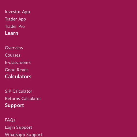
Investor App
Trader App
Trader Pro
Learn
Overview
Courses
E-classrooms
Good Reads
Calculators
SIP Calculator
Returns Calculator
Support
FAQs
Login Support
Whatsapp Support