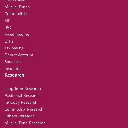
Derivatives
Mutual Funds
Commodities
SIP
IPO
Fixed Income
ETFs
Tax Saving
Demat Account
Smallcase
Insurance
Research
Long Term Research
Positional Research
Intraday Research
Commodity Research
Others Research
Mutual Fund Research