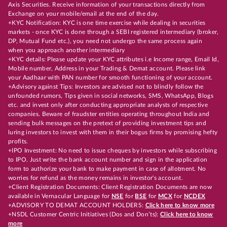
Axis Securities. Receive information of your transactions directly from
Exchange on your mobile/email at the end of the day.
+KYC Notification: KYC is one time exercise while dealing in securities
markets - once KYC is done through a SEBI registered intermediary (broker,
DP, Mutual Fund etc.), you need not undergo the same process again
when you approach another intermediary
+KYC details: Please update your KYC attributes i.e Income range, Email Id,
Mobile number, Address in your Trading & Demat account. Please link
your Aadhaar with PAN number for smooth functioning of your account.
+Advisory against Tips: Investors are advised not to blindly follow the
unfounded rumors, Tips given in social networks, SMS, WhatsApp, Blogs
etc. and invest only after conducting appropriate analysts of respective
companies. Beware of fraudster entities operating throughout India and
sending bulk messages on the pretext of providing investment tips and
luring investors to invest with them in their bogus firms by promising hefty
profits.
+IPO Investment: No need to issue cheques by investors while subscribing
to IPO. Just write the bank account number and sign in the application
form to authorize your bank to make payment in case of allotment. No
worries for refund as the money remains in investor's account.
+Client Registration Documents: Client Registration Documents are now
available in Vernacular Language for
NSE
for
BSE
for
MCX
for
NCDEX
+ADVISORY TO DEMAT ACCOUNT HOLDERS:
Click here to know more
+NSDL Customer Centric Initiatives (Dos and Don’ts):
Click here to know
more