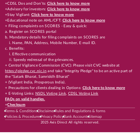
+CDSL Dos and Don’ts:
Click here to know more
+Advisory for investors:
Click here to know more
+Stay Vigilant:
Click here to know more
+Educational note on AML/CFT:
Click here to know more
+ Filing complaints on SCORES - Easy & quick:
a. Register on SCORES portal
b. Mandatory details for filing complaints on SCORES are
i. Name, PAN, Address, Mobile Number, E-mail ID.
c. Benefits:
i. Effective communication
ii. Speedy redressal of the grievances.
+ Central Vigilance Commission (CVC): Please visit CVC website at
https://pledge.cvc.nic.in
and take "Integrity Pledge" to be an active part of
the "Satark Bharat, Samriddh Bharat"
+ (Vigilant India, Prosperous India).
+ Precautions for clients dealing in Options:
Click here to know more
+ E-Voting Links:
NSDL Voting Link
,
CDSL Voting Link
FAQs on valid handles.
+
Checksum
Terms & Conditions
Disclaimer
Rules and Regulations & forms
Policies & Procedures
Privacy Policy
Bank Accounts
Sitemap
2025 Axis Direct All rights reserved.