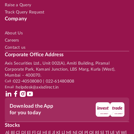
Raise a Query
Track Query Request
Company
About Us
Careers
Contact us
Corporate Office Address
Axis Securities Ltd., Unit 002(A), Amiti Building, Piramal
Corporate Park, Kamani Junction, LBS Marg, Kurla (West),
Mumbai – 400070.
Call :
022-40508080 | 022-61480808
Email :
helpdesk@axisdirect.in
Download the App
for you today
Stocks
|
|
|
|
|
|
|
|
|
|
|
|
|
|
|
|
|
|
|
|
|
|
|
A
B
C
D
E
F
G
H
I
J
K
L
M
N
O
P
Q
R
S
T
U
V
W