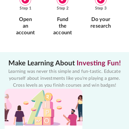
Step
1
Step
2
Step
3
Open
Fund
Do your
an
the
research
account
account
Make Learning About
Investing Fun!
Learning was never this simple and fun-tastic. Educate
yourself about investments like you're playing a game.
Cross levels as you finish courses and win badges!