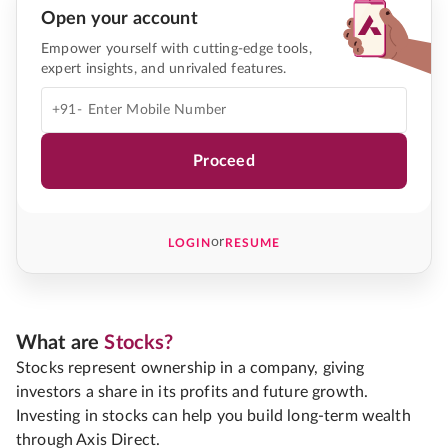
Open your account
Empower yourself with cutting-edge tools,
expert insights, and unrivaled features.
+91-
Proceed
or
LOGIN
RESUME
What are
Stocks?
Stocks represent ownership in a company, giving
investors a share in its profits and future growth.
Investing in stocks can help you build long-term wealth
through Axis Direct.