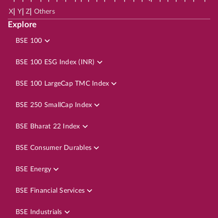
|
|
|
X
Y
Z
Others
Explore
BSE 100
BSE 100 ESG Index (INR)
BSE 100 LargeCap TMC Index
BSE 250 SmallCap Index
BSE Bharat 22 Index
BSE Consumer Durables
BSE Energy
BSE Financial Services
BSE Industrials