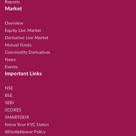
Reports
Market
Overview
Equity Live Market
Derivative Live Market
Mutual Funds
Commodity Derivatives
News
Events
Important Links
NSE
BSE
SEBI
SCORES
SMARTODR
Know Your KYC Status
Whistleblower Policy