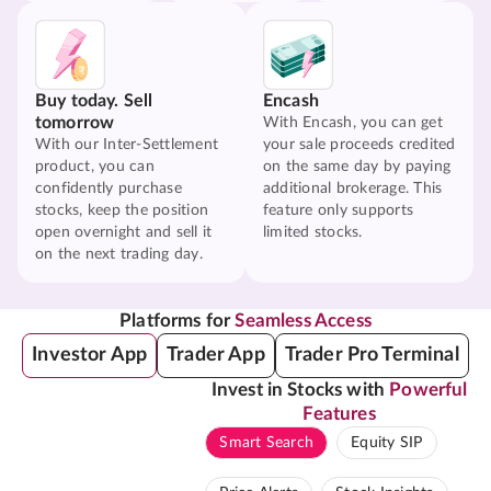
Buy today. Sell
Encash
tomorrow
With Encash, you can get
With our Inter-Settlement
your sale proceeds credited
product, you can
on the same day by paying
confidently purchase
additional brokerage. This
stocks, keep the position
feature only supports
open overnight and sell it
limited stocks.
on the next trading day.
Platforms for
Seamless Access
Investor App
Trader App
Trader Pro Terminal
Invest in Stocks with
Powerful
Features
Smart Search
Equity SIP