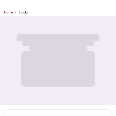
/
Home
Stocks