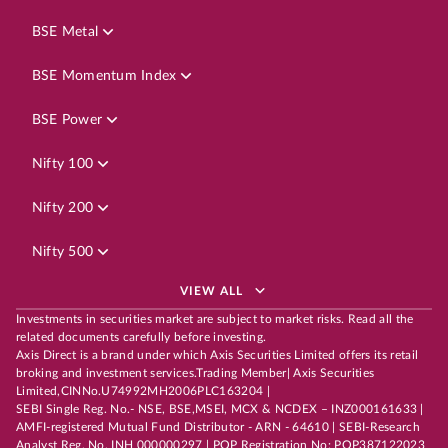
BSE Metal
BSE Momentum Index
BSE Power
Nifty 100
Nifty 200
Nifty 500
VIEW ALL
Investments in securities market are subject to market risks. Read all the
related documents carefully before investing.
Axis Direct is a brand under which Axis Securities Limited offers its retail
broking and investment services.Trading Member| Axis Securities
Limited,CINNo.U74992MH2006PLC163204 |
SEBI Single Reg. No.- NSE, BSE,MSEI, MCX & NCDEX – INZ000161633 |
AMFI-registered Mutual Fund Distributor - ARN - 64610 | SEBI-Research
Analyst Reg. No. INH 000000297 | POP Registration No: POP387122023