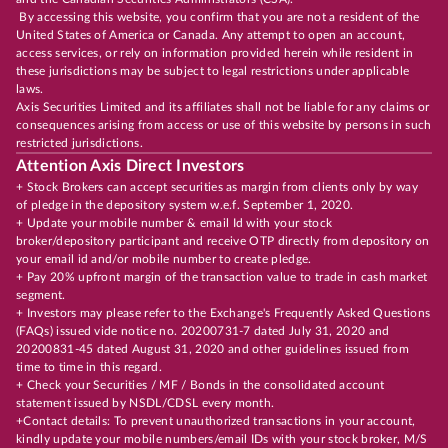
By accessing this website, you confirm that you are not a resident of the
United States of America or Canada. Any attempt to open an account,
access services, or rely on information provided herein while resident in
these jurisdictions may be subject to legal restrictions under applicable
laws.
Axis Securities Limited and its affiliates shall not be liable for any claims or
consequences arising from access or use of this website by persons in such
restricted jurisdictions.
Attention Axis Direct Investors
+ Stock Brokers can accept securities as margin from clients only by way
of pledge in the depository system w.e.f. September 1, 2020.
+ Update your mobile number & email Id with your stock
broker/depository participant and receive OTP directly from depository on
your email id and/or mobile number to create pledge.
+ Pay 20% upfront margin of the transaction value to trade in cash market
segment.
+ Investors may please refer to the Exchange's Frequently Asked Questions
(FAQs) issued vide notice no. 20200731-7 dated July 31, 2020 and
20200831-45 dated August 31, 2020 and other guidelines issued from
time to time in this regard.
+ Check your Securities / MF / Bonds in the consolidated account
statement issued by NSDL/CDSL every month.
+Contact details: To prevent unauthorized transactions in your account,
kindly update your mobile numbers/email IDs with your stock broker, M/S