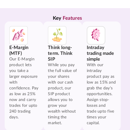
Key 
Features
E-Margin
Think long-
Intraday
(MTF)
term. Think
trading made
SIP
simple
Our E-Margin
product lets
While you pay
With our
you take a
the full value of
intraday
larger exposure
your shares
product pay as
with
with our cash
low as 15% and
confidence. Pay
product, our
grab the day's
as low as 25%
SIP product
opportunities.
now and carry
allows you to
Assign stop-
trades for upto
grow your
losses and
240 trading
wealth without
trade upto five
days.
timing the
times your
market.
capital.