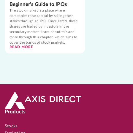
Beginner's Guide to IPOs
The stock market is a place where
companies raise capital by selling their
stakes through an IPO. Once listed, these
shares are traded by investors in the
secondary market. Learn about this and
more through this chapter, which aims to
cover the basics of stock markets.
READ MORE
Products
Stocks