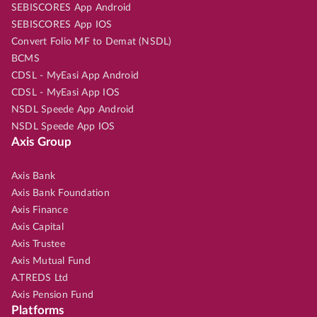
SEBISCORES App Android
SEBISCORES App IOS
Convert Folio MF to Demat (NSDL)
BCMS
CDSL - MyEasi App Android
CDSL - MyEasi App IOS
NSDL Speede App Android
NSDL Speede App IOS
Axis Group
Axis Bank
Axis Bank Foundation
Axis Finance
Axis Capital
Axis Trustee
Axis Mutual Fund
A.TREDS Ltd
Axis Pension Fund
Platforms