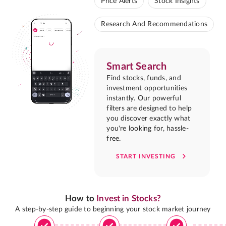
Price Alerts
Stock Insights
Research And Recommendations
Smart Search
Find stocks, funds, and
investment opportunities
instantly. Our powerful
filters are designed to help
you discover exactly what
you're looking for, hassle-
free.
START INVESTING
How to
Invest in Stocks?
A step-by-step guide to beginning your stock market journey