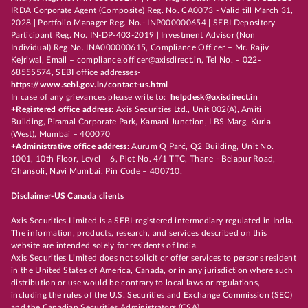
IRDA Corporate Agent (Composite) Reg. No. CA0073 - Valid till March 31,
2028 | Portfolio Manager Reg. No.- INP000000654 | SEBI Depository
Participant Reg. No. IN-DP-403-2019 | Investment Advisor (Non
Individual) Reg No. INA000000615, Compliance Officer – Mr. Rajiv
Kejriwal, Email – compliance.officer@axisdirect.in, Tel No. – 022-
68555574, SEBI office addresses-
https://www.sebi.gov.in/contact-us.html
In case of any grievances please write to:
helpdesk@axisdirect.in
+Registered office address:
Axis Securities Ltd., Unit 002(A), Amiti
Building, Piramal Corporate Park, Kamani Junction, LBS Marg, Kurla
(West), Mumbai – 400070
+Administrative office address:
Aurum Q Parć, Q2 Building, Unit No.
1001, 10th Floor, Level – 6, Plot No. 4/1 TTC, Thane - Belapur Road,
Ghansoli, Navi Mumbai, Pin Code – 400710.
Disclaimer-US Canada clients
Axis Securities Limited is a SEBI-registered intermediary regulated in India.
The information, products, research, and services described on this
website are intended solely for residents of India.
Axis Securities Limited does not solicit or offer services to persons resident
in the United States of America, Canada, or in any jurisdiction where such
distribution or use would be contrary to local laws or regulations,
including the rules of the U.S. Securities and Exchange Commission (SEC)
and the Canadian Securities Administrators (CSA).