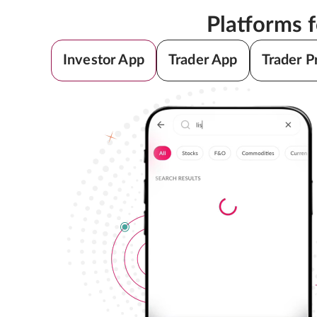
Platforms 
Investor App
Trader App
Trader P