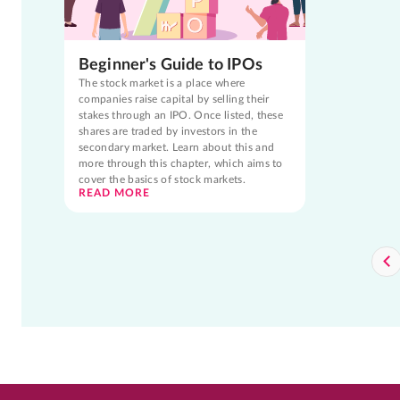
Beginner's Guide to IPOs
The stock market is a place where
companies raise capital by selling their
stakes through an IPO. Once listed, these
shares are traded by investors in the
secondary market. Learn about this and
more through this chapter, which aims to
cover the basics of stock markets.
READ MORE