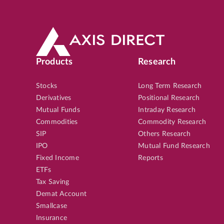
Products
Research
Stocks
Long Term Research
Derivatives
Positional Research
Mutual Funds
Intraday Research
Commodities
Commodity Research
SIP
Others Research
IPO
Mutual Fund Research
Fixed Income
Reports
ETFs
Tax Saving
Demat Account
Smallcase
Insurance