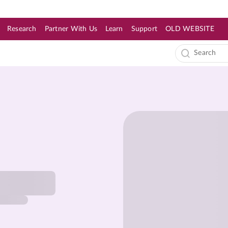
Research
Partner With Us
Learn
Support
OLD WEBSITE
s