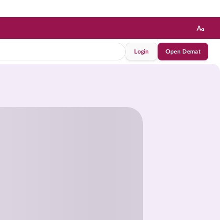
Login
Open Demat