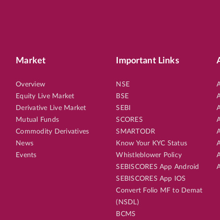
Market
Important Links
Overview
NSE
A
Equity Live Market
BSE
A
Derivative Live Market
SEBI
A
Mutual Funds
SCORES
A
Commodity Derivatives
SMARTODR
A
News
Know Your KYC Status
A
Events
Whistleblower Policy
A
SEBISCORES App Android
A
SEBISCORES App IOS
Convert Folio MF to Demat
(NSDL)
BCMS