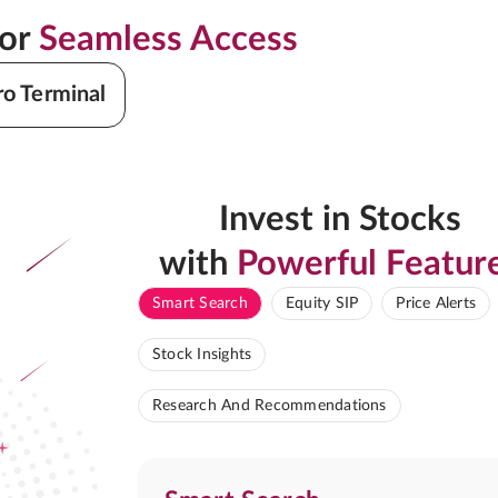
for
Seamless Access
ro Terminal
Invest in Stocks
with
Powerful Featur
Smart Search
Equity SIP
Price Alerts
Stock Insights
Research And Recommendations