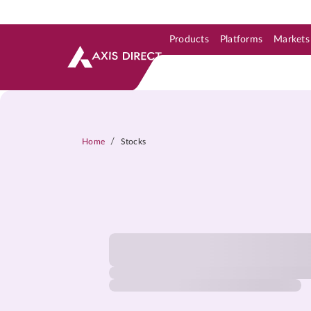
Products
Platforms
Markets
Skip to Support & Link
Skip to Search
Skip to main content
/
Home
Stocks