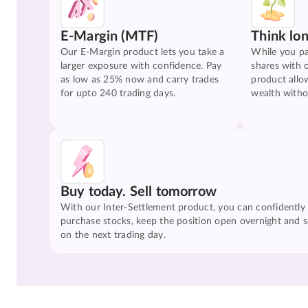
E-Margin (MTF)
Think lo
Our E-Margin product lets you take a
While you pa
larger exposure with confidence. Pay
shares with 
as low as 25% now and carry trades
product allo
for upto 240 trading days.
wealth witho
Buy today. Sell tomorrow
With our Inter-Settlement product, you can confidently
purchase stocks, keep the position open overnight and se
on the next trading day.