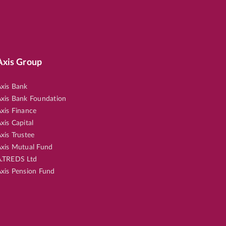
Axis Group
xis Bank
xis Bank Foundation
xis Finance
xis Capital
xis Trustee
xis Mutual Fund
.TREDS Ltd
xis Pension Fund