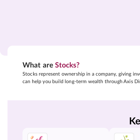
What are
Stocks?
Stocks represent ownership in a company, giving inves
can help you build long-term wealth through Axis Di
Ke