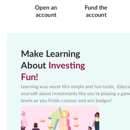
Open an
Fund the
account
account
Make Learning
About
Investing
Fun!
Learning was never this simple and fun-tastic. Educa
yourself about investments like you're playing a gam
levels as you finish courses and win badges!