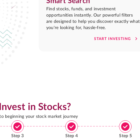
Smart Search
Find stocks, funds, and investment
opportunities instantly. Our powerful filters
are designed to help you discover exactly what
you're looking for, hassle-free.
START INVESTING
Invest in Stocks?
 to beginning your stock market journey
Step
3
Step
4
Step
5