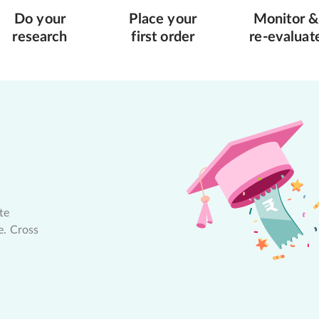
Do your
Place your
Monitor &
research
first order
re-evaluat
te
e. Cross