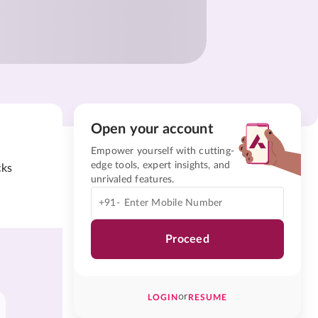
Open your account
Empower yourself with cutting-
edge tools, expert insights, and
cks
unrivaled features.
+91-
Proceed
or
LOGIN
RESUME