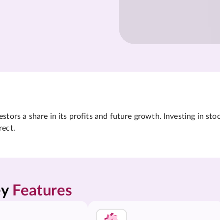
tors a share in its profits and future growth. Investing in sto
rect.
y 
Features