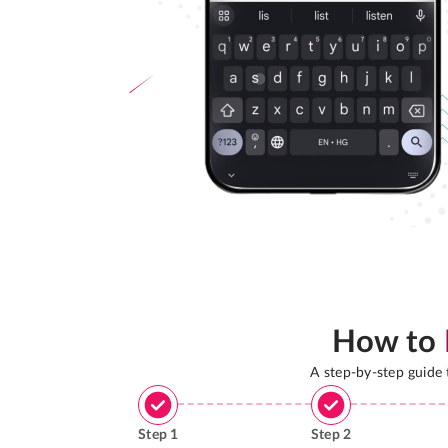
How to
A step-by-step guide
Step
1
Step
2