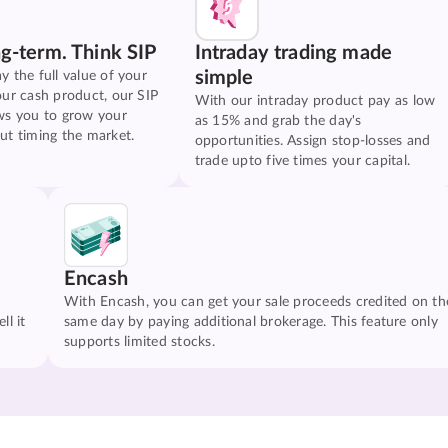
ng-term. Think SIP
Intraday trading made
simple
y the full value of your
our cash product, our SIP
With our intraday product pay as low
ws you to grow your
as 15% and grab the day's
ut timing the market.
opportunities. Assign stop-losses and
trade upto five times your capital.
Encash
With Encash, you can get your sale proceeds credited on th
ll it
same day by paying additional brokerage. This feature only
supports limited stocks.