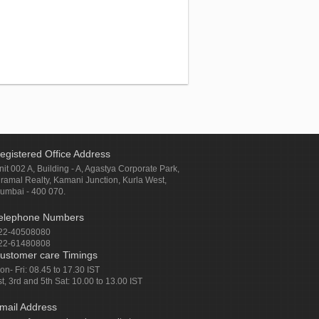
egistered Office Address
nit 002 A, Building - A, Agastya Corporate Park,
iramal Realty, Kamani Junction, Kurla West,
umbai - 400 070.
elephone Numbers
22-40508080
22-61480808
ustomer care Timings
on- Fri: 08.45 to 17.30 IST
st, 3rd and 5th Sat: 10.00 to 13.00 IST
mail Address