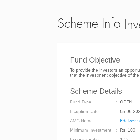
Scheme Info
Inv
Fund Objective
To provide the investors an opportu
that the investment objective of t
Scheme Details
Fund Type
OPEN
Inception Date
05-06-20
AMC Name
Edelweiss
Minimum Investment
Rs. 100
Expense Ratio
1.13