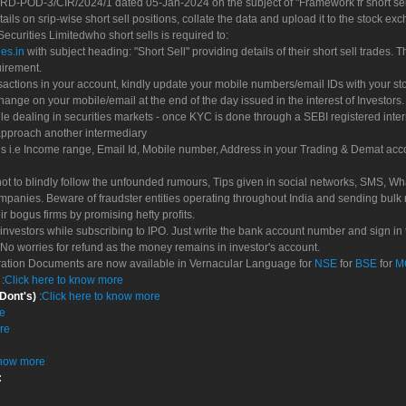
POD-3/CIR/2024/1 dated 05-Jan-2024 on the subject of "Framework fr short sellin
tails on srip-wise short sell positions, collate the data and upload it to the stock
 Securities Limitedwho short sells is required to:
es.in
with subject heading: "Short Sell" providing details of their short sell trades
uirement.
sactions in your account, kindly update your mobile numbers/email IDs with your st
hange on your mobile/email at the end of the day issued in the interest of Investors.
le dealing in securities markets - once KYC is done through a SEBI registered inte
pproach another intermediary
es i.e Income range, Email Id, Mobile number, Address in your Trading & Demat ac
not to blindly follow the unfounded rumours, Tips given in social networks, SMS, Wha
mpanies. Beware of fraudster entities operating throughout India and sending bulk
eir bogus firms by promising hefty profits.
nvestors while subscribing to IPO. Just write the bank account number and sign in t
No worries for refund as the money remains in investor's account.
tration Documents are now available in Vernacular Language for
NSE
for
BSE
for
M
S
:
Click here to know more
 Dont's)
:
Click here to know more
re
re
know more
: