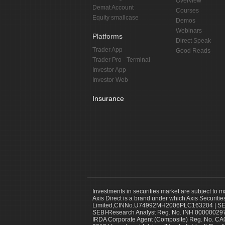
Overview
Demat Account
Courses
Equity smallcase
Demos
Webinars
Platforms
Direct Speak
Trader App
Good Reads
Trader Pro - Terminal
Investor App
Investor Web
Insurance
Investments in securities market are subject to m
Axis Direct is a brand under which Axis Securitie
Limited,CINNo.U74992MH2006PLC163204 | SEBI 
SEBI-Research Analyst Reg. No. INH 000000297
IRDA Corporate Agent (Composite) Reg. No. CA00