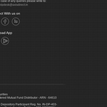
n case of any queries please write to:
elpdesk@axisdirect.in
ct With us on
oad App
urities
ed Mutual Fund Distributor - ARN - 64610
 Depository Participant Reg. No. IN-DP-403-