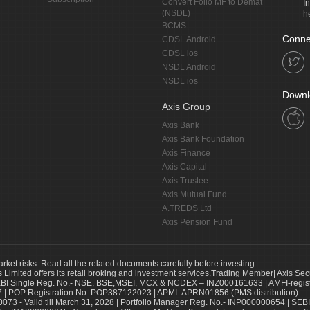
Convert Folio MF to Demat
I
(NSDL)
h
BCMS
Conne
CDSL Android
CDSL ios
NSDL Android
NSDL ios
Downl
Axis Group
Axis Bank
Axis Bank Foundation
Axis Finance
Axis Capital
Axis Trustee
Axis Mutual Fund
A.TREDS Ltd
Axis Pension Fund
arket risks. Read all the related documents carefully before investing.
s Limited offers its retail broking and investment services.Trading Member| Axis Sec
Single Reg. No.- NSE, BSE,MSEI, MCX & NCDEX – INZ000161633 | AMFI-register
 | POP Registration No: POP387122023 | APMI- APRN01856 (PMS distribution)
73 - Valid till March 31, 2028 | Portfolio Manager Reg. No.- INP000000654 | SEBI