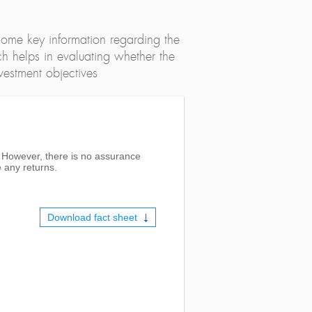
ome key information regarding the
h helps in evaluating whether the
nvestment objectives
s. However, there is no assurance
 any returns.
Download fact sheet