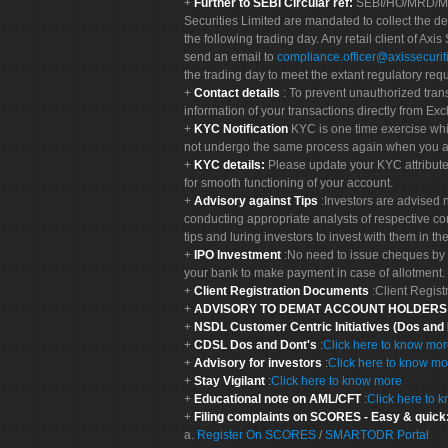
Further to SEBI Circular ref:
SEBI/HO/MRD/MRD-
Securities Limited are mandated to collect the de
the following trading day. Any retail client of Axis
send an email to
compliance.officer@axissecuriti
the trading day to meet the extant regulatory req
Contact details
: To prevent unauthorized tran
information of your transactions directly from Exc
KYC Notification
KYC is one time exercise whi
not undergo the same process again when you a
KYC details:
Please update your KYC attribut
for smooth functioning of your account.
Advisory against Tips
:Investors are advised 
conducting appropriate analysts of respective co
tips and luring investors to invest with them in th
IPO Investment
:No need to issue cheques by i
your bank to make payment in case of allotment. 
Client Registration Documents
:Client Regis
ADVISORY TO DEMAT ACCOUNT HOLDER
NSDL Customer Centric Initiatives (Dos and
CDSL Dos and Dont's
:
Click here to know mo
Advisory for investors
:
Click here to know mo
Stay Vigilant
:
Click here to know more
Educational note on AML/CFT
:
Click here to 
Filing complaints on SCORES - Easy & quick
a.
Register On SCORES
/
SMARTODR Portal