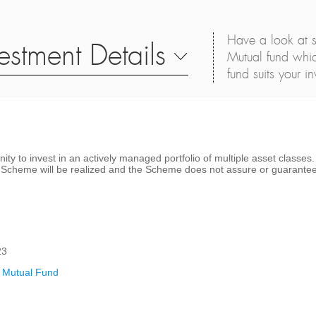
Have a look at s
estment Details
Mutual fund whic
fund suits your i
nity to invest in an actively managed portfolio of multiple asset classe
he Scheme will be realized and the Scheme does not assure or guarantee
23
 Mutual Fund