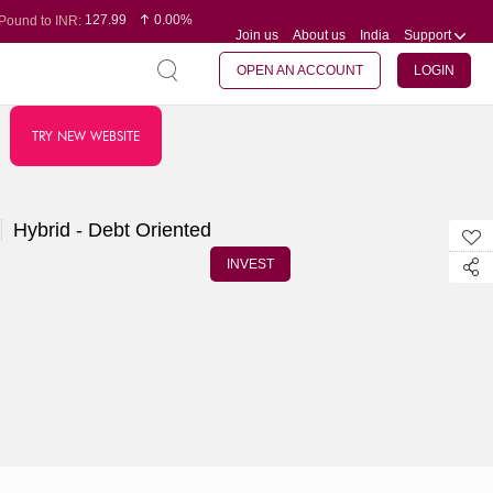
127.99
0.00%
Pound to INR:
Join us
About us
India
Support
0.60
-0.16%
Yen to INR:
95.07
-0.17%
Dollar to INR:
109.74
0.06%
Euro to INR:
OPEN AN ACCOUNT
LOGIN
TRY NEW WEBSITE
Hybrid - Debt Oriented
INVEST