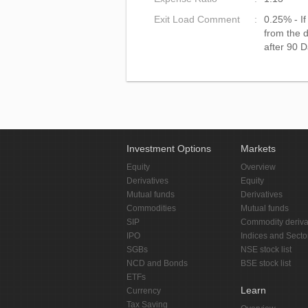
Exit Load Comment
0.25% - I
from the d
after 90 D
Investment Options
Markets
Equity
Overview
Derivatives
Equity
Mutual funds
Derivatives
Commodities
Mutual funds
SIP
Commodity deriva
IPO
Indices and Secto
SGBs
NSE stock list
NCD and Bonds
BSE stock list
ETFs
Learn
Currency
Tax Saving