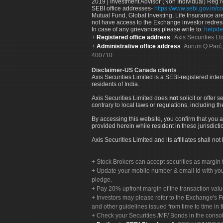
2019 | Investment Advisor (Non Individual) Reg 
SEBI office addresses-
https://www.sebi.gov.in/co
Mutual Fund, Global Investing, Life Insurance are 
not have access to the Exchange investor redres
In case of any grievances please write to:
helpde
Registered office address
: Axis Securities 
Administrative office address
:Aurum Q Parć,
400710.
Disclaimer-US Canada clients
Axis Securities Limited is a SEBI-registered inte
residents of India.
Axis Securities Limited does
not
solicit or offer 
contrary to local laws or regulations, including th
By accessing this website, you confirm that you a
provided herein while resident in these jurisdicti
Axis Securities Limited and its affiliates shall n
Stock Brokers can accept securities as margin f
Update your mobile number & email Id with your
pledge.
Pay 20% upfront margin of the transaction valu
Investors may please refer to the Exchange's 
and other guidelines issued from time to time in t
Check your Securities /MF/ Bonds in the cons