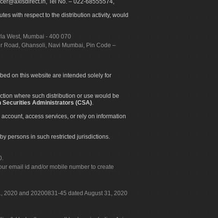
icer@axisdirect.in, Tel No. – 022-68555574,
es with respect to the distribution activity, would
urla West, Mumbai - 400 070
apur Road, Ghansoli, Navi Mumbai, Pin Code –
ibed on this website are intended solely for
diction where such distribution or use would be
 Securities Administrators (CSA)
.
 account, access services, or rely on information
by persons in such restricted jurisdictions.
0.
our email id and/or mobile number to create
 31, 2020 and 20200831-45 dated August 31, 2020