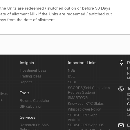
f the Units are redeemed / switched out on or before 90 Days
ate of allotment Nil - If the Units are redeemed / switched out
ays from the date of allotment
Insights
Important Links
R
U
Investment Ideas
NSE
P
Trading Ideas
BSE
M
Reports
SEBI
SCORES(Sebi Complaints
T
Tools
Redress System)
tives
0
SMARTODR
0
rs
Returns Calculator
Know your KYC Status
C
SIP calculator
Whistleblower Policy
M
1
SEBISCORES App
Services
Android
E
Research On SMS
SEBISCORES App IOS
Subscription