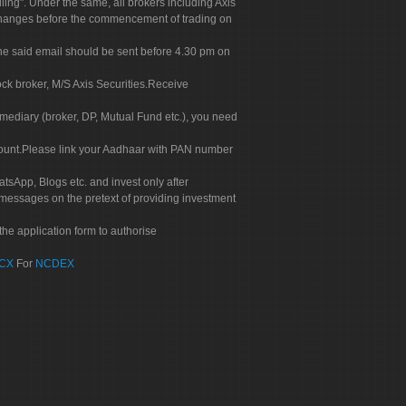
g". Under the same, all brokers including Axis
 exchanges before the commencement of trading on
. The said email should be sent before 4.30 pm on
ock broker, M/S Axis Securities.Receive
rmediary (broker, DP, Mutual Fund etc.), you need
count.Please link your Aadhaar with PAN number
tsApp, Blogs etc. and invest only after
 messages on the pretext of providing investment
he application form to authorise
CX
For
NCDEX