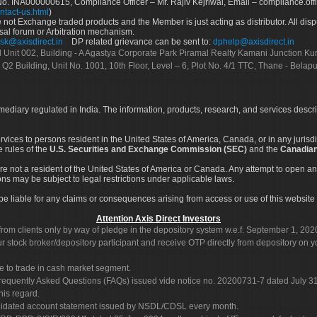
No. INA000000615, Compliance Officer – Mr. Rajiv Kejriwal, Email – compliance.off
ntact-us.html
)
not Exchange traded products and the Member is just acting as distributor. All disput
sal forum or Arbitration mechanism.
sk@axisdirect.in
DP related grievance can be sent to:
dphelp@axisdirect.in
Ltd Unit 002, Building - A Agastya Corporate Park Piramal Realty Kamani Junction K
 Q2 Building, Unit No. 1001, 10th Floor, Level – 6, Plot No. 4/1 TTC, Thane - Bel
rmediary regulated in India. The information, products, research, and services descr
services to persons resident in the United States of America, Canada, or in any juris
e rules of the
U.S. Securities and Exchange Commission (SEC)
and the
Canadian
re not a resident of the United States of America or Canada. Any attempt to open an
ons may be subject to legal restrictions under applicable laws.
ot be liable for any claims or consequences arising from access or use of this website 
Attention Axis Direct Investors
rom clients only by way of pledge in the depository system w.e.f. September 1, 202
 stock broker/depository participant and receive OTP directly from depository on y
e to trade in cash market segment.
Frequently Asked Questions (FAQs) issued vide notice no. 20200731-7 dated July
his regard.
olidated account statement issued by NSDL/CDSL every month.