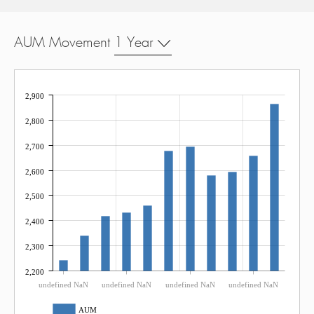
AUM Movement
1 Year
2,900
2,800
2,700
2,600
2,500
2,400
2,300
2,200
undefined NaN
undefined NaN
undefined NaN
undefined NaN
AUM