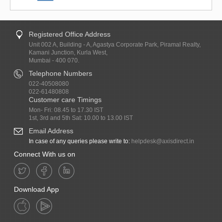
Registered Office Address
Unit 002 A, Building - A, Agastya Corporate Park, Piramal Realty,
Kamani Junction, Kurla West,
Mumbai - 400 070.
Telephone Numbers
022-40508080
022-61480808
Customer care Timings
Mon- Fri: 08.45 to 17.30 IST
1st, 3rd and 5th Sat: 10.00 to 13.00 IST
Email Address
In case of any queries please write to:
helpdesk@axisdirect.in
Connect With us on
Download App