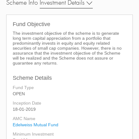
Scheme Info
Investment Details
Fund Objective
The investment objective of the scheme is to generate
long term capital appreciation from a portfolio that
predominantly invests in equity and equity related
securities of small cap companies. However, there is no
assurance that the investment objective of the Scheme
will be realized and the Scheme does not assure or
guarantee any returns.
Scheme Details
Fund Type
OPEN
Inception Date
18-01-2019
AMC Name
Edelweiss Mutual Fund
Minimum Investment