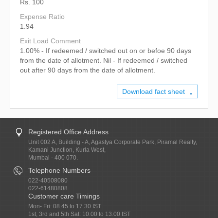
Rs. 100
Expense Ratio
1.94
Exit Load Comment
1.00% - If redeemed / switched out on or befoe 90 days
from the date of allotment. Nil - If redeemed / switched
out after 90 days from the date of allotment.
Download fact sheet
Registered Office Address
Unit 002 A, Building - A, Agastya Corporate Park, Piramal Realty,
Kamani Junction, Kurla West,
Mumbai - 400 070.
Telephone Numbers
022-40508080
022-61480808
Customer care Timings
Mon- Fri: 08.45 to 17.30 IST
1st, 3rd and 5th Sat: 10.00 to 13.00 IST