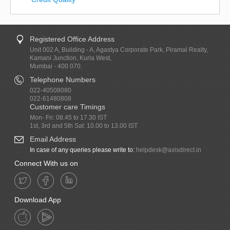
Registered Office Address
Unit 002 A, Building - A, Agastya Corporate Park, Piramal Realty,
Kamani Junction, Kurla West,
Mumbai - 400 070.
Telephone Numbers
022-40508080
022-61480808
Customer care Timings
Mon- Fri: 08.45 to 17.30 IST
1st, 3rd and 5th Sat: 10.00 to 13.00 IST
Email Address
In case of any queries please write to:
helpdesk@axisdirect.in
Connect With us on
Download App