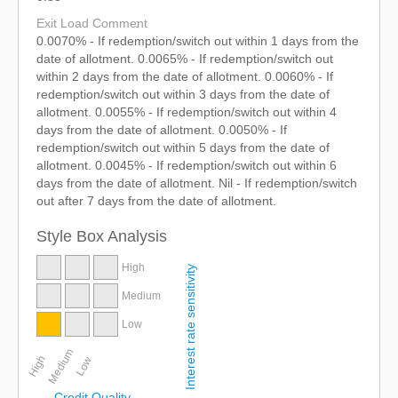
Exit Load Comment
0.0070% - If redemption/switch out within 1 days from the
date of allotment. 0.0065% - If redemption/switch out
within 2 days from the date of allotment. 0.0060% - If
redemption/switch out within 3 days from the date of
allotment. 0.0055% - If redemption/switch out within 4
days from the date of allotment. 0.0050% - If
redemption/switch out within 5 days from the date of
allotment. 0.0045% - If redemption/switch out within 6
days from the date of allotment. Nil - If redemption/switch
out after 7 days from the date of allotment.
Style Box Analysis
High
Interest rate sensitivity
Medium
Low
Medium
High
Low
Credit Quality