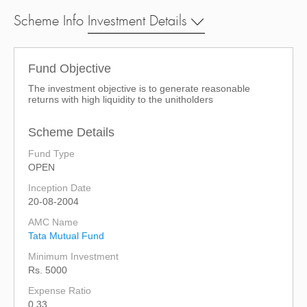
Scheme Info
Investment Details
Fund Objective
The investment objective is to generate reasonable
returns with high liquidity to the unitholders
Scheme Details
Fund Type
OPEN
Inception Date
20-08-2004
AMC Name
Tata Mutual Fund
Minimum Investment
Rs. 5000
Expense Ratio
0.33