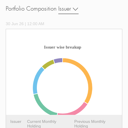
Portfolio Composition
Issuer
30 Jun 26 | 12:00 AM
Issuer wise breakup
Issuer
Current Monthly
Previous Monthly
Holding
Holding