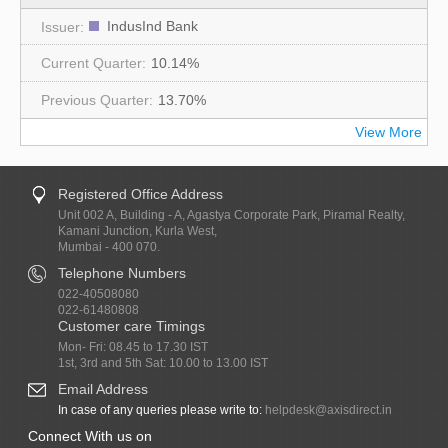
IndusInd Bank
10.14%
13.70%
View More
Registered Office Address
Unit 002 A, Building - A, Agastya Corporate Park, Piramal Realty,
Kamani Junction, Kurla West,
Mumbai - 400 070.
Telephone Numbers
022-40508080
022-61480808
Customer care Timings
Mon- Fri: 08.45 to 17.30 IST
1st, 3rd and 5th Sat: 10.00 to 13.00 IST
Email Address
In case of any queries please write to:
helpdesk@axisdirect.in
Connect With us on