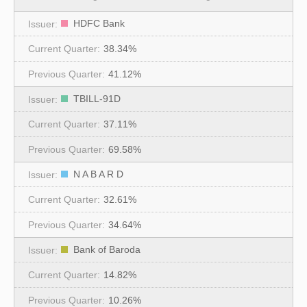
HDFC Bank
38.34%
41.12%
TBILL-91D
37.11%
69.58%
N A B A R D
32.61%
34.64%
Bank of Baroda
14.82%
10.26%