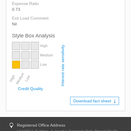
Expense Ratio
0.73
Exit Load Comment
Nil
Style Box Analysis
High
Interest rate sensitivity
Medium
Low
Medium
High
Low
Credit Quality
Download fact sheet
Registered Office Address