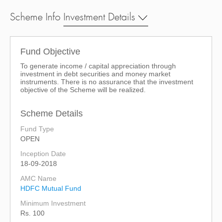
Scheme Info
Investment Details
Fund Objective
To generate income / capital appreciation through
investment in debt securities and money market
instruments. There is no assurance that the investment
objective of the Scheme will be realized.
Scheme Details
Fund Type
OPEN
Inception Date
18-09-2018
AMC Name
HDFC Mutual Fund
Minimum Investment
Rs. 100