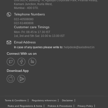
Unit 002 A, Building - A, Agastya Corporate Park, Piramal Realty,
Kamani Junction, Kurla West,
Mumbai - 400 070.
Telephone Numbers
022-40508080
022-61480808
Customer care Timings
Mon- Fri: 08.45 to 17.30 IST
1st, 3rd and 5th Sat: 10.00 to 13.00 IST
Email Address
In case of any queries please write to:
helpdesk@axisdirect.in
Connect With us on
Download App
Terms & Conditions
Regulatory references
Disclaimer
Rules and Regulations & forms
Policies & Procedures
Privacy Policy