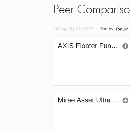
Peer Comparis
06 Aug 26 | 12:00 AM
Sort by :
Return
AXIS Floater Fund - Regular (G)
Mirae Asset Ultra Short Duration Fund - Reg (G)