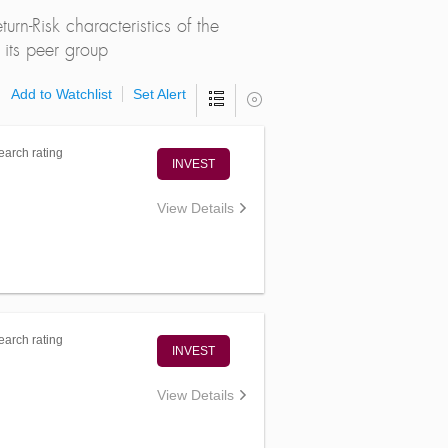
rn-Risk characteristics of the
its peer group
Add to Watchlist
Set Alert
arch rating
INVEST
View Details
arch rating
INVEST
View Details