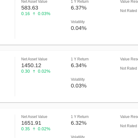
Net Asset Value
1 Y Return
Value Rese
583.63
6.37%
Not Rated
0.16
0.03%
Volatility
0.04%
Net Asset Value
1 Y Return
Value Rese
1450.12
6.34%
Not Rated
0.30
0.02%
Volatility
0.03%
Net Asset Value
1 Y Return
Value Rese
1651.91
6.32%
Not Rated
0.35
0.02%
Volatility