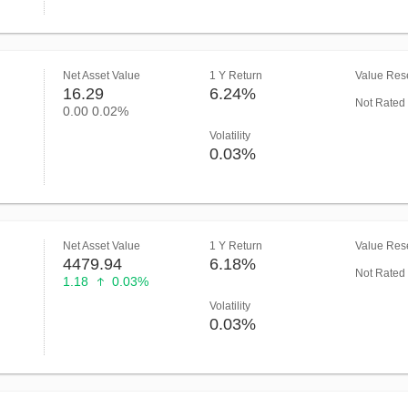
Net Asset Value
1 Y Return
Value Rese
16.29
6.24%
Not Rated
0.00
0.02%
Volatility
0.03%
Net Asset Value
1 Y Return
Value Rese
4479.94
6.18%
Not Rated
1.18
0.03%
Volatility
0.03%