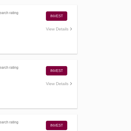
arch rating
INVEST
View Details
arch rating
INVEST
View Details
arch rating
INVEST