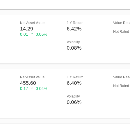
Net Asset Value
1 Y Return
Value Rese
14.29
6.42%
Not Rated
0.01
0.05%
Volatility
0.08%
Net Asset Value
1 Y Return
Value Rese
455.60
6.40%
Not Rated
0.17
0.04%
Volatility
0.06%