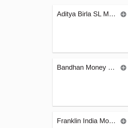
Aditya Birla SL Money Manager Fund (G)
Bandhan Money Market Fund - Regular (G)
Franklin India Money Market Fund (G)