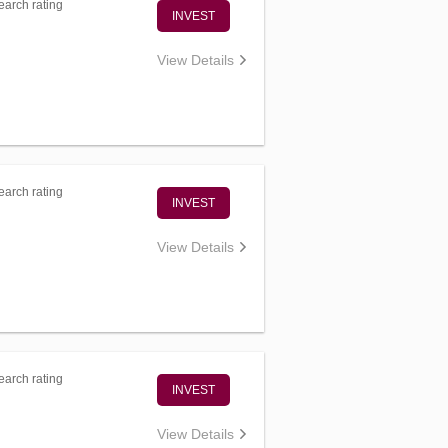
arch rating
INVEST
View Details
arch rating
INVEST
View Details
arch rating
INVEST
View Details