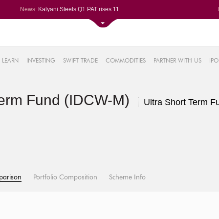
News:
Kalyani Steels Q1 PAT rises 11...
Saksoft slips after Q1 PAT dec...
Le Travenues Technology Ltd le...
SBI gains after Q1 PAT climbs ...
61%
Paras Defence Q1 PAT jumps 22%...
LEARN
INVESTING
SWIFT TRADE
COMMODITIES
PARTNER WITH US
IPO
.22%
05%
Term Fund (IDCW-M)
%
Ultra Short Term F
8%
parison
Portfolio Composition
Scheme Info