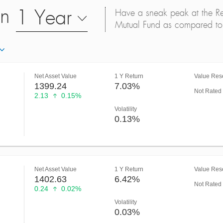
on
1 Year
Have a sneak peak at the Retu
Mutual Fund as compared to 
Net Asset Value
1 Y Return
Value Rese
1399.24
7.03%
Not Rated
2.13
0.15%
Volatility
0.13%
Net Asset Value
1 Y Return
Value Rese
1402.63
6.42%
Not Rated
0.24
0.02%
Volatility
0.03%