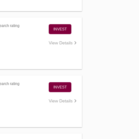
arch rating
INVEST
View Details
arch rating
INVEST
View Details