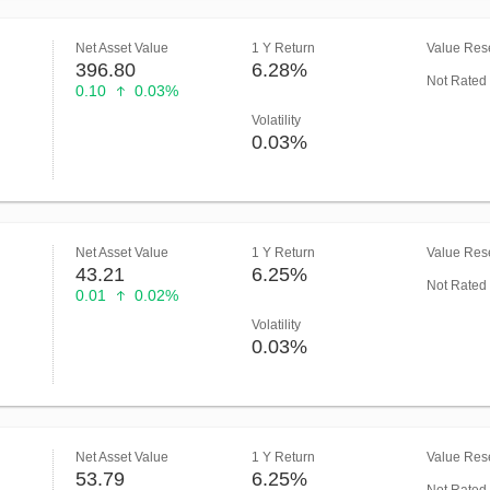
Net Asset Value
1 Y Return
Value Rese
396.80
6.28%
Not Rated
0.10
0.03%
Volatility
0.03%
Net Asset Value
1 Y Return
Value Rese
43.21
6.25%
Not Rated
0.01
0.02%
Volatility
0.03%
Net Asset Value
1 Y Return
Value Rese
53.79
6.25%