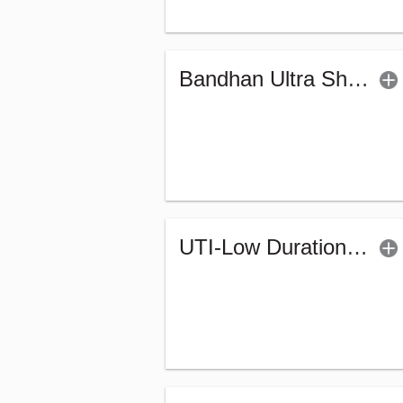
Bandhan Ultra Short Duration Fund - Reg (G)
UTI-Low Duration Fund (Bonus)