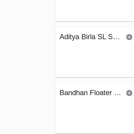
Aditya Birla SL Savings Fund - Regular (G)
Bandhan Floater Fund - Regular (G)