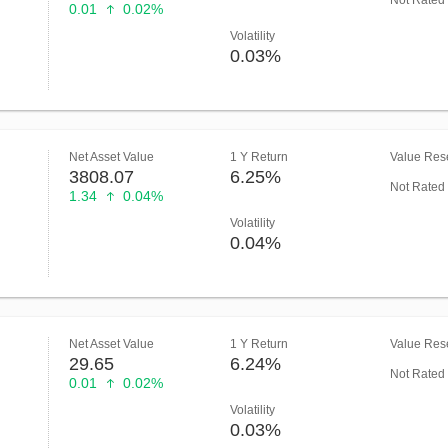
Not Rated
0.01
0.02%
Volatility
0.03%
Net Asset Value
1 Y Return
Value Rese
3808.07
6.25%
Not Rated
1.34
0.04%
Volatility
0.04%
Net Asset Value
1 Y Return
Value Rese
29.65
6.24%
Not Rated
0.01
0.02%
Volatility
0.03%