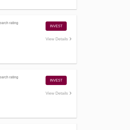
arch rating
INVEST
View Details
arch rating
INVEST
View Details