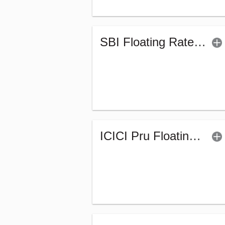
SBI Floating Rate Debt Fund - Regular (G)
ICICI Pru Floating Interest Fund-Regular (G)