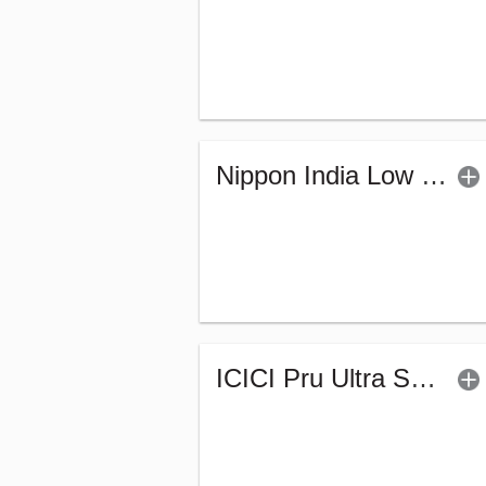
Nippon India Low Duration Fund - Retail (G)
ICICI Pru Ultra Short Term Fund (G)