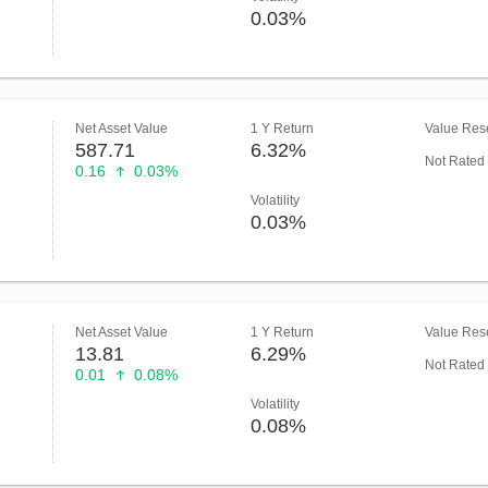
0.03%
Net Asset Value
1 Y Return
Value Rese
587.71
6.32%
Not Rated
0.16
0.03%
Volatility
0.03%
Net Asset Value
1 Y Return
Value Rese
13.81
6.29%
Not Rated
0.01
0.08%
Volatility
0.08%