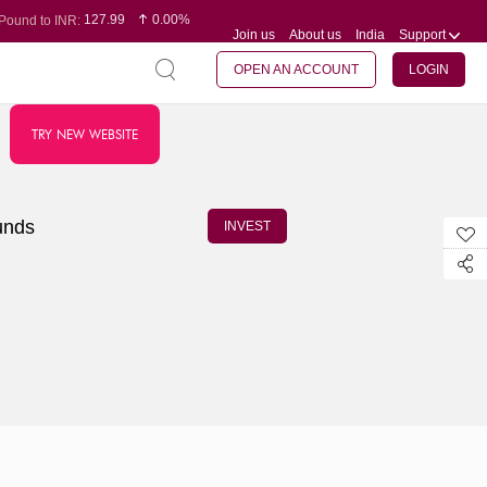
127.99
0.00%
Pound to INR:
Join us
About us
India
Support
0.60
-0.16%
Yen to INR:
95.07
-0.17%
Dollar to INR:
109.74
0.06%
Euro to INR:
OPEN AN ACCOUNT
LOGIN
TRY NEW WEBSITE
unds
INVEST