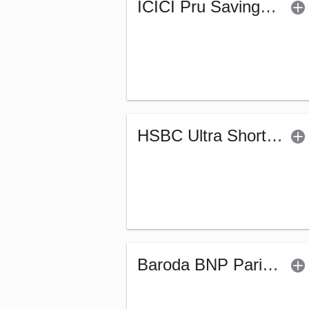
ICICI Pru Savings Fund - Regular (G)
HSBC Ultra Short Duration Fund (G)
Baroda BNP Paribas Ultra Short Duration Fund-Reg (G)