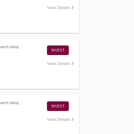
View Details
arch rating
INVEST
View Details
arch rating
INVEST
View Details