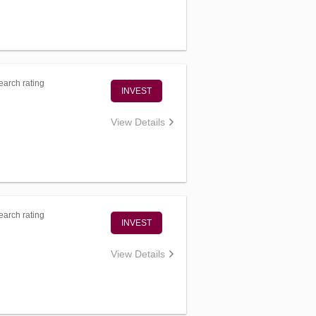
arch rating
INVEST
View Details
arch rating
INVEST
View Details