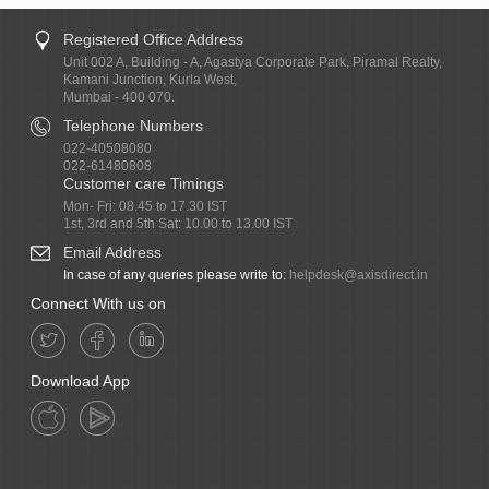
Registered Office Address
Unit 002 A, Building - A, Agastya Corporate Park, Piramal Realty,
Kamani Junction, Kurla West,
Mumbai - 400 070.
Telephone Numbers
022-40508080
022-61480808
Customer care Timings
Mon- Fri: 08.45 to 17.30 IST
1st, 3rd and 5th Sat: 10.00 to 13.00 IST
Email Address
In case of any queries please write to:
helpdesk@axisdirect.in
Connect With us on
Download App