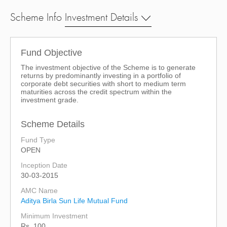
Scheme Info
Investment Details
Fund Objective
The investment objective of the Scheme is to generate
returns by predominantly investing in a portfolio of
corporate debt securities with short to medium term
maturities across the credit spectrum within the
investment grade.
Scheme Details
Fund Type
OPEN
Inception Date
30-03-2015
AMC Name
Aditya Birla Sun Life Mutual Fund
Minimum Investment
Rs. 100