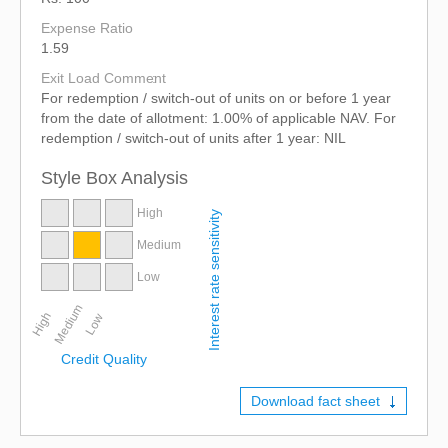
Expense Ratio
1.59
Exit Load Comment
For redemption / switch-out of units on or before 1 year
from the date of allotment: 1.00% of applicable NAV. For
redemption / switch-out of units after 1 year: NIL
Style Box Analysis
High
Interest rate sensitivity
Medium
Low
Medium
High
Low
Credit Quality
Download fact sheet