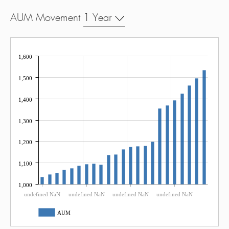
AUM Movement
1 Year
1,600
1,500
1,400
1,300
1,200
1,100
1,000
undefined NaN
undefined NaN
undefined NaN
undefined NaN
AUM