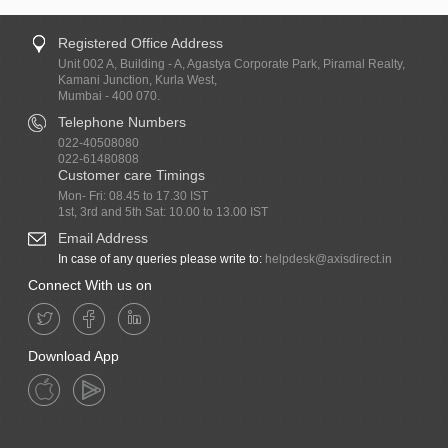
Registered Office Address
Unit 002 A, Building - A, Agastya Corporate Park, Piramal Realty,
Kamani Junction, Kurla West,
Mumbai - 400 070.
Telephone Numbers
022-40508080
022-61480808
Customer care Timings
Mon- Fri: 08.45 to 17.30 IST
1st, 3rd and 5th Sat: 10.00 to 13.00 IST
Email Address
In case of any queries please write to:
helpdesk@axisdirect.in
Connect With us on
Download App