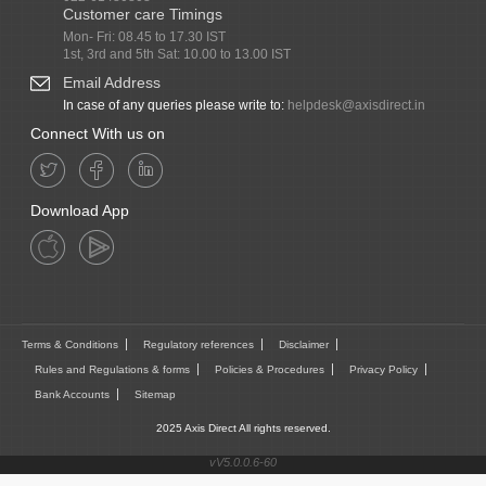
Customer care Timings
Mon- Fri: 08.45 to 17.30 IST
1st, 3rd and 5th Sat: 10.00 to 13.00 IST
Email Address
In case of any queries please write to:
helpdesk@axisdirect.in
Connect With us on
Download App
Terms & Conditions
Regulatory references
Disclaimer
Rules and Regulations & forms
Policies & Procedures
Privacy Policy
Bank Accounts
Sitemap
2025 Axis Direct All rights reserved.
vV5.0.0.6-60