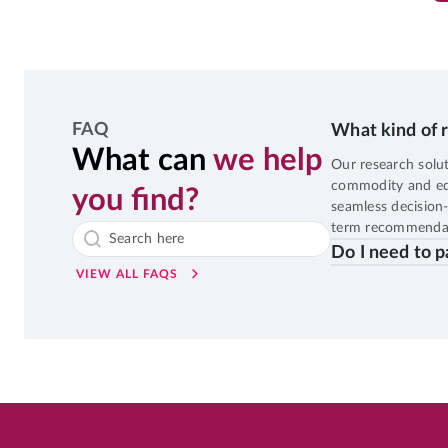
0
%
Potential Returns in
13 days
FAQ
What kind of r
SMALL CAP
6th Aug, 2026, 06:56:02 AM
OP
What can
we help
RITES
LTP
₹22
Our research solut
commodity and equi
you find?
10
%
Potential Returns in
552 days
seamless decision-
term recommendat
Do I need to p
VIEW ALL FAQS
MID CAP
6th Aug, 2026, 06:51:25 AM
OP
OBEROIRLTY
LTP
₹1,78
9
%
Potential Returns in
250 days