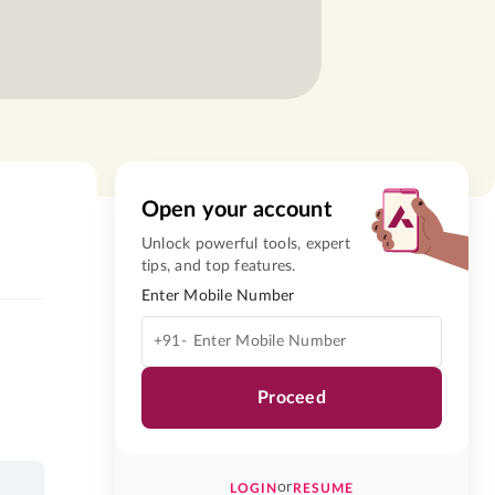
Open your account
Unlock powerful tools, expert
tips, and top features.
Enter Mobile Number
+91-
Proceed
or
LOGIN
RESUME