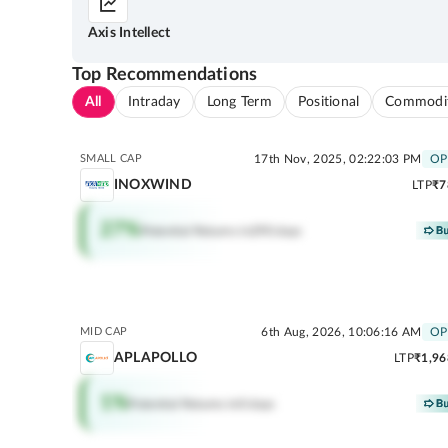
Axis Intellect
Top Recommendations
All
Intraday
Long Term
Positional
Commodi
SMALL CAP
17th Nov, 2025, 02:22:03 PM
OP
INOXWIND
LTP
₹7
27
%
Potential Returns in
290 days
MID CAP
6th Aug, 2026, 10:06:16 AM
OP
APLAPOLLO
LTP
₹1,96
1
%
Potential Returns in
0 days