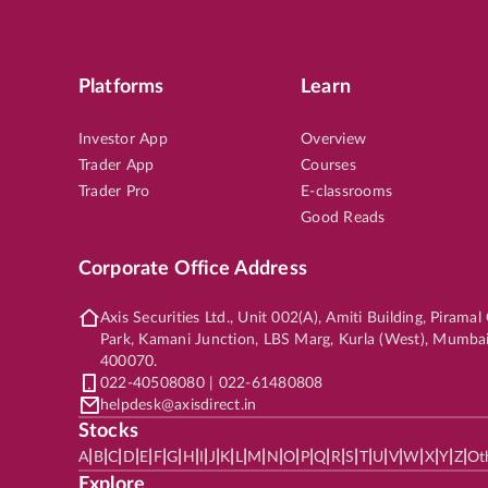
Platforms
Learn
SMALL CAP
6th Aug, 2026, 12:46:54 PM
OP
TITAGARH
LTP
₹86
Investor App
Overview
Trader App
Courses
5
%
Potential Returns in
40 days
Trader Pro
E-classrooms
Good Reads
Corporate Office Address
SMALL CAP
6th Aug, 2026, 12:27:26 PM
OP
Axis Securities Ltd., Unit 002(A), Amiti Building, Pirama
GODFRYPHLP
LTP
₹2,31
Park, Kamani Junction, LBS Marg, Kurla (West), Mumba
400070.
9
%
Potential Returns in
19 days
022-40508080 | 022-61480808
helpdesk@axisdirect.in
Stocks
|
|
|
|
|
|
|
|
|
|
|
|
|
|
|
|
|
|
|
|
|
|
|
|
|
|
A
B
C
D
E
F
G
H
I
J
K
L
M
N
O
P
Q
R
S
T
U
V
W
X
Y
Z
Ot
Explore
MID CAP
6th Aug, 2026, 12:24:56 PM
OP