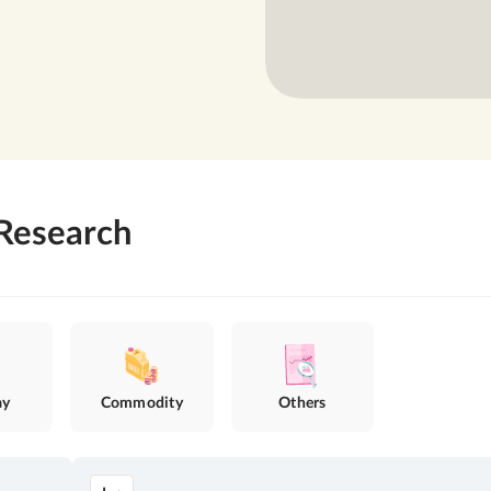
Research
ay
Commodity
Others