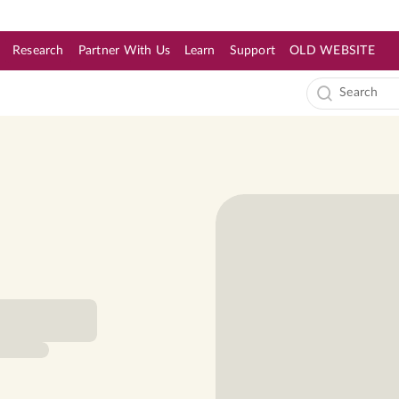
Research
Partner With Us
Learn
Support
OLD WEBSITE
s