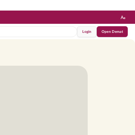
Login
Open Demat