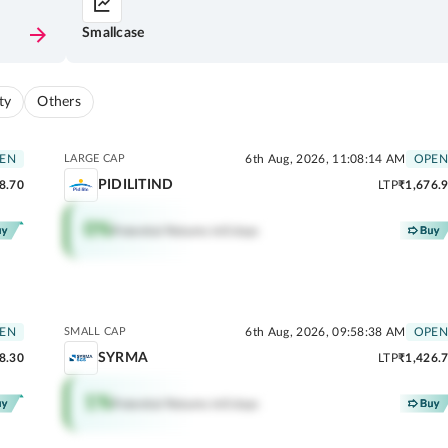
Smallcase
ty
Others
EN
LARGE CAP
6th Aug, 2026, 11:08:14 AM
OPEN
PIDILITIND
8.70
LTP
₹1,676.
0
%
Potential Returns in
0 days
EN
SMALL CAP
6th Aug, 2026, 09:58:38 AM
OPEN
SYRMA
8.30
LTP
₹1,426.
1
%
Potential Returns in
0 days