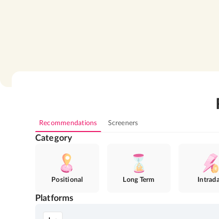
Recommendations
Screeners
Category
Positional
Long Term
Intrad
Platforms