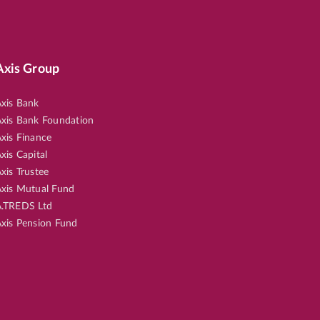
30
Axis Group
xis Bank
xis Bank Foundation
xis Finance
xis Capital
50
xis Trustee
xis Mutual Fund
.TREDS Ltd
xis Pension Fund
36