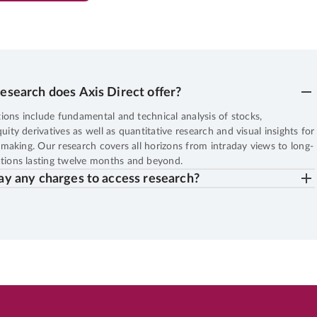
13
%
Potential Returns in
552 days
esearch does Axis Direct offer?
EN
LARGE CAP
6th Aug, 2026, 06:54:46 AM
OPEN
BHARTIARTL
7.23
LTP
₹1,965.
ions include fundamental and technical analysis of stocks,
ty derivatives as well as quantitative research and visual insights for
27
%
Potential Returns in
552 days
making. Our research covers all horizons from intraday views to long-
ions lasting twelve months and beyond.
ay any charges to access research?
EN
SMALL CAP
5th Aug, 2026, 10:47:42 AM
OPEN
DOMS
4.30
LTP
₹2,250.
19
%
Potential Returns in
551 days