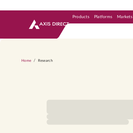
Products
Platforms
Markets
Skip to Support & Link
Skip to Search
Skip to main content
/
Home
Research