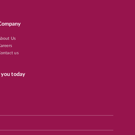
Company
82
bout Us
areers
ontact us
 you today
65