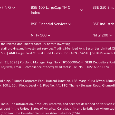
AADHARHFC
3.80
LTP
₹514.
x (INR)
BSE 100 LargeCap TMC
BSE 250 Smal
Index
5
%
Potential Returns in
19 days
BSE Financial Services
BSE Industria
Nifty 100
Nifty 200
EN
LARGE CAP
6th Aug, 2026, 10:16:14 AM
OPEN
l the related documents carefully before investing.
 its retail broking and investment services.Trading Member| Axis Securities Li
CIPLA
9.50
LTP
₹1,477.
3 | AMFI-registered Mutual Fund Distributor - ARN - 64610 | SEBI-Research A
3
%
Potential Returns in
19 days
rch 31, 2028 | Portfolio Manager Reg. No.- INP000000654 | SEBI Depository Par
Kejriwal, Email – compliance.officer@axisdirect.in, Tel No. – 022-68555574, SEB
i Building, Piramal Corporate Park, Kamani Junction, LBS Marg, Kurla (West), Mu
. 1001, 10th Floor, Level – 6, Plot No. 4/1 TTC, Thane - Belapur Road, Ghanso
EN
4.80
n India. The information, products, research, and services described on this websi
 resident in the United States of America, Canada, or in any jurisdiction where suc
 (SEC) and the Canadian Securities Administrators (CSA).