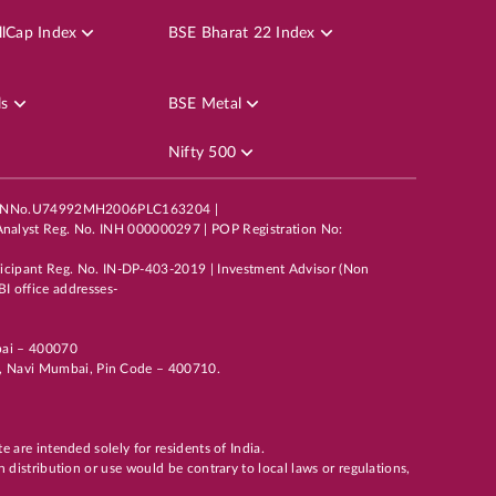
50
lCap Index
BSE Bharat 22 Index
ls
BSE Metal
Nifty 500
mited,CINNo.U74992MH2006PLC163204 |
40
nalyst Reg. No. INH 000000297 | POP Registration No:
ticipant Reg. No. IN-DP-403-2019 | Investment Advisor (Non
I office addresses-
mbai – 400070
li, Navi Mumbai, Pin Code – 400710.
te are intended solely for residents of India.
h distribution or use would be contrary to local laws or regulations,