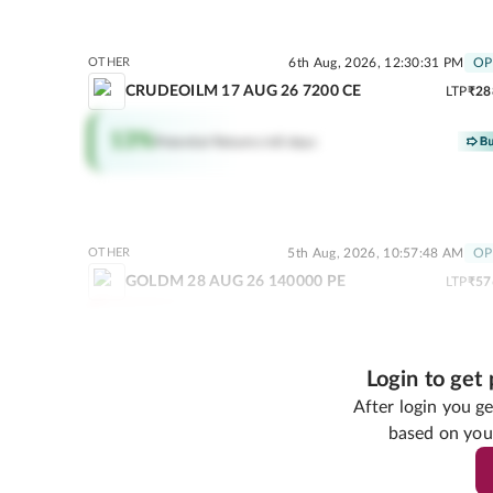
OTHER
6th Aug, 2026, 12:30:31 PM
OP
CRUDEOILM 17 AUG 26 7200 CE
LTP
₹28
13
%
Potential Returns in
0 days
OTHER
5th Aug, 2026, 10:57:48 AM
OP
GOLDM 28 AUG 26 140000 PE
LTP
₹57
80
%
Potential Returns in
18 days
Login to get
After login you 
based on you
OTHER
31st Jul, 2026, 06:50:
ZINC 31 AUG 26 FUT
LTP
₹39