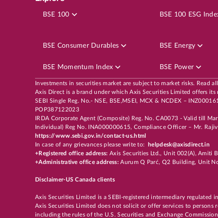
FLUOROCHEM
LTP
₹4,58
BSE 100
BSE 100 ESG Inde
5
%
Potential Returns in
19 days
BSE Consumer Durables
BSE Energy
BSE Momentum Index
BSE Power
MID CAP
6th Aug, 2026, 11:09:52 AM
OP
Investments in securities market are subject to market risks. Read al
Axis Direct is a brand under which Axis Securities Limited offers
IRCTC
LTP
₹51
SEBI Single Reg. No.- NSE, BSE,MSEI, MCX & NCDEX – INZ00016163
POP387122023
12
%
Potential Returns in
19 days
IRDA Corporate Agent (Composite) Reg. No. CA0073 - Valid till Ma
Individual) Reg No. INA000000615, Compliance Officer – Mr. Rajiv 
https://www.sebi.gov.in/contact-us.html
In case of any grievances please write to:
helpdesk@axisdirect.in
+Registered office address:
Axis Securities Ltd., Unit 002(A), Amit
+Administrative office address:
Aurum Q Parć, Q2 Building, Unit No
OTHER
6th Aug, 2026, 10:11:17 AM
OP
RADICO 26 AUG 4500 PE
LTP
₹13
Disclaimer-US Canada clients
Axis Securities Limited is a SEBI-registered intermediary regulated i
78
%
Potential Returns in
18 days
Axis Securities Limited does not solicit or offer services to persons
including the rules of the U.S. Securities and Exchange Commission