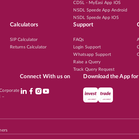
CDSL - MyEasi App IOS
NSDL Speede App Android
NSDL Speede App IOS
Calculators
Support
EN
LARGE CAP
6th Aug, 2026, 12:28:02 PM
OPEN
UNIONBANK
3.50
LTP
₹178.
SIP Calculator
FAQs
A
Returns Calculator
Login Support
C
4
%
Potential Returns in
19 days
Whatsapp Support
C
Raise a Query
Track Query Request
Connect With us on
Download the App for
EN
SMALL CAP
6th Aug, 2026, 12:26:20 PM
OPEN
l Corporate
HEG
2.90
LTP
₹686.
i –
4
%
Potential Returns in
19 days
hers
EN
SMALL CAP
6th Aug, 2026, 11:26:03 AM
OPEN