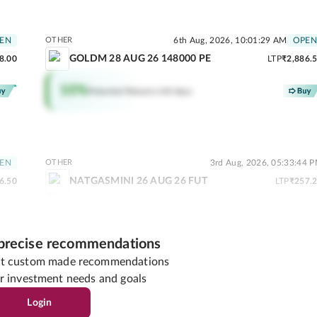
EN
OTHER
6th Aug, 2026, 10:01:29 AM
OPEN
GOLDM 28 AUG 26 148000 PE
8.00
LTP
₹2,886.
10
%
Potential Returns in
0 days
EN
OTHER
3rd Aug, 2026, 05:33:44 
NATGASMINI 26 AUG 26 FUT
6.50
LTP
₹257.
2
%
Potential Returns in
0 days
 precise recommendations
get custom made recommendations
r investment needs and goals
03 PM
MID CAP
6th Aug, 2026, 09:56:16 AM
OPEN
Login
NAVINFLUOR
1.95
LTP
₹8,470.