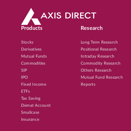
SMALL CAP
5th Aug, 2026, 09:27:55 AM
OP
TBOTEK
LTP
₹1,63
9
%
Products
Research
Potential Returns in
551 days
Stocks
Long Term Research
Derivatives
Positional Research
Mutual Funds
Intraday Research
MID CAP
5th Aug, 2026, 09:17:19 AM
OP
Commodities
Commodity Research
UNOMINDA
LTP
₹1,25
SIP
Others Research
IPO
Mutual Fund Research
10
%
Potential Returns in
551 days
Fixed Income
Reports
ETFs
Tax Saving
Demat Account
MID CAP
4th Aug, 2026, 12:49:01 PM
OP
Smallcase
APLAPOLLO
LTP
₹1,96
Insurance
15
%
Potential Returns in
550 days