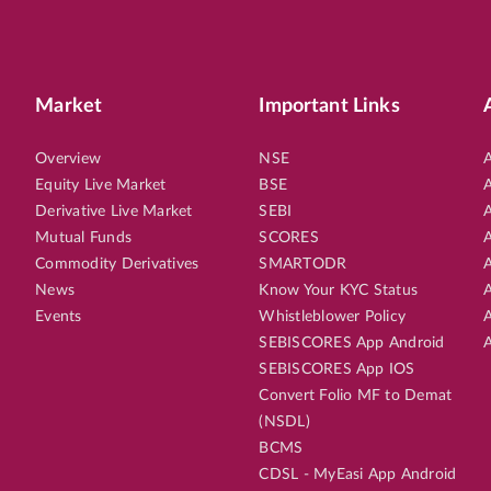
EN
SMALL CAP
5th Aug, 2026, 09:18:54 AM
OPEN
PRINCEPIPE
6.60
LTP
₹276.
28
%
Market
Important Links
Potential Returns in
551 days
Overview
NSE
A
Equity Live Market
BSE
A
Derivative Live Market
SEBI
A
EN
SMALL CAP
5th Aug, 2026, 09:14:27 AM
OPEN
Mutual Funds
SCORES
A
KIMS
4.50
LTP
₹811.
Commodity Derivatives
SMARTODR
A
News
Know Your KYC Status
A
11
%
Potential Returns in
551 days
Events
Whistleblower Policy
A
SEBISCORES App Android
A
SEBISCORES App IOS
Convert Folio MF to Demat
EN
SMALL CAP
6th Aug, 2026, 12:53:09 PM
OPEN
(NSDL)
SBFC
8.30
LTP
₹95.
BCMS
CDSL - MyEasi App Android
7
%
Potential Returns in
19 days