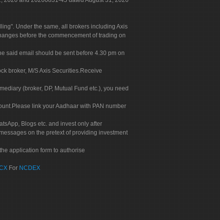
 31, 2020 and 20200831-45 dated August 31, 2020
g". Under the same, all brokers including Axis
 exchanges before the commencement of trading on
. The said email should be sent before 4.30 pm on
ock broker, M/S Axis Securities.Receive
rmediary (broker, DP, Mutual Fund etc.), you need
count.Please link your Aadhaar with PAN number
tsApp, Blogs etc. and invest only after
 messages on the pretext of providing investment
he application form to authorise
CX
For
NCDEX