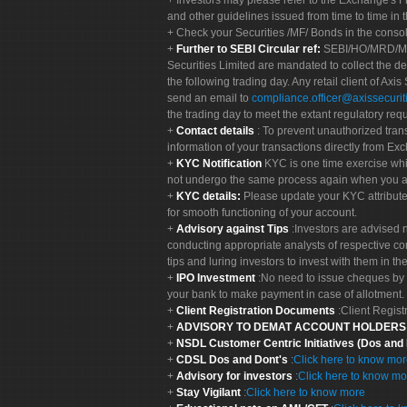
Investors may please refer to the Exchange's 
and other guidelines issued from time to time in t
Check your Securities /MF/ Bonds in the cons
Further to SEBI Circular ref:
SEBI/HO/MRD/MRD-
Securities Limited are mandated to collect the de
the following trading day. Any retail client of Axis
send an email to
compliance.officer@axissecuriti
the trading day to meet the extant regulatory req
Contact details
: To prevent unauthorized tran
information of your transactions directly from Exc
KYC Notification
KYC is one time exercise whi
not undergo the same process again when you a
KYC details:
Please update your KYC attribut
for smooth functioning of your account.
Advisory against Tips
:Investors are advised 
conducting appropriate analysts of respective co
tips and luring investors to invest with them in th
IPO Investment
:No need to issue cheques by i
your bank to make payment in case of allotment. 
Client Registration Documents
:Client Regis
ADVISORY TO DEMAT ACCOUNT HOLDER
NSDL Customer Centric Initiatives (Dos and
CDSL Dos and Dont's
:
Click here to know mo
Advisory for investors
:
Click here to know mo
Stay Vigilant
:
Click here to know more