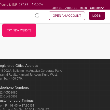
127.99
0.00%
Pound to INR:
Join us
About us
India
Support
0.60
-0.16%
Yen to INR:
95.07
-0.17%
Dollar to INR:
109.74
0.06%
Euro to INR:
OPEN AN ACCOUNT
LOGIN
TRY NEW WEBSITE
egistered Office Address
nit 002 A, Building - A, Agastya Corporate Park,
iramal Realty, Kamani Junction, Kurla West,
umbai - 400 070.
elephone Numbers
22-40508080
22-61480808
ustomer care Timings
on- Fri: 08.45 to 17.30 IST
st, 3rd and 5th Sat: 10.00 to 13.00 IST