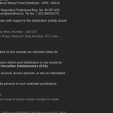
ed Mutual Fund Distributor - ARN - 64610
 Depository Participant Reg. No. IN-DP-403-
icer@axisdirect.in, Tel No. – 022-68555574,
es with respect to the distribution activity, would
urla West, Mumbai - 400 070
apur Road, Ghansoli, Navi Mumbai, Pin Code –
ibed on this website are intended solely for
diction where such distribution or use would be
 Securities Administrators (CSA)
.
 account, access services, or rely on information
by persons in such restricted jurisdictions.
0.
our email id and/or mobile number to create