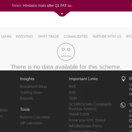
News:
Hindalco rises after Q1 PAT su...
Maharashtra Seamless Q1 PAT ju...
Titan Company reports 63% jump...
Godrej Consumer Q1 PAT jumps 1...
61%
Ola Electric Q1 net loss narro...
LEARN
INVESTING
SWIFT TRADE
COMMODITIES
PARTNER WITH US
IPO
.22%
05%
%
8%
There is no data available for this scheme.
Insights
Important Links
R
U
Investment Ideas
NSE
P
Trading Ideas
BSE
M
Reports
SEBI
SCORES(Sebi Complaints
T
Tools
Redress System)
tives
0
SMARTODR
0
rs
Returns Calculator
Know your KYC Status
C
SIP calculator
Whistleblower Policy
M
1