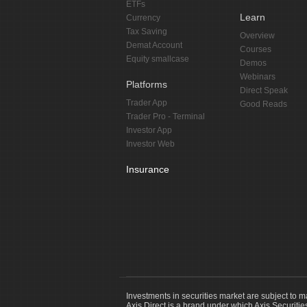
ETFs
Learn
Currency
Tax Saving
Overview
Demat Account
Courses
Equity smallcase
Demos
Webinars
Platforms
Direct Speak
Trader App
Good Reads
Trader Pro - Terminal
Investor App
Investor Web
Insurance
Investments in securities market are subject to m
Axis Direct is a brand under which Axis Securitie