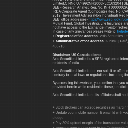
Limited,CINNo.U74992MH2006PLC163204 | SEBI 
SEBI-Research Analyst Reg. No. INH 000000297
IRDA Corporate Agent (Composite) Reg. No. CA00
2019 | Investment Advisor (Non Individual) Reg 
SEBI office addresses-
https://www.sebi.gov.in/co
Mutual Fund, Global Investing, Life Insurance are 
not have access to the Exchange investor redres
In case of any grievances please write to:
helpde
Registered office address
: Axis Securities 
Administrative office address
:Aurum Q Parć,
400710.
Disclaimer-US Canada clients
Axis Securities Limited is a SEBI-registered inte
residents of India.
Axis Securities Limited does
not
solicit or offer 
contrary to local laws or regulations, including th
By accessing this website, you confirm that you a
provided herein while resident in these jurisdicti
Axis Securities Limited and its affiliates shall n
Stock Brokers can accept securities as margin f
Update your mobile number & email Id with your
pledge.
Pay 20% upfront margin of the transaction valu