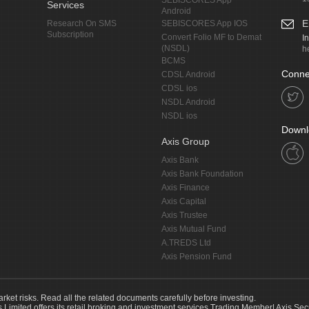
SEBISCORES App
Services
Android
E
Research On SMS
SEBISCORES App IOS
Subscription
Convert Folio MF to Demat
I
(NSDL)
h
BCMS
Conne
CDSL Android
CDSL ios
NSDL Android
NSDL ios
Downl
Axis Group
Axis Bank
Axis Bank Foundation
Axis Finance
Axis Capital
Axis Trustee
Axis Mutual Fund
A.TREDS Ltd
Axis Pension Fund
arket risks. Read all the related documents carefully before investing.
s Limited offers its retail broking and investment services.Trading Member| Axis Sec