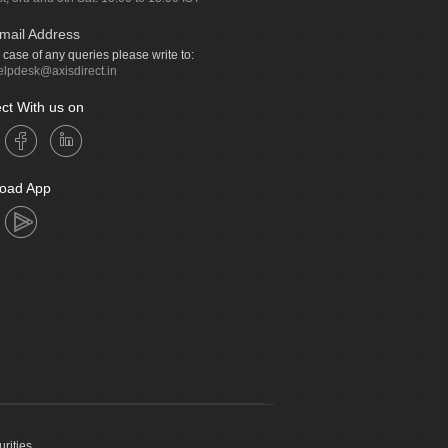
mail Address
n case of any queries please write to:
elpdesk@axisdirect.in
ct With us on
oad App
urities