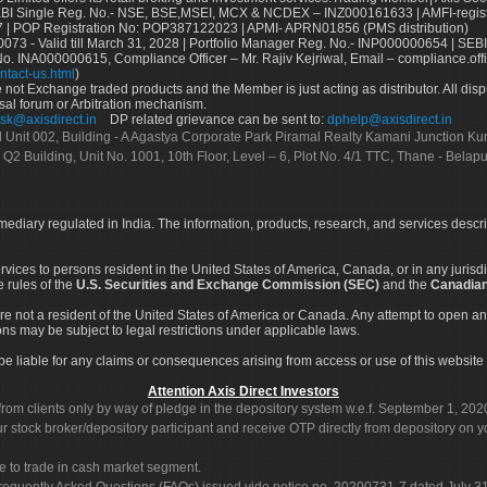
Single Reg. No.- NSE, BSE,MSEI, MCX & NCDEX – INZ000161633 | AMFI-register
 | POP Registration No: POP387122023 | APMI- APRN01856 (PMS distribution)
73 - Valid till March 31, 2028 | Portfolio Manager Reg. No.- INP000000654 | SEBI
No. INA000000615, Compliance Officer – Mr. Rajiv Kejriwal, Email – compliance.off
ntact-us.html
)
not Exchange traded products and the Member is just acting as distributor. All disput
sal forum or Arbitration mechanism.
sk@axisdirect.in
DP related grievance can be sent to:
dphelp@axisdirect.in
Ltd Unit 002, Building - A Agastya Corporate Park Piramal Realty Kamani Junction K
 Q2 Building, Unit No. 1001, 10th Floor, Level – 6, Plot No. 4/1 TTC, Thane - Bel
rmediary regulated in India. The information, products, research, and services descr
services to persons resident in the United States of America, Canada, or in any juris
e rules of the
U.S. Securities and Exchange Commission (SEC)
and the
Canadian
re not a resident of the United States of America or Canada. Any attempt to open an
ons may be subject to legal restrictions under applicable laws.
ot be liable for any claims or consequences arising from access or use of this website 
Attention Axis Direct Investors
rom clients only by way of pledge in the depository system w.e.f. September 1, 202
 stock broker/depository participant and receive OTP directly from depository on y
e to trade in cash market segment.