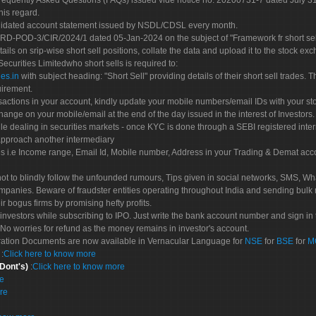
Frequently Asked Questions (FAQs) issued vide notice no. 20200731-7 dated July
his regard.
olidated account statement issued by NSDL/CDSL every month.
POD-3/CIR/2024/1 dated 05-Jan-2024 on the subject of "Framework fr short sellin
tails on srip-wise short sell positions, collate the data and upload it to the stock
 Securities Limitedwho short sells is required to:
es.in
with subject heading: "Short Sell" providing details of their short sell trades
uirement.
sactions in your account, kindly update your mobile numbers/email IDs with your st
hange on your mobile/email at the end of the day issued in the interest of Investors.
le dealing in securities markets - once KYC is done through a SEBI registered inte
pproach another intermediary
es i.e Income range, Email Id, Mobile number, Address in your Trading & Demat ac
not to blindly follow the unfounded rumours, Tips given in social networks, SMS, Wha
mpanies. Beware of fraudster entities operating throughout India and sending bulk
eir bogus firms by promising hefty profits.
nvestors while subscribing to IPO. Just write the bank account number and sign in t
No worries for refund as the money remains in investor's account.
tration Documents are now available in Vernacular Language for
NSE
for
BSE
for
M
S
:
Click here to know more
 Dont's)
:
Click here to know more
re
re