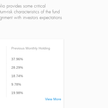
lio provides some critical
urn-risk characteristics of the fund
alignment with investors expectations
Previous Monthly Holding
37.96%
28.29%
18.74%
9.78%
19.98%
View More