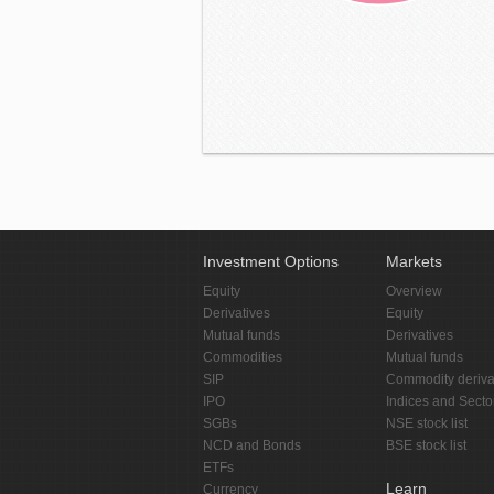
Investment Options
Markets
Equity
Overview
Derivatives
Equity
Mutual funds
Derivatives
Commodities
Mutual funds
SIP
Commodity deriva
IPO
Indices and Secto
SGBs
NSE stock list
NCD and Bonds
BSE stock list
ETFs
Learn
Currency