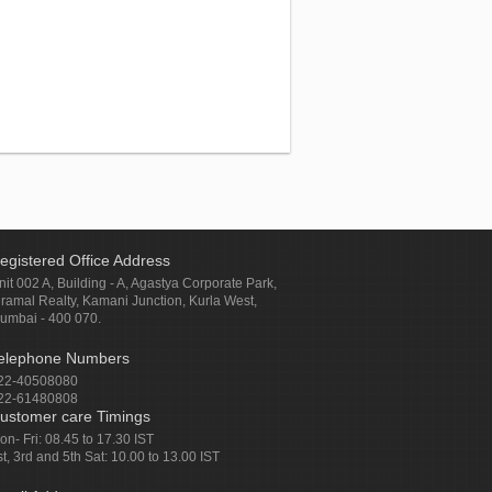
egistered Office Address
nit 002 A, Building - A, Agastya Corporate Park,
iramal Realty, Kamani Junction, Kurla West,
umbai - 400 070.
elephone Numbers
22-40508080
22-61480808
ustomer care Timings
on- Fri: 08.45 to 17.30 IST
st, 3rd and 5th Sat: 10.00 to 13.00 IST