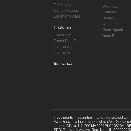
Tax Saving
Overview
Demat Account
Courses
Equity smallcase
Demos
Webinars
Platforms
Direct Speak
Trader App
Good Reads
Trader Pro - Terminal
Investor App
Investor Web
Insurance
Investments in securities market are subject to m
Axis Direct is a brand under which Axis Securitie
Limited,CINNo.U74992MH2006PLC163204 | SEBI 
SEBI-Research Analyst Reg. No. INH 000000297