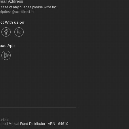
mail Address
n case of any queries please write to:
elpdesk@axisdirect.in
ct With us on
oad App
urities
ed Mutual Fund Distributor - ARN - 64610