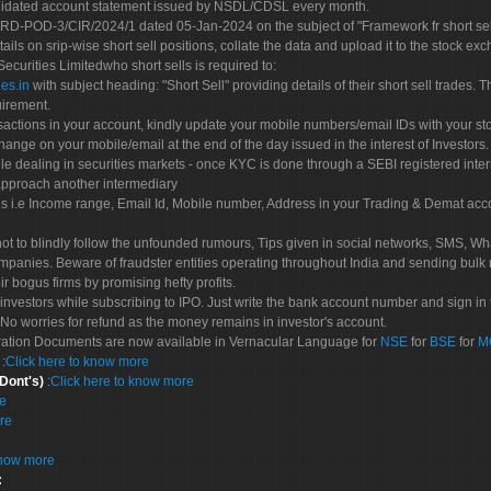
olidated account statement issued by NSDL/CDSL every month.
POD-3/CIR/2024/1 dated 05-Jan-2024 on the subject of "Framework fr short sellin
tails on srip-wise short sell positions, collate the data and upload it to the stock
 Securities Limitedwho short sells is required to:
es.in
with subject heading: "Short Sell" providing details of their short sell trades
uirement.
sactions in your account, kindly update your mobile numbers/email IDs with your st
hange on your mobile/email at the end of the day issued in the interest of Investors.
le dealing in securities markets - once KYC is done through a SEBI registered inte
pproach another intermediary
es i.e Income range, Email Id, Mobile number, Address in your Trading & Demat ac
not to blindly follow the unfounded rumours, Tips given in social networks, SMS, Wha
mpanies. Beware of fraudster entities operating throughout India and sending bulk
eir bogus firms by promising hefty profits.
nvestors while subscribing to IPO. Just write the bank account number and sign in t
No worries for refund as the money remains in investor's account.
tration Documents are now available in Vernacular Language for
NSE
for
BSE
for
M
S
:
Click here to know more
 Dont's)
:
Click here to know more
re
re
know more
: