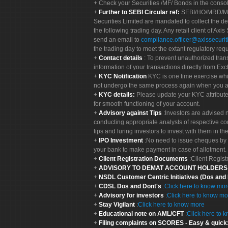
Check your Securities /MF/ Bonds in the cons
Further to SEBI Circular ref:
SEBI/HO/MRD/MRD-
Securities Limited are mandated to collect the de
the following trading day. Any retail client of Axis
send an email to
compliance.officer@axissecuriti
the trading day to meet the extant regulatory req
Contact details
: To prevent unauthorized tran
information of your transactions directly from Exc
KYC Notification
KYC is one time exercise whi
not undergo the same process again when you a
KYC details:
Please update your KYC attribut
for smooth functioning of your account.
Advisory against Tips
:Investors are advised 
conducting appropriate analysts of respective co
tips and luring investors to invest with them in th
IPO Investment
:No need to issue cheques by i
your bank to make payment in case of allotment. 
Client Registration Documents
:Client Regis
ADVISORY TO DEMAT ACCOUNT HOLDER
NSDL Customer Centric Initiatives (Dos and
CDSL Dos and Dont's
:
Click here to know mo
Advisory for investors
:
Click here to know mo
Stay Vigilant
:
Click here to know more
Educational note on AML/CFT
:
Click here to 
Filing complaints on SCORES - Easy & quick