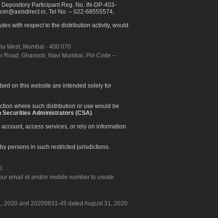
 Depository Participant Reg. No. IN-DP-403-
icer@axisdirect.in, Tel No. – 022-68555574,
es with respect to the distribution activity, would
urla West, Mumbai - 400 070
apur Road, Ghansoli, Navi Mumbai, Pin Code –
ibed on this website are intended solely for
diction where such distribution or use would be
 Securities Administrators (CSA)
.
 account, access services, or rely on information
by persons in such restricted jurisdictions.
0.
our email id and/or mobile number to create
 31, 2020 and 20200831-45 dated August 31, 2020