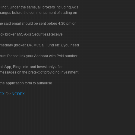
g". Under the same, all brokers including Axis
 exchanges before the commencement of trading on
. The said email should be sent before 4.30 pm on
ock broker, M/S Axis Securities.Receive
rmediary (broker, DP, Mutual Fund etc.), you need
count.Please link your Aadhaar with PAN number
tsApp, Blogs etc. and invest only after
 messages on the pretext of providing investment
he application form to authorise
CX
For
NCDEX