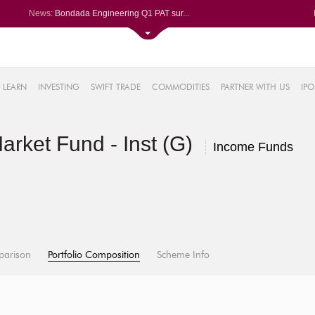
News:
Bondada Engineering Q1 PAT sur...
Asahi India Glass ends higher ...
LIC OFS subscribed 2.27 times;...
Ask Automotive ends higher aft...
2%
Berger Paints jumps after Q1 P...
LEARN
INVESTING
SWIFT TRADE
COMMODITIES
PARTNER WITH US
IPO
.18%
6%
rket Fund - Inst (G)
%
Income Funds
parison
Portfolio Composition
Scheme Info