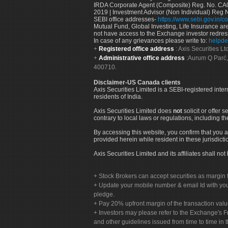
IRDA Corporate Agent (Composite) Reg. No. CA00
2019 | Investment Advisor (Non Individual) Reg 
SEBI office addresses-
https://www.sebi.gov.in/co
Mutual Fund, Global Investing, Life Insurance are 
not have access to the Exchange investor redres
In case of any grievances please write to:
helpde
Registered office address
: Axis Securities 
Administrative office address
:Aurum Q Parć,
400710.
Disclaimer-US Canada clients
Axis Securities Limited is a SEBI-registered inte
residents of India.
Axis Securities Limited does
not
solicit or offer 
contrary to local laws or regulations, including th
By accessing this website, you confirm that you a
provided herein while resident in these jurisdicti
Axis Securities Limited and its affiliates shall n
Stock Brokers can accept securities as margin f
Update your mobile number & email Id with your
pledge.
Pay 20% upfront margin of the transaction valu
Investors may please refer to the Exchange's 
and other guidelines issued from time to time in t