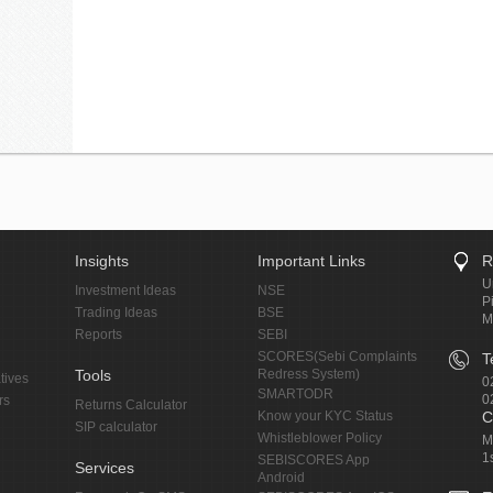
Insights
Important Links
R
U
Investment Ideas
NSE
P
Trading Ideas
BSE
M
Reports
SEBI
SCORES(Sebi Complaints
T
Tools
Redress System)
tives
0
SMARTODR
0
rs
Returns Calculator
Know your KYC Status
C
SIP calculator
Whistleblower Policy
M
1
SEBISCORES App
Services
Android