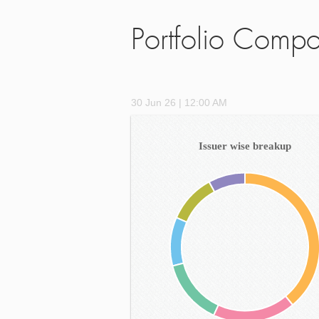
Portfolio Compo
30 Jun 26 | 12:00 AM
Issuer wise breakup