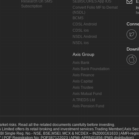
E
Research On SMS
SEBISCORES App IOS
Subscription
Convert Folio MF to Demat
I
(NSDL)
h
BCMS
Conne
CDSL Android
CDSL ios
NSDL Android
NSDL ios
Downl
Axis Group
Axis Bank
Axis Bank Foundation
Axis Finance
Axis Capital
Axis Trustee
Axis Mutual Fund
A.TREDS Ltd
Axis Pension Fund
arket risks. Read all the related documents carefully before investing.
s Limited offers its retail broking and investment services.Trading Member| Axis Sec
Single Reg. No.- NSE, BSE,MSEI, MCX & NCDEX – INZ000161633 | AMFI-register
 | POP Registration No: POP387122023 | APMI- APRN01856 (PMS distribution)