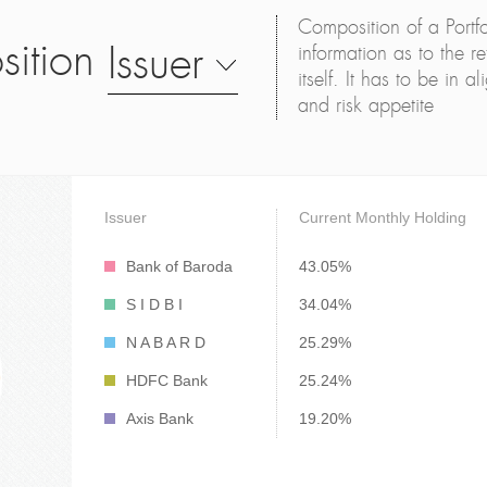
Composition of a Portfo
sition
Issuer
information as to the ret
itself. It has to be in 
and risk appetite
Issuer
Current Monthly Holding
Bank of Baroda
43.05%
S I D B I
34.04%
N A B A R D
25.29%
HDFC Bank
25.24%
Axis Bank
19.20%