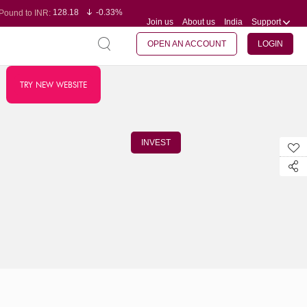
128.18
-0.33%
Pound to INR:
Join us
About us
India
Support
0.61
0.31%
Yen to INR:
95.29
-0.11%
Dollar to INR:
109.78
-0.20%
Euro to INR:
OPEN AN ACCOUNT
LOGIN
TRY NEW WEBSITE
INVEST