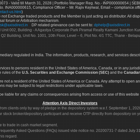
73 - Valid till March 31, 2028 | Portfolio Manager Reg. No.- INP000000654 | SEBI
No. INA000000615, Compliance Officer – Mr. Rajiv Kejriwal, Email – compliance.off
ntact-us.html
)
not Exchange traded products and the Member is just acting as distributor. All disput
sal forum or Arbitration mechanism.
sk@axisdirect.in
DP related grievance can be sent to:
dphelp@axisdirect.in
Ltd Unit 002, Building - A Agastya Corporate Park Piramal Realty Kamani Junction K
 Q2 Building, Unit No. 1001, 10th Floor, Level – 6, Plot No. 4/1 TTC, Thane - Bel
rmediary regulated in India. The information, products, research, and services descr
services to persons resident in the United States of America, Canada, or in any juris
e rules of the
U.S. Securities and Exchange Commission (SEC)
and the
Canadian
re not a resident of the United States of America or Canada. Any attempt to open an
ons may be subject to legal restrictions under applicable laws.
ot be liable for any claims or consequences arising from access or use of this website 
Attention Axis Direct Investors
rom clients only by way of pledge in the depository system w.e.f. September 1, 202
 stock broker/depository participant and receive OTP directly from depository on y
e to trade in cash market segment.
Frequently Asked Questions (FAQs) issued vide notice no. 20200731-7 dated July
his regard.