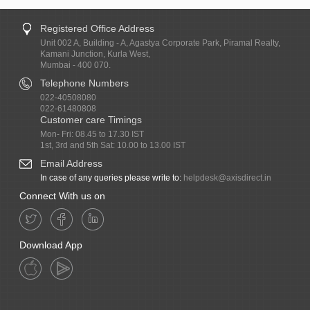
Registered Office Address
Unit 002 A, Building - A, Agastya Corporate Park, Piramal Realty,
Kamani Junction, Kurla West,
Mumbai - 400 070.
Telephone Numbers
022-40508080
022-61480808
Customer care Timings
Mon- Fri: 08.45 to 17.30 IST
1st, 3rd and 5th Sat: 10.00 to 13.00 IST
Email Address
In case of any queries please write to:
helpdesk@axisdirect.in
Connect With us on
Download App