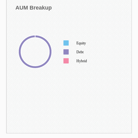
AUM Breakup
Equity
Debt
Hybrid