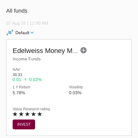
All funds
07 Aug 26 | 12:00 AM
Default
Edelweiss Money Market Fund - Regular (G)
Income Funds
NAV
30.33
0.01
0.02%
1 Y Return
Volatility
5.78%
0.03%
Value Research rating
INVEST