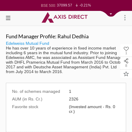
37099.57
-0.21%
BSE 500:
11519.14
-0.26%
BSE 200:
26271.67
-0.35%
BSE 100:
65492.23
-0.61%
BSE BANKEX:
30304.54
1.16%
BSE IT:
24570.65
-0.27%
Nifty 50:
23712.1
-0.07%
Nifty 500:
Fund Manager Profile: Rahul Dedhia
14231.1
-0.10%
Nifty 200:
25712.7
-0.17%
Nifty 100:
Edelweiss Mutual Fund
63463.55
0.22%
Nifty Midcap 100:
He has over 10 years of experience in fixed income market
19867.8
-0.05%
Nifty Small 100:
including 6 years in the mutual fund industry. Prior to joining
1
31547.7
1.42%
Nifty IT:
Edelweiss AMC, he was associated as Assistant Fund Manager
8786.2
0.65%
Nifty PSU Bank:
with DHFL Pramerica Mutual Fund from March 2016 to October
78499.17
-0.58%
BSE Sensex:
8
2017 and with Deutsche Asset Management (India) Pvt. Ltd
from July 2014 to March 2016.
No. of schemes managed
1
AUM (in Rs. Cr.)
2326
Favorite stock
(Invested amount - Rs. 0
cr.)