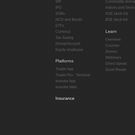
SIP
Commodity deriva
IPO
Indices and Secto
SGBs
NSE stock list
NCD and Bonds
BSE stock list
ETFs
Learn
Currency
Tax Saving
Overview
Demat Account
Courses
Equity smallcase
Demos
Webinars
Platforms
Direct Speak
Trader App
Good Reads
Trader Pro - Terminal
Investor App
Investor Web
Insurance