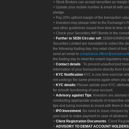
Stock Brokers can accept securities as margin f
Update your mobile number & email Id with your
pledge.
Pay 20% upfront margin of the transaction valu
Investors may please refer to the Exchange's 
and other guidelines issued from time to time in t
Check your Securities /MF/ Bonds in the cons
Further to SEBI Circular ref:
SEBI/HO/MRD/MRD-
Securities Limited are mandated to collect the de
the following trading day. Any retail client of Axis
send an email to
compliance.officer@axissecuriti
the trading day to meet the extant regulatory req
Contact details
: To prevent unauthorized tran
information of your transactions directly from Exc
KYC Notification
KYC is one time exercise whi
not undergo the same process again when you a
KYC details:
Please update your KYC attribut
for smooth functioning of your account.
Advisory against Tips
:Investors are advised 
conducting appropriate analysts of respective co
tips and luring investors to invest with them in th
IPO Investment
:No need to issue cheques by i
your bank to make payment in case of allotment. 
Client Registration Documents
:Client Regis
ADVISORY TO DEMAT ACCOUNT HOLDER