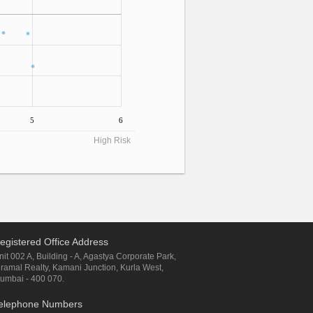
5
6
High Risk
egistered Office Address
nit 002 A, Building - A, Agastya Corporate Park,
iramal Realty, Kamani Junction, Kurla West,
umbai - 400 070.
elephone Numbers