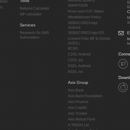
Tools
Redress System)
tives
0
SMARTODR
0
rs
Returns Calculator
Know your KYC Status
C
SIP calculator
Whistleblower Policy
M
1
SEBISCORES App
Services
Android
E
Research On SMS
SEBISCORES App IOS
Subscription
Convert Folio MF to Demat
I
(NSDL)
h
BCMS
Conne
CDSL Android
CDSL ios
NSDL Android
NSDL ios
Downl
Axis Group
Axis Bank
Axis Bank Foundation
Axis Finance
Axis Capital
Axis Trustee
Axis Mutual Fund
A.TREDS Ltd