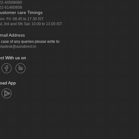
22-40508080
22-61480808
ustomer care Timings
on- Fri: 08.45 to 17.30 IST
st, 3rd and 5th Sat: 10.00 to 13.00 IST
mail Address
n case of any queries please write to:
elpdesk@axisdirect.in
ct With us on
oad App