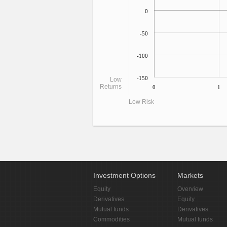
0
-50
-100
-150
Low
Returns
0
1
Low Risk
Investment Options
Markets
Equity
Overview
Derivatives
Equity
Mutual funds
Derivatives
Commodities
Mutual funds