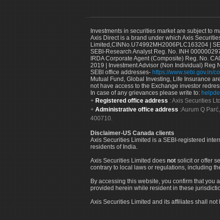
Investments in securities market are subject to m
Axis Direct is a brand under which Axis Securitie
Limited,CINNo.U74992MH2006PLC163204 | SEBI 
SEBI-Research Analyst Reg. No. INH 000000297
IRDA Corporate Agent (Composite) Reg. No. CA00
2019 | Investment Advisor (Non Individual) Reg 
SEBI office addresses-
https://www.sebi.gov.in/co
Mutual Fund, Global Investing, Life Insurance are 
not have access to the Exchange investor redres
In case of any grievances please write to:
helpde
Registered office address
: Axis Securities 
Administrative office address
:Aurum Q Parć,
400710.
Disclaimer-US Canada clients
Axis Securities Limited is a SEBI-registered inte
residents of India.
Axis Securities Limited does
not
solicit or offer 
contrary to local laws or regulations, including th
By accessing this website, you confirm that you a
provided herein while resident in these jurisdicti
Axis Securities Limited and its affiliates shall n