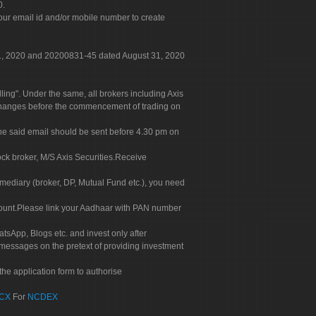
0.
our email id and/or mobile number to create
 31, 2020 and 20200831-45 dated August 31, 2020
g". Under the same, all brokers including Axis
 exchanges before the commencement of trading on
. The said email should be sent before 4.30 pm on
ock broker, M/S Axis Securities.Receive
rmediary (broker, DP, Mutual Fund etc.), you need
count.Please link your Aadhaar with PAN number
tsApp, Blogs etc. and invest only after
 messages on the pretext of providing investment
he application form to authorise
CX
For
NCDEX