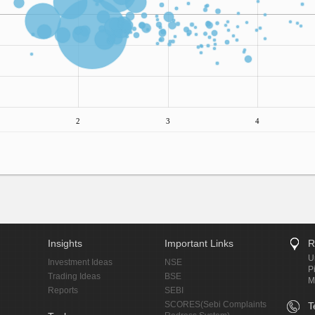
2
3
4
Insights
Important Links
R
U
Investment Ideas
NSE
P
Trading Ideas
BSE
M
Reports
SEBI
SCORES(Sebi Complaints
T