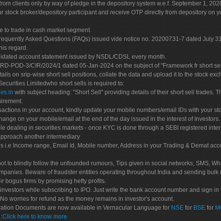
rom clients only by way of pledge in the depository system w.e.f. September 1, 202
 stock broker/depository participant and receive OTP directly from depository on y
e to trade in cash market segment.
Frequently Asked Questions (FAQs) issued vide notice no. 20200731-7 dated July
his regard.
olidated account statement issued by NSDL/CDSL every month.
POD-3/CIR/2024/1 dated 05-Jan-2024 on the subject of "Framework fr short sellin
tails on srip-wise short sell positions, collate the data and upload it to the stock
 Securities Limitedwho short sells is required to:
es.in
with subject heading: "Short Sell" providing details of their short sell trades
uirement.
sactions in your account, kindly update your mobile numbers/email IDs with your st
hange on your mobile/email at the end of the day issued in the interest of Investors.
le dealing in securities markets - once KYC is done through a SEBI registered inte
pproach another intermediary
es i.e Income range, Email Id, Mobile number, Address in your Trading & Demat ac
not to blindly follow the unfounded rumours, Tips given in social networks, SMS, Wha
mpanies. Beware of fraudster entities operating throughout India and sending bulk
eir bogus firms by promising hefty profits.
nvestors while subscribing to IPO. Just write the bank account number and sign in t
No worries for refund as the money remains in investor's account.
tration Documents are now available in Vernacular Language for
NSE
for
BSE
for
M
S
:
Click here to know more