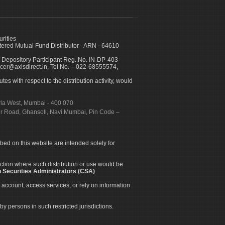
urities
ed Mutual Fund Distributor - ARN - 64610
 Depository Participant Reg. No. IN-DP-403-
icer@axisdirect.in, Tel No. – 022-68555574,
es with respect to the distribution activity, would
urla West, Mumbai - 400 070
apur Road, Ghansoli, Navi Mumbai, Pin Code –
ibed on this website are intended solely for
diction where such distribution or use would be
 Securities Administrators (CSA)
.
 account, access services, or rely on information
by persons in such restricted jurisdictions.