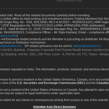
Axis Pension Fund
arket risks. Read all the related documents carefully before investing.
s Limited offers its retail broking and investment services.Trading Member| Axis Sec
Single Reg. No.- NSE, BSE,MSEI, MCX & NCDEX – INZ000161633 | AMFI-register
 | POP Registration No: POP387122023 | APMI- APRN01856 (PMS distribution)
73 - Valid till March 31, 2028 | Portfolio Manager Reg. No.- INP000000654 | SEBI
No. INA000000615, Compliance Officer – Mr. Rajiv Kejriwal, Email – compliance.off
ntact-us.html
)
not Exchange traded products and the Member is just acting as distributor. All disput
sal forum or Arbitration mechanism.
sk@axisdirect.in
DP related grievance can be sent to:
dphelp@axisdirect.in
Ltd Unit 002, Building - A Agastya Corporate Park Piramal Realty Kamani Junction K
 Q2 Building, Unit No. 1001, 10th Floor, Level – 6, Plot No. 4/1 TTC, Thane - Bel
rmediary regulated in India. The information, products, research, and services descr
services to persons resident in the United States of America, Canada, or in any juris
e rules of the
U.S. Securities and Exchange Commission (SEC)
and the
Canadian
re not a resident of the United States of America or Canada. Any attempt to open an
ons may be subject to legal restrictions under applicable laws.
ot be liable for any claims or consequences arising from access or use of this website 
Attention Axis Direct Investors