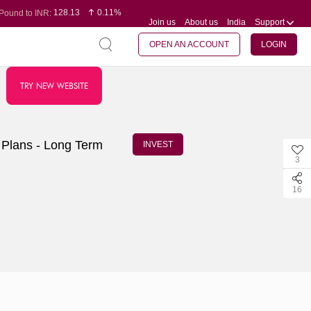
128.13
0.11%
Pound to INR:
Join us
About us
India
Support
0.60
-0.12%
Yen to INR:
95.20
0.14%
Dollar to INR:
109.83
0.08%
Euro to INR:
OPEN AN ACCOUNT
LOGIN
TRY NEW WEBSITE
 Plans - Long Term
INVEST
3
16