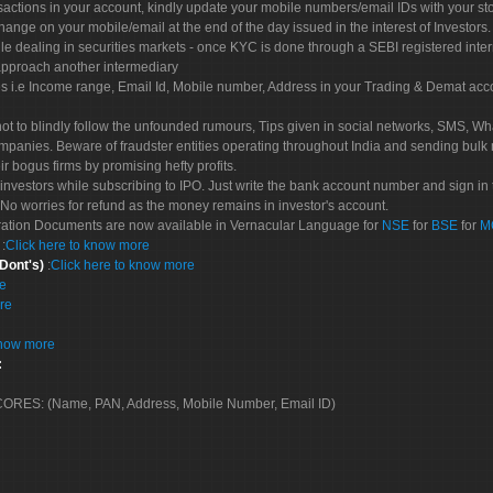
sactions in your account, kindly update your mobile numbers/email IDs with your st
hange on your mobile/email at the end of the day issued in the interest of Investors.
le dealing in securities markets - once KYC is done through a SEBI registered inte
pproach another intermediary
es i.e Income range, Email Id, Mobile number, Address in your Trading & Demat ac
not to blindly follow the unfounded rumours, Tips given in social networks, SMS, Wha
mpanies. Beware of fraudster entities operating throughout India and sending bulk
eir bogus firms by promising hefty profits.
nvestors while subscribing to IPO. Just write the bank account number and sign in t
No worries for refund as the money remains in investor's account.
tration Documents are now available in Vernacular Language for
NSE
for
BSE
for
M
S
:
Click here to know more
 Dont's)
:
Click here to know more
re
re
know more
:
 SCORES: (Name, PAN, Address, Mobile Number, Email ID)