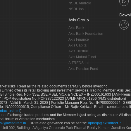
NSDL Android
NSDL ios
Downl
Axis Group
Axis Bank
Axis Bank Foundation
Axis Finance
Axis Capital
Axis Trustee
Axis Mutual Fund
A.TREDS Ltd
Axis Pension Fund
arket risks. Read all the related documents carefully before investing.
s Limited offers its retail broking and investment services.Trading Member| Axis Sec
Single Reg. No.- NSE, BSE,MSEI, MCX & NCDEX – INZ000161633 | AMFI-register
 | POP Registration No: POP387122023 | APMI- APRN01856 (PMS distribution)
73 - Valid till March 31, 2028 | Portfolio Manager Reg. No.- INP000000654 | SEBI
No. INA000000615, Compliance Officer – Mr. Rajiv Kejriwal, Email – compliance.off
ntact-us.html
)
not Exchange traded products and the Member is just acting as distributor. All disput
sal forum or Arbitration mechanism.
sk@axisdirect.in
DP related grievance can be sent to:
dphelp@axisdirect.in
Ltd Unit 002, Building - A Agastya Corporate Park Piramal Realty Kamani Junction K