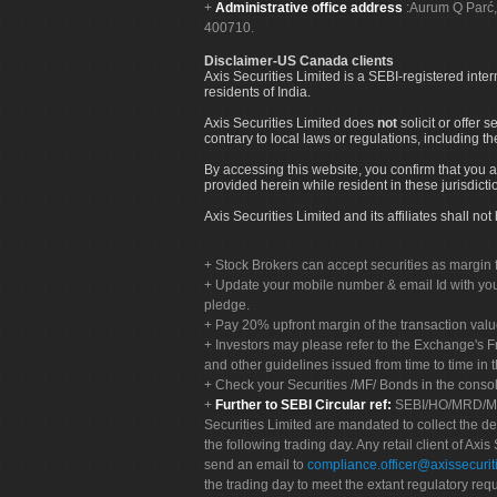
Administrative office address
:Aurum Q Parć,
400710.
Disclaimer-US Canada clients
Axis Securities Limited is a SEBI-registered inte
residents of India.
Axis Securities Limited does
not
solicit or offer 
contrary to local laws or regulations, including th
By accessing this website, you confirm that you a
provided herein while resident in these jurisdicti
Axis Securities Limited and its affiliates shall n
Stock Brokers can accept securities as margin f
Update your mobile number & email Id with your
pledge.
Pay 20% upfront margin of the transaction valu
Investors may please refer to the Exchange's 
and other guidelines issued from time to time in t
Check your Securities /MF/ Bonds in the cons
Further to SEBI Circular ref:
SEBI/HO/MRD/MRD-
Securities Limited are mandated to collect the de
the following trading day. Any retail client of Axis
send an email to
compliance.officer@axissecuriti
the trading day to meet the extant regulatory req