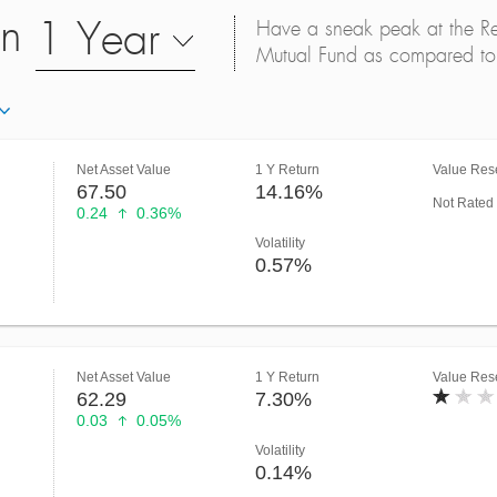
on
1 Year
Have a sneak peak at the Retu
Mutual Fund as compared to 
Net Asset Value
1 Y Return
Value Rese
67.50
14.16%
Not Rated
0.24
0.36%
Volatility
0.57%
Net Asset Value
1 Y Return
Value Rese
62.29
7.30%
0.03
0.05%
Volatility
0.14%