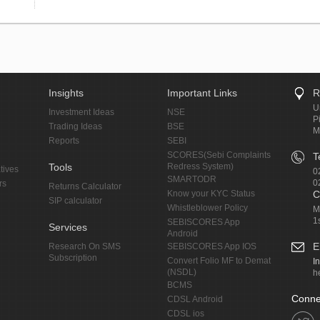
Insights
Important Links
R
U
Investment Ideas
NSE
P
Trading Ideas
BSE
M
Reports
SEBI
SCORES(Sebi Complaints
T
Tools
Redress System)
tives
0
SMARTODR
0
rs
Returns Calculator
Know your KYC Status
C
SIP calculator
Whistleblower Policy
M
1
SEBISCORES App
Services
Android
E
Research On SMS
SEBISCORES App IOS
Subscription
Convert Folio MF to Demat
I
(NSDL)
h
BCMS
Conne
CDSL Android
CDSL ios