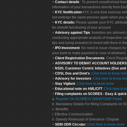
Contact details
: To prevent unauthorized tran
information of your transactions directly from Exc
KYC Notification
KYC is one time exercise whi
not undergo the same process again when you a
KYC details:
Please update your KYC attribut
for smooth functioning of your account.
Advisory against Tips
:Investors are advised 
conducting appropriate analysts of respective co
tips and luring investors to invest with them in th
IPO Investment
:No need to issue cheques by i
your bank to make payment in case of allotment. 
Client Registration Documents
:Client Regis
ADVISORY TO DEMAT ACCOUNT HOLDER
NSDL Customer Centric Initiatives (Dos and
CDSL Dos and Dont's
:
Click here to know mo
Advisory for investors
:
Click here to know mo
Stay Vigilant
:
Click here to know more
Educational note on AML/CFT
:
Click here to 
Filing complaints on SCORES - Easy & quick
a.
Register On SCORES
/
SMARTODR Portal
b. Mandatory Details For filling Complaints on
c. Benefits:
i. Effective Communication
ii. Speedy Redressal of Grievance / Dispute
SEBI ODR Circular:
Click here to know more