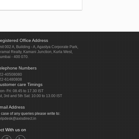
egistered Office Address
nit 002 A, Building - A, Agastya Corporate Park,
iramal Realty, Kamani Junction, Kurla West,
umbai - 400 070.
elephone Numbers
22-40508080
22-61480808
ustomer care Timings
on- Fri: 08.45 to 17.30 IST
st, 3rd and 5th Sat: 10.00 to 13.00 IST
mail Address
n case of any queries please write to:
elpdesk@axisdirect.in
ct With us on