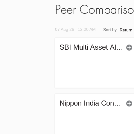
Peer Comparis
07 Aug 26 | 12:00 AM
Sort by :
Return
SBI Multi Asset Allocation Fund (G)
Nippon India Conservative Hybrid Fund (G)