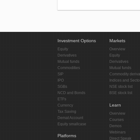
Investment Options
Markets
Equity
Overview
Derivatives
Equity
Mutual funds
Derivatives
Commodities
Mutual funds
SIP
Commodity deriva
IPO
Indices and Secto
SGBs
NSE stock list
NCD and Bonds
BSE stock list
ETFs
Learn
Currency
Tax Saving
Overview
Demat Account
Courses
Equity smallcase
Demos
Webinars
Platforms
Direct Speak