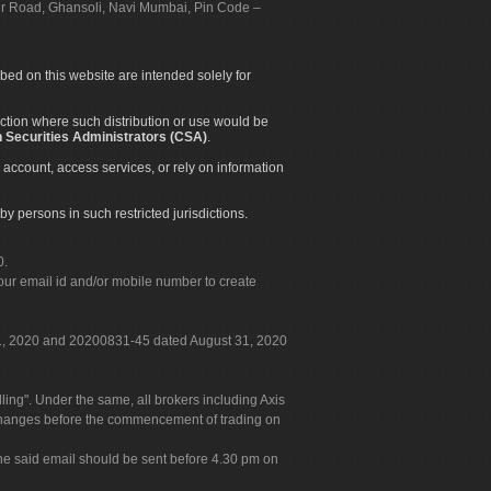
apur Road, Ghansoli, Navi Mumbai, Pin Code –
ibed on this website are intended solely for
diction where such distribution or use would be
 Securities Administrators (CSA)
.
 account, access services, or rely on information
by persons in such restricted jurisdictions.
0.
our email id and/or mobile number to create
 31, 2020 and 20200831-45 dated August 31, 2020
g". Under the same, all brokers including Axis
 exchanges before the commencement of trading on
. The said email should be sent before 4.30 pm on