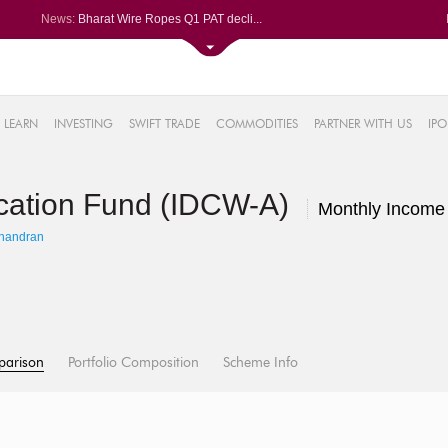
News:
Bharat Wire Ropes Q1 PAT decli...
Powerica posts over 27% YoY ri...
Dynamatic Technologies clocks ...
Oil India Q1 PAT surges over 3...
61%
AstraZeneca Pharma gets CDSCO ...
LEARN
INVESTING
SWIFT TRADE
COMMODITIES
PARTNER WITH US
IPO
.22%
05%
location Fund (IDCW-A)
%
Monthly Income
8%
handran
parison
Portfolio Composition
Scheme Info