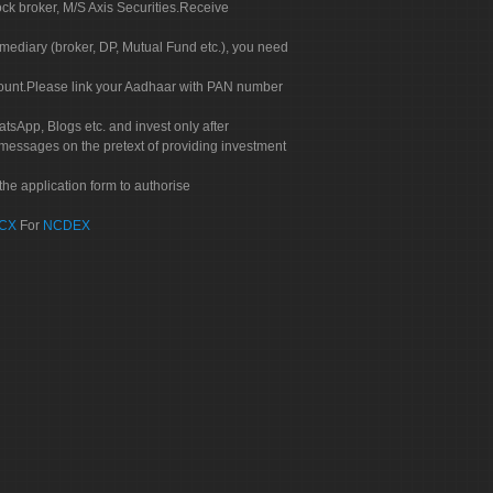
ock broker, M/S Axis Securities.Receive
rmediary (broker, DP, Mutual Fund etc.), you need
count.Please link your Aadhaar with PAN number
tsApp, Blogs etc. and invest only after
 messages on the pretext of providing investment
he application form to authorise
CX
For
NCDEX