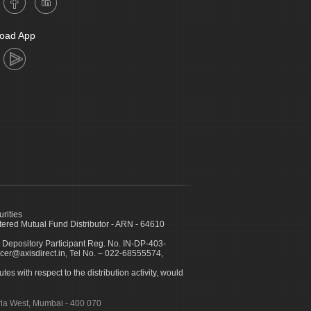
oad App
urities
ed Mutual Fund Distributor - ARN - 64610
 Depository Participant Reg. No. IN-DP-403-
icer@axisdirect.in, Tel No. – 022-68555574,
es with respect to the distribution activity, would
urla West, Mumbai - 400 070