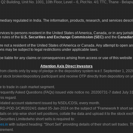
 Q2 Building, Unit No. 1001, 10th Floor, Level – 6, Plot No. 4/1 TTC, Thane - Bel
rmediary regulated in India. The information, products, research, and services descr
services to persons resident in the United States of America, Canada, or in any juris
e rules of the
U.S. Securities and Exchange Commission (SEC)
and the
Canadian
re not a resident of the United States of America or Canada. Any attempt to open an
ons may be subject to legal restrictions under applicable laws.
ot be liable for any claims or consequences arising from access or use of this website 
Attention Axis Direct Investors
rom clients only by way of pledge in the depository system w.e.f. September 1, 202
 stock broker/depository participant and receive OTP directly from depository on y
e to trade in cash market segment.
Frequently Asked Questions (FAQs) issued vide notice no. 20200731-7 dated July
his regard.
olidated account statement issued by NSDL/CDSL every month.
POD-3/CIR/2024/1 dated 05-Jan-2024 on the subject of "Framework fr short sellin
tails on srip-wise short sell positions, collate the data and upload it to the stock
 Securities Limitedwho short sells is required to:
es.in
with subject heading: "Short Sell" providing details of their short sell trades
uirement.