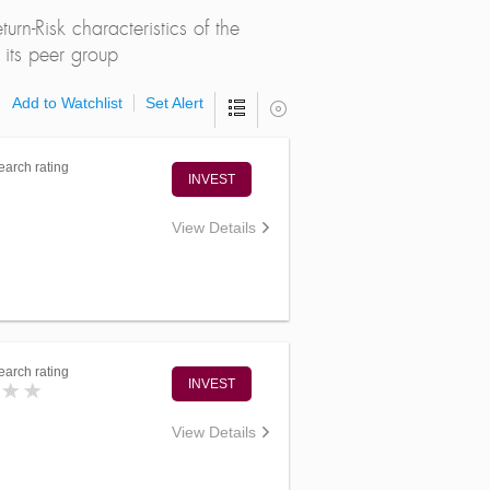
rn-Risk characteristics of the
its peer group
Add to Watchlist
Set Alert
arch rating
INVEST
View Details
arch rating
INVEST
View Details