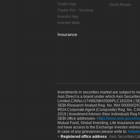
Trader App
Good Reads
Trader Pro - Terminal
Investor App
Investor Web
Insurance
Investments in securities market are subject to m
Axis Direct is a brand under which Axis Securitie
Limited,CINNo.U74992MH2006PLC163204 | SEBI 
SEBI-Research Analyst Reg. No. INH 000000297
IRDA Corporate Agent (Composite) Reg. No. CA00
2019 | Investment Advisor (Non Individual) Reg 
SEBI office addresses-
https://www.sebi.gov.in/co
Mutual Fund, Global Investing, Life Insurance are 
not have access to the Exchange investor redres
In case of any grievances please write to:
helpde
Registered office address
: Axis Securities 