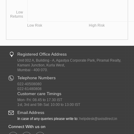
Low
Returns
Low Risk
High Risk
Registered Office Address
Unit 002 A, Building - A, Agastya Corporate Park, Piramal Realty,
Kamani Junction, Kurla West,
Mumbai - 400 070.
Telephone Numbers
022-40508080
022-61480808
Customer care Timings
Mon- Fri: 08.45 to 17.30 IST
1st, 3rd and 5th Sat: 10.00 to 13.00 IST
Email Address
In case of any queries please write to:
helpdesk@axisdirect.in
Connect With us on