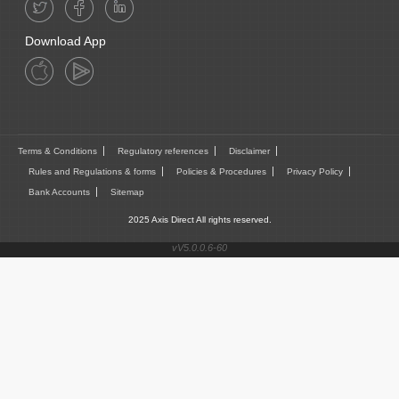
Download App
Terms & Conditions
Regulatory references
Disclaimer
Rules and Regulations & forms
Policies & Procedures
Privacy Policy
Bank Accounts
Sitemap
2025 Axis Direct All rights reserved.
vV5.0.0.6-60