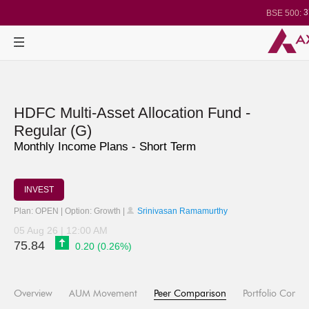
3
BSE 500:
1
BSE 200:
2
BSE 100:
BSE BANKEX
29
BSE IT:
24
Nifty 50:
2
Nifty 500:
1
Nifty 200:
Nifty 100:
Nifty Midcap 1
HDFC Multi-Asset Allocation Fund -
Nifty Small 10
3
Nifty IT:
Regular (G)
Nifty PSU Ba
Monthly Income Plans - Short Term
BSE Sensex:
INVEST
Plan: OPEN | Option: Growth |
Srinivasan Ramamurthy
05 Aug 26 | 12:00 AM
75.84
0.20 (0.26%)
Overview
AUM Movement
Peer Comparison
Portfolio Compo