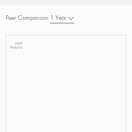
Peer Comparison
1 Year
High
Returns