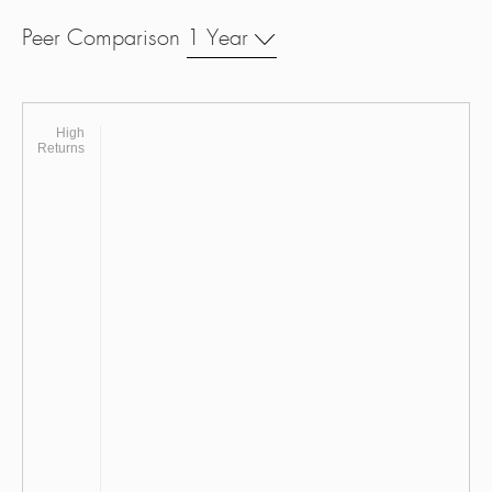
Peer Comparison
1 Year
High
Returns