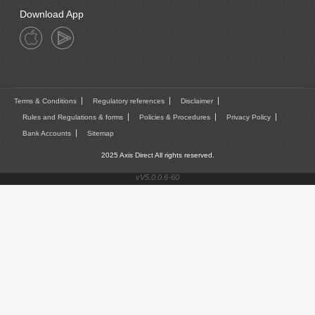
Download App
Terms & Conditions
Regulatory references
Disclaimer
Rules and Regulations & forms
Policies & Procedures
Privacy Policy
Bank Accounts
Sitemap
2025 Axis Direct All rights reserved.
vV5.0.0.6-60