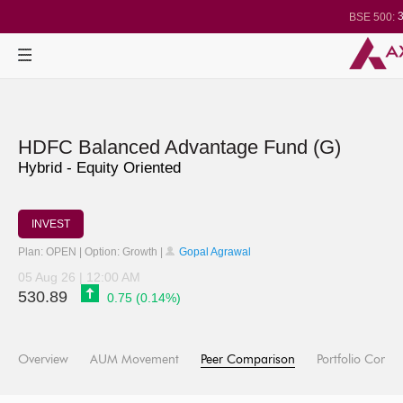
3
BSE 500:
1
BSE 200:
2
BSE 100:
BSE BANKEX
29
BSE IT:
Nifty 50:
2
Nifty 500:
1
Nifty 200:
Nifty 100:
Nifty Midcap 1
HDFC Balanced Advantage Fund (G)
Nifty Small 10
3
Nifty IT:
Hybrid - Equity Oriented
Nifty PSU Ba
BSE Sensex
INVEST
Plan: OPEN | Option: Growth |
Gopal Agrawal
05 Aug 26 | 12:00 AM
530.89
0.75 (0.14%)
Overview
AUM Movement
Peer Comparison
Portfolio Compo