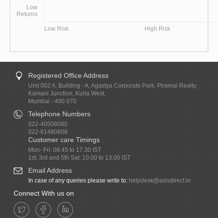
Low
Returns
Low Risk
High Risk
Registered Office Address
Unit 002 A, Building - A, Agastya Corporate Park, Piramal Realty,
Kamani Junction, Kurla West,
Mumbai - 400 070.
Telephone Numbers
022-40508080
022-61480808
Customer care Timings
Mon- Fri: 08.45 to 17.30 IST
1st, 3rd and 5th Sat: 10.00 to 13.00 IST
Email Address
In case of any queries please write to:
helpdesk@axisdirect.in
Connect With us on