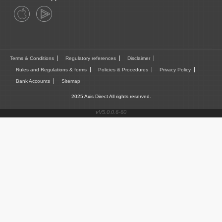
Terms & Conditions
Regulatory references
Disclaimer
Rules and Regulations & forms
Policies & Procedures
Privacy Policy
Bank Accounts
Sitemap
2025 Axis Direct All rights reserved.
vV5.0.0.6-60