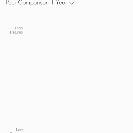
Peer Comparison
1 Year
High
Returns
Low