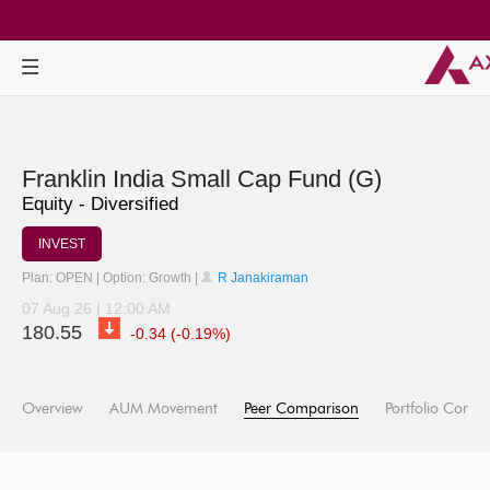
Franklin India Small Cap Fund (G)
Equity - Diversified
INVEST
Plan: OPEN | Option: Growth |
R Janakiraman
07 Aug 26 | 12:00 AM
180.55
-0.34 (-0.19%)
Overview
AUM Movement
Peer Comparison
Portfolio Compo