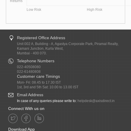
Returns
Low Risk
High Risk
Registered Office Address
Unit 002 A, Building - A, Agastya Corporate Park, Piramal Realty,
Kamani Junction, Kurla West,
Mumbai - 400 070.
Telephone Numbers
022-40508080
022-61480808
Customer care Timings
Mon- Fri: 08.45 to 17.30 IST
1st, 3rd and 5th Sat: 10.00 to 13.00 IST
Email Address
In case of any queries please write to:
helpdesk@axisdirect.in
Connect With us on
Download App