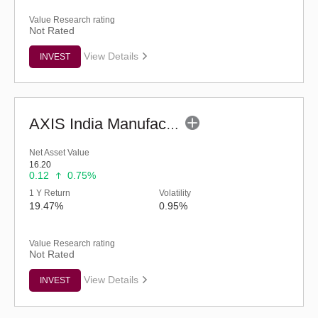
Value Research rating
Not Rated
View Details
INVEST
AXIS India Manufacturing Fund - Regular (G)
Net Asset Value
16.20
0.12
0.75%
1 Y Return
Volatility
19.47%
0.95%
Value Research rating
Not Rated
View Details
INVEST