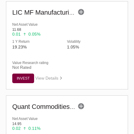
LIC MF Manufacturing Fund - Regular (G)
Net Asset Value
11.68
0.01
0.05%
1 Y Return
Volatility
19.23%
1.05%
Value Research rating
Not Rated
View Details
INVEST
Quant Commodities Fund - Regular (G)
Net Asset Value
14.95
0.02
0.11%