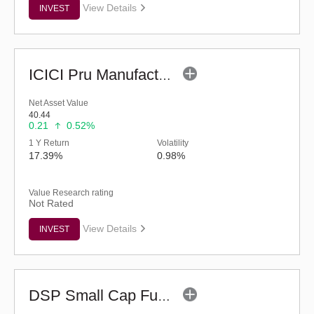
View Details
INVEST
ICICI Pru Manufacturing Fund (G)
Net Asset Value
40.44
0.21
0.52%
1 Y Return
Volatility
17.39%
0.98%
Value Research rating
Not Rated
View Details
INVEST
DSP Small Cap Fund (G)