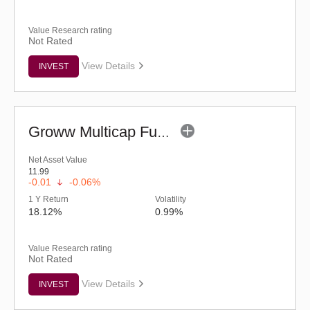
Value Research rating
Not Rated
View Details
INVEST
Groww Multicap Fund - Regular (G)
Net Asset Value
11.99
-0.01
-0.06%
1 Y Return
Volatility
18.12%
0.99%
Value Research rating
Not Rated
View Details
INVEST