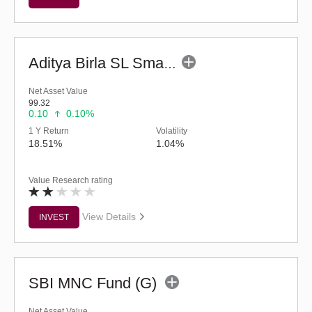
Aditya Birla SL Small Cap Fund (G)
Net Asset Value
99.32
0.10
0.10%
1 Y Return
Volatility
18.51%
1.04%
Value Research rating
View Details
INVEST
SBI MNC Fund (G)
Net Asset Value