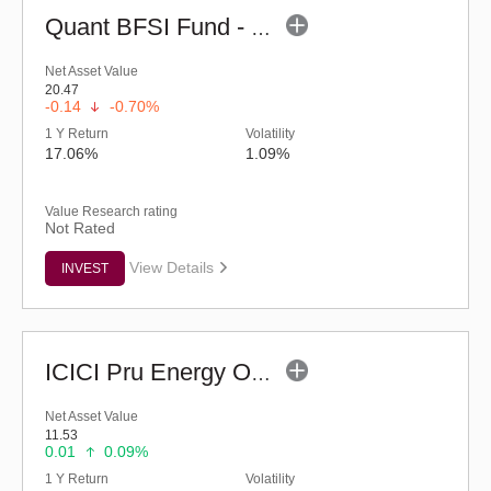
Quant BFSI Fund - Regular (G)
Net Asset Value
20.47
-0.14
-0.70%
1 Y Return
Volatility
17.06%
1.09%
Value Research rating
Not Rated
View Details
INVEST
ICICI Pru Energy Opportunities Fund - Reg (G)
Net Asset Value
11.53
0.01
0.09%
1 Y Return
Volatility