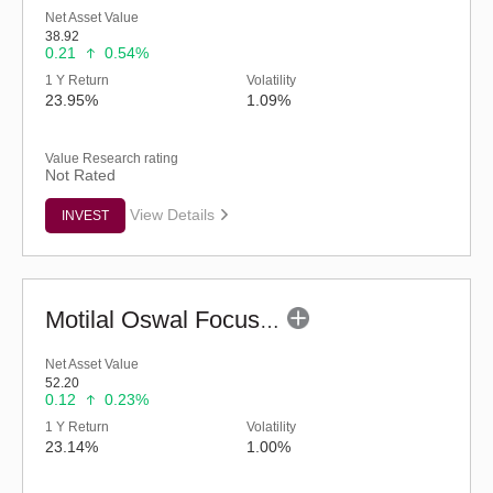
Net Asset Value
38.92
0.21
0.54%
1 Y Return
Volatility
23.95%
1.09%
Value Research rating
Not Rated
View Details
INVEST
Motilal Oswal Focused Fund (G)
Net Asset Value
52.20
0.12
0.23%
1 Y Return
Volatility
23.14%
1.00%