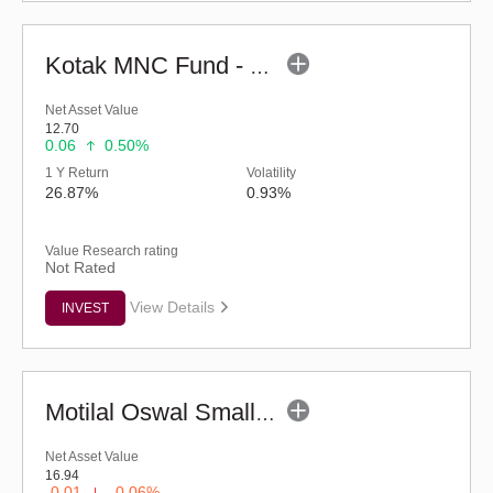
Kotak MNC Fund - Regular (G)
Net Asset Value
12.70
0.06
0.50%
1 Y Return
Volatility
26.87%
0.93%
Value Research rating
Not Rated
View Details
INVEST
Motilal Oswal Small Cap Fund - Regular (G)
Net Asset Value
16.94
-0.01
-0.06%