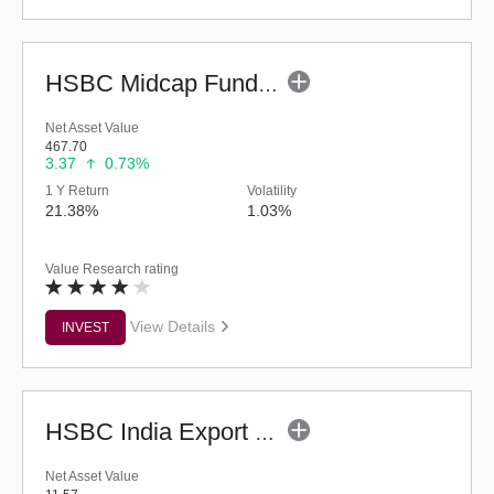
HSBC Midcap Fund (G)
Net Asset Value
467.70
3.37
0.73%
1 Y Return
Volatility
21.38%
1.03%
Value Research rating
View Details
INVEST
HSBC India Export Opportunities Fund - Reg (G)
Net Asset Value