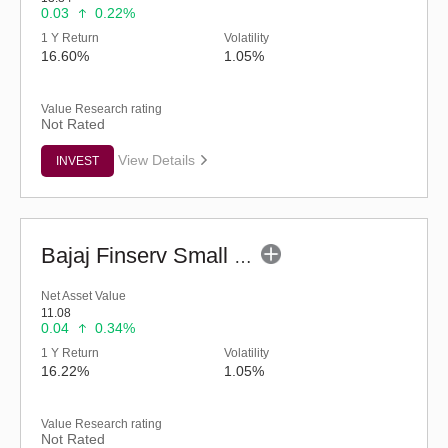
0.03
0.22%
1 Y Return
Volatility
16.60%
1.05%
Value Research rating
Not Rated
View Details
INVEST
Bajaj Finserv Small Cap Fund - Regular (G)
Net Asset Value
11.08
0.04
0.34%
1 Y Return
Volatility
16.22%
1.05%
Value Research rating
Not Rated