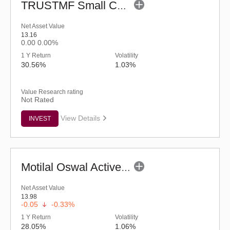
TRUSTMF Small Cap Fund - Regular (G)
Net Asset Value
13.16
0.00
0.00%
1 Y Return
Volatility
30.56%
1.03%
Value Research rating
Not Rated
View Details
INVEST
Motilal Oswal Active Momentum Fund - Reg (G)
Net Asset Value
13.98
-0.05
-0.33%
1 Y Return
Volatility
28.05%
1.06%