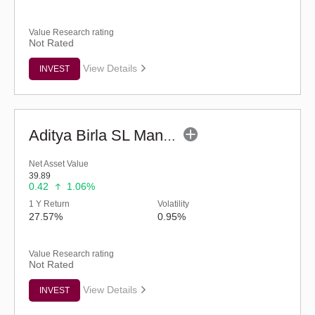
Value Research rating
Not Rated
View Details
INVEST
Aditya Birla SL Manufacturing Equity Fund (G)
Net Asset Value
39.89
0.42
1.06%
1 Y Return
Volatility
27.57%
0.95%
Value Research rating
Not Rated
View Details
INVEST