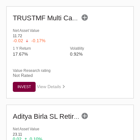
TRUSTMF Multi Cap Fund - Regular (G)
Net Asset Value
11.72
-0.02
-0.17%
1 Y Return
Volatility
17.67%
0.92%
Value Research rating
Not Rated
View Details
INVEST
Aditya Birla SL Retirement-The 30s Plan-Reg (G)
Net Asset Value
23.11
0.02
0.10%