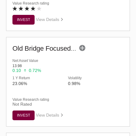
Value Research rating
View Details
INVEST
Old Bridge Focused Fund - Regular (G)
Net Asset Value
13.98
0.10
0.72%
1 Y Return
Volatility
23.06%
0.98%
Value Research rating
Not Rated
View Details
INVEST