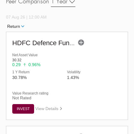
Peer Comparison
1 Year
07 Aug 26 | 12:00 AM
Return
HDFC Defence Fund - Regular (G)
Net Asset Value
30.32
0.29
0.96%
1 Y Return
Volatility
30.78%
1.43%
Value Research rating
Not Rated
View Details
INVEST