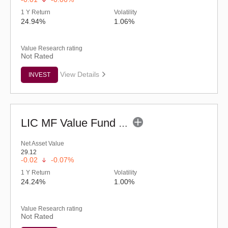
1 Y Return
Volatility
24.94%
1.06%
Value Research rating
Not Rated
View Details
INVEST
LIC MF Value Fund - Regular (G)
Net Asset Value
29.12
-0.02
-0.07%
1 Y Return
Volatility
24.24%
1.00%
Value Research rating
Not Rated