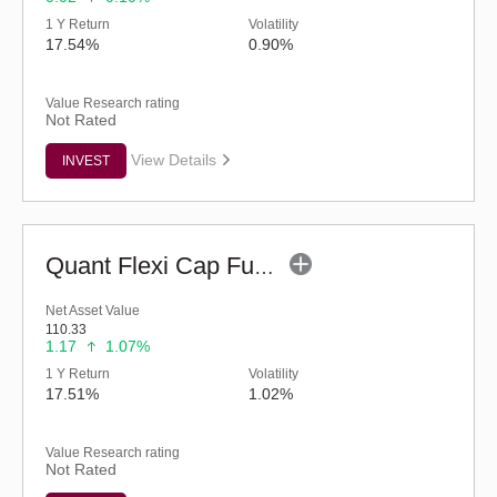
1 Y Return
Volatility
17.54%
0.90%
Value Research rating
Not Rated
View Details
INVEST
Quant Flexi Cap Fund (G)
Net Asset Value
110.33
1.17
1.07%
1 Y Return
Volatility
17.51%
1.02%
Value Research rating
Not Rated