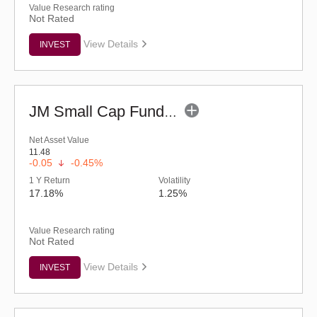
Value Research rating
Not Rated
View Details
INVEST
JM Small Cap Fund - Regular (G)
Net Asset Value
11.48
-0.05
-0.45%
1 Y Return
Volatility
17.18%
1.25%
Value Research rating
Not Rated
View Details
INVEST