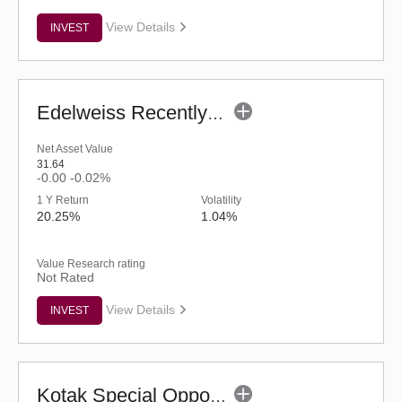
View Details
INVEST
Edelweiss Recently Listed IPO Fund (G)
Net Asset Value
31.64
-0.00
-0.02%
1 Y Return
Volatility
20.25%
1.04%
Value Research rating
Not Rated
View Details
INVEST
Kotak Special Opportunities Fund - Regular (G)