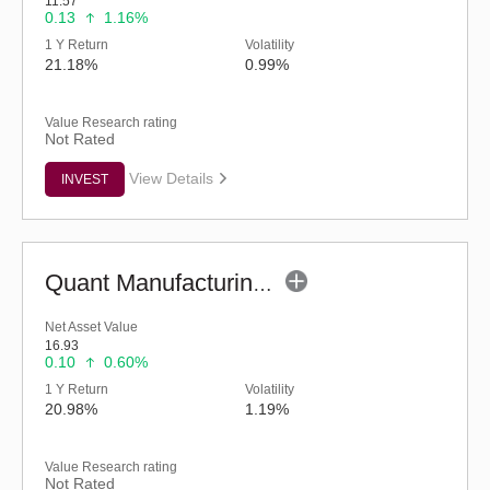
11.57
0.13
1.16%
1 Y Return
Volatility
21.18%
0.99%
Value Research rating
Not Rated
View Details
INVEST
Quant Manufacturing Fund - Regular (G)
Net Asset Value
16.93
0.10
0.60%
1 Y Return
Volatility
20.98%
1.19%
Value Research rating
Not Rated