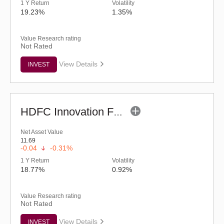
1 Y Return
Volatility
19.23%
1.35%
Value Research rating
Not Rated
View Details
INVEST
HDFC Innovation Fund - Regular (G)
Net Asset Value
11.69
-0.04
-0.31%
1 Y Return
Volatility
18.77%
0.92%
Value Research rating
Not Rated
View Details
INVEST