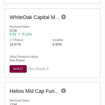
WhiteOak Capital Mid Cap Fund (G)
Net Asset Value
22.06
0.03
0.12%
1 Y Return
Volatility
16.67%
0.92%
Value Research rating
Not Rated
View Details
INVEST
Helios Mid Cap Fund - Regular (G)
Net Asset Value
13.84