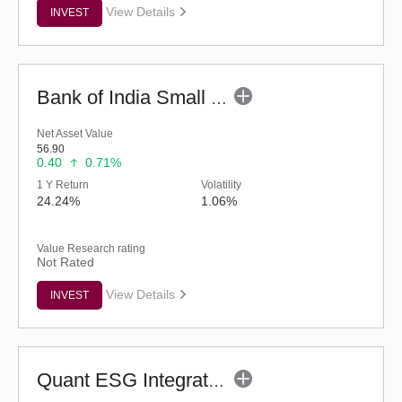
View Details
INVEST
Bank of India Small Cap Fund (G)
Net Asset Value
56.90
0.40
0.71%
1 Y Return
Volatility
24.24%
1.06%
Value Research rating
Not Rated
View Details
INVEST
Quant ESG Integration Strategy Fund (G)