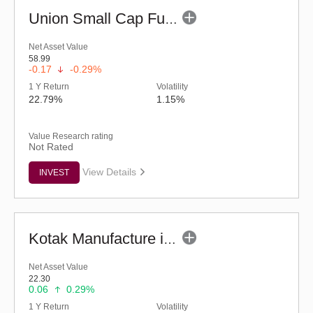
Union Small Cap Fund (G)
Net Asset Value
58.99
-0.17
-0.29%
1 Y Return
Volatility
22.79%
1.15%
Value Research rating
Not Rated
View Details
INVEST
Kotak Manufacture in India Fund (G)
Net Asset Value
22.30
0.06
0.29%
1 Y Return
Volatility