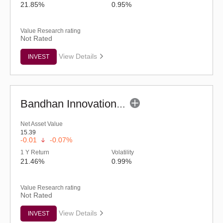
21.85%
0.95%
Value Research rating
Not Rated
View Details
INVEST
Bandhan Innovation Fund - Regular (G)
Net Asset Value
15.39
-0.01
-0.07%
1 Y Return
Volatility
21.46%
0.99%
Value Research rating
Not Rated
View Details
INVEST