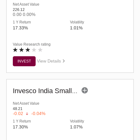
Net Asset Value
226.12
0.00
0.00%
1 Y Return
Volatility
17.33%
1.01%
Value Research rating
View Details
INVEST
Invesco India Smallcap Fund - Regular (G)
Net Asset Value
48.21
-0.02
-0.04%
1 Y Return
Volatility
17.30%
1.07%