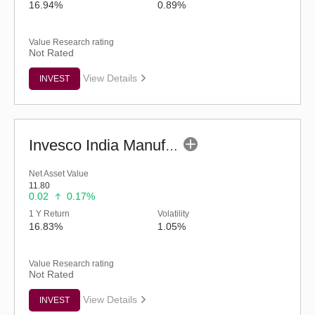
16.94%
0.89%
Value Research rating
Not Rated
View Details
INVEST
Invesco India Manufacturing Fund - Regular (G)
Net Asset Value
11.80
0.02
0.17%
1 Y Return
Volatility
16.83%
1.05%
Value Research rating
Not Rated
View Details
INVEST