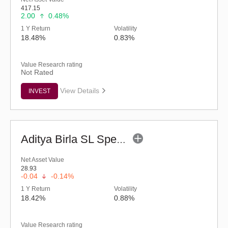
417.15
2.00
0.48%
1 Y Return
Volatility
18.48%
0.83%
Value Research rating
Not Rated
View Details
INVEST
Aditya Birla SL Special Opportunities Fund (G)
Net Asset Value
28.93
-0.04
-0.14%
1 Y Return
Volatility
18.42%
0.88%
Value Research rating