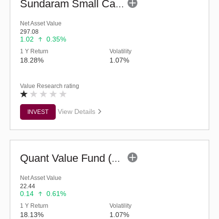
Sundaram Small Cap Fund (G)
Net Asset Value
297.08
1.02
0.35%
1 Y Return
Volatility
18.28%
1.07%
Value Research rating
View Details
INVEST
Quant Value Fund (G)
Net Asset Value
22.44
0.14
0.61%
1 Y Return
Volatility
18.13%
1.07%