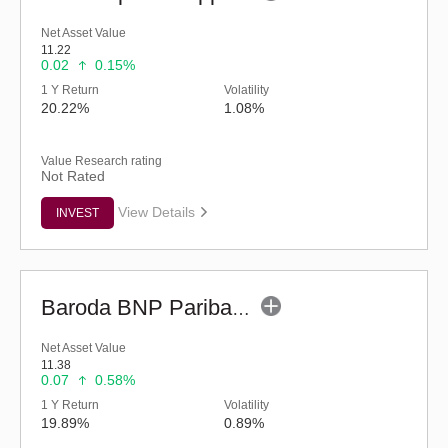
Net Asset Value
11.22
0.02
0.15%
1 Y Return
Volatility
20.22%
1.08%
Value Research rating
Not Rated
View Details
INVEST
Baroda BNP Paribas Manufacturing Fund - Reg (G)
Net Asset Value
11.38
0.07
0.58%
1 Y Return
Volatility
19.89%
0.89%