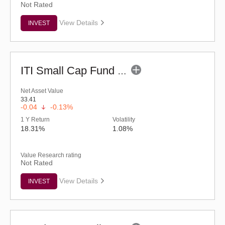
Not Rated
View Details
INVEST
ITI Small Cap Fund (G)
Net Asset Value
33.41
-0.04
-0.13%
1 Y Return
Volatility
18.31%
1.08%
Value Research rating
Not Rated
View Details
INVEST