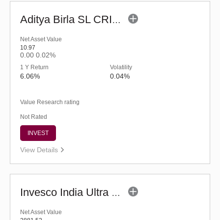
Aditya Birla SL CRISIL-IBX Financial Services 9-12 Months Debt IF-Reg (G)
Net Asset Value
10.97
0.00
0.02%
1 Y Return
Volatility
6.06%
0.04%
Value Research rating
Not Rated
INVEST
View Details
Invesco India Ultra Short Duration Fund (G)
Net Asset Value