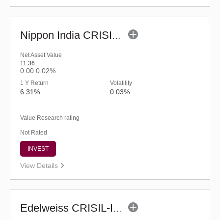
Nippon India CRISIL-IBX AAA Financial Services-Dec 2026 Index Fund-Reg (G)
Net Asset Value
11.36
0.00
0.02%
1 Y Return
Volatility
6.31%
0.03%
Value Research rating
Not Rated
INVEST
View Details
Edelweiss CRISIL-IBX AAA Bond NBFC-HFC-Jun 2027 Index Fund-Reg (G)