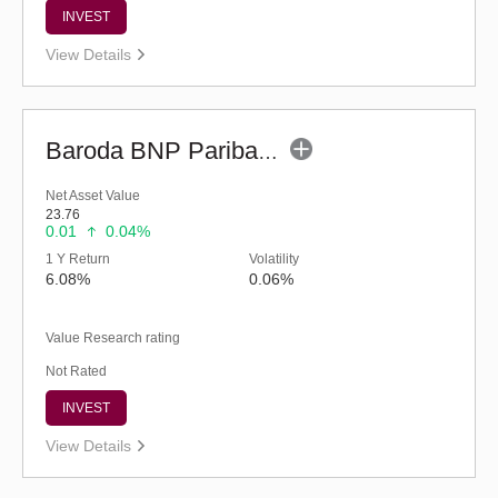
INVEST
View Details
Baroda BNP Paribas Credit Risk Fund-Reg (G)
Net Asset Value
23.76
0.01
0.04%
1 Y Return
Volatility
6.08%
0.06%
Value Research rating
Not Rated
INVEST
View Details