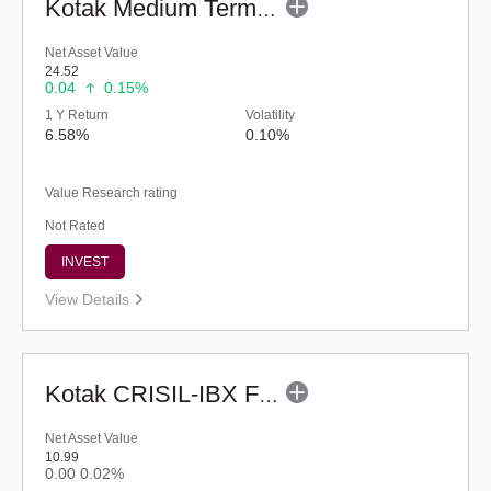
Kotak Medium Term Fund (G)
Net Asset Value
24.52
0.04
0.15%
1 Y Return
Volatility
6.58%
0.10%
Value Research rating
Not Rated
INVEST
View Details
Kotak CRISIL-IBX Financial Services 3-6 Months Debt Index Fund-Reg (G)
Net Asset Value
10.99
0.00
0.02%