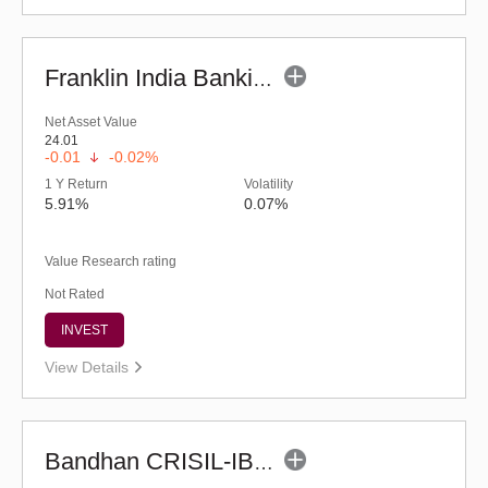
Franklin India Banking & PSU Debt Fund (G)
Net Asset Value
24.01
-0.01
-0.02%
1 Y Return
Volatility
5.91%
0.07%
Value Research rating
Not Rated
INVEST
View Details
Bandhan CRISIL-IBX Financial Services 3-6 Months Debt Index Fund-Reg (G)