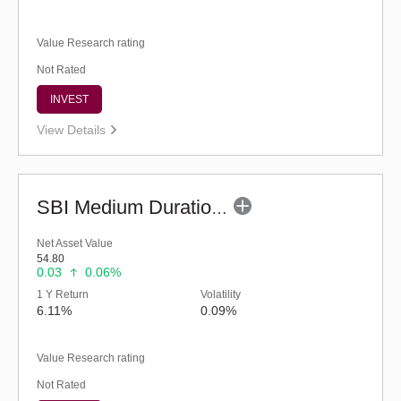
Value Research rating
Not Rated
INVEST
View Details
SBI Medium Duration Fund - Regular (G)
Net Asset Value
54.80
0.03
0.06%
1 Y Return
Volatility
6.11%
0.09%
Value Research rating
Not Rated