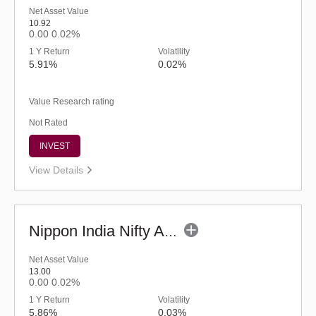
Net Asset Value
10.92
0.00
0.02%
1 Y Return
Volatility
5.91%
0.02%
Value Research rating
Not Rated
INVEST
View Details
Nippon India Nifty AAA CPSE Bond Plus SDL-Apr2027 Maturity 60:40 IF(G)
Net Asset Value
13.00
0.00
0.02%
1 Y Return
Volatility
5.86%
0.03%