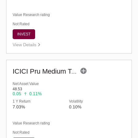
Value Research rating
Not Rated
INVEST
View Details
ICICI Pru Medium Term Bond Fund - Regular (G)
Net Asset Value
48.53
0.05
0.11%
1 Y Return
Volatility
7.03%
0.10%
Value Research rating
Not Rated