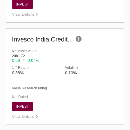
INVEST
View Details
Invesco India Credit Risk Fund (G)
Net Asset Value
2081.72
0.88
0.04%
1 Y Return
Volatility
6.88%
0.10%
Value Research rating
Not Rated
INVEST
View Details