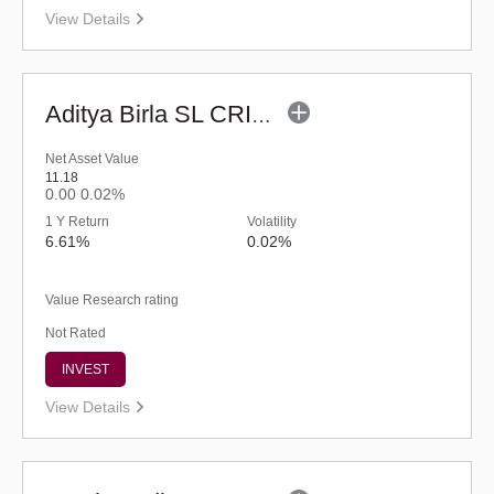
View Details
Aditya Birla SL CRISIL-IBX Financial Services 3to6 Months Debt IF-Reg (G)
Net Asset Value
11.18
0.00
0.02%
1 Y Return
Volatility
6.61%
0.02%
Value Research rating
Not Rated
INVEST
View Details