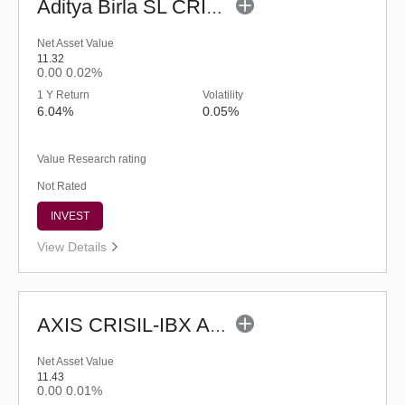
Aditya Birla SL CRISIL-IBX AAA Financial Services Index-Sep 2027 Fund-Reg (G)
Net Asset Value
11.32
0.00
0.02%
1 Y Return
Volatility
6.04%
0.05%
Value Research rating
Not Rated
INVEST
View Details
AXIS CRISIL-IBX AAA Bond NBFC - Jun 2027 Index Fund-Reg (G)
Net Asset Value
11.43
0.00
0.01%