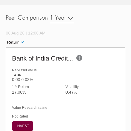
Peer Comparison
1 Year
06 Aug 26 | 12:00 AM
Return
Bank of India Credit Risk Fund - Regular
Net Asset Value
14.36
0.00
0.03%
1 Y Return
Volatility
17.08%
0.47%
Value Research rating
Not Rated
INVEST