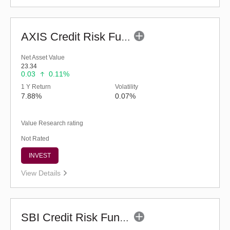
AXIS Credit Risk Fund (G)
Net Asset Value
23.34
0.03
0.11%
1 Y Return
Volatility
7.88%
0.07%
Value Research rating
Not Rated
INVEST
View Details
SBI Credit Risk Fund (G)