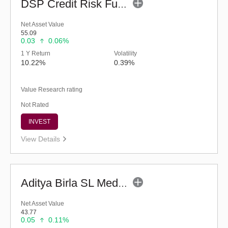
DSP Credit Risk Fund (G)
Net Asset Value
55.09
0.03
0.06%
1 Y Return
Volatility
10.22%
0.39%
Value Research rating
Not Rated
INVEST
View Details
Aditya Birla SL Medium Term Plan (G)
Net Asset Value
43.77
0.05
0.11%