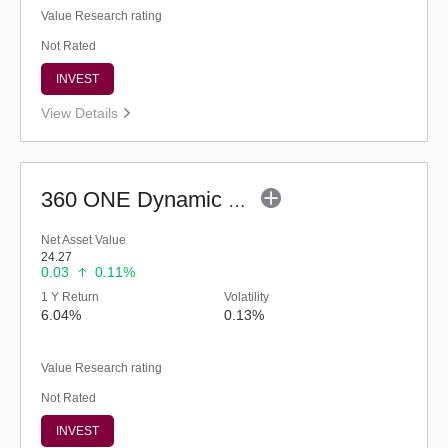
Value Research rating
Not Rated
INVEST
View Details
360 ONE Dynamic Bond Fund (G)
Net Asset Value
24.27
0.03
0.11%
1 Y Return
Volatility
6.04%
0.13%
Value Research rating
Not Rated
INVEST