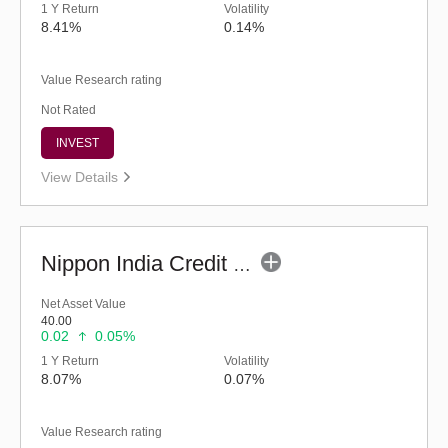
1 Y Return
Volatility
8.41%
0.14%
Value Research rating
Not Rated
INVEST
View Details
Nippon India Credit Risk Fund - Inst (G)
Net Asset Value
40.00
0.02
0.05%
1 Y Return
Volatility
8.07%
0.07%
Value Research rating