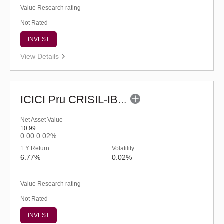
Value Research rating
Not Rated
INVEST
View Details
ICICI Pru CRISIL-IBX Financial Services 3-6 Months Debt Index Fund-Reg (G)
Net Asset Value
10.99
0.00
0.02%
1 Y Return
Volatility
6.77%
0.02%
Value Research rating
Not Rated
INVEST