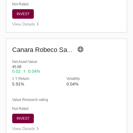
Not Rated
INVEST
View Details
Canara Robeco Savings Fund (G)
Net Asset Value
45.06
0.02
0.04%
1 Y Return
Volatility
5.91%
0.04%
Value Research rating
Not Rated
INVEST
View Details