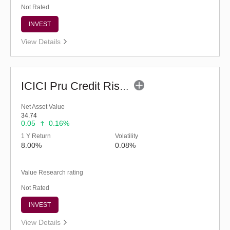
Not Rated
INVEST
View Details
ICICI Pru Credit Risk Fund (G)
Net Asset Value
34.74
0.05
0.16%
1 Y Return
Volatility
8.00%
0.08%
Value Research rating
Not Rated
INVEST
View Details