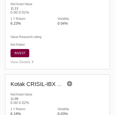
Net Asset Value
11.13
0.00
0.01%
1 Y Return
Volatility
6.23%
0.04%
Value Research rating
Not Rated
INVEST
View Details
Kotak CRISIL-IBX AAA Bond Financial Services Index-Dec 2026 Fund-Reg (G)
Net Asset Value
11.09
0.00
0.02%
1 Y Return
Volatility
6.19%
0.03%