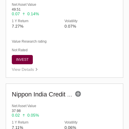
Net Asset Value
49.51
0.07
0.14%
1 Y Return
Volatility
7.27%
0.07%
Value Research rating
Not Rated
INVEST
View Details
Nippon India Credit Risk Fund (G)
Net Asset Value
37.98
0.02
0.05%
1 Y Return
Volatility
7.11%
0.06%