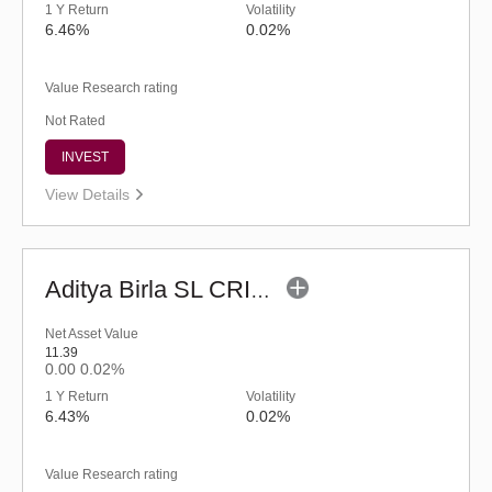
1 Y Return
Volatility
6.46%
0.02%
Value Research rating
Not Rated
INVEST
View Details
Aditya Birla SL CRISIL-IBX AAA NBFC-HFC Index-Sep 2026 Fund-Reg (G)
Net Asset Value
11.39
0.00
0.02%
1 Y Return
Volatility
6.43%
0.02%
Value Research rating