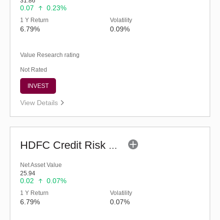
31.86
0.07
0.23%
1 Y Return
Volatility
6.79%
0.09%
Value Research rating
Not Rated
INVEST
View Details
HDFC Credit Risk Debt Fund (G)
Net Asset Value
25.94
0.02
0.07%
1 Y Return
Volatility
6.79%
0.07%