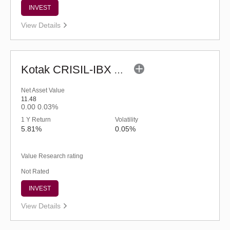
INVEST
View Details
Kotak CRISIL-IBX AAA Financial Services Index-Sep 2027 Fund-Reg (G)
Net Asset Value
11.48
0.00
0.03%
1 Y Return
Volatility
5.81%
0.05%
Value Research rating
Not Rated
INVEST
View Details