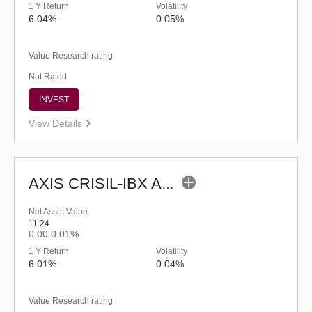
1 Y Return
Volatility
6.04%
0.05%
Value Research rating
Not Rated
INVEST
View Details
AXIS CRISIL-IBX AAA Bond NBFC-HFC-Jun 2027 Index Fund-Reg (G)
Net Asset Value
11.24
0.00
0.01%
1 Y Return
Volatility
6.01%
0.04%
Value Research rating