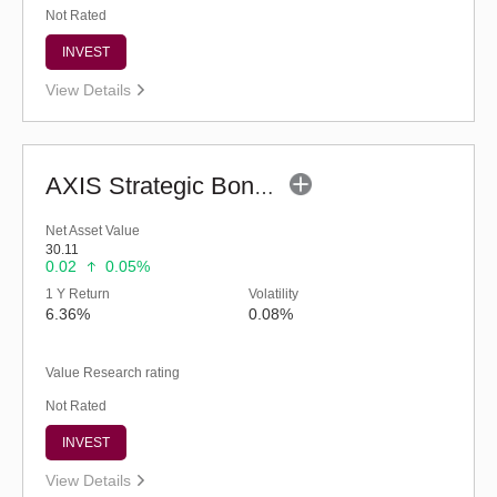
Not Rated
INVEST
View Details
AXIS Strategic Bond Fund (G)
Net Asset Value
30.11
0.02
0.05%
1 Y Return
Volatility
6.36%
0.08%
Value Research rating
Not Rated
INVEST
View Details