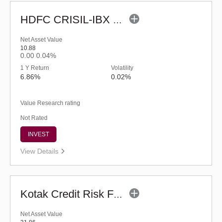
HDFC CRISIL-IBX Financial Services 3-6 Months Debt Index Fund-Reg (G)
Net Asset Value
10.88
0.00
0.04%
1 Y Return
Volatility
6.86%
0.02%
Value Research rating
Not Rated
INVEST
View Details
Kotak Credit Risk Fund (G)
Net Asset Value