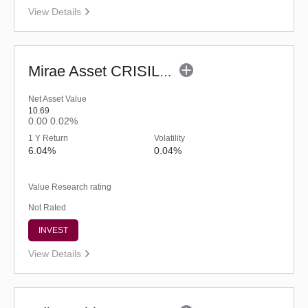
View Details
Mirae Asset CRISIL-IBX Financial Services 9-12 Months Debt Index Fund-Reg(G)
Net Asset Value
10.69
0.00
0.02%
1 Y Return
Volatility
6.04%
0.04%
Value Research rating
Not Rated
INVEST
View Details