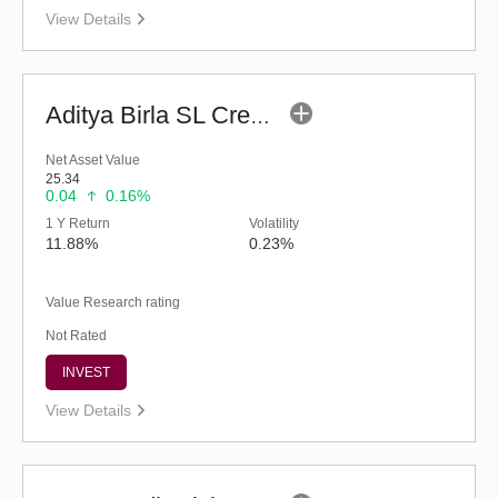
View Details
Aditya Birla SL Credit Risk Fund (G)
Net Asset Value
25.34
0.04
0.16%
1 Y Return
Volatility
11.88%
0.23%
Value Research rating
Not Rated
INVEST
View Details