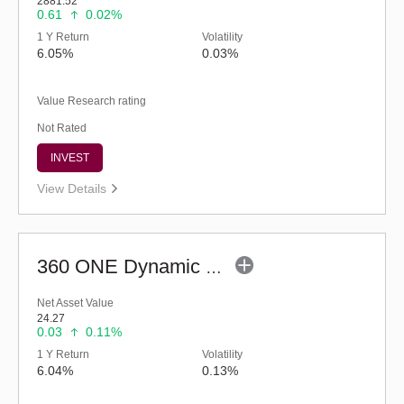
2881.52
0.61
0.02%
1 Y Return
Volatility
6.05%
0.03%
Value Research rating
Not Rated
INVEST
View Details
360 ONE Dynamic Bond Fund (Bonus)
Net Asset Value
24.27
0.03
0.11%
1 Y Return
Volatility
6.04%
0.13%