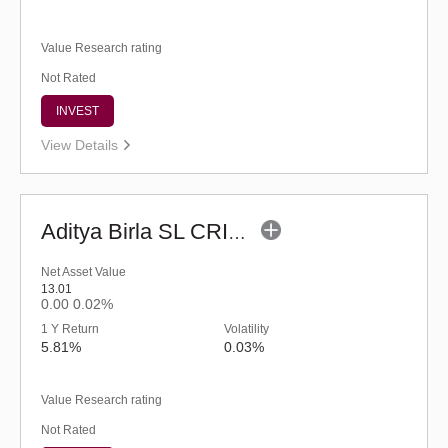
Value Research rating
Not Rated
INVEST
View Details
Aditya Birla SL CRISIL IBX 60:40 SDL + AAA PSU - Apr 2027 Index Fund (G)
Net Asset Value
13.01
0.00
0.02%
1 Y Return
Volatility
5.81%
0.03%
Value Research rating
Not Rated