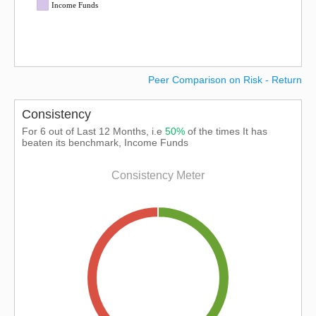
Income Funds
Peer Comparison on Risk - Return
Consistency
For 6 out of Last 12 Months, i.e
50%
of the times It has
beaten its benchmark, Income Funds
Consistency Meter