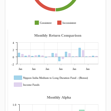
Consistent
Inconsistent
Monthly Return Comparison
4
2
0
-2
Jan
Jan
Jan
Jan
Jan
Jan
Nippon India Medium to Long Duration Fund - (Bonus)
Income Funds
Monthly Alpha
1.0