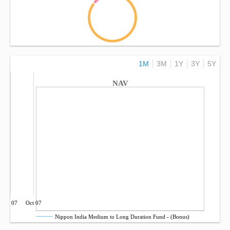
1M
3M
1Y
3Y
5Y
NAV
Jul 07
Oct 07
Nippon India Medium to Long Duration Fund - (Bonus)