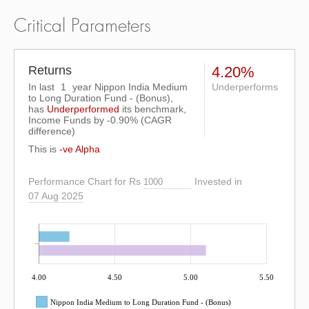
Critical Parameters
Returns
4.20%
In last
1
year Nippon India Medium
Underperforms
to Long Duration Fund - (Bonus),
has
Underperformed
its benchmark,
Income Funds by
-0.90%
(CAGR
difference)
This is
-ve Alpha
Performance Chart for Rs
Invested in
07 Aug 2025
4.00
4.50
5.00
5.50
Nippon India Medium to Long Duration Fund - (Bonus)