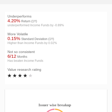
Underperforms
4.20%
Return (1Y)
underperformed Income Funds by -0.89%
More Volatile
0.15%
Standard Deviation (1Y)
Higher than Income Funds by 0.02%
Not so consistent
6/12
Months
Has beaten Income Funds
Value research rating
Issuer wise breakup