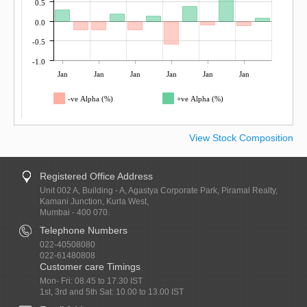
0.5
0.0
-0.5
-1.0
Jan
Jan
Jan
Jan
Jan
Jan
-ve Alpha (%)
+ve Alpha (%)
View Stock Composition
Registered Office Address
Unit 002 A, Building - A, Agastya Corporate Park, Piramal Realty,
Kamani Junction, Kurla West,
Mumbai - 400 070.
Telephone Numbers
022-40508080
022-61480808
Customer care Timings
Mon- Fri: 08.45 to 17.30 IST
1st, 3rd and 5th Sat: 10.00 to 13.00 IST