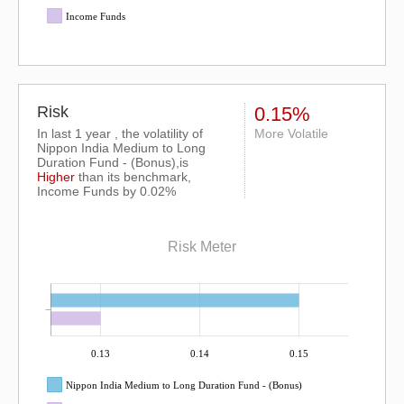
Income Funds
Risk
0.15%
In last 1 year , the volatility of
More Volatile
Nippon India Medium to Long
Duration Fund - (Bonus),is
Higher
than its benchmark,
Income Funds by 0.02%
Risk Meter
0.13
0.14
0.15
Nippon India Medium to Long Duration Fund - (Bonus)