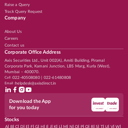
Raise a Query
Track Query Request
Company
About Us
Careers
Contact us
Corporate Office Address
Axis Securities Ltd., Unit 002(A), Amiti Building, Piramal
Corporate Park, Kamani Junction, LBS Marg, Kurla (West),
Mumbai – 400070.
Call :
022-40508080 | 022-61480808
Email :
helpdesk@axisdirect.in
Download the App
for you today
Stocks
|
|
|
|
|
|
|
|
|
|
|
|
|
|
|
|
|
|
|
|
|
|
|
A
B
C
D
E
F
G
H
I
J
K
L
M
N
O
P
Q
R
S
T
U
V
W