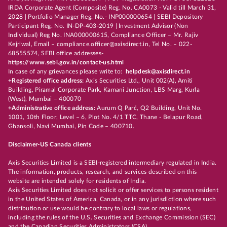
IRDA Corporate Agent (Composite) Reg. No. CA0073 - Valid till March 31,
2028 | Portfolio Manager Reg. No.- INP000000654 | SEBI Depository
Participant Reg. No. IN-DP-403-2019 | Investment Advisor (Non
Individual) Reg No. INA000000615, Compliance Officer – Mr. Rajiv
Kejriwal, Email – compliance.officer@axisdirect.in, Tel No. – 022-
68555574, SEBI office addresses-
https://www.sebi.gov.in/contact-us.html
In case of any grievances please write to:
helpdesk@axisdirect.in
+Registered office address:
Axis Securities Ltd., Unit 002(A), Amiti
Building, Piramal Corporate Park, Kamani Junction, LBS Marg, Kurla
(West), Mumbai – 400070
+Administrative office address:
Aurum Q Parć, Q2 Building, Unit No.
1001, 10th Floor, Level – 6, Plot No. 4/1 TTC, Thane - Belapur Road,
Ghansoli, Navi Mumbai, Pin Code – 400710.
Disclaimer-US Canada clients
Axis Securities Limited is a SEBI-registered intermediary regulated in India.
The information, products, research, and services described on this
website are intended solely for residents of India.
Axis Securities Limited does not solicit or offer services to persons resident
in the United States of America, Canada, or in any jurisdiction where such
distribution or use would be contrary to local laws or regulations,
including the rules of the U.S. Securities and Exchange Commission (SEC)
and the Canadian Securities Administrators (CSA).