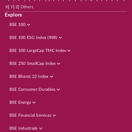
|
|
|
X
Y
Z
Others
Explore
BSE 100
BSE 100 ESG Index (INR)
BSE 100 LargeCap TMC Index
BSE 250 SmallCap Index
BSE Bharat 22 Index
BSE Consumer Durables
BSE Energy
BSE Financial Services
BSE Industrials