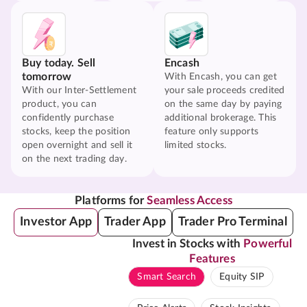
Buy today. Sell
Encash
tomorrow
With Encash, you can get
With our Inter-Settlement
your sale proceeds credited
product, you can
on the same day by paying
confidently purchase
additional brokerage. This
stocks, keep the position
feature only supports
open overnight and sell it
limited stocks.
on the next trading day.
Platforms for
Seamless Access
Investor App
Trader App
Trader Pro Terminal
Invest in Stocks with
Powerful
Features
Smart Search
Equity SIP