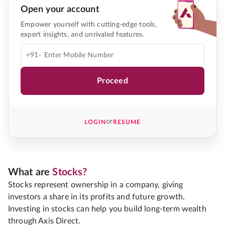
Open your account
Empower yourself with cutting-edge tools,
expert insights, and unrivaled features.
+91-
Proceed
or
LOGIN
RESUME
What are
Stocks?
Stocks represent ownership in a company, giving
investors a share in its profits and future growth.
Investing in stocks can help you build long-term wealth
through Axis Direct.