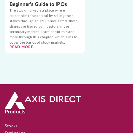
Beginner's Guide to IPOs
The stock market is a place where
companies raise capital by selling their
stakes through an IPO. Once listed, these
shares are traded by investors in the
secondary market. Learn about this and
more through this chapter, which aims to
cover the basics of stock markets.
READ MORE
Products
Stocks