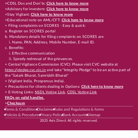
+CDSL Dos and Don’ts:
Click here to know more
+Advisory for investors:
Click here to know more
+Stay Vigilant:
Click here to know more
+Educational note on AML/CFT:
Click here to know more
+ Filing complaints on SCORES - Easy & quick:
a. Register on SCORES portal
b. Mandatory details for filing complaints on SCORES are
i. Name, PAN, Address, Mobile Number, E-mail ID.
c. Benefits:
i. Effective communication
ii. Speedy redressal of the grievances.
+ Central Vigilance Commission (CVC): Please visit CVC website at
https://pledge.cvc.nic.in
and take "Integrity Pledge" to be an active part of
the "Satark Bharat, Samriddh Bharat"
+ (Vigilant India, Prosperous India).
+ Precautions for clients dealing in Options:
Click here to know more
+ E-Voting Links:
NSDL Voting Link
,
CDSL Voting Link
FAQs on valid handles.
+
Checksum
Terms & Conditions
Disclaimer
Rules and Regulations & forms
Policies & Procedures
Privacy Policy
Bank Accounts
Sitemap
2025 Axis Direct All rights reserved.