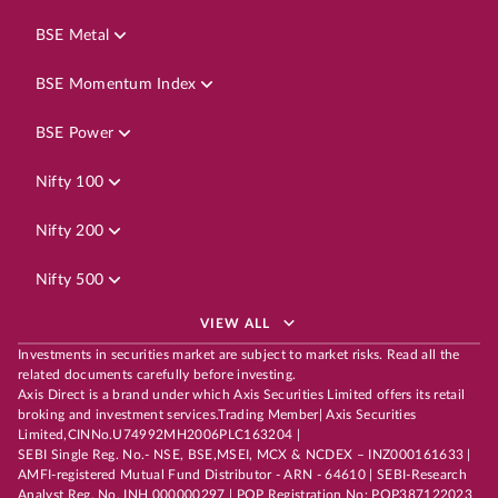
BSE Metal
BSE Momentum Index
BSE Power
Nifty 100
Nifty 200
Nifty 500
VIEW ALL
Investments in securities market are subject to market risks. Read all the
related documents carefully before investing.
Axis Direct is a brand under which Axis Securities Limited offers its retail
broking and investment services.Trading Member| Axis Securities
Limited,CINNo.U74992MH2006PLC163204 |
SEBI Single Reg. No.- NSE, BSE,MSEI, MCX & NCDEX – INZ000161633 |
AMFI-registered Mutual Fund Distributor - ARN - 64610 | SEBI-Research
Analyst Reg. No. INH 000000297 | POP Registration No: POP387122023