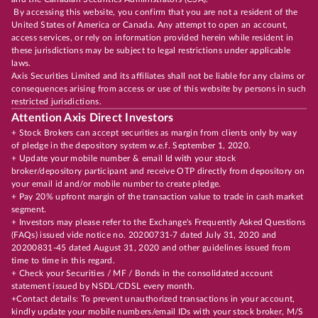
By accessing this website, you confirm that you are not a resident of the
United States of America or Canada. Any attempt to open an account,
access services, or rely on information provided herein while resident in
these jurisdictions may be subject to legal restrictions under applicable
laws.
Axis Securities Limited and its affiliates shall not be liable for any claims or
consequences arising from access or use of this website by persons in such
restricted jurisdictions.
Attention Axis Direct Investors
+ Stock Brokers can accept securities as margin from clients only by way
of pledge in the depository system w.e.f. September 1, 2020.
+ Update your mobile number & email Id with your stock
broker/depository participant and receive OTP directly from depository on
your email id and/or mobile number to create pledge.
+ Pay 20% upfront margin of the transaction value to trade in cash market
segment.
+ Investors may please refer to the Exchange's Frequently Asked Questions
(FAQs) issued vide notice no. 20200731-7 dated July 31, 2020 and
20200831-45 dated August 31, 2020 and other guidelines issued from
time to time in this regard.
+ Check your Securities / MF / Bonds in the consolidated account
statement issued by NSDL/CDSL every month.
+Contact details: To prevent unauthorized transactions in your account,
kindly update your mobile numbers/email IDs with your stock broker, M/S