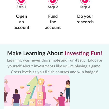
Step
1
Step
2
Step
3
Open
Fund
Do your
an
the
research
account
account
Make Learning About
Investing Fun!
Learning was never this simple and fun-tastic. Educate
yourself about investments like you're playing a game.
Cross levels as you finish courses and win badges!