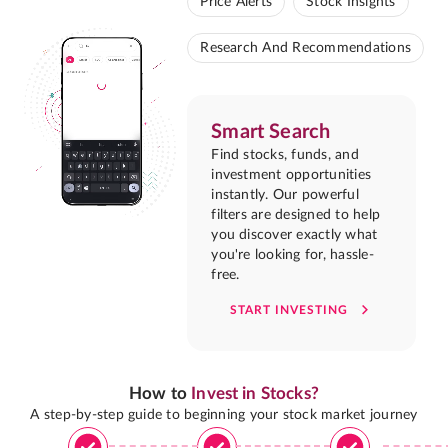
Price Alerts
Stock Insights
Research And Recommendations
Smart Search
Find stocks, funds, and
investment opportunities
instantly. Our powerful
filters are designed to help
you discover exactly what
you're looking for, hassle-
free.
START INVESTING
How to
Invest in Stocks?
A step-by-step guide to beginning your stock market journey