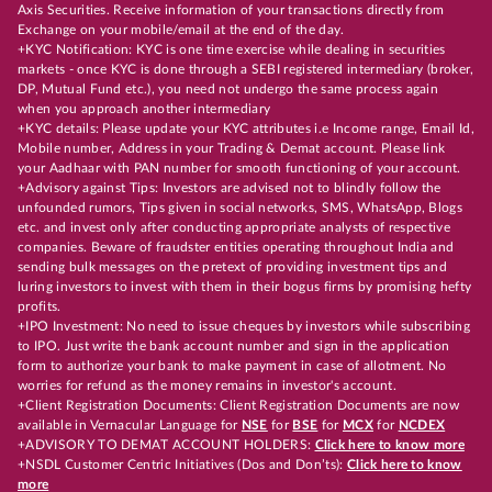
Axis Securities. Receive information of your transactions directly from
Exchange on your mobile/email at the end of the day.
+KYC Notification: KYC is one time exercise while dealing in securities
markets - once KYC is done through a SEBI registered intermediary (broker,
DP, Mutual Fund etc.), you need not undergo the same process again
when you approach another intermediary
+KYC details: Please update your KYC attributes i.e Income range, Email Id,
Mobile number, Address in your Trading & Demat account. Please link
your Aadhaar with PAN number for smooth functioning of your account.
+Advisory against Tips: Investors are advised not to blindly follow the
unfounded rumors, Tips given in social networks, SMS, WhatsApp, Blogs
etc. and invest only after conducting appropriate analysts of respective
companies. Beware of fraudster entities operating throughout India and
sending bulk messages on the pretext of providing investment tips and
luring investors to invest with them in their bogus firms by promising hefty
profits.
+IPO Investment: No need to issue cheques by investors while subscribing
to IPO. Just write the bank account number and sign in the application
form to authorize your bank to make payment in case of allotment. No
worries for refund as the money remains in investor's account.
+Client Registration Documents: Client Registration Documents are now
available in Vernacular Language for
NSE
for
BSE
for
MCX
for
NCDEX
+ADVISORY TO DEMAT ACCOUNT HOLDERS:
Click here to know more
+NSDL Customer Centric Initiatives (Dos and Don’ts):
Click here to know
more