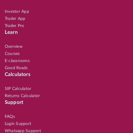
Investor App
Trader App
Trader Pro
Learn
Overview
Courses
E-classrooms
Good Reads
Calculators
SIP Calculator
Returns Calculator
Support
FAQs
Login Support
Whatsapp Support