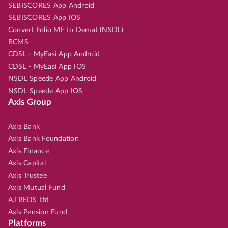
SEBISCORES App Android
SEBISCORES App IOS
Convert Folio MF to Demat (NSDL)
BCMS
CDSL - MyEasi App Android
CDSL - MyEasi App IOS
NSDL Speede App Android
NSDL Speede App IOS
Axis Group
Axis Bank
Axis Bank Foundation
Axis Finance
Axis Capital
Axis Trustee
Axis Mutual Fund
A.TREDS Ltd
Axis Pension Fund
Platforms