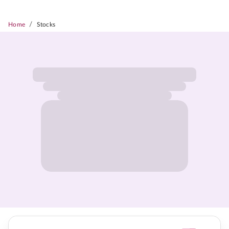
/
Home
Stocks