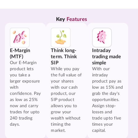
Key 
Features
E-Margin
Think long-
Intraday
(MTF)
term. Think
trading made
SIP
simple
Our E-Margin
product lets
While you pay
With our
you take a
the full value of
intraday
larger exposure
your shares
product pay as
with
with our cash
low as 15% and
confidence. Pay
product, our
grab the day's
as low as 25%
SIP product
opportunities.
now and carry
allows you to
Assign stop-
trades for upto
grow your
losses and
240 trading
wealth without
trade upto five
days.
timing the
times your
market.
capital.