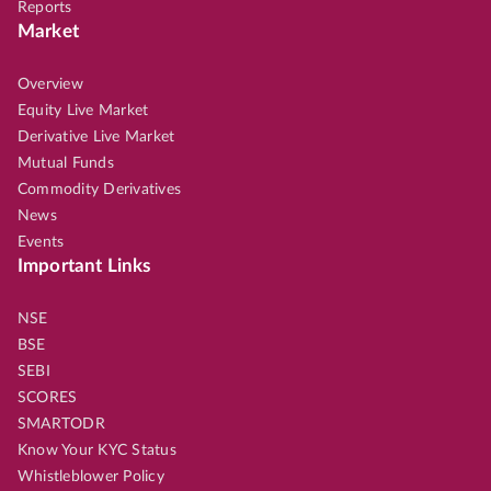
Reports
Market
Overview
Equity Live Market
Derivative Live Market
Mutual Funds
Commodity Derivatives
News
Events
Important Links
NSE
BSE
SEBI
SCORES
SMARTODR
Know Your KYC Status
Whistleblower Policy