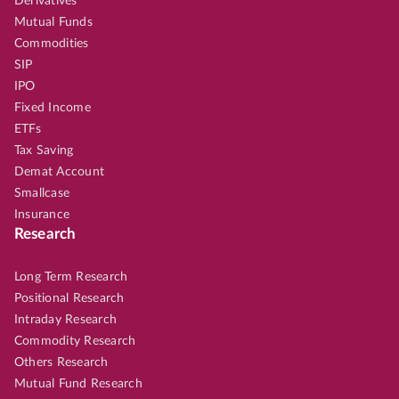
Derivatives
Mutual Funds
Commodities
SIP
IPO
Fixed Income
ETFs
Tax Saving
Demat Account
Smallcase
Insurance
Research
Long Term Research
Positional Research
Intraday Research
Commodity Research
Others Research
Mutual Fund Research