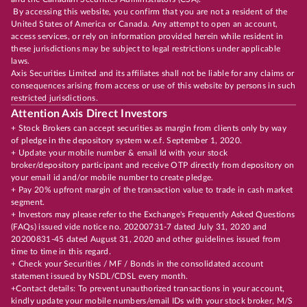
By accessing this website, you confirm that you are not a resident of the
United States of America or Canada. Any attempt to open an account,
access services, or rely on information provided herein while resident in
these jurisdictions may be subject to legal restrictions under applicable
laws.
Axis Securities Limited and its affiliates shall not be liable for any claims or
consequences arising from access or use of this website by persons in such
restricted jurisdictions.
Attention Axis Direct Investors
+ Stock Brokers can accept securities as margin from clients only by way
of pledge in the depository system w.e.f. September 1, 2020.
+ Update your mobile number & email Id with your stock
broker/depository participant and receive OTP directly from depository on
your email id and/or mobile number to create pledge.
+ Pay 20% upfront margin of the transaction value to trade in cash market
segment.
+ Investors may please refer to the Exchange's Frequently Asked Questions
(FAQs) issued vide notice no. 20200731-7 dated July 31, 2020 and
20200831-45 dated August 31, 2020 and other guidelines issued from
time to time in this regard.
+ Check your Securities / MF / Bonds in the consolidated account
statement issued by NSDL/CDSL every month.
+Contact details: To prevent unauthorized transactions in your account,
kindly update your mobile numbers/email IDs with your stock broker, M/S