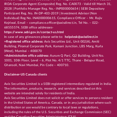
IRDA Corporate Agent (Composite) Reg. No. CA0073 - Valid till March 31,
2028 | Portfolio Manager Reg. No.- INP000000654 | SEBI Depository
Participant Reg. No. IN-DP-403-2019 | Investment Advisor (Non
Individual) Reg No. INA000000615, Compliance Officer – Mr. Rajiv
Kejriwal, Email – compliance.officer@axisdirect.in, Tel No. – 022-
68555574, SEBI office addresses-
https://www.sebi.gov.in/contact-us.html
In case of any grievances please write to:
helpdesk@axisdirect.in
+Registered office address:
Axis Securities Ltd., Unit 002(A), Amiti
Building, Piramal Corporate Park, Kamani Junction, LBS Marg, Kurla
(West), Mumbai – 400070
+Administrative office address:
Aurum Q Parć, Q2 Building, Unit No.
1001, 10th Floor, Level – 6, Plot No. 4/1 TTC, Thane - Belapur Road,
Ghansoli, Navi Mumbai, Pin Code – 400710.
Disclaimer-US Canada clients
Axis Securities Limited is a SEBI-registered intermediary regulated in India.
The information, products, research, and services described on this
website are intended solely for residents of India.
Axis Securities Limited does not solicit or offer services to persons resident
in the United States of America, Canada, or in any jurisdiction where such
distribution or use would be contrary to local laws or regulations,
including the rules of the U.S. Securities and Exchange Commission (SEC)
and the Canadian Securities Administrators (CSA).