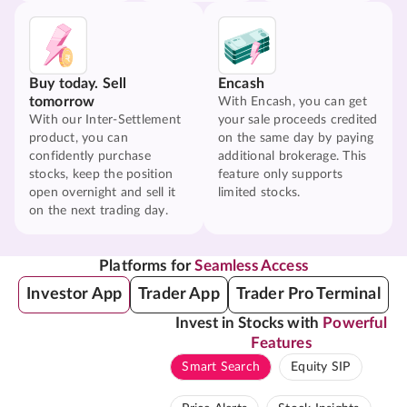
Buy today. Sell
Encash
tomorrow
With Encash, you can get
With our Inter-Settlement
your sale proceeds credited
product, you can
on the same day by paying
confidently purchase
additional brokerage. This
stocks, keep the position
feature only supports
open overnight and sell it
limited stocks.
on the next trading day.
Platforms for
Seamless Access
Investor App
Trader App
Trader Pro Terminal
Invest in Stocks with
Powerful
Features
Smart Search
Equity SIP