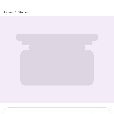
/
Home
Stocks