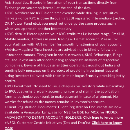
Axis Securities. Receive information of your transactions directly from
Exchange on your mobile/email at the end of the day.
+KYC Notification: KYC is one time exercise while dealing in securities
markets - once KYC is done through a SEBI registered intermediary (broker,
DP, Mutual Fund etc.), you need not undergo the same process again
when you approach another intermediary
+KYC details: Please update your KYC attributes i.e Income range, Email Id,
Mobile number, Address in your Trading & Demat account. Please link
your Aadhaar with PAN number for smooth functioning of your account.
+Advisory against Tips: Investors are advised not to blindly follow the
unfounded rumors, Tips given in social networks, SMS, WhatsApp, Blogs
etc. and invest only after conducting appropriate analysts of respective
companies. Beware of fraudster entities operating throughout India and
sending bulk messages on the pretext of providing investment tips and
luring investors to invest with them in their bogus firms by promising hefty
profits.
+IPO Investment: No need to issue cheques by investors while subscribing
to IPO. Just write the bank account number and sign in the application
form to authorize your bank to make payment in case of allotment. No
worries for refund as the money remains in investor's account.
+Client Registration Documents: Client Registration Documents are now
available in Vernacular Language for
NSE
for
BSE
for
MCX
for
NCDEX
+ADVISORY TO DEMAT ACCOUNT HOLDERS:
Click here to know more
+NSDL Customer Centric Initiatives (Dos and Don’ts):
Click here to know
more