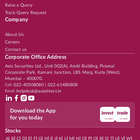
Raise a Query
Track Query Request
Company
About Us
Careers
Contact us
Corporate Office Address
Axis Securities Ltd., Unit 002(A), Amiti Building, Piramal
Corporate Park, Kamani Junction, LBS Marg, Kurla (West),
Mumbai – 400070.
Call :
022-40508080 | 022-61480808
Email :
helpdesk@axisdirect.in
Download the App
for you today
Stocks
|
|
|
|
|
|
|
|
|
|
|
|
|
|
|
|
|
|
|
|
|
|
|
A
B
C
D
E
F
G
H
I
J
K
L
M
N
O
P
Q
R
S
T
U
V
W