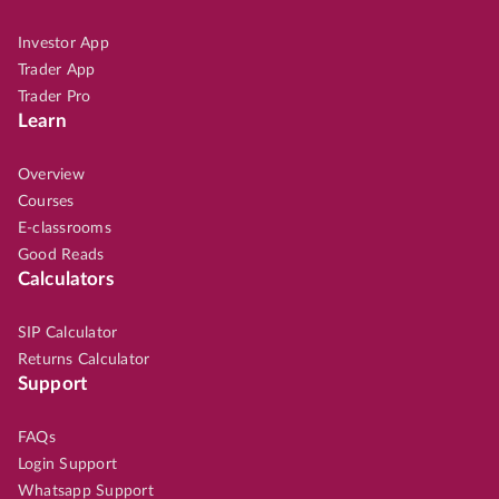
Investor App
Trader App
Trader Pro
Learn
Overview
Courses
E-classrooms
Good Reads
Calculators
SIP Calculator
Returns Calculator
Support
FAQs
Login Support
Whatsapp Support