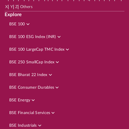
|
|
|
X
Y
Z
Others
Explore
BSE 100
BSE 100 ESG Index (INR)
BSE 100 LargeCap TMC Index
BSE 250 SmallCap Index
BSE Bharat 22 Index
BSE Consumer Durables
BSE Energy
BSE Financial Services
BSE Industrials