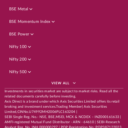
BSE Metal
BSE Momentum Index
BSE Power
Nifty 100
Nifty 200
Nifty 500
VIEW ALL
Investments in securities market are subject to market risks. Read all the
related documents carefully before investing.
Axis Direct is a brand under which Axis Securities Limited offers its retail
broking and investment services.Trading Member| Axis Securities
Limited,CINNo.U74992MH2006PLC163204 |
SEBI Single Reg. No.- NSE, BSE,MSEI, MCX & NCDEX – INZ000161633 |
AMFI-registered Mutual Fund Distributor - ARN - 64610 | SEBI-Research
Analyst Reg. No. INH 000000297 | POP Registration No: POP387122023