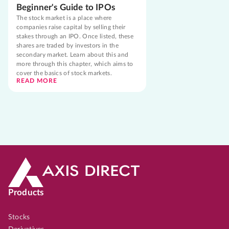
Beginner's Guide to IPOs
The stock market is a place where
companies raise capital by selling their
stakes through an IPO. Once listed, these
shares are traded by investors in the
secondary market. Learn about this and
more through this chapter, which aims to
cover the basics of stock markets.
READ MORE
Products
Stocks