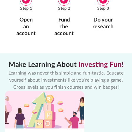
Step
1
Step
2
Step
3
Open
Fund
Do your
an
the
research
account
account
Make Learning About
Investing Fun!
Learning was never this simple and fun-tastic. Educate
yourself about investments like you're playing a game.
Cross levels as you finish courses and win badges!