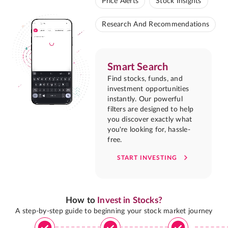
Price Alerts
Stock Insights
Research And Recommendations
Smart Search
Find stocks, funds, and
investment opportunities
instantly. Our powerful
filters are designed to help
you discover exactly what
you're looking for, hassle-
free.
START INVESTING
How to
Invest in Stocks?
A step-by-step guide to beginning your stock market journey