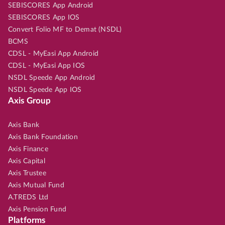
SEBISCORES App Android
SEBISCORES App IOS
Convert Folio MF to Demat (NSDL)
BCMS
CDSL - MyEasi App Android
CDSL - MyEasi App IOS
NSDL Speede App Android
NSDL Speede App IOS
Axis Group
Axis Bank
Axis Bank Foundation
Axis Finance
Axis Capital
Axis Trustee
Axis Mutual Fund
A.TREDS Ltd
Axis Pension Fund
Platforms