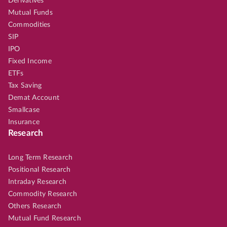
Derivatives
Mutual Funds
Commodities
SIP
IPO
Fixed Income
ETFs
Tax Saving
Demat Account
Smallcase
Insurance
Research
Long Term Research
Positional Research
Intraday Research
Commodity Research
Others Research
Mutual Fund Research