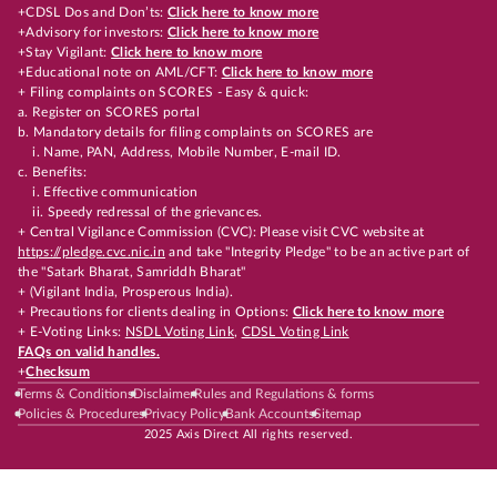
+CDSL Dos and Don’ts:
Click here to know more
+Advisory for investors:
Click here to know more
+Stay Vigilant:
Click here to know more
+Educational note on AML/CFT:
Click here to know more
+ Filing complaints on SCORES - Easy & quick:
a. Register on SCORES portal
b. Mandatory details for filing complaints on SCORES are
i. Name, PAN, Address, Mobile Number, E-mail ID.
c. Benefits:
i. Effective communication
ii. Speedy redressal of the grievances.
+ Central Vigilance Commission (CVC): Please visit CVC website at
https://pledge.cvc.nic.in
and take "Integrity Pledge" to be an active part of
the "Satark Bharat, Samriddh Bharat"
+ (Vigilant India, Prosperous India).
+ Precautions for clients dealing in Options:
Click here to know more
+ E-Voting Links:
NSDL Voting Link
,
CDSL Voting Link
FAQs on valid handles.
+
Checksum
Terms & Conditions
Disclaimer
Rules and Regulations & forms
Policies & Procedures
Privacy Policy
Bank Accounts
Sitemap
2025 Axis Direct All rights reserved.