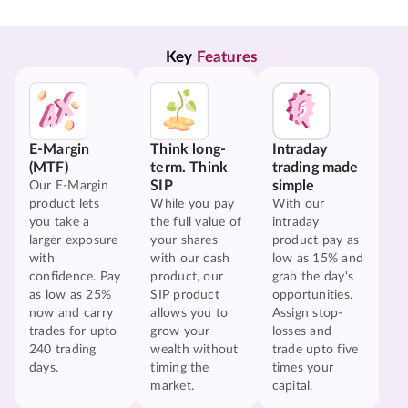
Key 
Features
E-Margin
Think long-
Intraday
(MTF)
term. Think
trading made
SIP
simple
Our E-Margin
product lets
While you pay
With our
you take a
the full value of
intraday
larger exposure
your shares
product pay as
with
with our cash
low as 15% and
confidence. Pay
product, our
grab the day's
as low as 25%
SIP product
opportunities.
now and carry
allows you to
Assign stop-
trades for upto
grow your
losses and
240 trading
wealth without
trade upto five
days.
timing the
times your
market.
capital.