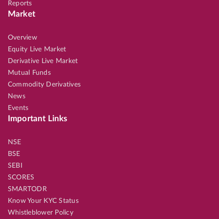
Reports
Market
Overview
Equity Live Market
Derivative Live Market
Mutual Funds
Commodity Derivatives
News
Events
Important Links
NSE
BSE
SEBI
SCORES
SMARTODR
Know Your KYC Status
Whistleblower Policy