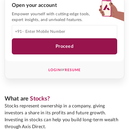
Open your account
Empower yourself with cutting-edge tools,
expert insights, and unrivaled features.
+91-
Proceed
or
LOGIN
RESUME
What are
Stocks?
Stocks represent ownership in a company, giving
investors a share in its profits and future growth.
Investing in stocks can help you build long-term wealth
through Axis Direct.