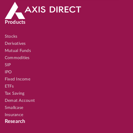
Products
Stocks
Derivatives
Mutual Funds
Commodities
SIP
IPO
Fixed Income
ETFs
Tax Saving
Demat Account
Smallcase
Insurance
Research