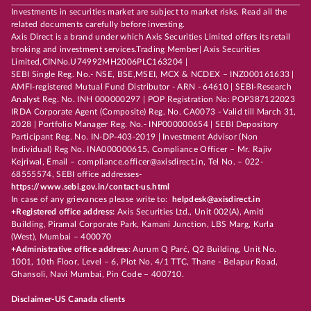
Investments in securities market are subject to market risks. Read all the
related documents carefully before investing.
Axis Direct is a brand under which Axis Securities Limited offers its retail
broking and investment services.Trading Member| Axis Securities
Limited,CINNo.U74992MH2006PLC163204 |
SEBI Single Reg. No.- NSE, BSE,MSEI, MCX & NCDEX – INZ000161633 |
AMFI-registered Mutual Fund Distributor - ARN - 64610 | SEBI-Research
Analyst Reg. No. INH 000000297 | POP Registration No: POP387122023
IRDA Corporate Agent (Composite) Reg. No. CA0073 - Valid till March 31,
2028 | Portfolio Manager Reg. No.- INP000000654 | SEBI Depository
Participant Reg. No. IN-DP-403-2019 | Investment Advisor (Non
Individual) Reg No. INA000000615, Compliance Officer – Mr. Rajiv
Kejriwal, Email – compliance.officer@axisdirect.in, Tel No. – 022-
68555574, SEBI office addresses-
https://www.sebi.gov.in/contact-us.html
In case of any grievances please write to:
helpdesk@axisdirect.in
+Registered office address:
Axis Securities Ltd., Unit 002(A), Amiti
Building, Piramal Corporate Park, Kamani Junction, LBS Marg, Kurla
(West), Mumbai – 400070
+Administrative office address:
Aurum Q Parć, Q2 Building, Unit No.
1001, 10th Floor, Level – 6, Plot No. 4/1 TTC, Thane - Belapur Road,
Ghansoli, Navi Mumbai, Pin Code – 400710.
Disclaimer-US Canada clients