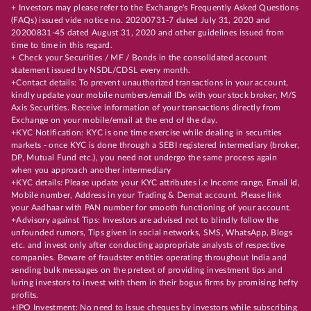
+ Investors may please refer to the Exchange's Frequently Asked Questions
(FAQs) issued vide notice no. 20200731-7 dated July 31, 2020 and
20200831-45 dated August 31, 2020 and other guidelines issued from
time to time in this regard.
+ Check your Securities / MF / Bonds in the consolidated account
statement issued by NSDL/CDSL every month.
+Contact details: To prevent unauthorized transactions in your account,
kindly update your mobile numbers/email IDs with your stock broker, M/S
Axis Securities. Receive information of your transactions directly from
Exchange on your mobile/email at the end of the day.
+KYC Notification: KYC is one time exercise while dealing in securities
markets - once KYC is done through a SEBI registered intermediary (broker,
DP, Mutual Fund etc.), you need not undergo the same process again
when you approach another intermediary
+KYC details: Please update your KYC attributes i.e Income range, Email Id,
Mobile number, Address in your Trading & Demat account. Please link
your Aadhaar with PAN number for smooth functioning of your account.
+Advisory against Tips: Investors are advised not to blindly follow the
unfounded rumors, Tips given in social networks, SMS, WhatsApp, Blogs
etc. and invest only after conducting appropriate analysts of respective
companies. Beware of fraudster entities operating throughout India and
sending bulk messages on the pretext of providing investment tips and
luring investors to invest with them in their bogus firms by promising hefty
profits.
+IPO Investment: No need to issue cheques by investors while subscribing