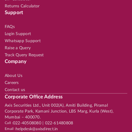
Returns Calculator
Support
FAQs
Login Support
Whatsapp Support
Raise a Query
Track Query Request
Company
About Us
Careers
Contact us
Corporate Office Address
Axis Securities Ltd., Unit 002(A), Amiti Building, Piramal
Corporate Park, Kamani Junction, LBS Marg, Kurla (West),
Mumbai – 400070.
Call :
022-40508080 | 022-61480808
Email :
helpdesk@axisdirect.in