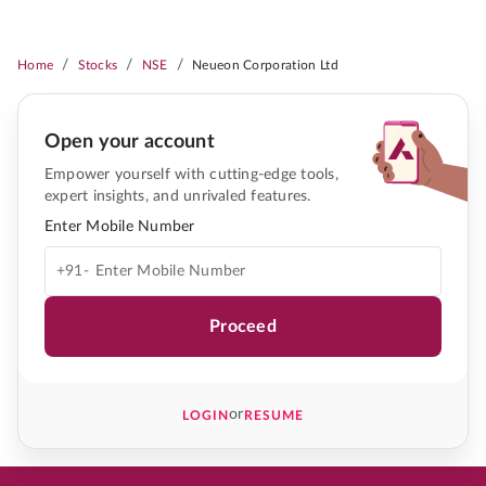
/
/
/
Home
Stocks
NSE
Neueon Corporation Ltd
Open your account
Empower yourself with cutting-edge tools,
expert insights, and unrivaled features.
Enter Mobile Number
+91-
Proceed
or
LOGIN
RESUME