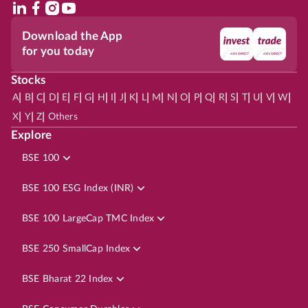
Download the App
for you today
Stocks
|
|
|
|
|
|
|
|
|
|
|
|
|
|
|
|
|
|
|
|
|
|
|
A
B
C
D
E
F
G
H
I
J
K
L
M
N
O
P
Q
R
S
T
U
V
W
|
|
|
X
Y
Z
Others
Explore
BSE 100
BSE 100 ESG Index (INR)
BSE 100 LargeCap TMC Index
BSE 250 SmallCap Index
BSE Bharat 22 Index