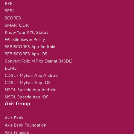
BSE
SEBI
SCORES
SMARTODR
Know Your KYC Status
Whistleblower Policy
SEBISCORES App Android
SEBISCORES App IOS
Convert Folio MF to Demat (NSDL)
BCMS
CDSL - MyEasi App Android
CDSL - MyEasi App IOS
NSDL Speede App Android
NSDL Speede App IOS
Axis Group
Axis Bank
Axis Bank Foundation
Axis Finance