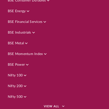
BSE Consumer Durables
BSE Energy
BSE Financial Services
BSE Industrials
BSE Metal
BSE Momentum Index
BSE Power
Nifty 100
Nifty 200
Nifty 500
VIEW ALL