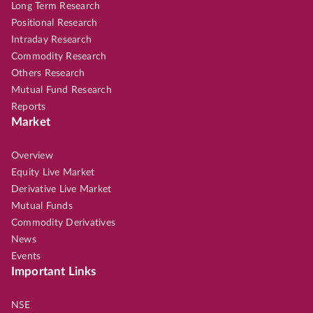
Long Term Research
Positional Research
Intraday Research
Commodity Research
Others Research
Mutual Fund Research
Reports
Market
Overview
Equity Live Market
Derivative Live Market
Mutual Funds
Commodity Derivatives
News
Events
Important Links
NSE