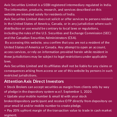
Axis Securities Limited is a SEBI-registered intermediary regulated in India.
The information, products, research, and services described on this
website are intended solely for residents of India.
Axis Securities Limited does not solicit or offer services to persons resident
in the United States of America, Canada, or in any jurisdiction where such
distribution or use would be contrary to local laws or regulations,
including the rules of the U.S. Securities and Exchange Commission (SEC)
and the Canadian Securities Administrators (CSA).
By accessing this website, you confirm that you are not a resident of the
United States of America or Canada. Any attempt to open an account,
access services, or rely on information provided herein while resident in
these jurisdictions may be subject to legal restrictions under applicable
laws.
Axis Securities Limited and its affiliates shall not be liable for any claims or
consequences arising from access or use of this website by persons in such
restricted jurisdictions.
Attention Axis Direct Investors
+ Stock Brokers can accept securities as margin from clients only by way
of pledge in the depository system w.e.f. September 1, 2020.
+ Update your mobile number & email Id with your stock
broker/depository participant and receive OTP directly from depository on
your email id and/or mobile number to create pledge.
+ Pay 20% upfront margin of the transaction value to trade in cash market
segment.