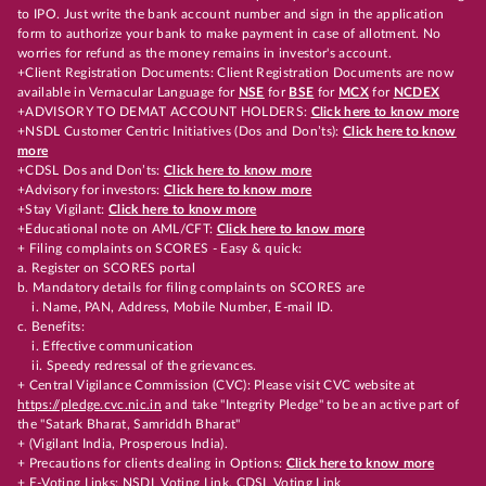
to IPO. Just write the bank account number and sign in the application
form to authorize your bank to make payment in case of allotment. No
worries for refund as the money remains in investor's account.
+Client Registration Documents: Client Registration Documents are now
available in Vernacular Language for
NSE
for
BSE
for
MCX
for
NCDEX
+ADVISORY TO DEMAT ACCOUNT HOLDERS:
Click here to know more
+NSDL Customer Centric Initiatives (Dos and Don’ts):
Click here to know
more
+CDSL Dos and Don’ts:
Click here to know more
+Advisory for investors:
Click here to know more
+Stay Vigilant:
Click here to know more
+Educational note on AML/CFT:
Click here to know more
+ Filing complaints on SCORES - Easy & quick:
a. Register on SCORES portal
b. Mandatory details for filing complaints on SCORES are
i. Name, PAN, Address, Mobile Number, E-mail ID.
c. Benefits:
i. Effective communication
ii. Speedy redressal of the grievances.
+ Central Vigilance Commission (CVC): Please visit CVC website at
https://pledge.cvc.nic.in
and take "Integrity Pledge" to be an active part of
the "Satark Bharat, Samriddh Bharat"
+ (Vigilant India, Prosperous India).
+ Precautions for clients dealing in Options:
Click here to know more
+ E-Voting Links:
NSDL Voting Link
,
CDSL Voting Link