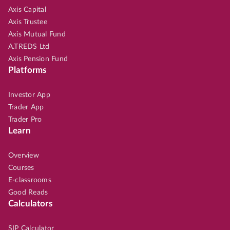
Axis Capital
Axis Trustee
Axis Mutual Fund
A.TREDS Ltd
Axis Pension Fund
Platforms
Investor App
Trader App
Trader Pro
Learn
Overview
Courses
E-classrooms
Good Reads
Calculators
SIP Calculator