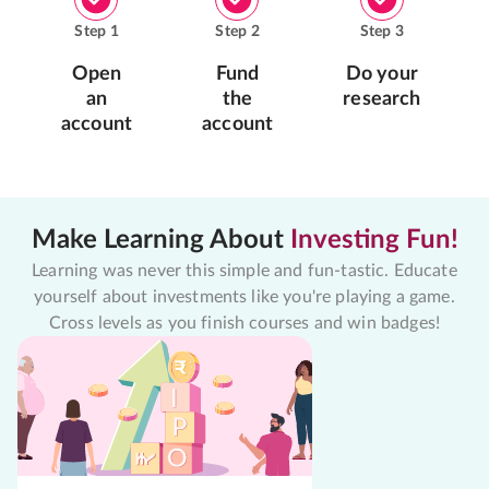
Step
1
Step
2
Step
3
Open
Fund
Do your
an
the
research
account
account
Make Learning About
Investing Fun!
Learning was never this simple and fun-tastic. Educate
yourself about investments like you're playing a game.
Cross levels as you finish courses and win badges!