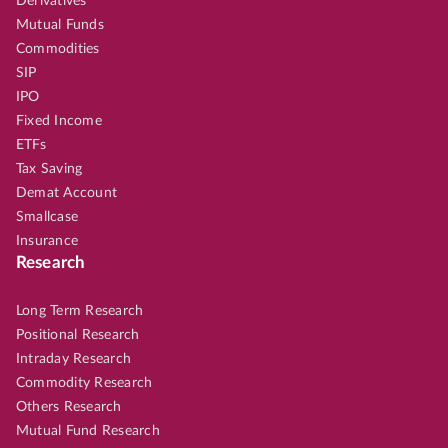
Derivatives
Mutual Funds
Commodities
SIP
IPO
Fixed Income
ETFs
Tax Saving
Demat Account
Smallcase
Insurance
Research
Long Term Research
Positional Research
Intraday Research
Commodity Research
Others Research
Mutual Fund Research