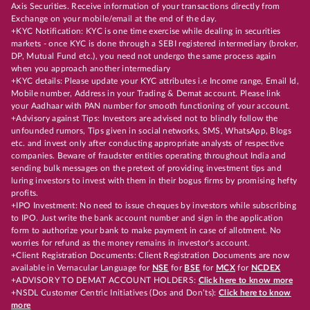
Axis Securities. Receive information of your transactions directly from
Exchange on your mobile/email at the end of the day.
+KYC Notification: KYC is one time exercise while dealing in securities
markets - once KYC is done through a SEBI registered intermediary (broker,
DP, Mutual Fund etc.), you need not undergo the same process again
when you approach another intermediary
+KYC details: Please update your KYC attributes i.e Income range, Email Id,
Mobile number, Address in your Trading & Demat account. Please link
your Aadhaar with PAN number for smooth functioning of your account.
+Advisory against Tips: Investors are advised not to blindly follow the
unfounded rumors, Tips given in social networks, SMS, WhatsApp, Blogs
etc. and invest only after conducting appropriate analysts of respective
companies. Beware of fraudster entities operating throughout India and
sending bulk messages on the pretext of providing investment tips and
luring investors to invest with them in their bogus firms by promising hefty
profits.
+IPO Investment: No need to issue cheques by investors while subscribing
to IPO. Just write the bank account number and sign in the application
form to authorize your bank to make payment in case of allotment. No
worries for refund as the money remains in investor's account.
+Client Registration Documents: Client Registration Documents are now
available in Vernacular Language for
NSE
for
BSE
for
MCX
for
NCDEX
+ADVISORY TO DEMAT ACCOUNT HOLDERS:
Click here to know more
+NSDL Customer Centric Initiatives (Dos and Don’ts):
Click here to know
more