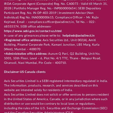
IRDA Corporate Agent (Composite) Reg. No. CA0073 - Valid till March 31,
2028 | Portfolio Manager Reg. No.- INP000000654 | SEBI Depository
Participant Reg. No. IN-DP-403-2019 | Investment Advisor (Non
Individual) Reg No. INA000000615, Compliance Officer – Mr. Rajiv
Kejriwal, Email – compliance.officer@axisdirect.in, Tel No. – 022-
68555574, SEBI office addresses-
https://www.sebi.gov.in/contact-us.html
In case of any grievances please write to:
helpdesk@axisdirect.in
+Registered office address:
Axis Securities Ltd., Unit 002(A), Amiti
Building, Piramal Corporate Park, Kamani Junction, LBS Marg, Kurla
(West), Mumbai – 400070
+Administrative office address:
Aurum Q Parć, Q2 Building, Unit No.
1001, 10th Floor, Level – 6, Plot No. 4/1 TTC, Thane - Belapur Road,
Ghansoli, Navi Mumbai, Pin Code – 400710.
Disclaimer-US Canada clients
Axis Securities Limited is a SEBI-registered intermediary regulated in India.
The information, products, research, and services described on this
website are intended solely for residents of India.
Axis Securities Limited does not solicit or offer services to persons resident
in the United States of America, Canada, or in any jurisdiction where such
distribution or use would be contrary to local laws or regulations,
including the rules of the U.S. Securities and Exchange Commission (SEC)
and the Canadian Securities Administrators (CSA).