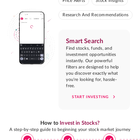
Price Alerts
Stock Insights
Research And Recommendations
Smart Search
Find stocks, funds, and
investment opportunities
instantly. Our powerful
filters are designed to help
you discover exactly what
you're looking for, hassle-
free.
START INVESTING
How to
Invest in Stocks?
A step-by-step guide to beginning your stock market journey