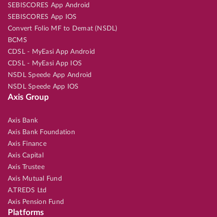
SEBISCORES App Android
SEBISCORES App IOS
Convert Folio MF to Demat (NSDL)
BCMS
CDSL - MyEasi App Android
CDSL - MyEasi App IOS
NSDL Speede App Android
NSDL Speede App IOS
Axis Group
Axis Bank
Axis Bank Foundation
Axis Finance
Axis Capital
Axis Trustee
Axis Mutual Fund
A.TREDS Ltd
Axis Pension Fund
Platforms