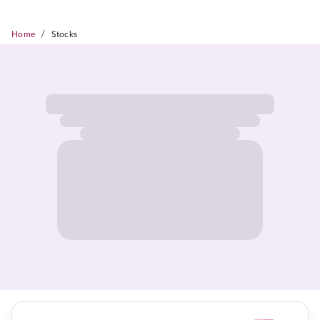
/
Home
Stocks