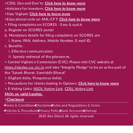
+CDSL Dos and Don’ts:
Click here to know more
+Advisory for investors:
Click here to know more
+Stay Vigilant:
Click here to know more
+Educational note on AML/CFT:
Click here to know more
+ Filing complaints on SCORES - Easy & quick:
a. Register on SCORES portal
b. Mandatory details for filing complaints on SCORES are
i. Name, PAN, Address, Mobile Number, E-mail ID.
c. Benefits:
i. Effective communication
ii. Speedy redressal of the grievances.
+ Central Vigilance Commission (CVC): Please visit CVC website at
https://pledge.cvc.nic.in
and take "Integrity Pledge" to be an active part of
the "Satark Bharat, Samriddh Bharat"
+ (Vigilant India, Prosperous India).
+ Precautions for clients dealing in Options:
Click here to know more
+ E-Voting Links:
NSDL Voting Link
,
CDSL Voting Link
FAQs on valid handles.
+
Checksum
Terms & Conditions
Disclaimer
Rules and Regulations & forms
Policies & Procedures
Privacy Policy
Bank Accounts
Sitemap
2025 Axis Direct All rights reserved.