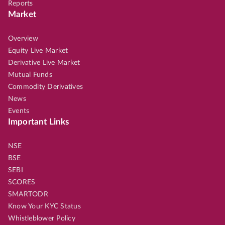
Reports
Market
Overview
Equity Live Market
Derivative Live Market
Mutual Funds
Commodity Derivatives
News
Events
Important Links
NSE
BSE
SEBI
SCORES
SMARTODR
Know Your KYC Status
Whistleblower Policy