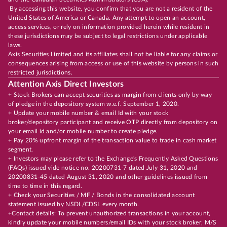
By accessing this website, you confirm that you are not a resident of the
United States of America or Canada. Any attempt to open an account,
access services, or rely on information provided herein while resident in
these jurisdictions may be subject to legal restrictions under applicable
laws.
Axis Securities Limited and its affiliates shall not be liable for any claims or
consequences arising from access or use of this website by persons in such
restricted jurisdictions.
Attention Axis Direct Investors
+ Stock Brokers can accept securities as margin from clients only by way
of pledge in the depository system w.e.f. September 1, 2020.
+ Update your mobile number & email Id with your stock
broker/depository participant and receive OTP directly from depository on
your email id and/or mobile number to create pledge.
+ Pay 20% upfront margin of the transaction value to trade in cash market
segment.
+ Investors may please refer to the Exchange's Frequently Asked Questions
(FAQs) issued vide notice no. 20200731-7 dated July 31, 2020 and
20200831-45 dated August 31, 2020 and other guidelines issued from
time to time in this regard.
+ Check your Securities / MF / Bonds in the consolidated account
statement issued by NSDL/CDSL every month.
+Contact details: To prevent unauthorized transactions in your account,
kindly update your mobile numbers/email IDs with your stock broker, M/S