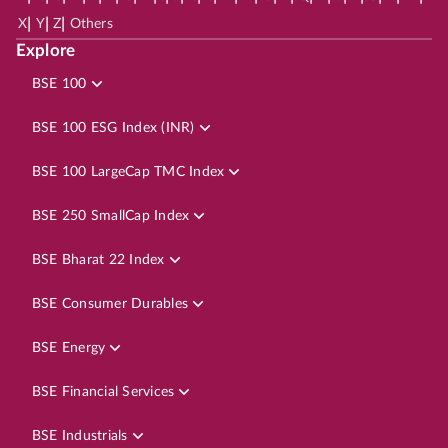
|
|
|
X
Y
Z
Others
Explore
BSE 100
BSE 100 ESG Index (INR)
BSE 100 LargeCap TMC Index
BSE 250 SmallCap Index
BSE Bharat 22 Index
BSE Consumer Durables
BSE Energy
BSE Financial Services
BSE Industrials