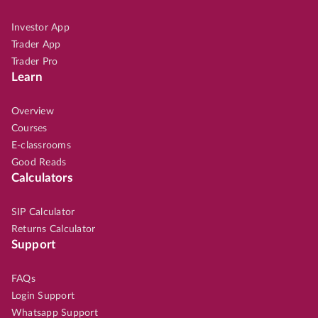
Investor App
Trader App
Trader Pro
Learn
Overview
Courses
E-classrooms
Good Reads
Calculators
SIP Calculator
Returns Calculator
Support
FAQs
Login Support
Whatsapp Support