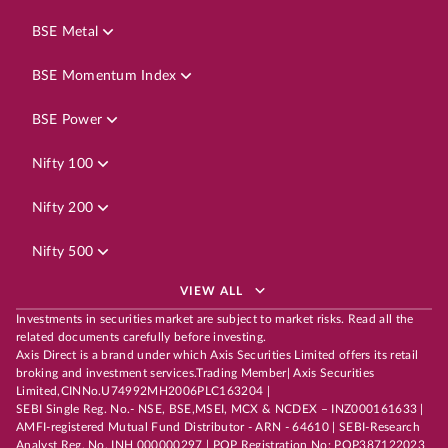
BSE Metal
BSE Momentum Index
BSE Power
Nifty 100
Nifty 200
Nifty 500
VIEW ALL
Investments in securities market are subject to market risks. Read all the
related documents carefully before investing.
Axis Direct is a brand under which Axis Securities Limited offers its retail
broking and investment services.Trading Member| Axis Securities
Limited,CINNo.U74992MH2006PLC163204 |
SEBI Single Reg. No.- NSE, BSE,MSEI, MCX & NCDEX – INZ000161633 |
AMFI-registered Mutual Fund Distributor - ARN - 64610 | SEBI-Research
Analyst Reg. No. INH 000000297 | POP Registration No: POP387122023