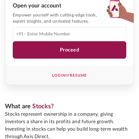
Open your account
Empower yourself with cutting-edge tools,
expert insights, and unrivaled features.
+91-
Proceed
or
LOGIN
RESUME
What are
Stocks?
Stocks represent ownership in a company, giving
investors a share in its profits and future growth.
Investing in stocks can help you build long-term wealth
through Axis Direct.