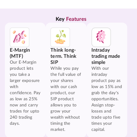
Key 
Features
E-Margin
Think long-
Intraday
(MTF)
term. Think
trading made
SIP
simple
Our E-Margin
product lets
While you pay
With our
you take a
the full value of
intraday
larger exposure
your shares
product pay as
with
with our cash
low as 15% and
confidence. Pay
product, our
grab the day's
as low as 25%
SIP product
opportunities.
now and carry
allows you to
Assign stop-
trades for upto
grow your
losses and
240 trading
wealth without
trade upto five
days.
timing the
times your
market.
capital.