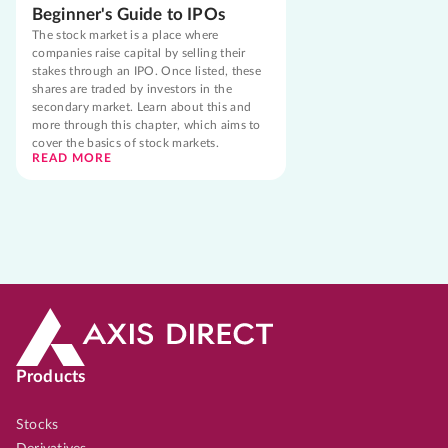
Beginner's Guide to IPOs
The stock market is a place where
companies raise capital by selling their
stakes through an IPO. Once listed, these
shares are traded by investors in the
secondary market. Learn about this and
more through this chapter, which aims to
cover the basics of stock markets.
READ MORE
Products
Stocks