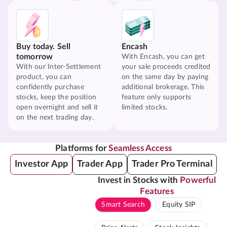
Buy today. Sell
Encash
tomorrow
With Encash, you can get
With our Inter-Settlement
your sale proceeds credited
product, you can
on the same day by paying
confidently purchase
additional brokerage. This
stocks, keep the position
feature only supports
open overnight and sell it
limited stocks.
on the next trading day.
Platforms for
Seamless Access
Investor App
Trader App
Trader Pro Terminal
Invest in Stocks with
Powerful
Features
Smart Search
Equity SIP