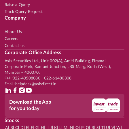
Raise a Query
Track Query Request
Company
About Us
Careers
Contact us
Corporate Office Address
Axis Securities Ltd., Unit 002(A), Amiti Building, Piramal
Corporate Park, Kamani Junction, LBS Marg, Kurla (West),
Mumbai – 400070.
Call :
022-40508080 | 022-61480808
Email :
helpdesk@axisdirect.in
Download the App
for you today
Stocks
|
|
|
|
|
|
|
|
|
|
|
|
|
|
|
|
|
|
|
|
|
|
|
A
B
C
D
E
F
G
H
I
J
K
L
M
N
O
P
Q
R
S
T
U
V
W