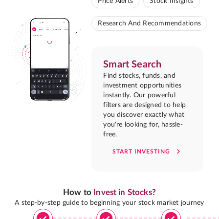
Price Alerts
Stock Insights
Research And Recommendations
Smart Search
Find stocks, funds, and
investment opportunities
instantly. Our powerful
filters are designed to help
you discover exactly what
you're looking for, hassle-
free.
START INVESTING
How to
Invest in Stocks?
A step-by-step guide to beginning your stock market journey