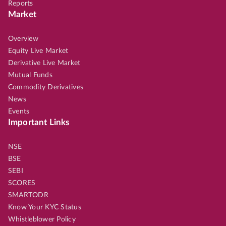
Reports
Market
Overview
Equity Live Market
Derivative Live Market
Mutual Funds
Commodity Derivatives
News
Events
Important Links
NSE
BSE
SEBI
SCORES
SMARTODR
Know Your KYC Status
Whistleblower Policy