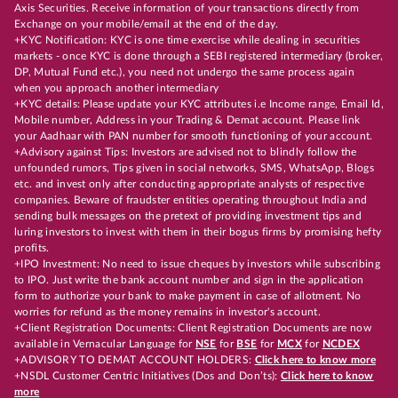
Axis Securities. Receive information of your transactions directly from
Exchange on your mobile/email at the end of the day.
+KYC Notification: KYC is one time exercise while dealing in securities
markets - once KYC is done through a SEBI registered intermediary (broker,
DP, Mutual Fund etc.), you need not undergo the same process again
when you approach another intermediary
+KYC details: Please update your KYC attributes i.e Income range, Email Id,
Mobile number, Address in your Trading & Demat account. Please link
your Aadhaar with PAN number for smooth functioning of your account.
+Advisory against Tips: Investors are advised not to blindly follow the
unfounded rumors, Tips given in social networks, SMS, WhatsApp, Blogs
etc. and invest only after conducting appropriate analysts of respective
companies. Beware of fraudster entities operating throughout India and
sending bulk messages on the pretext of providing investment tips and
luring investors to invest with them in their bogus firms by promising hefty
profits.
+IPO Investment: No need to issue cheques by investors while subscribing
to IPO. Just write the bank account number and sign in the application
form to authorize your bank to make payment in case of allotment. No
worries for refund as the money remains in investor's account.
+Client Registration Documents: Client Registration Documents are now
available in Vernacular Language for
NSE
for
BSE
for
MCX
for
NCDEX
+ADVISORY TO DEMAT ACCOUNT HOLDERS:
Click here to know more
+NSDL Customer Centric Initiatives (Dos and Don’ts):
Click here to know
more