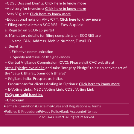
+CDSL Dos and Don’ts:
Click here to know more
+Advisory for investors:
Click here to know more
+Stay Vigilant:
Click here to know more
+Educational note on AML/CFT:
Click here to know more
+ Filing complaints on SCORES - Easy & quick:
a. Register on SCORES portal
b. Mandatory details for filing complaints on SCORES are
i. Name, PAN, Address, Mobile Number, E-mail ID.
c. Benefits:
i. Effective communication
ii. Speedy redressal of the grievances.
+ Central Vigilance Commission (CVC): Please visit CVC website at
https://pledge.cvc.nic.in
and take "Integrity Pledge" to be an active part of
the "Satark Bharat, Samriddh Bharat"
+ (Vigilant India, Prosperous India).
+ Precautions for clients dealing in Options:
Click here to know more
+ E-Voting Links:
NSDL Voting Link
,
CDSL Voting Link
FAQs on valid handles.
+
Checksum
Terms & Conditions
Disclaimer
Rules and Regulations & forms
Policies & Procedures
Privacy Policy
Bank Accounts
Sitemap
2025 Axis Direct All rights reserved.