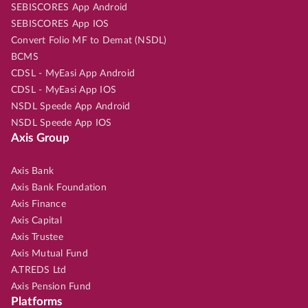
SEBISCORES App Android
SEBISCORES App IOS
Convert Folio MF to Demat (NSDL)
BCMS
CDSL - MyEasi App Android
CDSL - MyEasi App IOS
NSDL Speede App Android
NSDL Speede App IOS
Axis Group
Axis Bank
Axis Bank Foundation
Axis Finance
Axis Capital
Axis Trustee
Axis Mutual Fund
A.TREDS Ltd
Axis Pension Fund
Platforms