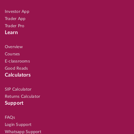
Investor App
Trader App
Trader Pro
Learn
Overview
Courses
E-classrooms
Good Reads
Calculators
SIP Calculator
Returns Calculator
Support
FAQs
Login Support
Whatsapp Support