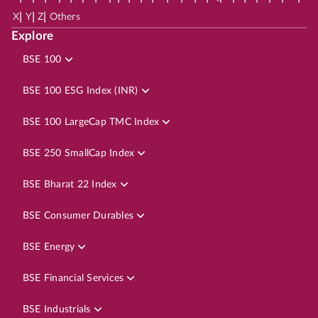
|
|
|
X
Y
Z
Others
Explore
BSE 100
BSE 100 ESG Index (INR)
BSE 100 LargeCap TMC Index
BSE 250 SmallCap Index
BSE Bharat 22 Index
BSE Consumer Durables
BSE Energy
BSE Financial Services
BSE Industrials