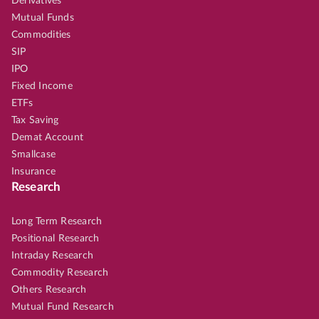
Derivatives
Mutual Funds
Commodities
SIP
IPO
Fixed Income
ETFs
Tax Saving
Demat Account
Smallcase
Insurance
Research
Long Term Research
Positional Research
Intraday Research
Commodity Research
Others Research
Mutual Fund Research