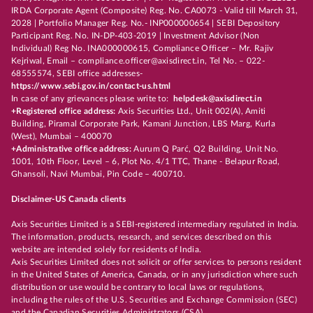
IRDA Corporate Agent (Composite) Reg. No. CA0073 - Valid till March 31,
2028 | Portfolio Manager Reg. No.- INP000000654 | SEBI Depository
Participant Reg. No. IN-DP-403-2019 | Investment Advisor (Non
Individual) Reg No. INA000000615, Compliance Officer – Mr. Rajiv
Kejriwal, Email – compliance.officer@axisdirect.in, Tel No. – 022-
68555574, SEBI office addresses-
https://www.sebi.gov.in/contact-us.html
In case of any grievances please write to:
helpdesk@axisdirect.in
+Registered office address:
Axis Securities Ltd., Unit 002(A), Amiti
Building, Piramal Corporate Park, Kamani Junction, LBS Marg, Kurla
(West), Mumbai – 400070
+Administrative office address:
Aurum Q Parć, Q2 Building, Unit No.
1001, 10th Floor, Level – 6, Plot No. 4/1 TTC, Thane - Belapur Road,
Ghansoli, Navi Mumbai, Pin Code – 400710.
Disclaimer-US Canada clients
Axis Securities Limited is a SEBI-registered intermediary regulated in India.
The information, products, research, and services described on this
website are intended solely for residents of India.
Axis Securities Limited does not solicit or offer services to persons resident
in the United States of America, Canada, or in any jurisdiction where such
distribution or use would be contrary to local laws or regulations,
including the rules of the U.S. Securities and Exchange Commission (SEC)
and the Canadian Securities Administrators (CSA).