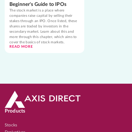
Beginner's Guide to IPOs
The stock market is a place where
companies raise capital by selling their
stakes through an IPO. Once listed, these
shares are traded by investors in the
secondary market. Learn about this and
more through this chapter, which aims to
cover the basics of stock markets.
READ MORE
Products
Stocks