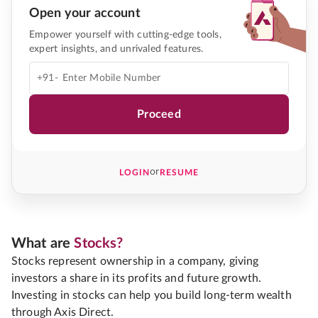
Open your account
Empower yourself with cutting-edge tools,
expert insights, and unrivaled features.
+91-
Proceed
or
LOGIN
RESUME
What are
Stocks?
Stocks represent ownership in a company, giving
investors a share in its profits and future growth.
Investing in stocks can help you build long-term wealth
through Axis Direct.