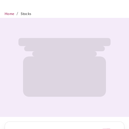
/
Home
Stocks