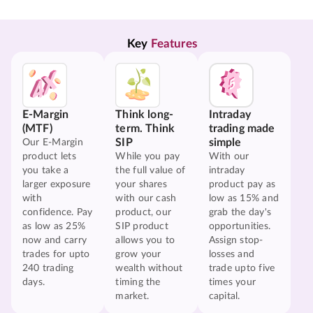
Key 
Features
E-Margin
Think long-
Intraday
(MTF)
term. Think
trading made
SIP
simple
Our E-Margin
product lets
While you pay
With our
you take a
the full value of
intraday
larger exposure
your shares
product pay as
with
with our cash
low as 15% and
confidence. Pay
product, our
grab the day's
as low as 25%
SIP product
opportunities.
now and carry
allows you to
Assign stop-
trades for upto
grow your
losses and
240 trading
wealth without
trade upto five
days.
timing the
times your
market.
capital.