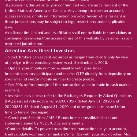
By accessing this website, you confirm that you are not a resident of the
United States of America or Canada. Any attempt to open an account,
access services, or rely on information provided herein while resident in
these jurisdictions may be subject to legal restrictions under applicable
laws.
Axis Securities Limited and its affiliates shall not be liable for any claims or
consequences arising from access or use of this website by persons in such
restricted jurisdictions.
Attention Axis Direct Investors
+ Stock Brokers can accept securities as margin from clients only by way
of pledge in the depository system w.e.f. September 1, 2020.
+ Update your mobile number & email Id with your stock
broker/depository participant and receive OTP directly from depository on
your email id and/or mobile number to create pledge.
+ Pay 20% upfront margin of the transaction value to trade in cash market
segment.
+ Investors may please refer to the Exchange's Frequently Asked Questions
(FAQs) issued vide notice no. 20200731-7 dated July 31, 2020 and
20200831-45 dated August 31, 2020 and other guidelines issued from
time to time in this regard.
+ Check your Securities / MF / Bonds in the consolidated account
statement issued by NSDL/CDSL every month.
+Contact details: To prevent unauthorized transactions in your account,
kindly update your mobile numbers/email IDs with your stock broker, M/S