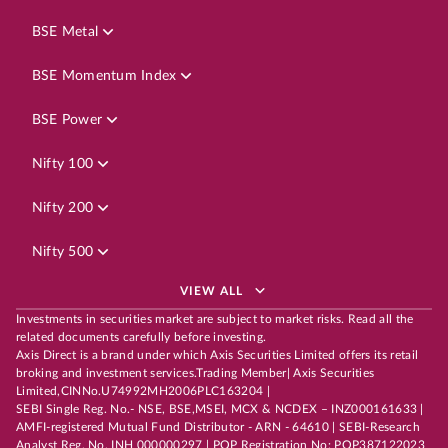
BSE Metal
BSE Momentum Index
BSE Power
Nifty 100
Nifty 200
Nifty 500
VIEW ALL
Investments in securities market are subject to market risks. Read all the
related documents carefully before investing.
Axis Direct is a brand under which Axis Securities Limited offers its retail
broking and investment services.Trading Member| Axis Securities
Limited,CINNo.U74992MH2006PLC163204 |
SEBI Single Reg. No.- NSE, BSE,MSEI, MCX & NCDEX – INZ000161633 |
AMFI-registered Mutual Fund Distributor - ARN - 64610 | SEBI-Research
Analyst Reg. No. INH 000000297 | POP Registration No: POP387122023