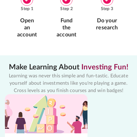
Step
1
Step
2
Step
3
Open
Fund
Do your
an
the
research
account
account
Make Learning About
Investing Fun!
Learning was never this simple and fun-tastic. Educate
yourself about investments like you're playing a game.
Cross levels as you finish courses and win badges!