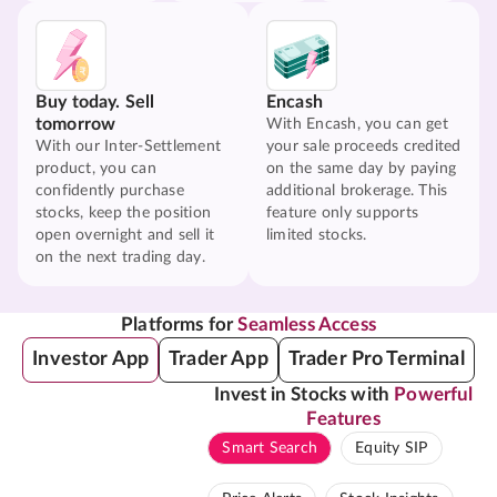
Buy today. Sell
Encash
tomorrow
With Encash, you can get
With our Inter-Settlement
your sale proceeds credited
product, you can
on the same day by paying
confidently purchase
additional brokerage. This
stocks, keep the position
feature only supports
open overnight and sell it
limited stocks.
on the next trading day.
Platforms for
Seamless Access
Investor App
Trader App
Trader Pro Terminal
Invest in Stocks with
Powerful
Features
Smart Search
Equity SIP