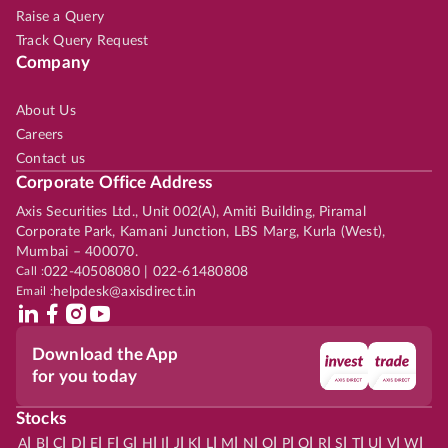
Raise a Query
Track Query Request
Company
About Us
Careers
Contact us
Corporate Office Address
Axis Securities Ltd., Unit 002(A), Amiti Building, Piramal
Corporate Park, Kamani Junction, LBS Marg, Kurla (West),
Mumbai – 400070.
Call :
022-40508080 | 022-61480808
Email :
helpdesk@axisdirect.in
Download the App
for you today
Stocks
|
|
|
|
|
|
|
|
|
|
|
|
|
|
|
|
|
|
|
|
|
|
|
A
B
C
D
E
F
G
H
I
J
K
L
M
N
O
P
Q
R
S
T
U
V
W