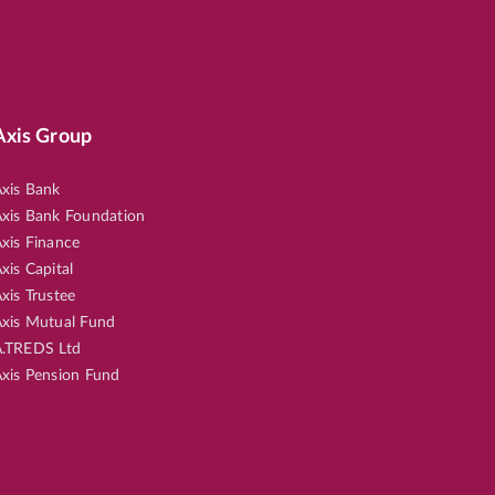
Axis Group
xis Bank
xis Bank Foundation
xis Finance
xis Capital
xis Trustee
xis Mutual Fund
.TREDS Ltd
xis Pension Fund