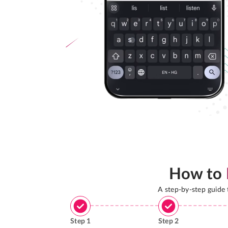
How to
A step-by-step guide
Step
1
Step
2