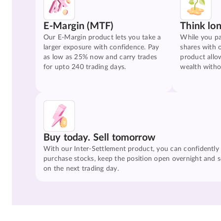
E-Margin (MTF)
Think lo
Our E-Margin product lets you take a
While you pa
larger exposure with confidence. Pay
shares with 
as low as 25% now and carry trades
product allo
for upto 240 trading days.
wealth witho
Buy today. Sell tomorrow
With our Inter-Settlement product, you can confidently
purchase stocks, keep the position open overnight and se
on the next trading day.