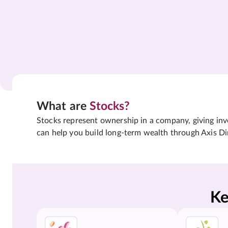
What are
Stocks?
Stocks represent ownership in a company, giving inves
can help you build long-term wealth through Axis Di
Ke