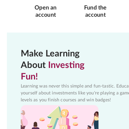
Open an
Fund the
account
account
Make Learning
About
Investing
Fun!
Learning was never this simple and fun-tastic. Educa
yourself about investments like you're playing a gam
levels as you finish courses and win badges!