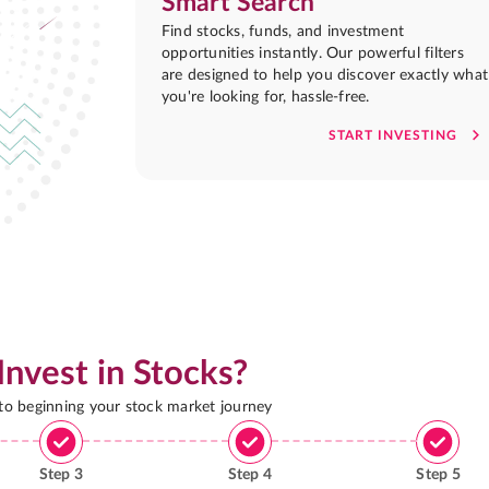
Smart Search
Find stocks, funds, and investment
opportunities instantly. Our powerful filters
are designed to help you discover exactly what
you're looking for, hassle-free.
START INVESTING
Invest in Stocks?
 to beginning your stock market journey
Step
3
Step
4
Step
5