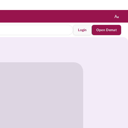
Login
Open Demat