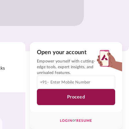
Open your account
Empower yourself with cutting-
edge tools, expert insights, and
cks
unrivaled features.
+91-
Proceed
or
LOGIN
RESUME