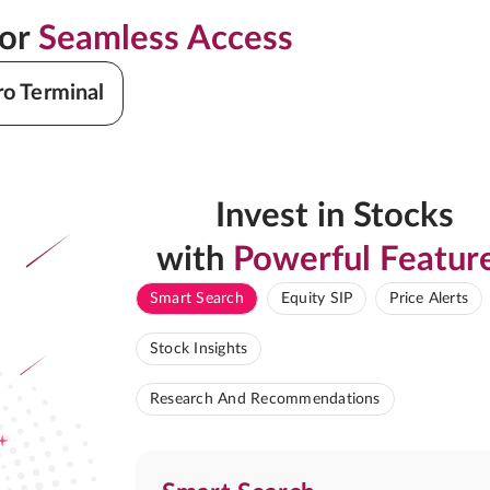
for
Seamless Access
ro Terminal
Invest in Stocks
with
Powerful Featur
Smart Search
Equity SIP
Price Alerts
Stock Insights
Research And Recommendations