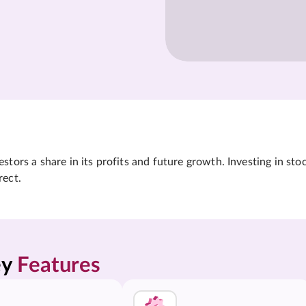
tors a share in its profits and future growth. Investing in sto
rect.
y 
Features