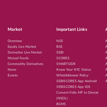
Market
Important Links
Overview
NSE
A
Equity Live Market
BSE
A
Derivative Live Market
SEBI
A
Mutual Funds
SCORES
A
Commodity Derivatives
SMARTODR
A
News
Know Your KYC Status
A
Events
Whistleblower Policy
A
SEBISCORES App Android
A
SEBISCORES App IOS
Convert Folio MF to Demat
(NSDL)
BCMS