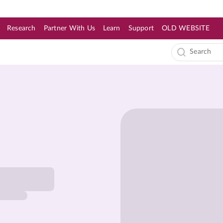
Research
Partner With Us
Learn
Support
OLD WEBSITE
s