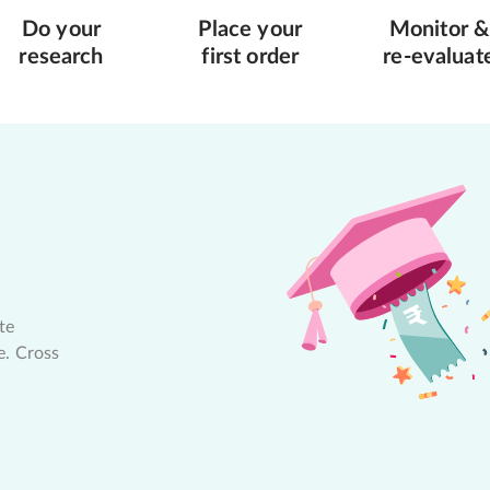
Do your
Place your
Monitor &
research
first order
re-evaluat
te
e. Cross