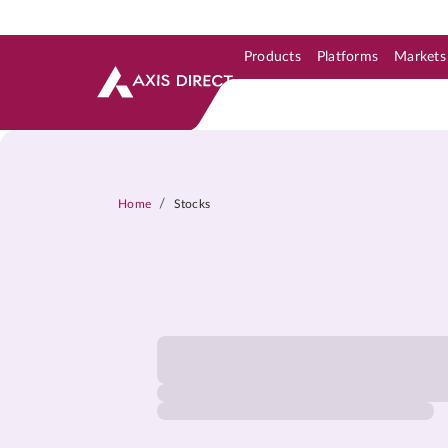
Products
Platforms
Markets
Skip to Support & Link
Skip to Search
Skip to main content
/
Home
Stocks