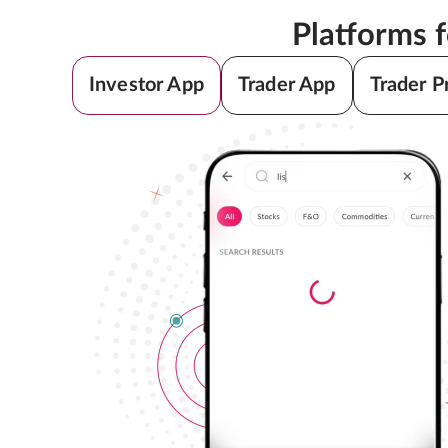
Platforms 
Investor App
Trader App
Trader P