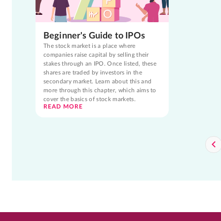
Beginner's Guide to IPOs
The stock market is a place where
companies raise capital by selling their
stakes through an IPO. Once listed, these
shares are traded by investors in the
secondary market. Learn about this and
more through this chapter, which aims to
cover the basics of stock markets.
READ MORE