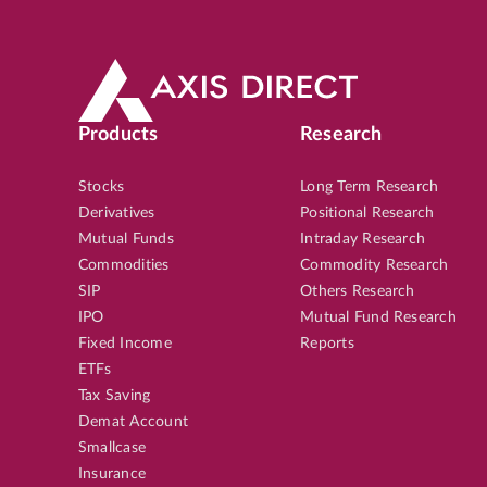
Products
Research
Stocks
Long Term Research
Derivatives
Positional Research
Mutual Funds
Intraday Research
Commodities
Commodity Research
SIP
Others Research
IPO
Mutual Fund Research
Fixed Income
Reports
ETFs
Tax Saving
Demat Account
Smallcase
Insurance