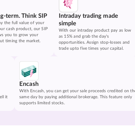
ng-term. Think SIP
Intraday trading made
simple
y the full value of your
our cash product, our SIP
With our intraday product pay as low
ws you to grow your
as 15% and grab the day's
ut timing the market.
opportunities. Assign stop-losses and
trade upto five times your capital.
Encash
With Encash, you can get your sale proceeds credited on th
ll it
same day by paying additional brokerage. This feature only
supports limited stocks.