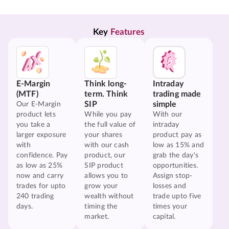
Key 
Features
E-Margin
Think long-
Intraday
(MTF)
term. Think
trading made
SIP
simple
Our E-Margin
product lets
While you pay
With our
you take a
the full value of
intraday
larger exposure
your shares
product pay as
with
with our cash
low as 15% and
confidence. Pay
product, our
grab the day's
as low as 25%
SIP product
opportunities.
now and carry
allows you to
Assign stop-
trades for upto
grow your
losses and
240 trading
wealth without
trade upto five
days.
timing the
times your
market.
capital.