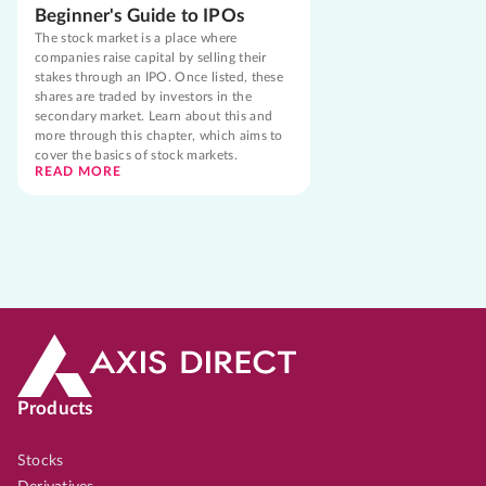
Beginner's Guide to IPOs
The stock market is a place where
companies raise capital by selling their
stakes through an IPO. Once listed, these
shares are traded by investors in the
secondary market. Learn about this and
more through this chapter, which aims to
cover the basics of stock markets.
READ MORE
Products
Stocks