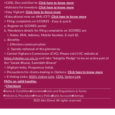
+CDSL Dos and Don’ts:
Click here to know more
+Advisory for investors:
Click here to know more
+Stay Vigilant:
Click here to know more
+Educational note on AML/CFT:
Click here to know more
+ Filing complaints on SCORES - Easy & quick:
a. Register on SCORES portal
b. Mandatory details for filing complaints on SCORES are
i. Name, PAN, Address, Mobile Number, E-mail ID.
c. Benefits:
i. Effective communication
ii. Speedy redressal of the grievances.
+ Central Vigilance Commission (CVC): Please visit CVC website at
https://pledge.cvc.nic.in
and take "Integrity Pledge" to be an active part of
the "Satark Bharat, Samriddh Bharat"
+ (Vigilant India, Prosperous India).
+ Precautions for clients dealing in Options:
Click here to know more
+ E-Voting Links:
NSDL Voting Link
,
CDSL Voting Link
FAQs on valid handles.
+
Checksum
Terms & Conditions
Disclaimer
Rules and Regulations & forms
Policies & Procedures
Privacy Policy
Bank Accounts
Sitemap
2025 Axis Direct All rights reserved.