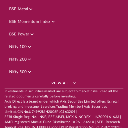
BSE Metal
BSE Momentum Index
BSE Power
Nifty 100
Nifty 200
Nifty 500
VIEW ALL
Investments in securities market are subject to market risks. Read all the
related documents carefully before investing.
Axis Direct is a brand under which Axis Securities Limited offers its retail
broking and investment services.Trading Member| Axis Securities
Limited,CINNo.U74992MH2006PLC163204 |
SEBI Single Reg. No.- NSE, BSE,MSEI, MCX & NCDEX – INZ000161633 |
AMFI-registered Mutual Fund Distributor - ARN - 64610 | SEBI-Research
Analyst Reg. No. INH 000000297 | POP Registration No: POP387122023