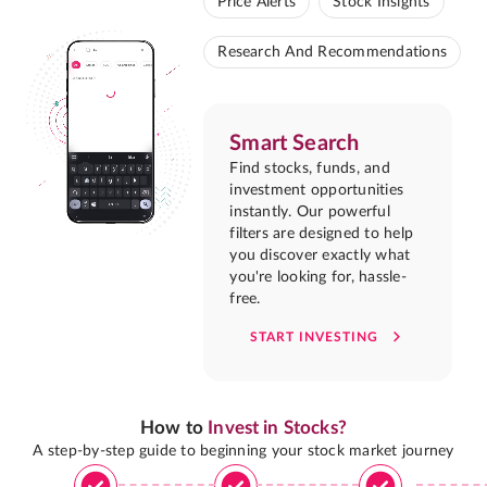
Price Alerts
Stock Insights
Research And Recommendations
Smart Search
Find stocks, funds, and
investment opportunities
instantly. Our powerful
filters are designed to help
you discover exactly what
you're looking for, hassle-
free.
START INVESTING
How to
Invest in Stocks?
A step-by-step guide to beginning your stock market journey