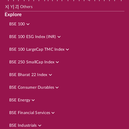
|
|
|
X
Y
Z
Others
Explore
BSE 100
BSE 100 ESG Index (INR)
BSE 100 LargeCap TMC Index
BSE 250 SmallCap Index
BSE Bharat 22 Index
BSE Consumer Durables
BSE Energy
BSE Financial Services
BSE Industrials