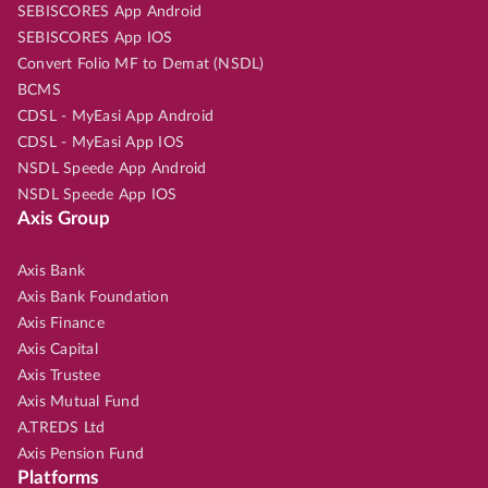
SEBISCORES App Android
SEBISCORES App IOS
Convert Folio MF to Demat (NSDL)
BCMS
CDSL - MyEasi App Android
CDSL - MyEasi App IOS
NSDL Speede App Android
NSDL Speede App IOS
Axis Group
Axis Bank
Axis Bank Foundation
Axis Finance
Axis Capital
Axis Trustee
Axis Mutual Fund
A.TREDS Ltd
Axis Pension Fund
Platforms