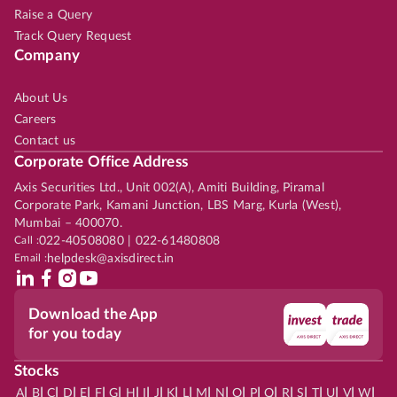
Raise a Query
Track Query Request
Company
About Us
Careers
Contact us
Corporate Office Address
Axis Securities Ltd., Unit 002(A), Amiti Building, Piramal
Corporate Park, Kamani Junction, LBS Marg, Kurla (West),
Mumbai – 400070.
Call :
022-40508080 | 022-61480808
Email :
helpdesk@axisdirect.in
Download the App
for you today
Stocks
|
|
|
|
|
|
|
|
|
|
|
|
|
|
|
|
|
|
|
|
|
|
|
A
B
C
D
E
F
G
H
I
J
K
L
M
N
O
P
Q
R
S
T
U
V
W