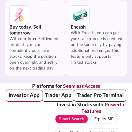
Buy today. Sell
Encash
tomorrow
With Encash, you can get
With our Inter-Settlement
your sale proceeds credited
product, you can
on the same day by paying
confidently purchase
additional brokerage. This
stocks, keep the position
feature only supports
open overnight and sell it
limited stocks.
on the next trading day.
Platforms for
Seamless Access
Investor App
Trader App
Trader Pro Terminal
Invest in Stocks with
Powerful
Features
Smart Search
Equity SIP