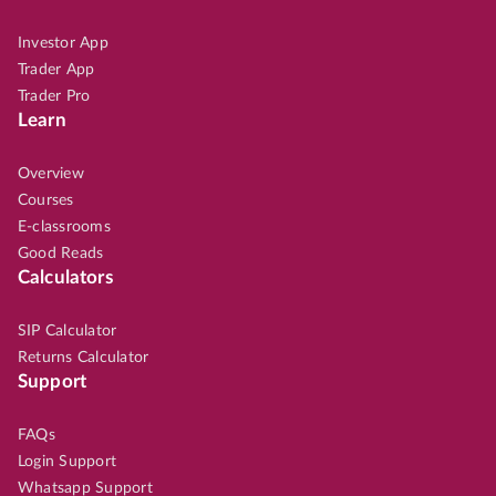
Investor App
Trader App
Trader Pro
Learn
Overview
Courses
E-classrooms
Good Reads
Calculators
SIP Calculator
Returns Calculator
Support
FAQs
Login Support
Whatsapp Support