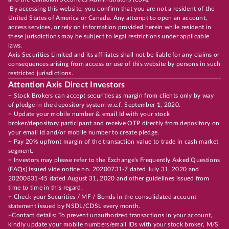
By accessing this website, you confirm that you are not a resident of the
United States of America or Canada. Any attempt to open an account,
access services, or rely on information provided herein while resident in
these jurisdictions may be subject to legal restrictions under applicable
laws.
Axis Securities Limited and its affiliates shall not be liable for any claims or
consequences arising from access or use of this website by persons in such
restricted jurisdictions.
Attention Axis Direct Investors
+ Stock Brokers can accept securities as margin from clients only by way
of pledge in the depository system w.e.f. September 1, 2020.
+ Update your mobile number & email Id with your stock
broker/depository participant and receive OTP directly from depository on
your email id and/or mobile number to create pledge.
+ Pay 20% upfront margin of the transaction value to trade in cash market
segment.
+ Investors may please refer to the Exchange's Frequently Asked Questions
(FAQs) issued vide notice no. 20200731-7 dated July 31, 2020 and
20200831-45 dated August 31, 2020 and other guidelines issued from
time to time in this regard.
+ Check your Securities / MF / Bonds in the consolidated account
statement issued by NSDL/CDSL every month.
+Contact details: To prevent unauthorized transactions in your account,
kindly update your mobile numbers/email IDs with your stock broker, M/S