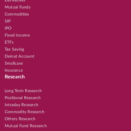
Derivatives
Mutual Funds
Commodities
SIP
IPO
Fixed Income
ETFs
Tax Saving
Demat Account
Smallcase
Insurance
Research
Long Term Research
Positional Research
Intraday Research
Commodity Research
Others Research
Mutual Fund Research