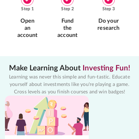
Step
1
Step
2
Step
3
Open
Fund
Do your
an
the
research
account
account
Make Learning About
Investing Fun!
Learning was never this simple and fun-tastic. Educate
yourself about investments like you're playing a game.
Cross levels as you finish courses and win badges!