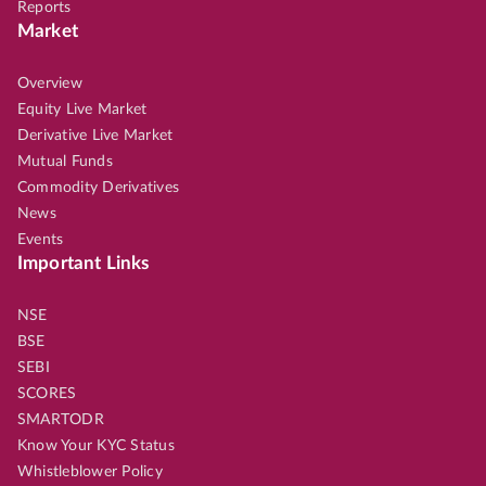
Reports
Market
Overview
Equity Live Market
Derivative Live Market
Mutual Funds
Commodity Derivatives
News
Events
Important Links
NSE
BSE
SEBI
SCORES
SMARTODR
Know Your KYC Status
Whistleblower Policy