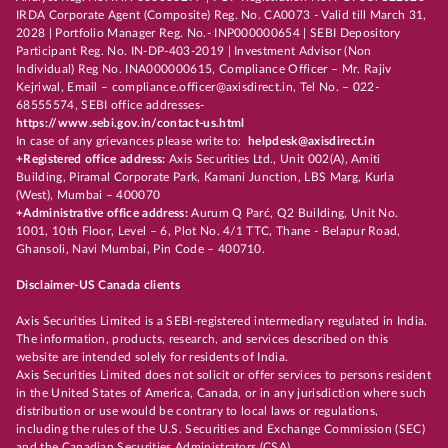
IRDA Corporate Agent (Composite) Reg. No. CA0073 - Valid till March 31,
2028 | Portfolio Manager Reg. No.- INP000000654 | SEBI Depository
Participant Reg. No. IN-DP-403-2019 | Investment Advisor (Non
Individual) Reg No. INA000000615, Compliance Officer – Mr. Rajiv
Kejriwal, Email – compliance.officer@axisdirect.in, Tel No. – 022-
68555574, SEBI office addresses-
https://www.sebi.gov.in/contact-us.html
In case of any grievances please write to:
helpdesk@axisdirect.in
+Registered office address:
Axis Securities Ltd., Unit 002(A), Amiti
Building, Piramal Corporate Park, Kamani Junction, LBS Marg, Kurla
(West), Mumbai – 400070
+Administrative office address:
Aurum Q Parć, Q2 Building, Unit No.
1001, 10th Floor, Level – 6, Plot No. 4/1 TTC, Thane - Belapur Road,
Ghansoli, Navi Mumbai, Pin Code – 400710.
Disclaimer-US Canada clients
Axis Securities Limited is a SEBI-registered intermediary regulated in India.
The information, products, research, and services described on this
website are intended solely for residents of India.
Axis Securities Limited does not solicit or offer services to persons resident
in the United States of America, Canada, or in any jurisdiction where such
distribution or use would be contrary to local laws or regulations,
including the rules of the U.S. Securities and Exchange Commission (SEC)
and the Canadian Securities Administrators (CSA).