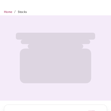
/
Home
Stocks