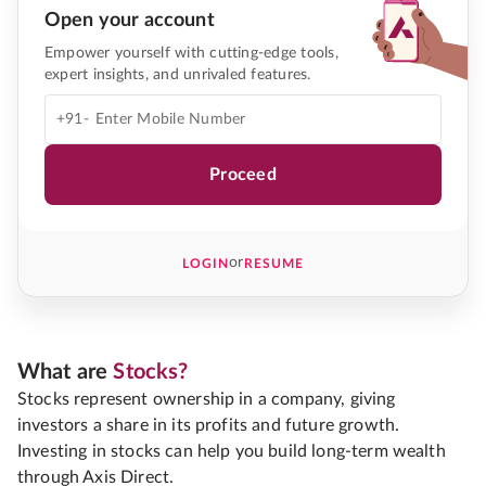
Open your account
Empower yourself with cutting-edge tools,
expert insights, and unrivaled features.
+91-
Proceed
or
LOGIN
RESUME
What are
Stocks?
Stocks represent ownership in a company, giving
investors a share in its profits and future growth.
Investing in stocks can help you build long-term wealth
through Axis Direct.