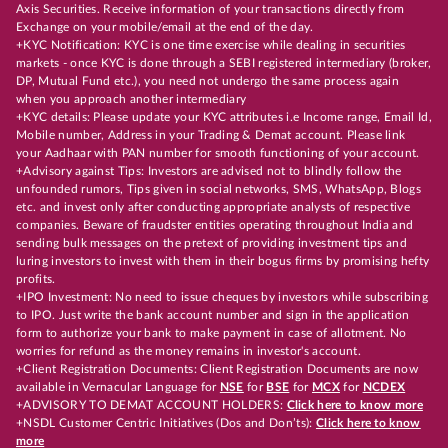
Axis Securities. Receive information of your transactions directly from
Exchange on your mobile/email at the end of the day.
+KYC Notification: KYC is one time exercise while dealing in securities
markets - once KYC is done through a SEBI registered intermediary (broker,
DP, Mutual Fund etc.), you need not undergo the same process again
when you approach another intermediary
+KYC details: Please update your KYC attributes i.e Income range, Email Id,
Mobile number, Address in your Trading & Demat account. Please link
your Aadhaar with PAN number for smooth functioning of your account.
+Advisory against Tips: Investors are advised not to blindly follow the
unfounded rumors, Tips given in social networks, SMS, WhatsApp, Blogs
etc. and invest only after conducting appropriate analysts of respective
companies. Beware of fraudster entities operating throughout India and
sending bulk messages on the pretext of providing investment tips and
luring investors to invest with them in their bogus firms by promising hefty
profits.
+IPO Investment: No need to issue cheques by investors while subscribing
to IPO. Just write the bank account number and sign in the application
form to authorize your bank to make payment in case of allotment. No
worries for refund as the money remains in investor's account.
+Client Registration Documents: Client Registration Documents are now
available in Vernacular Language for
NSE
for
BSE
for
MCX
for
NCDEX
+ADVISORY TO DEMAT ACCOUNT HOLDERS:
Click here to know more
+NSDL Customer Centric Initiatives (Dos and Don’ts):
Click here to know
more