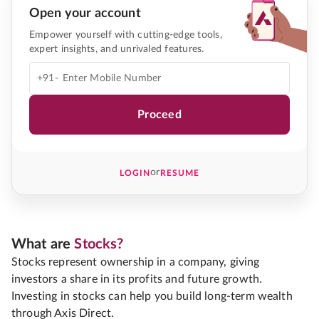
Open your account
Empower yourself with cutting-edge tools,
expert insights, and unrivaled features.
+91-
Proceed
or
LOGIN
RESUME
What are
Stocks?
Stocks represent ownership in a company, giving
investors a share in its profits and future growth.
Investing in stocks can help you build long-term wealth
through Axis Direct.