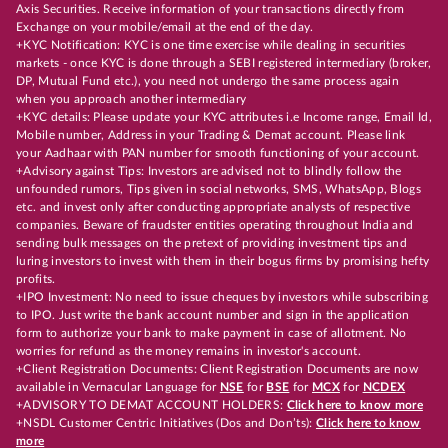
Axis Securities. Receive information of your transactions directly from
Exchange on your mobile/email at the end of the day.
+KYC Notification: KYC is one time exercise while dealing in securities
markets - once KYC is done through a SEBI registered intermediary (broker,
DP, Mutual Fund etc.), you need not undergo the same process again
when you approach another intermediary
+KYC details: Please update your KYC attributes i.e Income range, Email Id,
Mobile number, Address in your Trading & Demat account. Please link
your Aadhaar with PAN number for smooth functioning of your account.
+Advisory against Tips: Investors are advised not to blindly follow the
unfounded rumors, Tips given in social networks, SMS, WhatsApp, Blogs
etc. and invest only after conducting appropriate analysts of respective
companies. Beware of fraudster entities operating throughout India and
sending bulk messages on the pretext of providing investment tips and
luring investors to invest with them in their bogus firms by promising hefty
profits.
+IPO Investment: No need to issue cheques by investors while subscribing
to IPO. Just write the bank account number and sign in the application
form to authorize your bank to make payment in case of allotment. No
worries for refund as the money remains in investor's account.
+Client Registration Documents: Client Registration Documents are now
available in Vernacular Language for
NSE
for
BSE
for
MCX
for
NCDEX
+ADVISORY TO DEMAT ACCOUNT HOLDERS:
Click here to know more
+NSDL Customer Centric Initiatives (Dos and Don’ts):
Click here to know
more