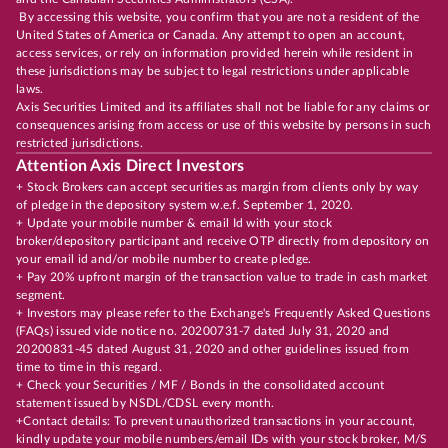
By accessing this website, you confirm that you are not a resident of the
United States of America or Canada. Any attempt to open an account,
access services, or rely on information provided herein while resident in
these jurisdictions may be subject to legal restrictions under applicable
laws.
Axis Securities Limited and its affiliates shall not be liable for any claims or
consequences arising from access or use of this website by persons in such
restricted jurisdictions.
Attention Axis Direct Investors
+ Stock Brokers can accept securities as margin from clients only by way
of pledge in the depository system w.e.f. September 1, 2020.
+ Update your mobile number & email Id with your stock
broker/depository participant and receive OTP directly from depository on
your email id and/or mobile number to create pledge.
+ Pay 20% upfront margin of the transaction value to trade in cash market
segment.
+ Investors may please refer to the Exchange's Frequently Asked Questions
(FAQs) issued vide notice no. 20200731-7 dated July 31, 2020 and
20200831-45 dated August 31, 2020 and other guidelines issued from
time to time in this regard.
+ Check your Securities / MF / Bonds in the consolidated account
statement issued by NSDL/CDSL every month.
+Contact details: To prevent unauthorized transactions in your account,
kindly update your mobile numbers/email IDs with your stock broker, M/S