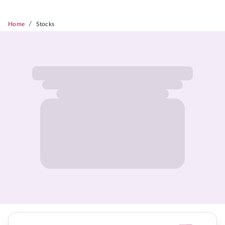
/
Home
Stocks