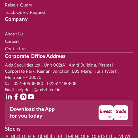
Raise a Query
Track Query Request
Company
About Us
Careers
Contact us
Corporate Office Address
Axis Securities Ltd., Unit 002(A), Amiti Building, Piramal
Corporate Park, Kamani Junction, LBS Marg, Kurla (West),
Mumbai – 400070.
Call :
022-40508080 | 022-61480808
Email :
helpdesk@axisdirect.in
Download the App
for you today
Stocks
|
|
|
|
|
|
|
|
|
|
|
|
|
|
|
|
|
|
|
|
|
|
|
A
B
C
D
E
F
G
H
I
J
K
L
M
N
O
P
Q
R
S
T
U
V
W