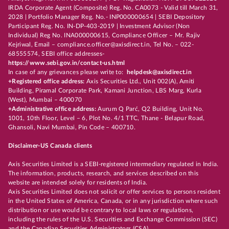
IRDA Corporate Agent (Composite) Reg. No. CA0073 - Valid till March 31,
2028 | Portfolio Manager Reg. No.- INP000000654 | SEBI Depository
Participant Reg. No. IN-DP-403-2019 | Investment Advisor (Non
Individual) Reg No. INA000000615, Compliance Officer – Mr. Rajiv
Kejriwal, Email – compliance.officer@axisdirect.in, Tel No. – 022-
68555574, SEBI office addresses-
https://www.sebi.gov.in/contact-us.html
In case of any grievances please write to:
helpdesk@axisdirect.in
+Registered office address:
Axis Securities Ltd., Unit 002(A), Amiti
Building, Piramal Corporate Park, Kamani Junction, LBS Marg, Kurla
(West), Mumbai – 400070
+Administrative office address:
Aurum Q Parć, Q2 Building, Unit No.
1001, 10th Floor, Level – 6, Plot No. 4/1 TTC, Thane - Belapur Road,
Ghansoli, Navi Mumbai, Pin Code – 400710.
Disclaimer-US Canada clients
Axis Securities Limited is a SEBI-registered intermediary regulated in India.
The information, products, research, and services described on this
website are intended solely for residents of India.
Axis Securities Limited does not solicit or offer services to persons resident
in the United States of America, Canada, or in any jurisdiction where such
distribution or use would be contrary to local laws or regulations,
including the rules of the U.S. Securities and Exchange Commission (SEC)
and the Canadian Securities Administrators (CSA).