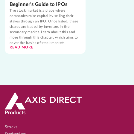
Beginner's Guide to IPOs
The stock market is a place where
companies raise capital by selling their
stakes through an IPO. Once listed, these
shares are traded by investors in the
secondary market. Learn about this and
more through this chapter, which aims to
cover the basics of stock markets.
READ MORE
Products
Stocks