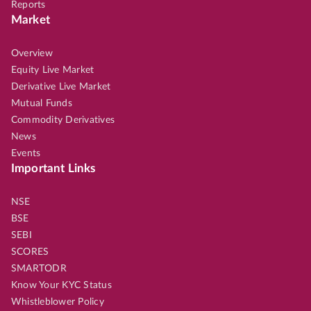
Reports
Market
Overview
Equity Live Market
Derivative Live Market
Mutual Funds
Commodity Derivatives
News
Events
Important Links
NSE
BSE
SEBI
SCORES
SMARTODR
Know Your KYC Status
Whistleblower Policy