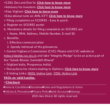
+CDSL Dos and Don’ts:
Click here to know more
+Advisory for investors:
Click here to know more
+Stay Vigilant:
Click here to know more
+Educational note on AML/CFT:
Click here to know more
+ Filing complaints on SCORES - Easy & quick:
a. Register on SCORES portal
b. Mandatory details for filing complaints on SCORES are
i. Name, PAN, Address, Mobile Number, E-mail ID.
c. Benefits:
i. Effective communication
ii. Speedy redressal of the grievances.
+ Central Vigilance Commission (CVC): Please visit CVC website at
https://pledge.cvc.nic.in
and take "Integrity Pledge" to be an active part of
the "Satark Bharat, Samriddh Bharat"
+ (Vigilant India, Prosperous India).
+ Precautions for clients dealing in Options:
Click here to know more
+ E-Voting Links:
NSDL Voting Link
,
CDSL Voting Link
FAQs on valid handles.
+
Checksum
Terms & Conditions
Disclaimer
Rules and Regulations & forms
Policies & Procedures
Privacy Policy
Bank Accounts
Sitemap
2025 Axis Direct All rights reserved.