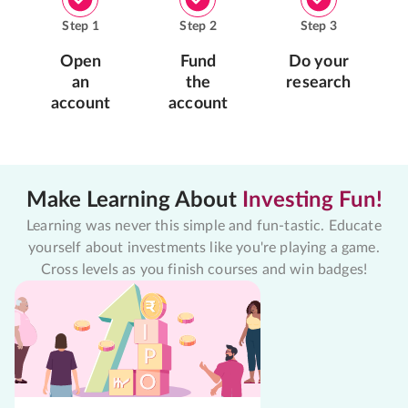
Step
1
Step
2
Step
3
Open
Fund
Do your
an
the
research
account
account
Make Learning About
Investing Fun!
Learning was never this simple and fun-tastic. Educate
yourself about investments like you're playing a game.
Cross levels as you finish courses and win badges!