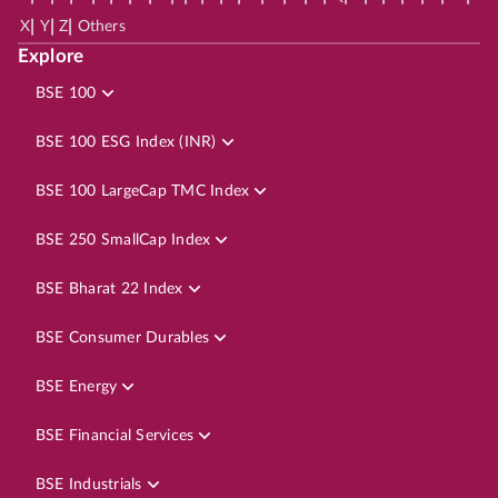
|
|
|
X
Y
Z
Others
Explore
BSE 100
BSE 100 ESG Index (INR)
BSE 100 LargeCap TMC Index
BSE 250 SmallCap Index
BSE Bharat 22 Index
BSE Consumer Durables
BSE Energy
BSE Financial Services
BSE Industrials