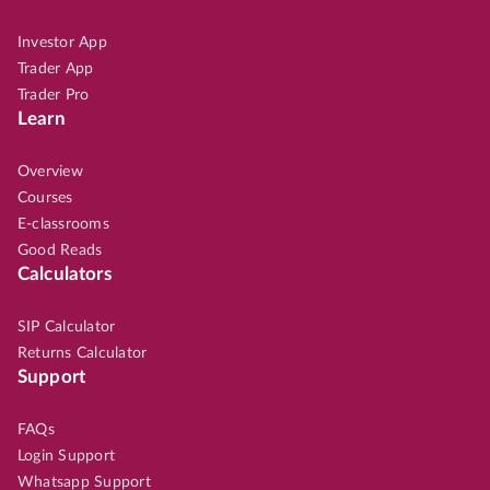
Investor App
Trader App
Trader Pro
Learn
Overview
Courses
E-classrooms
Good Reads
Calculators
SIP Calculator
Returns Calculator
Support
FAQs
Login Support
Whatsapp Support