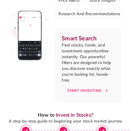
Price Alerts
Stock Insights
Research And Recommendations
Smart Search
Find stocks, funds, and
investment opportunities
instantly. Our powerful
filters are designed to help
you discover exactly what
you're looking for, hassle-
free.
START INVESTING
How to
Invest in Stocks?
A step-by-step guide to beginning your stock market journey