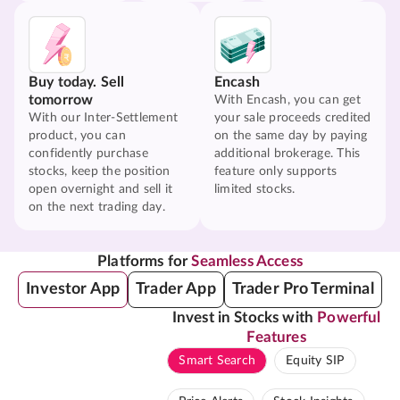
Buy today. Sell
Encash
tomorrow
With Encash, you can get
With our Inter-Settlement
your sale proceeds credited
product, you can
on the same day by paying
confidently purchase
additional brokerage. This
stocks, keep the position
feature only supports
open overnight and sell it
limited stocks.
on the next trading day.
Platforms for
Seamless Access
Investor App
Trader App
Trader Pro Terminal
Invest in Stocks with
Powerful
Features
Smart Search
Equity SIP