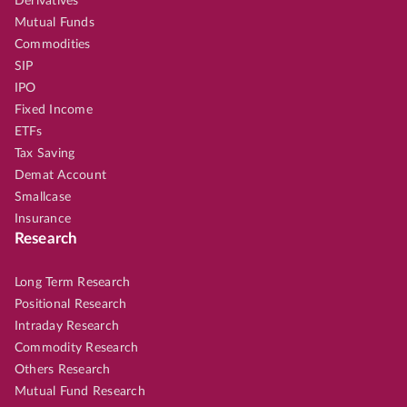
Derivatives
Mutual Funds
Commodities
SIP
IPO
Fixed Income
ETFs
Tax Saving
Demat Account
Smallcase
Insurance
Research
Long Term Research
Positional Research
Intraday Research
Commodity Research
Others Research
Mutual Fund Research