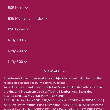
BSE Metal
BSE Momentum Index
BSE Power
Nifty 100
Nifty 200
Nifty 500
VIEW ALL
Investments in securities market are subject to market risks. Read all the
related documents carefully before investing.
Axis Direct is a brand under which Axis Securities Limited offers its retail
broking and investment services.Trading Member| Axis Securities
Limited,CINNo.U74992MH2006PLC163204 |
SEBI Single Reg. No.- NSE, BSE,MSEI, MCX & NCDEX – INZ000161633 |
AMFI-registered Mutual Fund Distributor - ARN - 64610 | SEBI-Research
Analyst Reg. No. INH 000000297 | POP Registration No: POP387122023