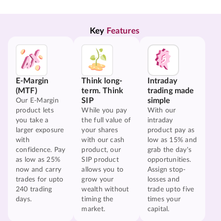
Key 
Features
E-Margin
Think long-
Intraday
(MTF)
term. Think
trading made
SIP
simple
Our E-Margin
product lets
While you pay
With our
you take a
the full value of
intraday
larger exposure
your shares
product pay as
with
with our cash
low as 15% and
confidence. Pay
product, our
grab the day's
as low as 25%
SIP product
opportunities.
now and carry
allows you to
Assign stop-
trades for upto
grow your
losses and
240 trading
wealth without
trade upto five
days.
timing the
times your
market.
capital.