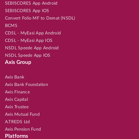
SEBISCORES App Android
SEBISCORES App IOS
Convert Folio MF to Demat (NSDL)
BCMS
CDSL - MyEasi App Android
CDSL - MyEasi App IOS
NSDL Speede App Android
NSDL Speede App IOS
Axis Group
Axis Bank
Axis Bank Foundation
Axis Finance
Axis Capital
Axis Trustee
Axis Mutual Fund
A.TREDS Ltd
Axis Pension Fund
Platforms