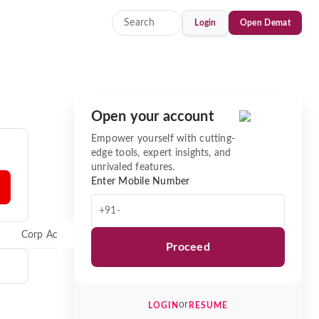
Login
Open Demat
Open your account
Empower yourself with cutting-
edge tools, expert insights, and
unrivaled features.
Enter Mobile Number
+91-
Corp Actions
News
Proceed
or
LOGIN
RESUME