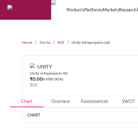
Products
Platforms
Markets
Research
/
/
/
Home
Stocks
BSE
Unity Infraprojects Ltd
UNITY
Unity infraprojects ltd
₹0.00
0.00
0.00%
BSE
Chart
Overview
Fundamentals
SWOT
CHART