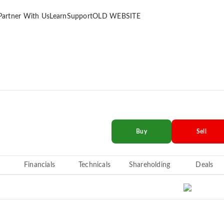
Partner With Us
Learn
Support
OLD WEBSITE
Buy
Sell
Financials
Technicals
Shareholding
Deals