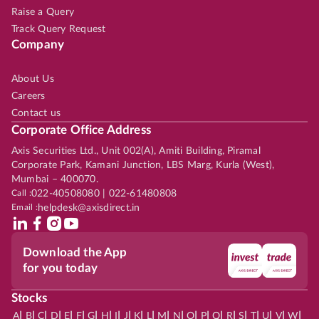
Raise a Query
Track Query Request
Company
About Us
Careers
Contact us
Corporate Office Address
Axis Securities Ltd., Unit 002(A), Amiti Building, Piramal
Corporate Park, Kamani Junction, LBS Marg, Kurla (West),
Mumbai – 400070.
Call :
022-40508080 | 022-61480808
Email :
helpdesk@axisdirect.in
Download the App
for you today
Stocks
|
|
|
|
|
|
|
|
|
|
|
|
|
|
|
|
|
|
|
|
|
|
|
A
B
C
D
E
F
G
H
I
J
K
L
M
N
O
P
Q
R
S
T
U
V
W