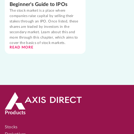
Beginner's Guide to IPOs
The stock market is a place where
companies raise capital by selling their
stakes through an IPO. Once listed, these
shares are traded by investors in the
secondary market. Learn about this and
more through this chapter, which aims to
cover the basics of stock markets.
READ MORE
Products
Stocks