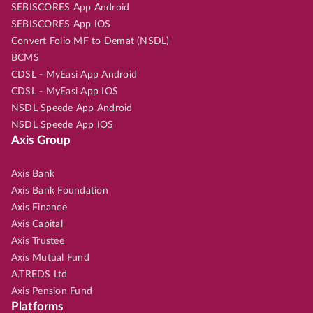
SEBISCORES App Android
SEBISCORES App IOS
Convert Folio MF to Demat (NSDL)
BCMS
CDSL - MyEasi App Android
CDSL - MyEasi App IOS
NSDL Speede App Android
NSDL Speede App IOS
Axis Group
Axis Bank
Axis Bank Foundation
Axis Finance
Axis Capital
Axis Trustee
Axis Mutual Fund
A.TREDS Ltd
Axis Pension Fund
Platforms