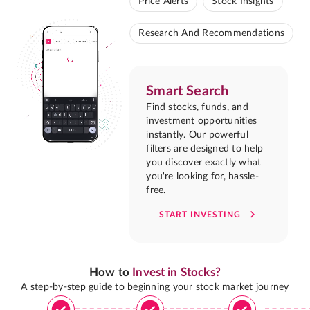
Price Alerts
Stock Insights
Research And Recommendations
Smart Search
Find stocks, funds, and
investment opportunities
instantly. Our powerful
filters are designed to help
you discover exactly what
you're looking for, hassle-
free.
START INVESTING
How to
Invest in Stocks?
A step-by-step guide to beginning your stock market journey