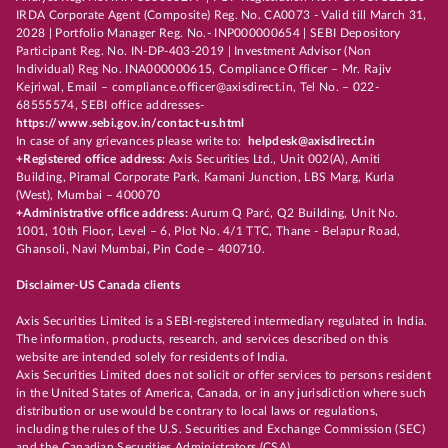
IRDA Corporate Agent (Composite) Reg. No. CA0073 - Valid till March 31,
2028 | Portfolio Manager Reg. No.- INP000000654 | SEBI Depository
Participant Reg. No. IN-DP-403-2019 | Investment Advisor (Non
Individual) Reg No. INA000000615, Compliance Officer – Mr. Rajiv
Kejriwal, Email – compliance.officer@axisdirect.in, Tel No. – 022-
68555574, SEBI office addresses-
https://www.sebi.gov.in/contact-us.html
In case of any grievances please write to:
helpdesk@axisdirect.in
+Registered office address:
Axis Securities Ltd., Unit 002(A), Amiti
Building, Piramal Corporate Park, Kamani Junction, LBS Marg, Kurla
(West), Mumbai – 400070
+Administrative office address:
Aurum Q Parć, Q2 Building, Unit No.
1001, 10th Floor, Level – 6, Plot No. 4/1 TTC, Thane - Belapur Road,
Ghansoli, Navi Mumbai, Pin Code – 400710.
Disclaimer-US Canada clients
Axis Securities Limited is a SEBI-registered intermediary regulated in India.
The information, products, research, and services described on this
website are intended solely for residents of India.
Axis Securities Limited does not solicit or offer services to persons resident
in the United States of America, Canada, or in any jurisdiction where such
distribution or use would be contrary to local laws or regulations,
including the rules of the U.S. Securities and Exchange Commission (SEC)
and the Canadian Securities Administrators (CSA).