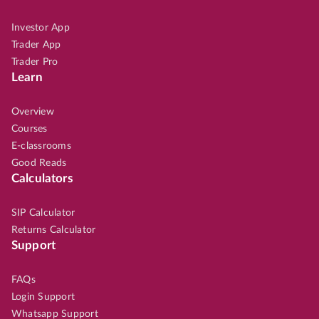
Investor App
Trader App
Trader Pro
Learn
Overview
Courses
E-classrooms
Good Reads
Calculators
SIP Calculator
Returns Calculator
Support
FAQs
Login Support
Whatsapp Support