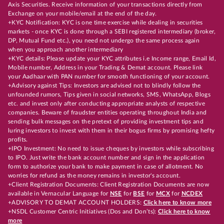
Axis Securities. Receive information of your transactions directly from
Exchange on your mobile/email at the end of the day.
+KYC Notification: KYC is one time exercise while dealing in securities
markets - once KYC is done through a SEBI registered intermediary (broker,
DP, Mutual Fund etc.), you need not undergo the same process again
when you approach another intermediary
+KYC details: Please update your KYC attributes i.e Income range, Email Id,
Mobile number, Address in your Trading & Demat account. Please link
your Aadhaar with PAN number for smooth functioning of your account.
+Advisory against Tips: Investors are advised not to blindly follow the
unfounded rumors, Tips given in social networks, SMS, WhatsApp, Blogs
etc. and invest only after conducting appropriate analysts of respective
companies. Beware of fraudster entities operating throughout India and
sending bulk messages on the pretext of providing investment tips and
luring investors to invest with them in their bogus firms by promising hefty
profits.
+IPO Investment: No need to issue cheques by investors while subscribing
to IPO. Just write the bank account number and sign in the application
form to authorize your bank to make payment in case of allotment. No
worries for refund as the money remains in investor's account.
+Client Registration Documents: Client Registration Documents are now
available in Vernacular Language for
NSE
for
BSE
for
MCX
for
NCDEX
+ADVISORY TO DEMAT ACCOUNT HOLDERS:
Click here to know more
+NSDL Customer Centric Initiatives (Dos and Don’ts):
Click here to know
more