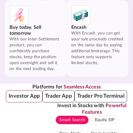
Buy today. Sell
Encash
tomorrow
With Encash, you can get
With our Inter-Settlement
your sale proceeds credited
product, you can
on the same day by paying
confidently purchase
additional brokerage. This
stocks, keep the position
feature only supports
open overnight and sell it
limited stocks.
on the next trading day.
Platforms for
Seamless Access
Investor App
Trader App
Trader Pro Terminal
Invest in Stocks with
Powerful
Features
Smart Search
Equity SIP