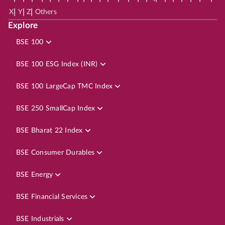
|
|
|
X
Y
Z
Others
Explore
BSE 100
BSE 100 ESG Index (INR)
BSE 100 LargeCap TMC Index
BSE 250 SmallCap Index
BSE Bharat 22 Index
BSE Consumer Durables
BSE Energy
BSE Financial Services
BSE Industrials