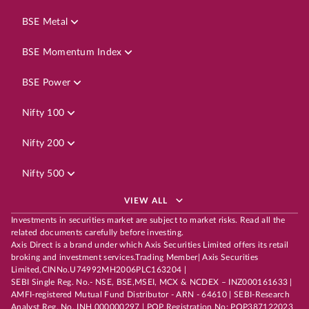
BSE Metal
BSE Momentum Index
BSE Power
Nifty 100
Nifty 200
Nifty 500
VIEW ALL
Investments in securities market are subject to market risks. Read all the
related documents carefully before investing.
Axis Direct is a brand under which Axis Securities Limited offers its retail
broking and investment services.Trading Member| Axis Securities
Limited,CINNo.U74992MH2006PLC163204 |
SEBI Single Reg. No.- NSE, BSE,MSEI, MCX & NCDEX – INZ000161633 |
AMFI-registered Mutual Fund Distributor - ARN - 64610 | SEBI-Research
Analyst Reg. No. INH 000000297 | POP Registration No: POP387122023