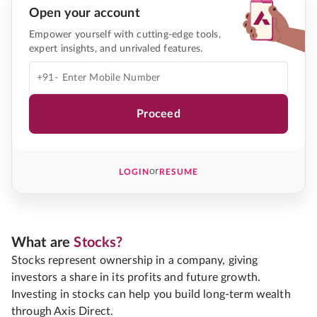
Open your account
Empower yourself with cutting-edge tools,
expert insights, and unrivaled features.
+91-
Proceed
or
LOGIN
RESUME
What are
Stocks?
Stocks represent ownership in a company, giving
investors a share in its profits and future growth.
Investing in stocks can help you build long-term wealth
through Axis Direct.