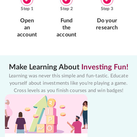
Step
1
Step
2
Step
3
Open
Fund
Do your
an
the
research
account
account
Make Learning About
Investing Fun!
Learning was never this simple and fun-tastic. Educate
yourself about investments like you're playing a game.
Cross levels as you finish courses and win badges!