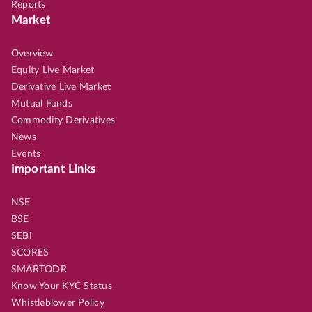
Reports
Market
Overview
Equity Live Market
Derivative Live Market
Mutual Funds
Commodity Derivatives
News
Events
Important Links
NSE
BSE
SEBI
SCORES
SMARTODR
Know Your KYC Status
Whistleblower Policy