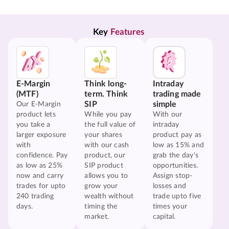
Key 
Features
E-Margin
Think long-
Intraday
(MTF)
term. Think
trading made
SIP
simple
Our E-Margin
product lets
While you pay
With our
you take a
the full value of
intraday
larger exposure
your shares
product pay as
with
with our cash
low as 15% and
confidence. Pay
product, our
grab the day's
as low as 25%
SIP product
opportunities.
now and carry
allows you to
Assign stop-
trades for upto
grow your
losses and
240 trading
wealth without
trade upto five
days.
timing the
times your
market.
capital.