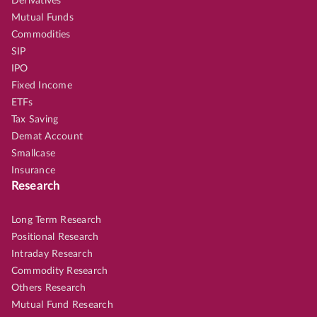
Derivatives
Mutual Funds
Commodities
SIP
IPO
Fixed Income
ETFs
Tax Saving
Demat Account
Smallcase
Insurance
Research
Long Term Research
Positional Research
Intraday Research
Commodity Research
Others Research
Mutual Fund Research