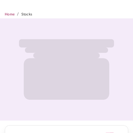
/
Home
Stocks