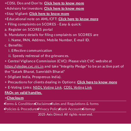
+CDSL Dos and Don’ts:
Click here to know more
+Advisory for investors:
Click here to know more
+Stay Vigilant:
Click here to know more
+Educational note on AML/CFT:
Click here to know more
+ Filing complaints on SCORES - Easy & quick:
a. Register on SCORES portal
b. Mandatory details for filing complaints on SCORES are
i. Name, PAN, Address, Mobile Number, E-mail ID.
c. Benefits:
i. Effective communication
ii. Speedy redressal of the grievances.
+ Central Vigilance Commission (CVC): Please visit CVC website at
https://pledge.cvc.nic.in
and take "Integrity Pledge" to be an active part of
the "Satark Bharat, Samriddh Bharat"
+ (Vigilant India, Prosperous India).
+ Precautions for clients dealing in Options:
Click here to know more
+ E-Voting Links:
NSDL Voting Link
,
CDSL Voting Link
FAQs on valid handles.
+
Checksum
Terms & Conditions
Disclaimer
Rules and Regulations & forms
Policies & Procedures
Privacy Policy
Bank Accounts
Sitemap
2025 Axis Direct All rights reserved.