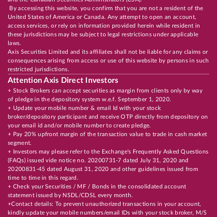
By accessing this website, you confirm that you are not a resident of the
United States of America or Canada. Any attempt to open an account,
access services, or rely on information provided herein while resident in
these jurisdictions may be subject to legal restrictions under applicable
laws.
Axis Securities Limited and its affiliates shall not be liable for any claims or
consequences arising from access or use of this website by persons in such
restricted jurisdictions.
Attention Axis Direct Investors
+ Stock Brokers can accept securities as margin from clients only by way
of pledge in the depository system w.e.f. September 1, 2020.
+ Update your mobile number & email Id with your stock
broker/depository participant and receive OTP directly from depository on
your email id and/or mobile number to create pledge.
+ Pay 20% upfront margin of the transaction value to trade in cash market
segment.
+ Investors may please refer to the Exchange's Frequently Asked Questions
(FAQs) issued vide notice no. 20200731-7 dated July 31, 2020 and
20200831-45 dated August 31, 2020 and other guidelines issued from
time to time in this regard.
+ Check your Securities / MF / Bonds in the consolidated account
statement issued by NSDL/CDSL every month.
+Contact details: To prevent unauthorized transactions in your account,
kindly update your mobile numbers/email IDs with your stock broker, M/S