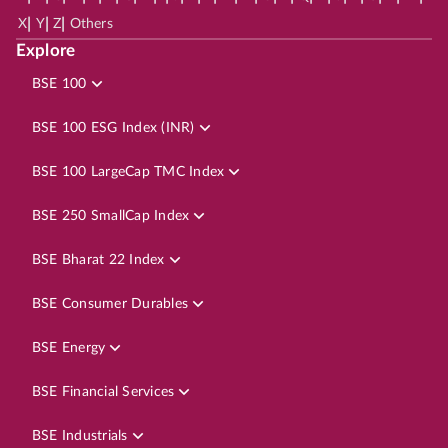
|
|
|
X
Y
Z
Others
Explore
BSE 100
BSE 100 ESG Index (INR)
BSE 100 LargeCap TMC Index
BSE 250 SmallCap Index
BSE Bharat 22 Index
BSE Consumer Durables
BSE Energy
BSE Financial Services
BSE Industrials