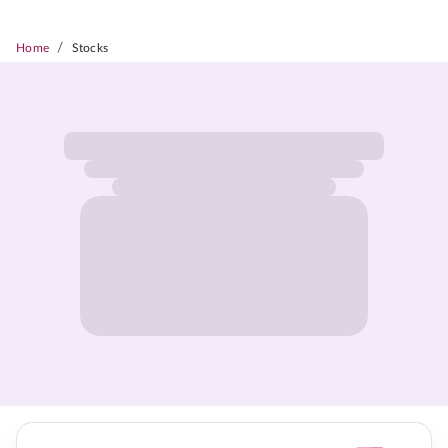
/
Home
Stocks