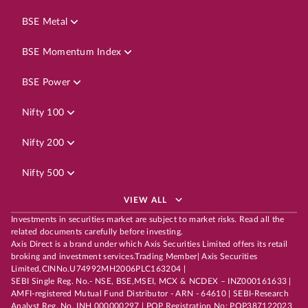
BSE Metal
BSE Momentum Index
BSE Power
Nifty 100
Nifty 200
Nifty 500
VIEW ALL
Investments in securities market are subject to market risks. Read all the
related documents carefully before investing.
Axis Direct is a brand under which Axis Securities Limited offers its retail
broking and investment services.Trading Member| Axis Securities
Limited,CINNo.U74992MH2006PLC163204 |
SEBI Single Reg. No.- NSE, BSE,MSEI, MCX & NCDEX – INZ000161633 |
AMFI-registered Mutual Fund Distributor - ARN - 64610 | SEBI-Research
Analyst Reg. No. INH 000000297 | POP Registration No: POP387122023