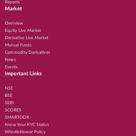
Reports
Market
Overview
Equity Live Market
Derivative Live Market
Mutual Funds
Commodity Derivatives
News
Events
Important Links
NSE
BSE
SEBI
SCORES
SMARTODR
Know Your KYC Status
Whistleblower Policy