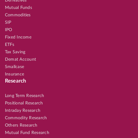
Derivatives
Mutual Funds
Commodities
SIP
IPO
Fixed Income
ETFs
Tax Saving
Demat Account
Smallcase
Insurance
Research
Long Term Research
Positional Research
Intraday Research
Commodity Research
Others Research
Mutual Fund Research