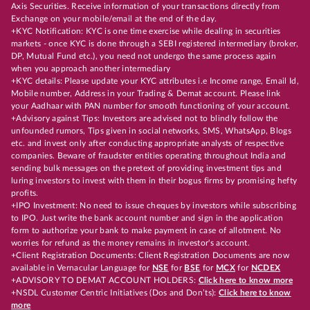
Axis Securities. Receive information of your transactions directly from
Exchange on your mobile/email at the end of the day.
+KYC Notification: KYC is one time exercise while dealing in securities
markets - once KYC is done through a SEBI registered intermediary (broker,
DP, Mutual Fund etc.), you need not undergo the same process again
when you approach another intermediary
+KYC details: Please update your KYC attributes i.e Income range, Email Id,
Mobile number, Address in your Trading & Demat account. Please link
your Aadhaar with PAN number for smooth functioning of your account.
+Advisory against Tips: Investors are advised not to blindly follow the
unfounded rumors, Tips given in social networks, SMS, WhatsApp, Blogs
etc. and invest only after conducting appropriate analysts of respective
companies. Beware of fraudster entities operating throughout India and
sending bulk messages on the pretext of providing investment tips and
luring investors to invest with them in their bogus firms by promising hefty
profits.
+IPO Investment: No need to issue cheques by investors while subscribing
to IPO. Just write the bank account number and sign in the application
form to authorize your bank to make payment in case of allotment. No
worries for refund as the money remains in investor's account.
+Client Registration Documents: Client Registration Documents are now
available in Vernacular Language for
NSE
for
BSE
for
MCX
for
NCDEX
+ADVISORY TO DEMAT ACCOUNT HOLDERS:
Click here to know more
+NSDL Customer Centric Initiatives (Dos and Don’ts):
Click here to know
more