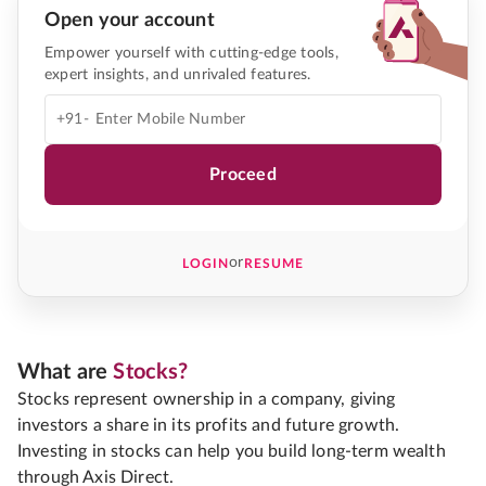
Open your account
Empower yourself with cutting-edge tools,
expert insights, and unrivaled features.
+91-
Proceed
or
LOGIN
RESUME
What are
Stocks?
Stocks represent ownership in a company, giving
investors a share in its profits and future growth.
Investing in stocks can help you build long-term wealth
through Axis Direct.