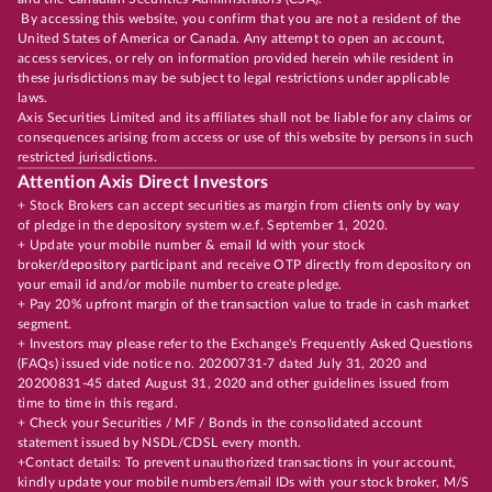
By accessing this website, you confirm that you are not a resident of the
United States of America or Canada. Any attempt to open an account,
access services, or rely on information provided herein while resident in
these jurisdictions may be subject to legal restrictions under applicable
laws.
Axis Securities Limited and its affiliates shall not be liable for any claims or
consequences arising from access or use of this website by persons in such
restricted jurisdictions.
Attention Axis Direct Investors
+ Stock Brokers can accept securities as margin from clients only by way
of pledge in the depository system w.e.f. September 1, 2020.
+ Update your mobile number & email Id with your stock
broker/depository participant and receive OTP directly from depository on
your email id and/or mobile number to create pledge.
+ Pay 20% upfront margin of the transaction value to trade in cash market
segment.
+ Investors may please refer to the Exchange's Frequently Asked Questions
(FAQs) issued vide notice no. 20200731-7 dated July 31, 2020 and
20200831-45 dated August 31, 2020 and other guidelines issued from
time to time in this regard.
+ Check your Securities / MF / Bonds in the consolidated account
statement issued by NSDL/CDSL every month.
+Contact details: To prevent unauthorized transactions in your account,
kindly update your mobile numbers/email IDs with your stock broker, M/S