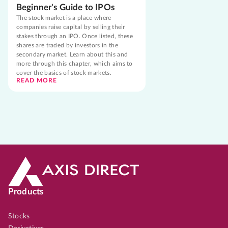
Beginner's Guide to IPOs
The stock market is a place where
companies raise capital by selling their
stakes through an IPO. Once listed, these
shares are traded by investors in the
secondary market. Learn about this and
more through this chapter, which aims to
cover the basics of stock markets.
READ MORE
Products
Stocks