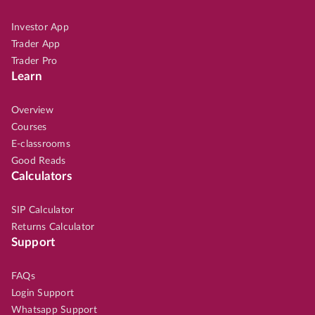
Investor App
Trader App
Trader Pro
Learn
Overview
Courses
E-classrooms
Good Reads
Calculators
SIP Calculator
Returns Calculator
Support
FAQs
Login Support
Whatsapp Support