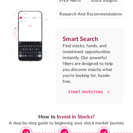
Price Alerts
Stock Insights
Research And Recommendations
Smart Search
Find stocks, funds, and
investment opportunities
instantly. Our powerful
filters are designed to help
you discover exactly what
you're looking for, hassle-
free.
START INVESTING
How to
Invest in Stocks?
A step-by-step guide to beginning your stock market journey