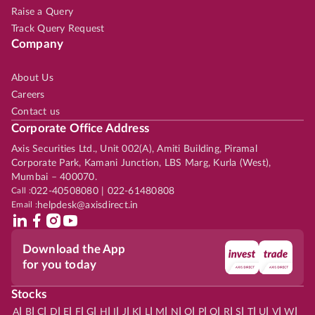
Raise a Query
Track Query Request
Company
About Us
Careers
Contact us
Corporate Office Address
Axis Securities Ltd., Unit 002(A), Amiti Building, Piramal
Corporate Park, Kamani Junction, LBS Marg, Kurla (West),
Mumbai – 400070.
Call :
022-40508080 | 022-61480808
Email :
helpdesk@axisdirect.in
Download the App
for you today
Stocks
|
|
|
|
|
|
|
|
|
|
|
|
|
|
|
|
|
|
|
|
|
|
|
A
B
C
D
E
F
G
H
I
J
K
L
M
N
O
P
Q
R
S
T
U
V
W