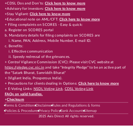
+CDSL Dos and Don’ts:
Click here to know more
+Advisory for investors:
Click here to know more
+Stay Vigilant:
Click here to know more
+Educational note on AML/CFT:
Click here to know more
+ Filing complaints on SCORES - Easy & quick:
a. Register on SCORES portal
b. Mandatory details for filing complaints on SCORES are
i. Name, PAN, Address, Mobile Number, E-mail ID.
c. Benefits:
i. Effective communication
ii. Speedy redressal of the grievances.
+ Central Vigilance Commission (CVC): Please visit CVC website at
https://pledge.cvc.nic.in
and take "Integrity Pledge" to be an active part of
the "Satark Bharat, Samriddh Bharat"
+ (Vigilant India, Prosperous India).
+ Precautions for clients dealing in Options:
Click here to know more
+ E-Voting Links:
NSDL Voting Link
,
CDSL Voting Link
FAQs on valid handles.
+
Checksum
Terms & Conditions
Disclaimer
Rules and Regulations & forms
Policies & Procedures
Privacy Policy
Bank Accounts
Sitemap
2025 Axis Direct All rights reserved.