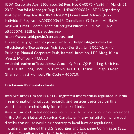
IRDA Corporate Agent (Composite) Reg. No. CA0073 - Valid till March 31,
2028 | Portfolio Manager Reg. No.- INP000000654 | SEBI Depository
Participant Reg. No. IN-DP-403-2019 | Investment Advisor (Non
Individual) Reg No. INA000000615, Compliance Officer – Mr. Rajiv
Kejriwal, Email – compliance.officer@axisdirect.in, Tel No. – 022-
68555574, SEBI office addresses-
https://www.sebi.gov.in/contact-us.html
In case of any grievances please write to:
helpdesk@axisdirect.in
+Registered office address:
Axis Securities Ltd., Unit 002(A), Amiti
Building, Piramal Corporate Park, Kamani Junction, LBS Marg, Kurla
(West), Mumbai – 400070
+Administrative office address:
Aurum Q Parć, Q2 Building, Unit No.
1001, 10th Floor, Level – 6, Plot No. 4/1 TTC, Thane - Belapur Road,
Ghansoli, Navi Mumbai, Pin Code – 400710.
Disclaimer-US Canada clients
Axis Securities Limited is a SEBI-registered intermediary regulated in India.
The information, products, research, and services described on this
website are intended solely for residents of India.
Axis Securities Limited does not solicit or offer services to persons resident
in the United States of America, Canada, or in any jurisdiction where such
distribution or use would be contrary to local laws or regulations,
including the rules of the U.S. Securities and Exchange Commission (SEC)
and the Canadian Securities Administrators (CSA).