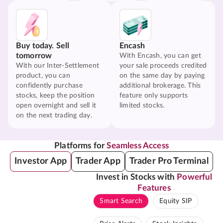
Buy today. Sell
Encash
tomorrow
With Encash, you can get
With our Inter-Settlement
your sale proceeds credited
product, you can
on the same day by paying
confidently purchase
additional brokerage. This
stocks, keep the position
feature only supports
open overnight and sell it
limited stocks.
on the next trading day.
Platforms for
Seamless Access
Investor App
Trader App
Trader Pro Terminal
Invest in Stocks with
Powerful
Features
Smart Search
Equity SIP