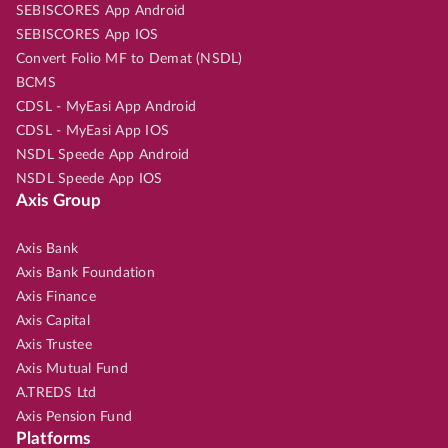
SEBISCORES App Android
SEBISCORES App IOS
Convert Folio MF to Demat (NSDL)
BCMS
CDSL - MyEasi App Android
CDSL - MyEasi App IOS
NSDL Speede App Android
NSDL Speede App IOS
Axis Group
Axis Bank
Axis Bank Foundation
Axis Finance
Axis Capital
Axis Trustee
Axis Mutual Fund
A.TREDS Ltd
Axis Pension Fund
Platforms