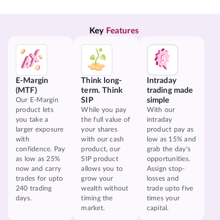
Key 
Features
E-Margin
Think long-
Intraday
(MTF)
term. Think
trading made
SIP
simple
Our E-Margin
product lets
While you pay
With our
you take a
the full value of
intraday
larger exposure
your shares
product pay as
with
with our cash
low as 15% and
confidence. Pay
product, our
grab the day's
as low as 25%
SIP product
opportunities.
now and carry
allows you to
Assign stop-
trades for upto
grow your
losses and
240 trading
wealth without
trade upto five
days.
timing the
times your
market.
capital.