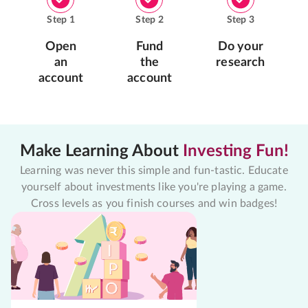
Step
1
Step
2
Step
3
Open
Fund
Do your
an
the
research
account
account
Make Learning About
Investing Fun!
Learning was never this simple and fun-tastic. Educate
yourself about investments like you're playing a game.
Cross levels as you finish courses and win badges!