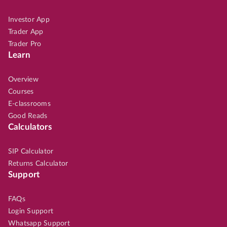
Investor App
Trader App
Trader Pro
Learn
Overview
Courses
E-classrooms
Good Reads
Calculators
SIP Calculator
Returns Calculator
Support
FAQs
Login Support
Whatsapp Support