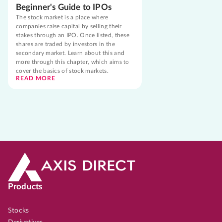
Beginner's Guide to IPOs
The stock market is a place where
companies raise capital by selling their
stakes through an IPO. Once listed, these
shares are traded by investors in the
secondary market. Learn about this and
more through this chapter, which aims to
cover the basics of stock markets.
READ MORE
Products
Stocks