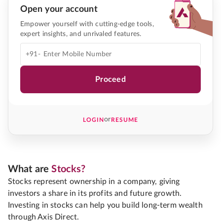
Open your account
Empower yourself with cutting-edge tools,
expert insights, and unrivaled features.
+91-
Proceed
or
LOGIN
RESUME
What are
Stocks?
Stocks represent ownership in a company, giving
investors a share in its profits and future growth.
Investing in stocks can help you build long-term wealth
through Axis Direct.