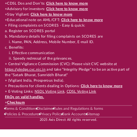
+CDSL Dos and Don’ts:
Click here to know more
+Advisory for investors:
Click here to know more
+Stay Vigilant:
Click here to know more
+Educational note on AML/CFT:
Click here to know more
+ Filing complaints on SCORES - Easy & quick:
a. Register on SCORES portal
b. Mandatory details for filing complaints on SCORES are
i. Name, PAN, Address, Mobile Number, E-mail ID.
c. Benefits:
i. Effective communication
ii. Speedy redressal of the grievances.
+ Central Vigilance Commission (CVC): Please visit CVC website at
https://pledge.cvc.nic.in
and take "Integrity Pledge" to be an active part of
the "Satark Bharat, Samriddh Bharat"
+ (Vigilant India, Prosperous India).
+ Precautions for clients dealing in Options:
Click here to know more
+ E-Voting Links:
NSDL Voting Link
,
CDSL Voting Link
FAQs on valid handles.
+
Checksum
Terms & Conditions
Disclaimer
Rules and Regulations & forms
Policies & Procedures
Privacy Policy
Bank Accounts
Sitemap
2025 Axis Direct All rights reserved.