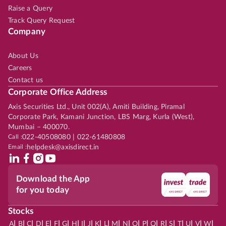
Raise a Query
Track Query Request
Company
About Us
Careers
Contact us
Corporate Office Address
Axis Securities Ltd., Unit 002(A), Amiti Building, Piramal
Corporate Park, Kamani Junction, LBS Marg, Kurla (West),
Mumbai – 400070.
Call :
022-40508080 | 022-61480808
Email :
helpdesk@axisdirect.in
Download the App
for you today
Stocks
|
|
|
|
|
|
|
|
|
|
|
|
|
|
|
|
|
|
|
|
|
|
|
A
B
C
D
E
F
G
H
I
J
K
L
M
N
O
P
Q
R
S
T
U
V
W