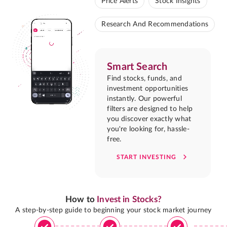
Price Alerts
Stock Insights
Research And Recommendations
Smart Search
Find stocks, funds, and
investment opportunities
instantly. Our powerful
filters are designed to help
you discover exactly what
you're looking for, hassle-
free.
START INVESTING
How to
Invest in Stocks?
A step-by-step guide to beginning your stock market journey