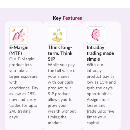
Key 
Features
E-Margin
Think long-
Intraday
(MTF)
term. Think
trading made
SIP
simple
Our E-Margin
product lets
While you pay
With our
you take a
the full value of
intraday
larger exposure
your shares
product pay as
with
with our cash
low as 15% and
confidence. Pay
product, our
grab the day's
as low as 25%
SIP product
opportunities.
now and carry
allows you to
Assign stop-
trades for upto
grow your
losses and
240 trading
wealth without
trade upto five
days.
timing the
times your
market.
capital.