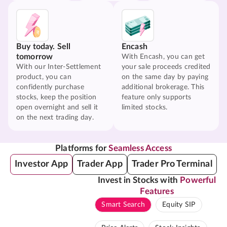
Buy today. Sell
Encash
tomorrow
With Encash, you can get
With our Inter-Settlement
your sale proceeds credited
product, you can
on the same day by paying
confidently purchase
additional brokerage. This
stocks, keep the position
feature only supports
open overnight and sell it
limited stocks.
on the next trading day.
Platforms for
Seamless Access
Investor App
Trader App
Trader Pro Terminal
Invest in Stocks with
Powerful
Features
Smart Search
Equity SIP