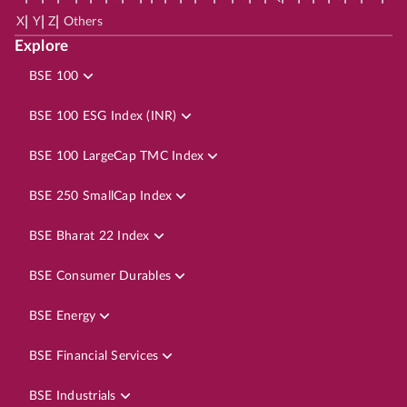
|
|
|
X
Y
Z
Others
Explore
BSE 100
BSE 100 ESG Index (INR)
BSE 100 LargeCap TMC Index
BSE 250 SmallCap Index
BSE Bharat 22 Index
BSE Consumer Durables
BSE Energy
BSE Financial Services
BSE Industrials