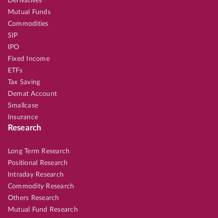
Derivatives
Mutual Funds
Commodities
SIP
IPO
Fixed Income
ETFs
Tax Saving
Demat Account
Smallcase
Insurance
Research
Long Term Research
Positional Research
Intraday Research
Commodity Research
Others Research
Mutual Fund Research