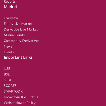
Reports
Market
Overview
Equity Live Market
Derivative Live Market
Mutual Funds
Commodity Derivatives
News
Events
Important Links
NSE
BSE
SEBI
SCORES
SMARTODR
Know Your KYC Status
Whistleblower Policy