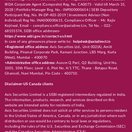
IRDA Corporate Agent (Composite) Reg. No. CA0073 - Valid till March 31,
2028 | Portfolio Manager Reg. No.- INP000000654 | SEBI Depository
Participant Reg. No. IN-DP-403-2019 | Investment Advisor (Non
Individual) Reg No. INA000000615, Compliance Officer – Mr. Rajiv
Kejriwal, Email – compliance.officer@axisdirect.in, Tel No. – 022-
68555574, SEBI office addresses-
https://www.sebi.gov.in/contact-us.html
In case of any grievances please write to:
helpdesk@axisdirect.in
+Registered office address:
Axis Securities Ltd., Unit 002(A), Amiti
Building, Piramal Corporate Park, Kamani Junction, LBS Marg, Kurla
(West), Mumbai – 400070
+Administrative office address:
Aurum Q Parć, Q2 Building, Unit No.
1001, 10th Floor, Level – 6, Plot No. 4/1 TTC, Thane - Belapur Road,
Ghansoli, Navi Mumbai, Pin Code – 400710.
Disclaimer-US Canada clients
Axis Securities Limited is a SEBI-registered intermediary regulated in India.
The information, products, research, and services described on this
website are intended solely for residents of India.
Axis Securities Limited does not solicit or offer services to persons resident
in the United States of America, Canada, or in any jurisdiction where such
distribution or use would be contrary to local laws or regulations,
including the rules of the U.S. Securities and Exchange Commission (SEC)
and the Canadian Securities Administrators (CSA).