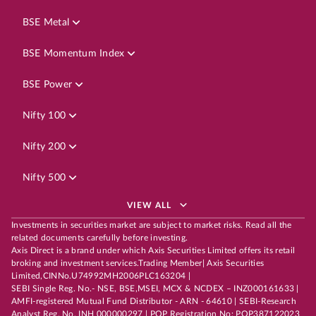
BSE Metal
BSE Momentum Index
BSE Power
Nifty 100
Nifty 200
Nifty 500
VIEW ALL
Investments in securities market are subject to market risks. Read all the
related documents carefully before investing.
Axis Direct is a brand under which Axis Securities Limited offers its retail
broking and investment services.Trading Member| Axis Securities
Limited,CINNo.U74992MH2006PLC163204 |
SEBI Single Reg. No.- NSE, BSE,MSEI, MCX & NCDEX – INZ000161633 |
AMFI-registered Mutual Fund Distributor - ARN - 64610 | SEBI-Research
Analyst Reg. No. INH 000000297 | POP Registration No: POP387122023