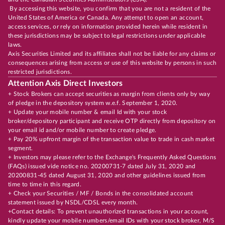
By accessing this website, you confirm that you are not a resident of the
United States of America or Canada. Any attempt to open an account,
access services, or rely on information provided herein while resident in
these jurisdictions may be subject to legal restrictions under applicable
laws.
Axis Securities Limited and its affiliates shall not be liable for any claims or
consequences arising from access or use of this website by persons in such
restricted jurisdictions.
Attention Axis Direct Investors
+ Stock Brokers can accept securities as margin from clients only by way
of pledge in the depository system w.e.f. September 1, 2020.
+ Update your mobile number & email Id with your stock
broker/depository participant and receive OTP directly from depository on
your email id and/or mobile number to create pledge.
+ Pay 20% upfront margin of the transaction value to trade in cash market
segment.
+ Investors may please refer to the Exchange's Frequently Asked Questions
(FAQs) issued vide notice no. 20200731-7 dated July 31, 2020 and
20200831-45 dated August 31, 2020 and other guidelines issued from
time to time in this regard.
+ Check your Securities / MF / Bonds in the consolidated account
statement issued by NSDL/CDSL every month.
+Contact details: To prevent unauthorized transactions in your account,
kindly update your mobile numbers/email IDs with your stock broker, M/S