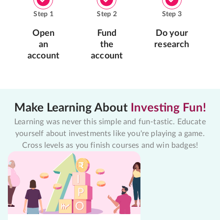
Step
1
Step
2
Step
3
Open
Fund
Do your
an
the
research
account
account
Make Learning About
Investing Fun!
Learning was never this simple and fun-tastic. Educate
yourself about investments like you're playing a game.
Cross levels as you finish courses and win badges!