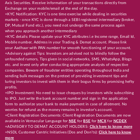
Axis Securities. Receive information of your transactions directly from
Exchange on your mobile/email at the end of the day.
+KYC Notification: KYC is one time exercise while dealing in securities
markets - once KYC is done through a SEBI registered intermediary (broker,
DP, Mutual Fund etc.), you need not undergo the same process again
when you approach another intermediary
+KYC details: Please update your KYC attributes i.e Income range, Email Id,
Mobile number, Address in your Trading & Demat account. Please link
your Aadhaar with PAN number for smooth functioning of your account.
+Advisory against Tips: Investors are advised not to blindly follow the
unfounded rumors, Tips given in social networks, SMS, WhatsApp, Blogs
etc. and invest only after conducting appropriate analysts of respective
companies. Beware of fraudster entities operating throughout India and
sending bulk messages on the pretext of providing investment tips and
luring investors to invest with them in their bogus firms by promising hefty
profits.
+IPO Investment: No need to issue cheques by investors while subscribing
to IPO. Just write the bank account number and sign in the application
form to authorize your bank to make payment in case of allotment. No
worries for refund as the money remains in investor's account.
+Client Registration Documents: Client Registration Documents are now
available in Vernacular Language for
NSE
for
BSE
for
MCX
for
NCDEX
+ADVISORY TO DEMAT ACCOUNT HOLDERS:
Click here to know more
+NSDL Customer Centric Initiatives (Dos and Don’ts):
Click here to know
more