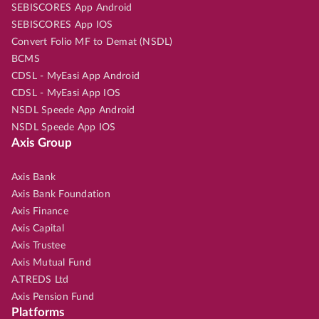
SEBISCORES App Android
SEBISCORES App IOS
Convert Folio MF to Demat (NSDL)
BCMS
CDSL - MyEasi App Android
CDSL - MyEasi App IOS
NSDL Speede App Android
NSDL Speede App IOS
Axis Group
Axis Bank
Axis Bank Foundation
Axis Finance
Axis Capital
Axis Trustee
Axis Mutual Fund
A.TREDS Ltd
Axis Pension Fund
Platforms