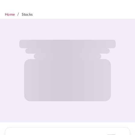
/
Home
Stocks