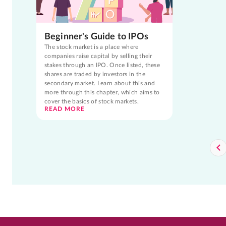
Beginner's Guide to IPOs
The stock market is a place where
companies raise capital by selling their
stakes through an IPO. Once listed, these
shares are traded by investors in the
secondary market. Learn about this and
more through this chapter, which aims to
cover the basics of stock markets.
READ MORE