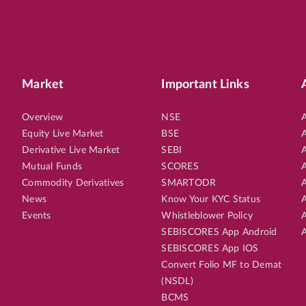
Market
Important Links
Overview
NSE
A
Equity Live Market
BSE
A
Derivative Live Market
SEBI
A
Mutual Funds
SCORES
A
Commodity Derivatives
SMARTODR
A
News
Know Your KYC Status
A
Events
Whistleblower Policy
A
SEBISCORES App Android
A
SEBISCORES App IOS
Convert Folio MF to Demat
(NSDL)
BCMS