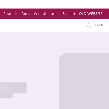
Research
Partner With Us
Learn
Support
OLD WEBSITE
s