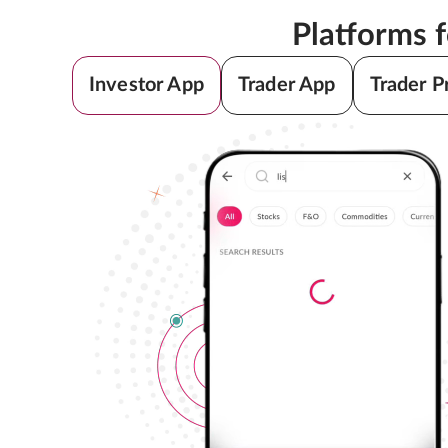
Platforms 
Investor App
Trader App
Trader P