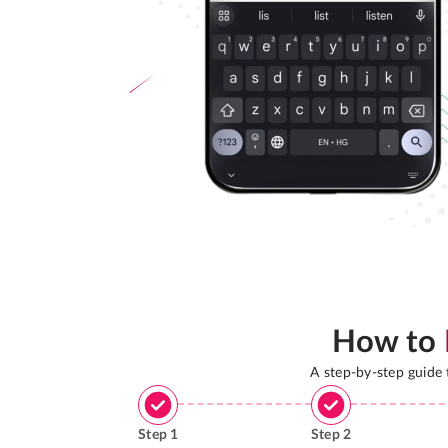
How to
A step-by-step guide
Step
1
Step
2