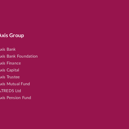
Axis Group
xis Bank
xis Bank Foundation
xis Finance
xis Capital
xis Trustee
xis Mutual Fund
.TREDS Ltd
xis Pension Fund