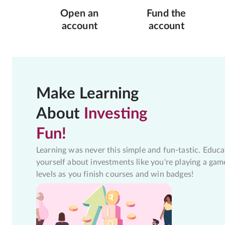
Open an
Fund the
account
account
Make Learning
About
Investing
Fun!
Learning was never this simple and fun-tastic. Educa
yourself about investments like you're playing a gam
levels as you finish courses and win badges!