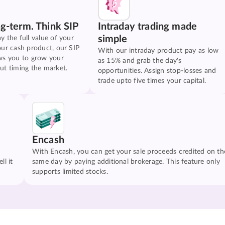
ng-term. Think SIP
Intraday trading made
simple
y the full value of your
our cash product, our SIP
With our intraday product pay as low
ws you to grow your
as 15% and grab the day's
ut timing the market.
opportunities. Assign stop-losses and
trade upto five times your capital.
Encash
With Encash, you can get your sale proceeds credited on th
ll it
same day by paying additional brokerage. This feature only
supports limited stocks.