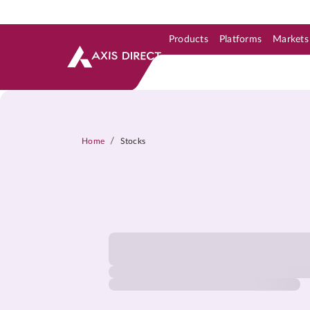
Products
Platforms
Markets
Skip to Support & Link
Skip to Search
Skip to main content
/
Home
Stocks