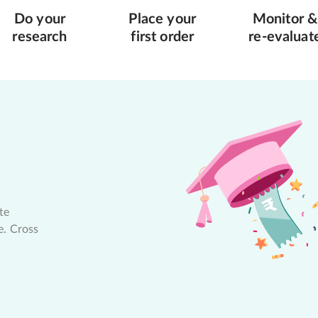
Do your
Place your
Monitor &
research
first order
re-evaluat
te
e. Cross