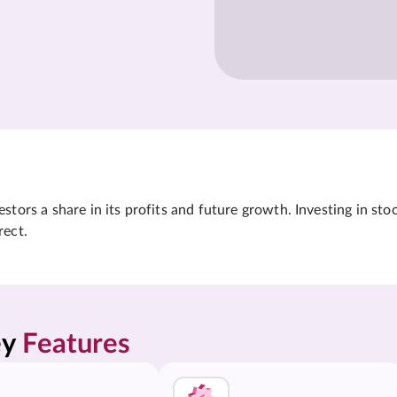
tors a share in its profits and future growth. Investing in sto
rect.
y 
Features