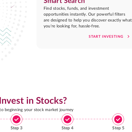
Smart Search
Find stocks, funds, and investment
opportunities instantly. Our powerful filters
are designed to help you discover exactly what
you're looking for, hassle-free.
START INVESTING
Invest in Stocks?
 to beginning your stock market journey
Step
3
Step
4
Step
5