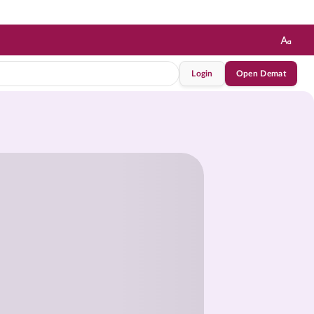
Login
Open Demat