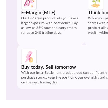
E-Margin (MTF)
Think lo
Our E-Margin product lets you take a
While you pa
larger exposure with confidence. Pay
shares with 
as low as 25% now and carry trades
product allo
for upto 240 trading days.
wealth witho
Buy today. Sell tomorrow
With our Inter-Settlement product, you can confidently
purchase stocks, keep the position open overnight and se
on the next trading day.