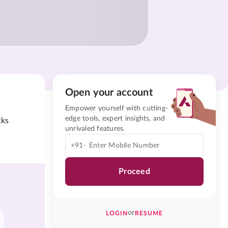
Open your account
Empower yourself with cutting-
edge tools, expert insights, and
cks
unrivaled features.
+91-
Proceed
or
LOGIN
RESUME