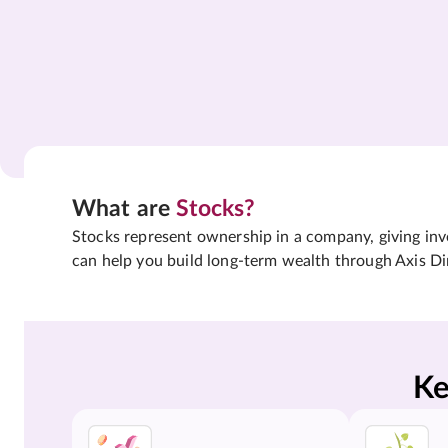
What are
Stocks?
Stocks represent ownership in a company, giving inves
can help you build long-term wealth through Axis Di
Ke