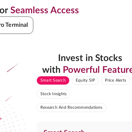
for
Seamless Access
ro Terminal
Invest in Stocks
with
Powerful Featur
Smart Search
Equity SIP
Price Alerts
Stock Insights
Research And Recommendations