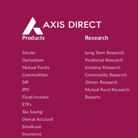
Products
Research
Stocks
Long Term Research
Derivatives
Positional Research
Mutual Funds
Intraday Research
Commodities
Commodity Research
SIP
Others Research
IPO
Mutual Fund Research
Fixed Income
Reports
ETFs
Tax Saving
Demat Account
Smallcase
Insurance