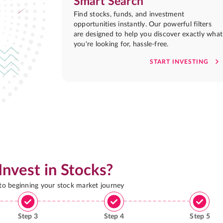
Smart Search
Find stocks, funds, and investment
opportunities instantly. Our powerful filters
are designed to help you discover exactly what
you're looking for, hassle-free.
START INVESTING
Invest in Stocks?
 to beginning your stock market journey
Step
3
Step
4
Step
5