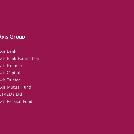
Axis Group
xis Bank
xis Bank Foundation
xis Finance
xis Capital
xis Trustee
xis Mutual Fund
.TREDS Ltd
xis Pension Fund