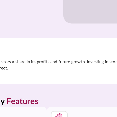
tors a share in its profits and future growth. Investing in sto
rect.
y 
Features