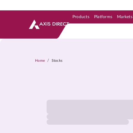
Products
Platforms
Markets
Skip to Support & Link
Skip to Search
Skip to main content
/
Home
Stocks