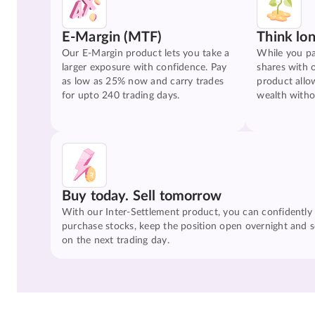
E-Margin (MTF)
Think lo
Our E-Margin product lets you take a
While you pa
larger exposure with confidence. Pay
shares with 
as low as 25% now and carry trades
product allo
for upto 240 trading days.
wealth witho
Buy today. Sell tomorrow
With our Inter-Settlement product, you can confidently
purchase stocks, keep the position open overnight and se
on the next trading day.