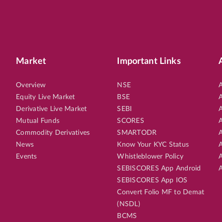
Market
Important Links
Overview
NSE
A
Equity Live Market
BSE
A
Derivative Live Market
SEBI
A
Mutual Funds
SCORES
A
Commodity Derivatives
SMARTODR
A
News
Know Your KYC Status
A
Events
Whistleblower Policy
A
SEBISCORES App Android
A
SEBISCORES App IOS
Convert Folio MF to Demat
(NSDL)
BCMS