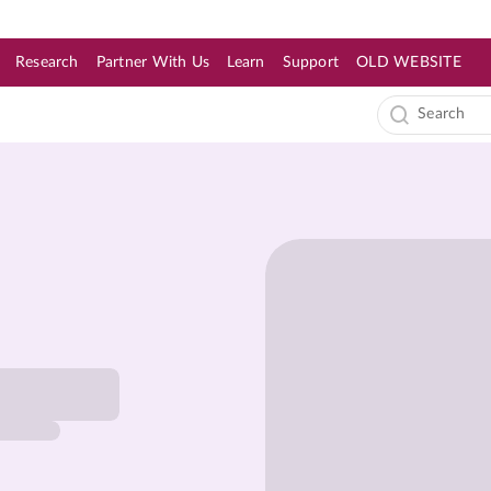
Research
Partner With Us
Learn
Support
OLD WEBSITE
s