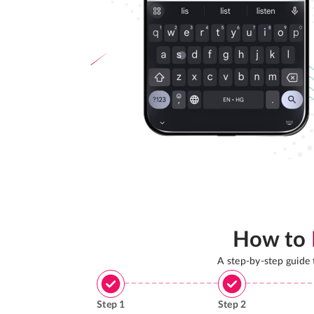
How to
A step-by-step guide
Step
1
Step
2