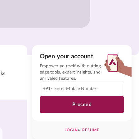
Open your account
Empower yourself with cutting-
edge tools, expert insights, and
cks
unrivaled features.
+91-
Proceed
or
LOGIN
RESUME