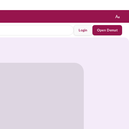
Login
Open Demat