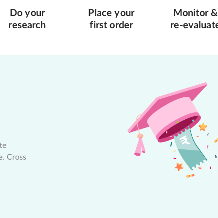
Do your
Place your
Monitor &
research
first order
re-evaluat
te
e. Cross