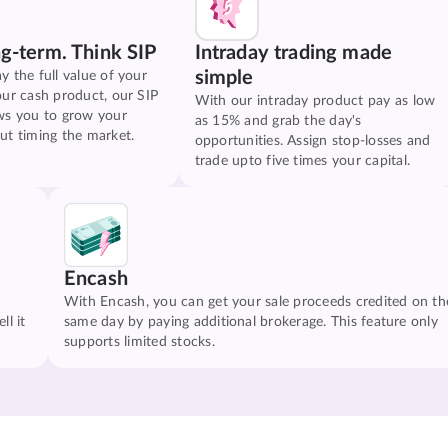
ng-term. Think SIP
Intraday trading made
simple
y the full value of your
our cash product, our SIP
With our intraday product pay as low
ws you to grow your
as 15% and grab the day's
ut timing the market.
opportunities. Assign stop-losses and
trade upto five times your capital.
Encash
With Encash, you can get your sale proceeds credited on th
ll it
same day by paying additional brokerage. This feature only
supports limited stocks.