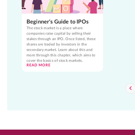
Beginner's Guide to IPOs
The stock market is a place where
companies raise capital by selling their
stakes through an IPO. Once listed, these
shares are traded by investors in the
secondary market. Learn about this and
more through this chapter, which aims to
cover the basics of stock markets.
READ MORE