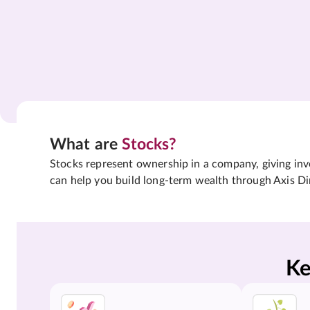
What are
Stocks?
Stocks represent ownership in a company, giving inves
can help you build long-term wealth through Axis Di
Ke