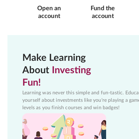
Open an
Fund the
account
account
Make Learning
About
Investing
Fun!
Learning was never this simple and fun-tastic. Educa
yourself about investments like you're playing a gam
levels as you finish courses and win badges!