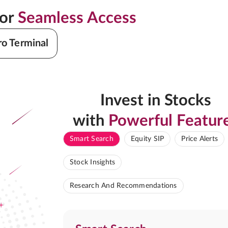
for
Seamless Access
ro Terminal
Invest in Stocks
with
Powerful Featur
Smart Search
Equity SIP
Price Alerts
Stock Insights
Research And Recommendations