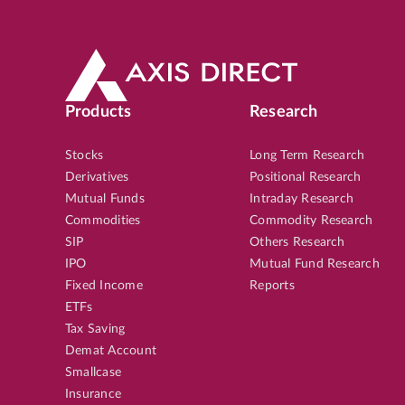
Products
Research
Stocks
Long Term Research
Derivatives
Positional Research
Mutual Funds
Intraday Research
Commodities
Commodity Research
SIP
Others Research
IPO
Mutual Fund Research
Fixed Income
Reports
ETFs
Tax Saving
Demat Account
Smallcase
Insurance