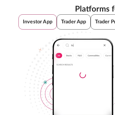
Platforms 
Investor App
Trader App
Trader P