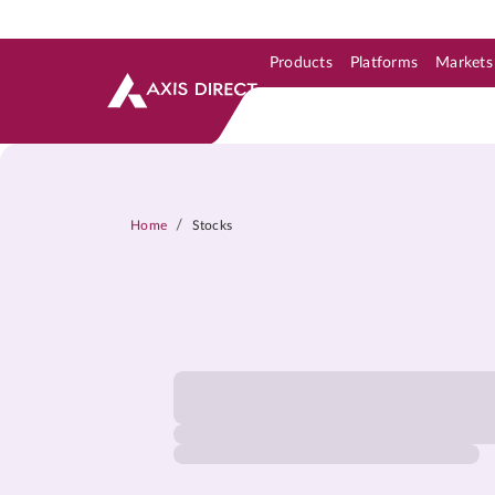
Products
Platforms
Markets
Skip to Support & Link
Skip to Search
Skip to main content
/
Home
Stocks