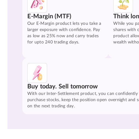
E-Margin (MTF)
Think lo
Our E-Margin product lets you take a
While you pa
larger exposure with confidence. Pay
shares with 
as low as 25% now and carry trades
product allo
for upto 240 trading days.
wealth witho
Buy today. Sell tomorrow
With our Inter-Settlement product, you can confidently
purchase stocks, keep the position open overnight and se
on the next trading day.