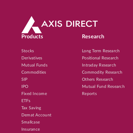
Products
Research
Stocks
Long Term Research
Derivatives
Positional Research
Mutual Funds
Intraday Research
Commodities
Commodity Research
SIP
Others Research
IPO
Mutual Fund Research
Fixed Income
Reports
ETFs
Tax Saving
Demat Account
Smallcase
Insurance