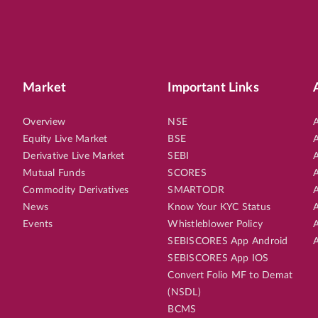
Market
Important Links
Overview
NSE
A
Equity Live Market
BSE
A
Derivative Live Market
SEBI
A
Mutual Funds
SCORES
A
Commodity Derivatives
SMARTODR
A
News
Know Your KYC Status
A
Events
Whistleblower Policy
A
SEBISCORES App Android
A
SEBISCORES App IOS
Convert Folio MF to Demat
(NSDL)
BCMS