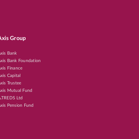
Axis Group
xis Bank
xis Bank Foundation
xis Finance
xis Capital
xis Trustee
xis Mutual Fund
.TREDS Ltd
xis Pension Fund