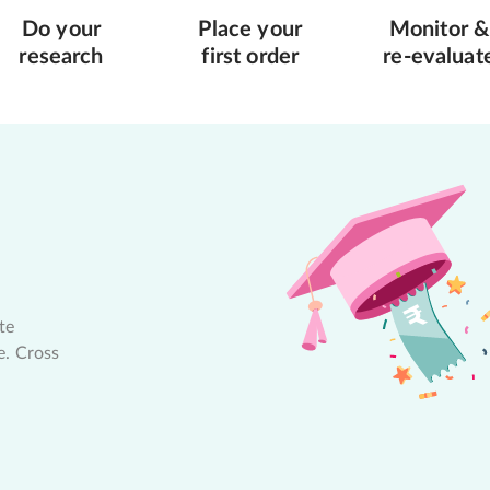
Do your
Place your
Monitor &
research
first order
re-evaluat
te
e. Cross