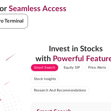
for
Seamless Access
ro Terminal
Invest in Stocks
with
Powerful Featur
Smart Search
Equity SIP
Price Alerts
Stock Insights
Research And Recommendations