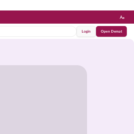
Login
Open Demat