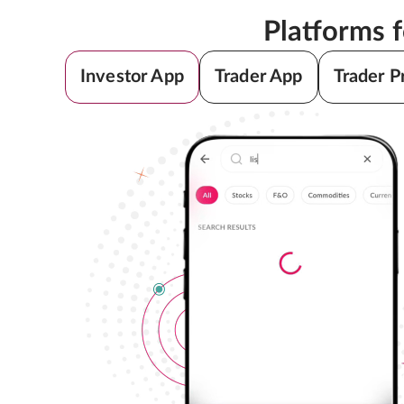
Platforms 
Investor App
Trader App
Trader P