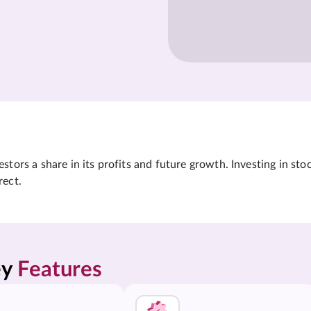
tors a share in its profits and future growth. Investing in sto
rect.
y 
Features