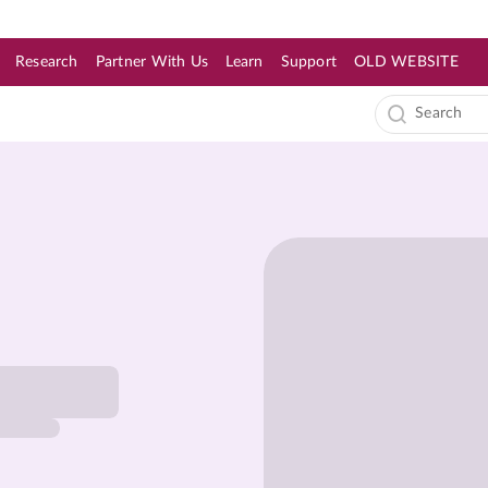
Research
Partner With Us
Learn
Support
OLD WEBSITE
s