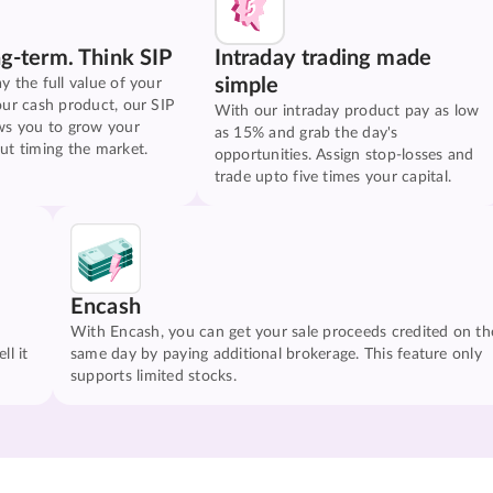
ng-term. Think SIP
Intraday trading made
simple
y the full value of your
our cash product, our SIP
With our intraday product pay as low
ws you to grow your
as 15% and grab the day's
ut timing the market.
opportunities. Assign stop-losses and
trade upto five times your capital.
Encash
With Encash, you can get your sale proceeds credited on th
ll it
same day by paying additional brokerage. This feature only
supports limited stocks.