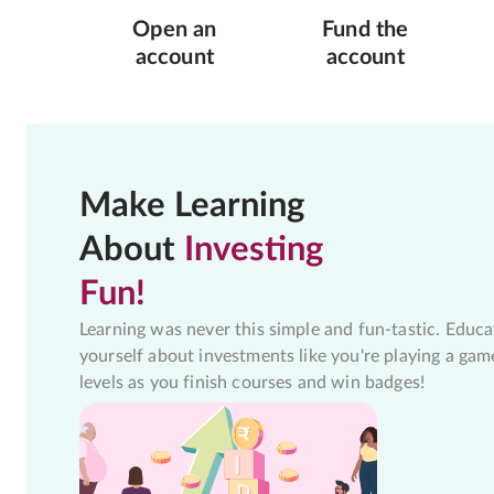
Open an
Fund the
account
account
Make Learning
About
Investing
Fun!
Learning was never this simple and fun-tastic. Educa
yourself about investments like you're playing a gam
levels as you finish courses and win badges!