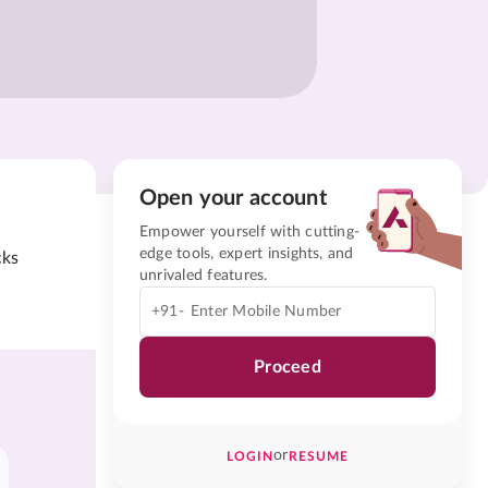
Open your account
Empower yourself with cutting-
edge tools, expert insights, and
cks
unrivaled features.
+91-
Proceed
or
LOGIN
RESUME