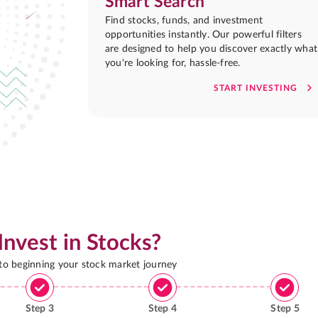
Smart Search
Find stocks, funds, and investment
opportunities instantly. Our powerful filters
are designed to help you discover exactly what
you're looking for, hassle-free.
START INVESTING
Invest in Stocks?
 to beginning your stock market journey
Step
3
Step
4
Step
5