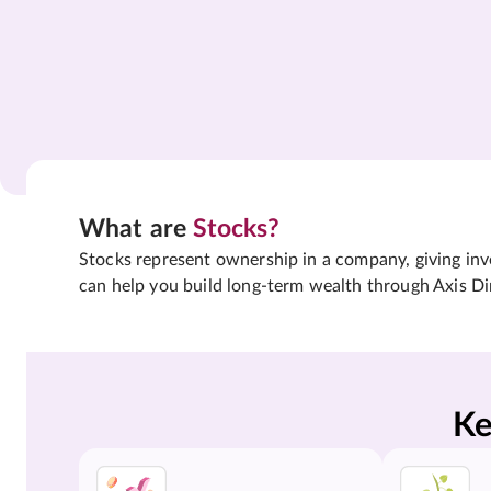
What are
Stocks?
Stocks represent ownership in a company, giving inves
can help you build long-term wealth through Axis Di
Ke