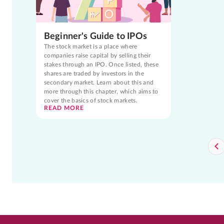
Beginner's Guide to IPOs
The stock market is a place where
companies raise capital by selling their
stakes through an IPO. Once listed, these
shares are traded by investors in the
secondary market. Learn about this and
more through this chapter, which aims to
cover the basics of stock markets.
READ MORE