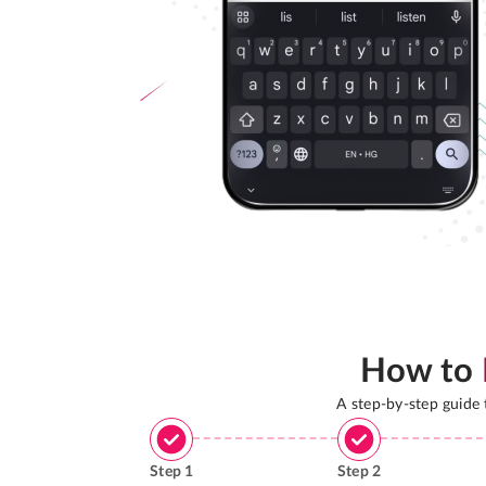
How to
A step-by-step guide
Step
1
Step
2