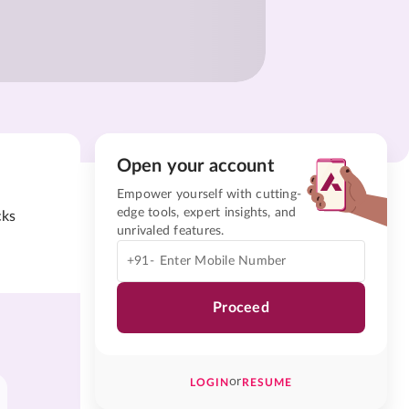
Open your account
Empower yourself with cutting-
edge tools, expert insights, and
cks
unrivaled features.
+91-
Proceed
or
LOGIN
RESUME