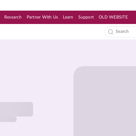
Research
Partner With Us
Learn
Support
OLD WEBSITE
s