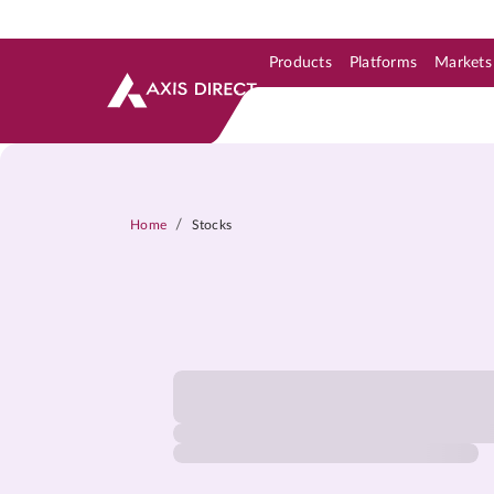
Products
Platforms
Markets
Skip to Support & Link
Skip to Search
Skip to main content
/
Home
Stocks