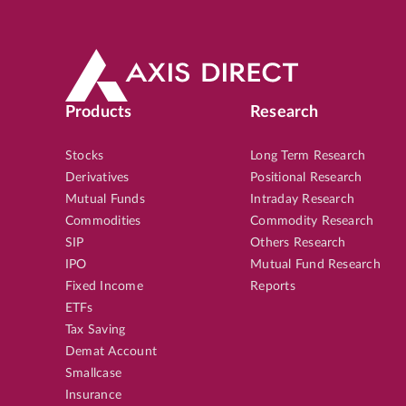
Products
Research
Stocks
Long Term Research
Derivatives
Positional Research
Mutual Funds
Intraday Research
Commodities
Commodity Research
SIP
Others Research
IPO
Mutual Fund Research
Fixed Income
Reports
ETFs
Tax Saving
Demat Account
Smallcase
Insurance