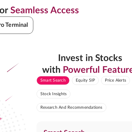
for
Seamless Access
ro Terminal
Invest in Stocks
with
Powerful Featur
Smart Search
Equity SIP
Price Alerts
Stock Insights
Research And Recommendations