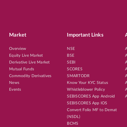
Market
Important Links
Overview
NSE
A
Equity Live Market
BSE
A
Derivative Live Market
SEBI
A
Mutual Funds
SCORES
A
Commodity Derivatives
SMARTODR
A
News
Know Your KYC Status
A
Events
Whistleblower Policy
A
SEBISCORES App Android
A
SEBISCORES App IOS
Convert Folio MF to Demat
(NSDL)
BCMS