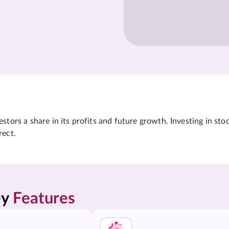
tors a share in its profits and future growth. Investing in sto
rect.
y 
Features