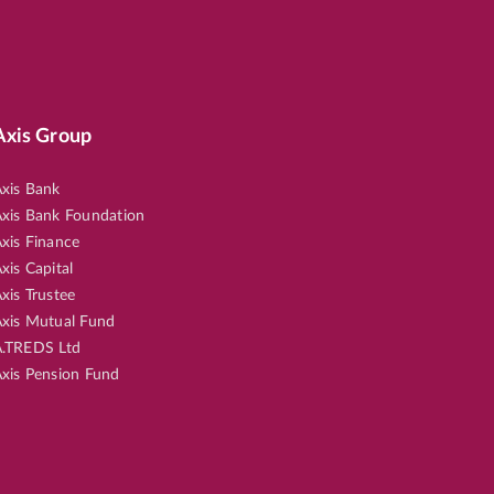
Axis Group
xis Bank
xis Bank Foundation
xis Finance
xis Capital
xis Trustee
xis Mutual Fund
.TREDS Ltd
xis Pension Fund