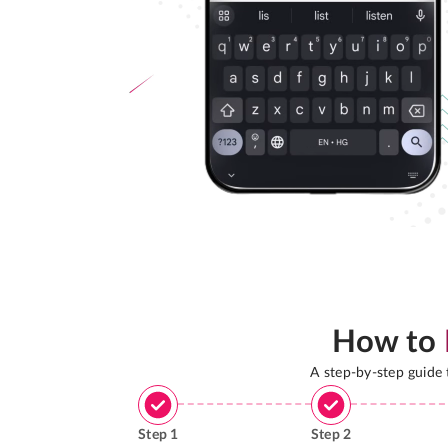
How to
A step-by-step guide
Step
1
Step
2