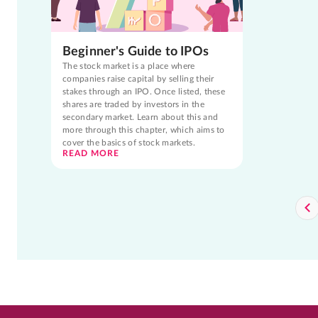
Beginner's Guide to IPOs
The stock market is a place where
companies raise capital by selling their
stakes through an IPO. Once listed, these
shares are traded by investors in the
secondary market. Learn about this and
more through this chapter, which aims to
cover the basics of stock markets.
READ MORE