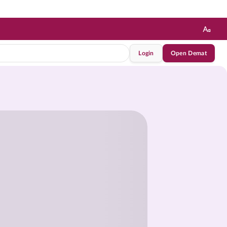
Login
Open Demat