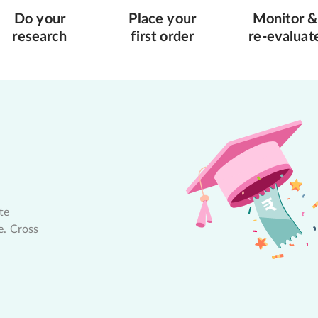
Do your
Place your
Monitor &
research
first order
re-evaluat
te
e. Cross