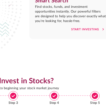
Smart Search
Find stocks, funds, and investment
opportunities instantly. Our powerful filters
are designed to help you discover exactly what
you're looking for, hassle-free.
START INVESTING
Invest in Stocks?
 to beginning your stock market journey
Step
3
Step
4
Step
5