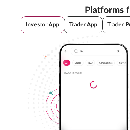
Platforms 
Investor App
Trader App
Trader P