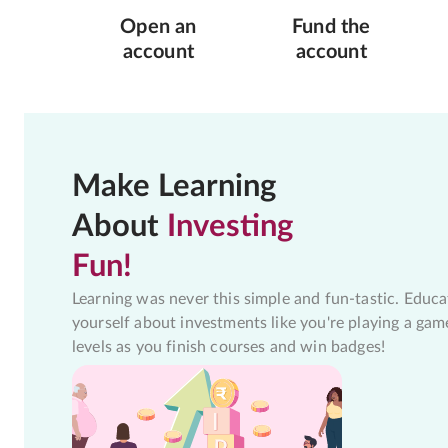
Open an
Fund the
account
account
Make Learning
About
Investing
Fun!
Learning was never this simple and fun-tastic. Educa
yourself about investments like you're playing a gam
levels as you finish courses and win badges!