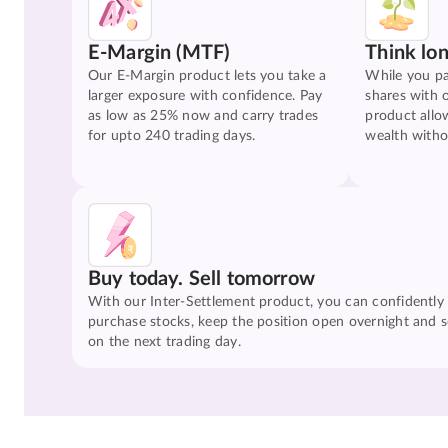
E-Margin (MTF)
Think lo
Our E-Margin product lets you take a
While you pa
larger exposure with confidence. Pay
shares with 
as low as 25% now and carry trades
product allo
for upto 240 trading days.
wealth witho
Buy today. Sell tomorrow
With our Inter-Settlement product, you can confidently
purchase stocks, keep the position open overnight and se
on the next trading day.