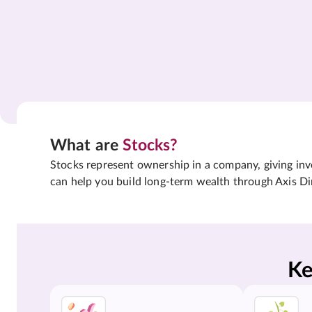
What are
Stocks?
Stocks represent ownership in a company, giving inves
can help you build long-term wealth through Axis Di
Ke