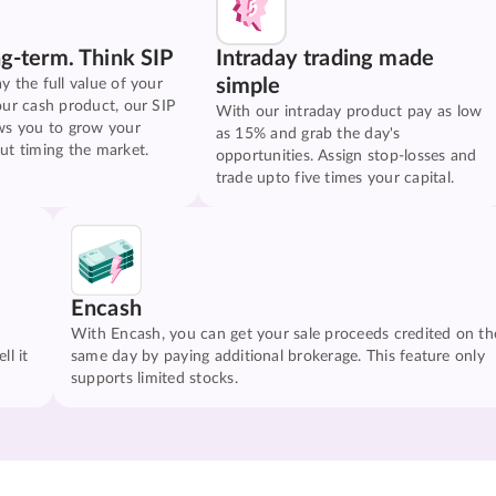
ng-term. Think SIP
Intraday trading made
simple
y the full value of your
our cash product, our SIP
With our intraday product pay as low
ws you to grow your
as 15% and grab the day's
ut timing the market.
opportunities. Assign stop-losses and
trade upto five times your capital.
Encash
With Encash, you can get your sale proceeds credited on th
ll it
same day by paying additional brokerage. This feature only
supports limited stocks.