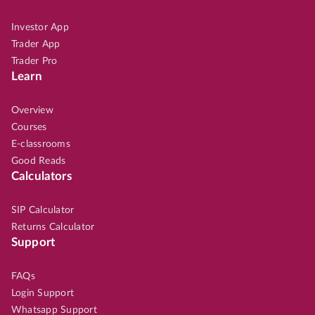
Investor App
Trader App
Trader Pro
Learn
Overview
Courses
E-classrooms
Good Reads
Calculators
SIP Calculator
Returns Calculator
Support
FAQs
Login Support
Whatsapp Support