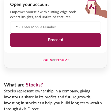
Open your account
Empower yourself with cutting-edge tools,
expert insights, and unrivaled features.
+91-
Proceed
or
LOGIN
RESUME
What are
Stocks?
Stocks represent ownership in a company, giving
investors a share in its profits and future growth.
Investing in stocks can help you build long-term wealth
through Axis Direct.