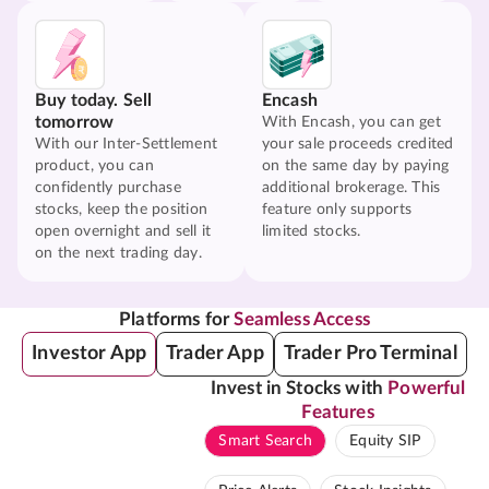
Buy today. Sell
Encash
tomorrow
With Encash, you can get
With our Inter-Settlement
your sale proceeds credited
product, you can
on the same day by paying
confidently purchase
additional brokerage. This
stocks, keep the position
feature only supports
open overnight and sell it
limited stocks.
on the next trading day.
Platforms for
Seamless Access
Investor App
Trader App
Trader Pro Terminal
Invest in Stocks with
Powerful
Features
Smart Search
Equity SIP