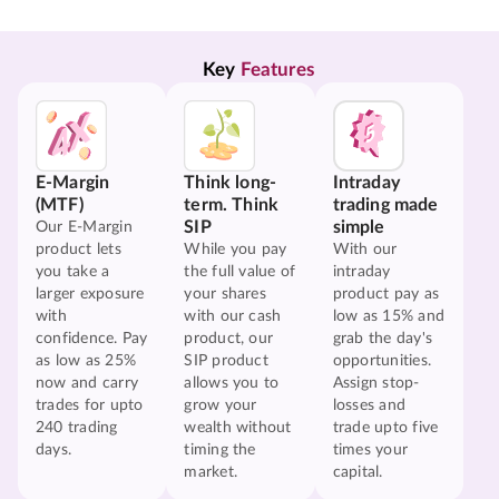
Key 
Features
E-Margin
Think long-
Intraday
(MTF)
term. Think
trading made
SIP
simple
Our E-Margin
product lets
While you pay
With our
you take a
the full value of
intraday
larger exposure
your shares
product pay as
with
with our cash
low as 15% and
confidence. Pay
product, our
grab the day's
as low as 25%
SIP product
opportunities.
now and carry
allows you to
Assign stop-
trades for upto
grow your
losses and
240 trading
wealth without
trade upto five
days.
timing the
times your
market.
capital.