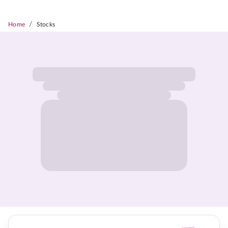
/
Home
Stocks