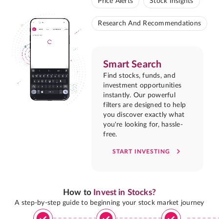
Price Alerts
Stock Insights
Research And Recommendations
Smart Search
Find stocks, funds, and
investment opportunities
instantly. Our powerful
filters are designed to help
you discover exactly what
you're looking for, hassle-
free.
START INVESTING
How to
Invest in Stocks?
A step-by-step guide to beginning your stock market journey