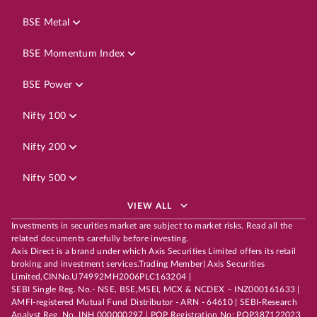
BSE Metal
BSE Momentum Index
BSE Power
Nifty 100
Nifty 200
Nifty 500
VIEW ALL
Investments in securities market are subject to market risks. Read all the
related documents carefully before investing.
Axis Direct is a brand under which Axis Securities Limited offers its retail
broking and investment services.Trading Member| Axis Securities
Limited,CINNo.U74992MH2006PLC163204 |
SEBI Single Reg. No.- NSE, BSE,MSEI, MCX & NCDEX – INZ000161633 |
AMFI-registered Mutual Fund Distributor - ARN - 64610 | SEBI-Research
Analyst Reg. No. INH 000000297 | POP Registration No: POP387122023