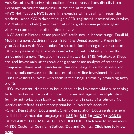
Axis Securities. Receive information of your transactions directly from
Exchange on your mobile/email at the end of the day.
+KYC Notification: KYC is one time exercise while dealing in securities
markets - once KYC is done through a SEBI registered intermediary (broker,
DP, Mutual Fund etc.), you need not undergo the same process again
when you approach another intermediary
+KYC details: Please update your KYC attributes i.e Income range, Email Id,
Mobile number, Address in your Trading & Demat account. Please link
your Aadhaar with PAN number for smooth functioning of your account.
+Advisory against Tips: Investors are advised not to blindly follow the
unfounded rumors, Tips given in social networks, SMS, WhatsApp, Blogs
etc. and invest only after conducting appropriate analysts of respective
companies. Beware of fraudster entities operating throughout India and
sending bulk messages on the pretext of providing investment tips and
luring investors to invest with them in their bogus firms by promising hefty
profits.
+IPO Investment: No need to issue cheques by investors while subscribing
to IPO. Just write the bank account number and sign in the application
form to authorize your bank to make payment in case of allotment. No
worries for refund as the money remains in investor's account.
+Client Registration Documents: Client Registration Documents are now
available in Vernacular Language for
NSE
for
BSE
for
MCX
for
NCDEX
+ADVISORY TO DEMAT ACCOUNT HOLDERS:
Click here to know more
+NSDL Customer Centric Initiatives (Dos and Don’ts):
Click here to know
more