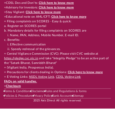
+CDSL Dos and Don’ts:
Click here to know more
+Advisory for investors:
Click here to know more
+Stay Vigilant:
Click here to know more
+Educational note on AML/CFT:
Click here to know more
+ Filing complaints on SCORES - Easy & quick:
a. Register on SCORES portal
b. Mandatory details for filing complaints on SCORES are
i. Name, PAN, Address, Mobile Number, E-mail ID.
c. Benefits:
i. Effective communication
ii. Speedy redressal of the grievances.
+ Central Vigilance Commission (CVC): Please visit CVC website at
https://pledge.cvc.nic.in
and take "Integrity Pledge" to be an active part of
the "Satark Bharat, Samriddh Bharat"
+ (Vigilant India, Prosperous India).
+ Precautions for clients dealing in Options:
Click here to know more
+ E-Voting Links:
NSDL Voting Link
,
CDSL Voting Link
FAQs on valid handles.
+
Checksum
Terms & Conditions
Disclaimer
Rules and Regulations & forms
Policies & Procedures
Privacy Policy
Bank Accounts
Sitemap
2025 Axis Direct All rights reserved.