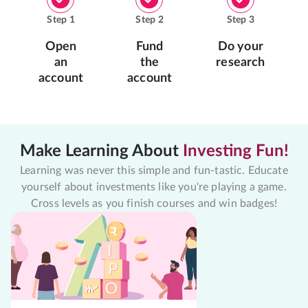
Step
1
Step
2
Step
3
Open
Fund
Do your
an
the
research
account
account
Make Learning About
Investing Fun!
Learning was never this simple and fun-tastic. Educate
yourself about investments like you're playing a game.
Cross levels as you finish courses and win badges!