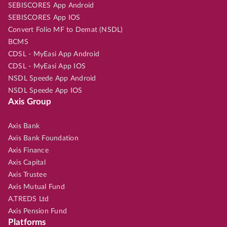
SEBISCORES App Android
SEBISCORES App IOS
Convert Folio MF to Demat (NSDL)
BCMS
CDSL - MyEasi App Android
CDSL - MyEasi App IOS
NSDL Speede App Android
NSDL Speede App IOS
Axis Group
Axis Bank
Axis Bank Foundation
Axis Finance
Axis Capital
Axis Trustee
Axis Mutual Fund
A.TREDS Ltd
Axis Pension Fund
Platforms