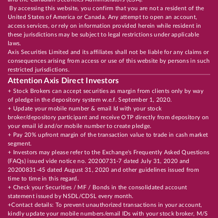
By accessing this website, you confirm that you are not a resident of the
United States of America or Canada. Any attempt to open an account,
access services, or rely on information provided herein while resident in
these jurisdictions may be subject to legal restrictions under applicable
laws.
Axis Securities Limited and its affiliates shall not be liable for any claims or
consequences arising from access or use of this website by persons in such
restricted jurisdictions.
Attention Axis Direct Investors
+ Stock Brokers can accept securities as margin from clients only by way
of pledge in the depository system w.e.f. September 1, 2020.
+ Update your mobile number & email Id with your stock
broker/depository participant and receive OTP directly from depository on
your email id and/or mobile number to create pledge.
+ Pay 20% upfront margin of the transaction value to trade in cash market
segment.
+ Investors may please refer to the Exchange's Frequently Asked Questions
(FAQs) issued vide notice no. 20200731-7 dated July 31, 2020 and
20200831-45 dated August 31, 2020 and other guidelines issued from
time to time in this regard.
+ Check your Securities / MF / Bonds in the consolidated account
statement issued by NSDL/CDSL every month.
+Contact details: To prevent unauthorized transactions in your account,
kindly update your mobile numbers/email IDs with your stock broker, M/S