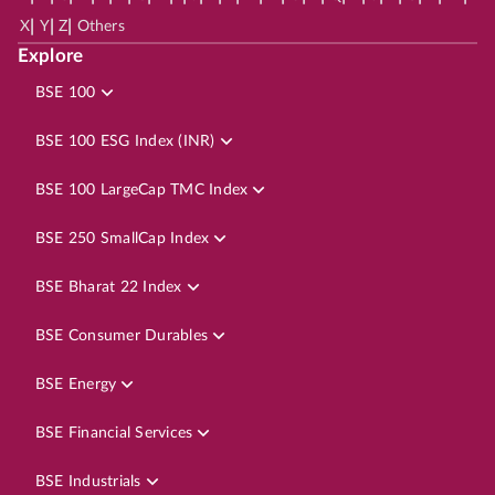
|
|
|
X
Y
Z
Others
Explore
BSE 100
BSE 100 ESG Index (INR)
BSE 100 LargeCap TMC Index
BSE 250 SmallCap Index
BSE Bharat 22 Index
BSE Consumer Durables
BSE Energy
BSE Financial Services
BSE Industrials