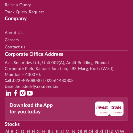
Raise a Query
Track Query Request
Company
About Us
Careers
Contact us
Corporate Office Address
Axis Securities Ltd., Unit 002(A), Amiti Building, Piramal
Corporate Park, Kamani Junction, LBS Marg, Kurla (West),
Mumbai – 400070.
Call :
022-40508080 | 022-61480808
Email :
helpdesk@axisdirect.in
Download the App
for you today
Stocks
|
|
|
|
|
|
|
|
|
|
|
|
|
|
|
|
|
|
|
|
|
|
|
A
B
C
D
E
F
G
H
I
J
K
L
M
N
O
P
Q
R
S
T
U
V
W