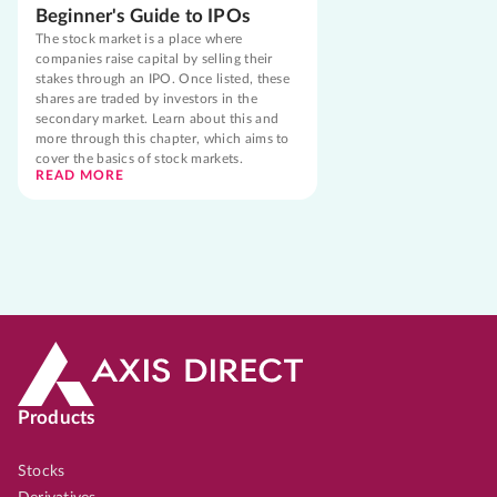
Beginner's Guide to IPOs
The stock market is a place where
companies raise capital by selling their
stakes through an IPO. Once listed, these
shares are traded by investors in the
secondary market. Learn about this and
more through this chapter, which aims to
cover the basics of stock markets.
READ MORE
Products
Stocks