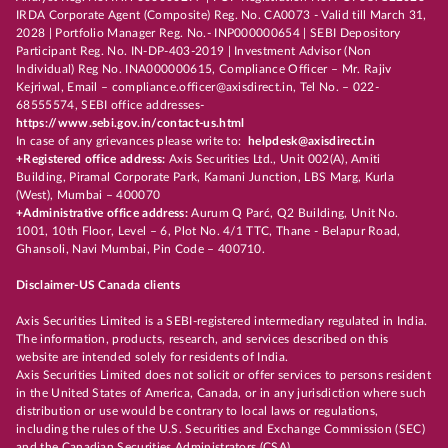
IRDA Corporate Agent (Composite) Reg. No. CA0073 - Valid till March 31,
2028 | Portfolio Manager Reg. No.- INP000000654 | SEBI Depository
Participant Reg. No. IN-DP-403-2019 | Investment Advisor (Non
Individual) Reg No. INA000000615, Compliance Officer – Mr. Rajiv
Kejriwal, Email – compliance.officer@axisdirect.in, Tel No. – 022-
68555574, SEBI office addresses-
https://www.sebi.gov.in/contact-us.html
In case of any grievances please write to:
helpdesk@axisdirect.in
+Registered office address:
Axis Securities Ltd., Unit 002(A), Amiti
Building, Piramal Corporate Park, Kamani Junction, LBS Marg, Kurla
(West), Mumbai – 400070
+Administrative office address:
Aurum Q Parć, Q2 Building, Unit No.
1001, 10th Floor, Level – 6, Plot No. 4/1 TTC, Thane - Belapur Road,
Ghansoli, Navi Mumbai, Pin Code – 400710.
Disclaimer-US Canada clients
Axis Securities Limited is a SEBI-registered intermediary regulated in India.
The information, products, research, and services described on this
website are intended solely for residents of India.
Axis Securities Limited does not solicit or offer services to persons resident
in the United States of America, Canada, or in any jurisdiction where such
distribution or use would be contrary to local laws or regulations,
including the rules of the U.S. Securities and Exchange Commission (SEC)
and the Canadian Securities Administrators (CSA).