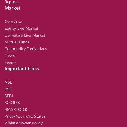
Reports
Market
Overview
Equity Live Market
Derivative Live Market
Mutual Funds
Commodity Derivatives
News
Events
Important Links
NSE
BSE
SEBI
SCORES
SMARTODR
Know Your KYC Status
Whistleblower Policy