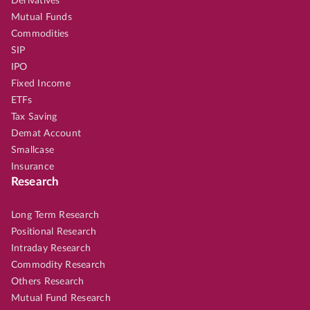
Derivatives
Mutual Funds
Commodities
SIP
IPO
Fixed Income
ETFs
Tax Saving
Demat Account
Smallcase
Insurance
Research
Long Term Research
Positional Research
Intraday Research
Commodity Research
Others Research
Mutual Fund Research