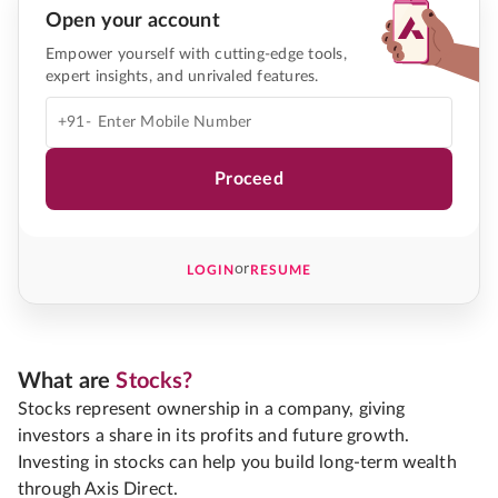
Open your account
Empower yourself with cutting-edge tools,
expert insights, and unrivaled features.
+91-
Proceed
or
LOGIN
RESUME
What are
Stocks?
Stocks represent ownership in a company, giving
investors a share in its profits and future growth.
Investing in stocks can help you build long-term wealth
through Axis Direct.