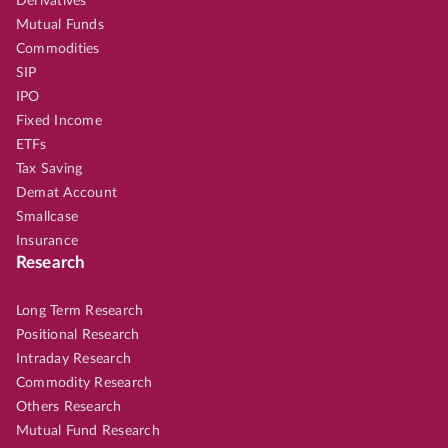
Derivatives
Mutual Funds
Commodities
SIP
IPO
Fixed Income
ETFs
Tax Saving
Demat Account
Smallcase
Insurance
Research
Long Term Research
Positional Research
Intraday Research
Commodity Research
Others Research
Mutual Fund Research