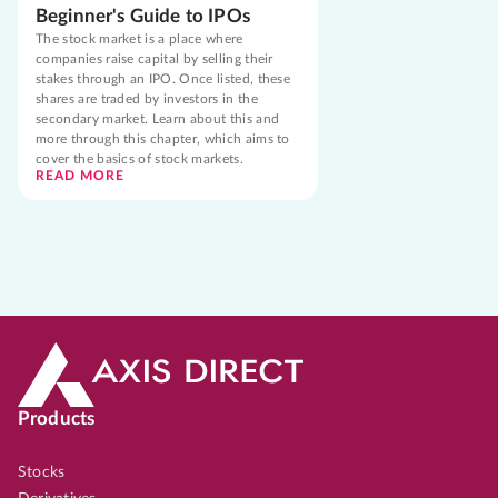
Beginner's Guide to IPOs
The stock market is a place where
companies raise capital by selling their
stakes through an IPO. Once listed, these
shares are traded by investors in the
secondary market. Learn about this and
more through this chapter, which aims to
cover the basics of stock markets.
READ MORE
Products
Stocks