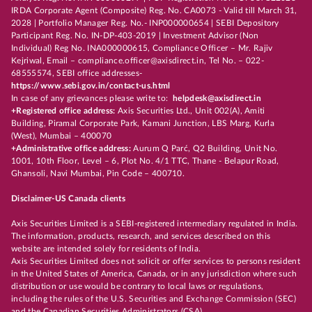
IRDA Corporate Agent (Composite) Reg. No. CA0073 - Valid till March 31,
2028 | Portfolio Manager Reg. No.- INP000000654 | SEBI Depository
Participant Reg. No. IN-DP-403-2019 | Investment Advisor (Non
Individual) Reg No. INA000000615, Compliance Officer – Mr. Rajiv
Kejriwal, Email – compliance.officer@axisdirect.in, Tel No. – 022-
68555574, SEBI office addresses-
https://www.sebi.gov.in/contact-us.html
In case of any grievances please write to:
helpdesk@axisdirect.in
+Registered office address:
Axis Securities Ltd., Unit 002(A), Amiti
Building, Piramal Corporate Park, Kamani Junction, LBS Marg, Kurla
(West), Mumbai – 400070
+Administrative office address:
Aurum Q Parć, Q2 Building, Unit No.
1001, 10th Floor, Level – 6, Plot No. 4/1 TTC, Thane - Belapur Road,
Ghansoli, Navi Mumbai, Pin Code – 400710.
Disclaimer-US Canada clients
Axis Securities Limited is a SEBI-registered intermediary regulated in India.
The information, products, research, and services described on this
website are intended solely for residents of India.
Axis Securities Limited does not solicit or offer services to persons resident
in the United States of America, Canada, or in any jurisdiction where such
distribution or use would be contrary to local laws or regulations,
including the rules of the U.S. Securities and Exchange Commission (SEC)
and the Canadian Securities Administrators (CSA).