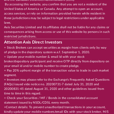
By accessing this website, you confirm that you are not a resident of the
United States of America or Canada. Any attempt to open an account,
access services, or rely on information provided herein while resident in
these jurisdictions may be subject to legal restrictions under applicable
laws.
Axis Securities Limited and its affiliates shall not be liable for any claims or
consequences arising from access or use of this website by persons in such
restricted jurisdictions.
Attention Axis Direct Investors
+ Stock Brokers can accept securities as margin from clients only by way
of pledge in the depository system w.e.f. September 1, 2020.
+ Update your mobile number & email Id with your stock
broker/depository participant and receive OTP directly from depository on
your email id and/or mobile number to create pledge.
+ Pay 20% upfront margin of the transaction value to trade in cash market
segment.
+ Investors may please refer to the Exchange's Frequently Asked Questions
(FAQs) issued vide notice no. 20200731-7 dated July 31, 2020 and
20200831-45 dated August 31, 2020 and other guidelines issued from
time to time in this regard.
+ Check your Securities / MF / Bonds in the consolidated account
statement issued by NSDL/CDSL every month.
+Contact details: To prevent unauthorized transactions in your account,
kindly update your mobile numbers/email IDs with your stock broker, M/S