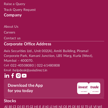
Raise a Query
Track Query Request
Company
About Us
Careers
Contact us
Corporate Office Address
Axis Securities Ltd., Unit 002(A), Amiti Building, Piramal
Corporate Park, Kamani Junction, LBS Marg, Kurla (West),
Mumbai – 400070.
Call :
022-40508080 | 022-61480808
Email :
helpdesk@axisdirect.in
Download the App
for you today
Stocks
|
|
|
|
|
|
|
|
|
|
|
|
|
|
|
|
|
|
|
|
|
|
|
A
B
C
D
E
F
G
H
I
J
K
L
M
N
O
P
Q
R
S
T
U
V
W