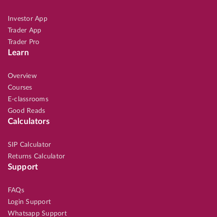
Investor App
Trader App
Trader Pro
Learn
Overview
Courses
E-classrooms
Good Reads
Calculators
SIP Calculator
Returns Calculator
Support
FAQs
Login Support
Whatsapp Support