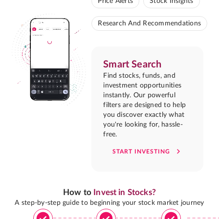
Price Alerts
Stock Insights
Research And Recommendations
Smart Search
Find stocks, funds, and
investment opportunities
instantly. Our powerful
filters are designed to help
you discover exactly what
you're looking for, hassle-
free.
START INVESTING
How to
Invest in Stocks?
A step-by-step guide to beginning your stock market journey