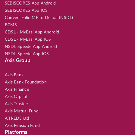
SEBISCORES App Android
SEBISCORES App IOS
Convert Folio MF to Demat (NSDL)
BCMS
CDSL - MyEasi App Android
CDSL - MyEasi App IOS
NSDL Speede App Android
NSDL Speede App IOS
Axis Group
Axis Bank
Axis Bank Foundation
Axis Finance
Axis Capital
Axis Trustee
Axis Mutual Fund
A.TREDS Ltd
Axis Pension Fund
Platforms