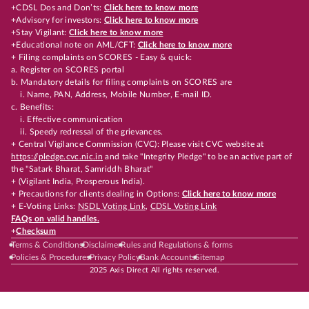
+CDSL Dos and Don’ts:
Click here to know more
+Advisory for investors:
Click here to know more
+Stay Vigilant:
Click here to know more
+Educational note on AML/CFT:
Click here to know more
+ Filing complaints on SCORES - Easy & quick:
a. Register on SCORES portal
b. Mandatory details for filing complaints on SCORES are
i. Name, PAN, Address, Mobile Number, E-mail ID.
c. Benefits:
i. Effective communication
ii. Speedy redressal of the grievances.
+ Central Vigilance Commission (CVC): Please visit CVC website at
https://pledge.cvc.nic.in
and take "Integrity Pledge" to be an active part of
the "Satark Bharat, Samriddh Bharat"
+ (Vigilant India, Prosperous India).
+ Precautions for clients dealing in Options:
Click here to know more
+ E-Voting Links:
NSDL Voting Link
,
CDSL Voting Link
FAQs on valid handles.
+
Checksum
Terms & Conditions
Disclaimer
Rules and Regulations & forms
Policies & Procedures
Privacy Policy
Bank Accounts
Sitemap
2025 Axis Direct All rights reserved.