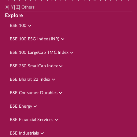
|
|
|
X
Y
Z
Others
Explore
BSE 100
BSE 100 ESG Index (INR)
BSE 100 LargeCap TMC Index
BSE 250 SmallCap Index
BSE Bharat 22 Index
BSE Consumer Durables
BSE Energy
BSE Financial Services
BSE Industrials