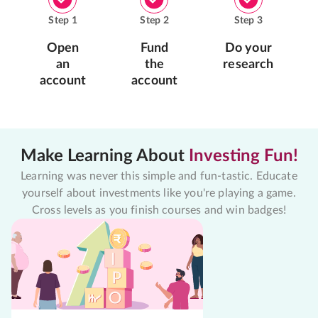
Step
1
Step
2
Step
3
Open
Fund
Do your
an
the
research
account
account
Make Learning About
Investing Fun!
Learning was never this simple and fun-tastic. Educate
yourself about investments like you're playing a game.
Cross levels as you finish courses and win badges!