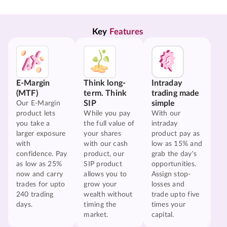
Key 
Features
E-Margin
Think long-
Intraday
(MTF)
term. Think
trading made
SIP
simple
Our E-Margin
product lets
While you pay
With our
you take a
the full value of
intraday
larger exposure
your shares
product pay as
with
with our cash
low as 15% and
confidence. Pay
product, our
grab the day's
as low as 25%
SIP product
opportunities.
now and carry
allows you to
Assign stop-
trades for upto
grow your
losses and
240 trading
wealth without
trade upto five
days.
timing the
times your
market.
capital.