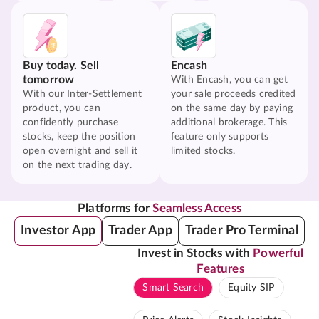
Buy today. Sell
Encash
tomorrow
With Encash, you can get
With our Inter-Settlement
your sale proceeds credited
product, you can
on the same day by paying
confidently purchase
additional brokerage. This
stocks, keep the position
feature only supports
open overnight and sell it
limited stocks.
on the next trading day.
Platforms for
Seamless Access
Investor App
Trader App
Trader Pro Terminal
Invest in Stocks with
Powerful
Features
Smart Search
Equity SIP