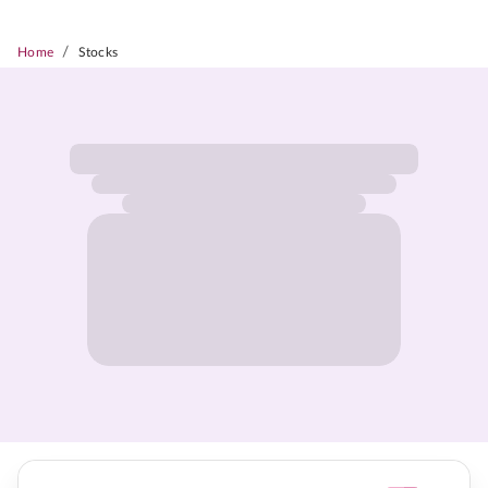
/
Home
Stocks