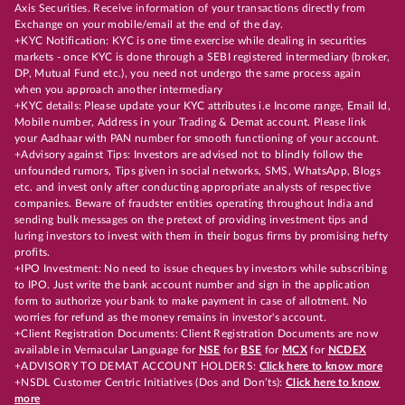
Axis Securities. Receive information of your transactions directly from
Exchange on your mobile/email at the end of the day.
+KYC Notification: KYC is one time exercise while dealing in securities
markets - once KYC is done through a SEBI registered intermediary (broker,
DP, Mutual Fund etc.), you need not undergo the same process again
when you approach another intermediary
+KYC details: Please update your KYC attributes i.e Income range, Email Id,
Mobile number, Address in your Trading & Demat account. Please link
your Aadhaar with PAN number for smooth functioning of your account.
+Advisory against Tips: Investors are advised not to blindly follow the
unfounded rumors, Tips given in social networks, SMS, WhatsApp, Blogs
etc. and invest only after conducting appropriate analysts of respective
companies. Beware of fraudster entities operating throughout India and
sending bulk messages on the pretext of providing investment tips and
luring investors to invest with them in their bogus firms by promising hefty
profits.
+IPO Investment: No need to issue cheques by investors while subscribing
to IPO. Just write the bank account number and sign in the application
form to authorize your bank to make payment in case of allotment. No
worries for refund as the money remains in investor's account.
+Client Registration Documents: Client Registration Documents are now
available in Vernacular Language for
NSE
for
BSE
for
MCX
for
NCDEX
+ADVISORY TO DEMAT ACCOUNT HOLDERS:
Click here to know more
+NSDL Customer Centric Initiatives (Dos and Don’ts):
Click here to know
more