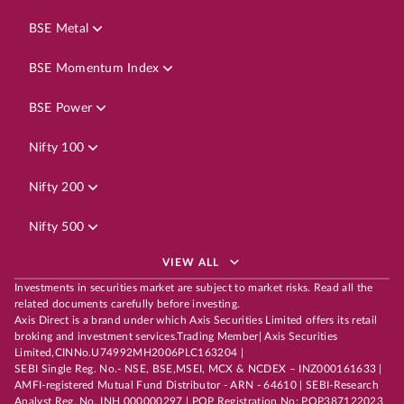
BSE Metal
BSE Momentum Index
BSE Power
Nifty 100
Nifty 200
Nifty 500
VIEW ALL
Investments in securities market are subject to market risks. Read all the
related documents carefully before investing.
Axis Direct is a brand under which Axis Securities Limited offers its retail
broking and investment services.Trading Member| Axis Securities
Limited,CINNo.U74992MH2006PLC163204 |
SEBI Single Reg. No.- NSE, BSE,MSEI, MCX & NCDEX – INZ000161633 |
AMFI-registered Mutual Fund Distributor - ARN - 64610 | SEBI-Research
Analyst Reg. No. INH 000000297 | POP Registration No: POP387122023