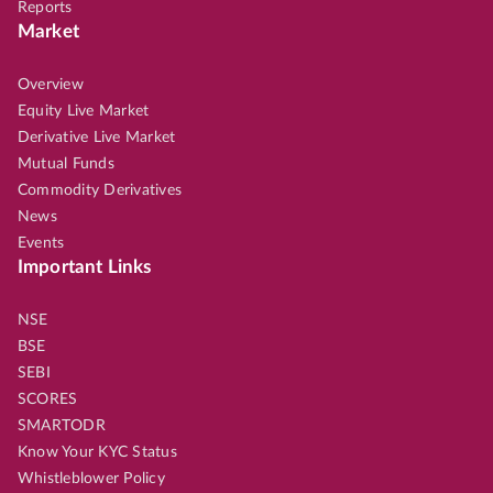
Reports
Market
Overview
Equity Live Market
Derivative Live Market
Mutual Funds
Commodity Derivatives
News
Events
Important Links
NSE
BSE
SEBI
SCORES
SMARTODR
Know Your KYC Status
Whistleblower Policy