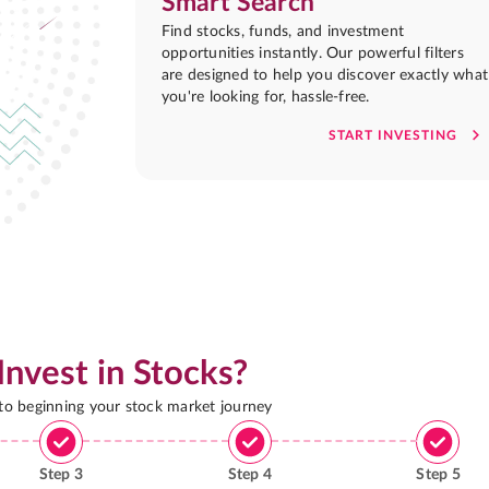
Smart Search
Find stocks, funds, and investment
opportunities instantly. Our powerful filters
are designed to help you discover exactly what
you're looking for, hassle-free.
START INVESTING
Invest in Stocks?
 to beginning your stock market journey
Step
3
Step
4
Step
5