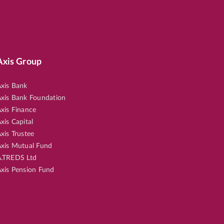
Axis Group
xis Bank
xis Bank Foundation
xis Finance
xis Capital
xis Trustee
xis Mutual Fund
.TREDS Ltd
xis Pension Fund