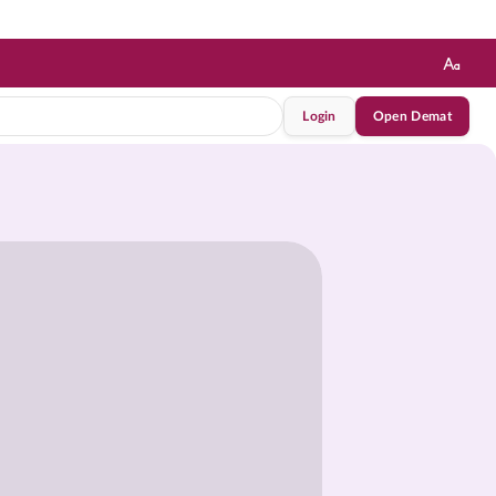
Login
Open Demat