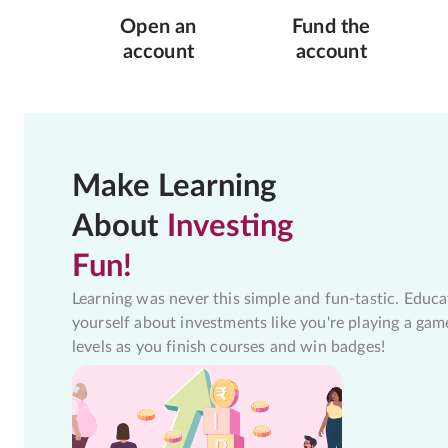
Open an
Fund the
account
account
Make Learning
About
Investing
Fun!
Learning was never this simple and fun-tastic. Educa
yourself about investments like you're playing a gam
levels as you finish courses and win badges!