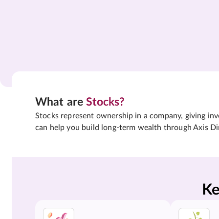
What are
Stocks?
Stocks represent ownership in a company, giving inves
can help you build long-term wealth through Axis Di
Ke