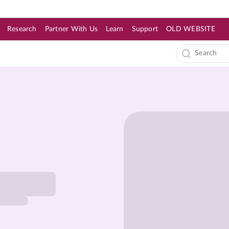
Research
Partner With Us
Learn
Support
OLD WEBSITE
s