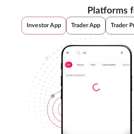
Platforms 
Investor App
Trader App
Trader P