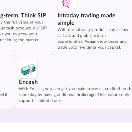
ng-term. Think SIP
Intraday trading made
simple
y the full value of your
our cash product, our SIP
With our intraday product pay as low
ws you to grow your
as 15% and grab the day's
ut timing the market.
opportunities. Assign stop-losses and
trade upto five times your capital.
Encash
With Encash, you can get your sale proceeds credited on th
ll it
same day by paying additional brokerage. This feature only
supports limited stocks.