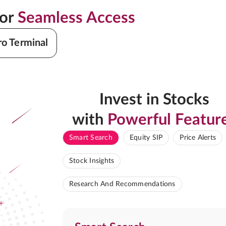
for
Seamless Access
ro Terminal
Invest in Stocks
with
Powerful Featur
Smart Search
Equity SIP
Price Alerts
Stock Insights
Research And Recommendations