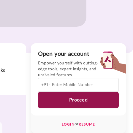
Open your account
Empower yourself with cutting-
edge tools, expert insights, and
cks
unrivaled features.
+91-
Proceed
or
LOGIN
RESUME