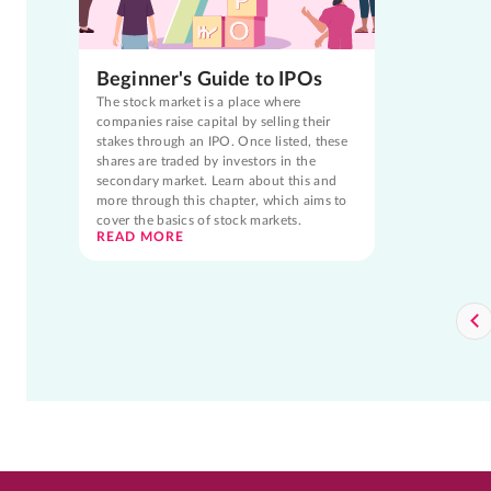
Beginner's Guide to IPOs
The stock market is a place where
companies raise capital by selling their
stakes through an IPO. Once listed, these
shares are traded by investors in the
secondary market. Learn about this and
more through this chapter, which aims to
cover the basics of stock markets.
READ MORE