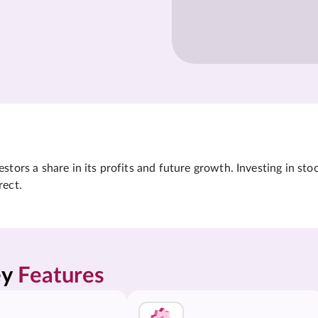
tors a share in its profits and future growth. Investing in sto
rect.
y 
Features