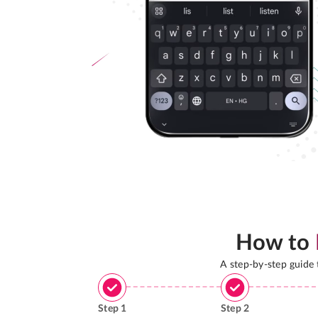
How to
A step-by-step guide
Step
1
Step
2