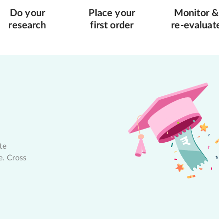
Do your
Place your
Monitor &
research
first order
re-evaluat
te
e. Cross