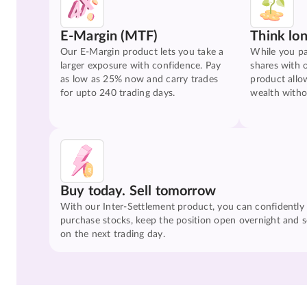
E-Margin (MTF)
Think lo
Our E-Margin product lets you take a
While you pa
larger exposure with confidence. Pay
shares with 
as low as 25% now and carry trades
product allo
for upto 240 trading days.
wealth witho
Buy today. Sell tomorrow
With our Inter-Settlement product, you can confidently
purchase stocks, keep the position open overnight and se
on the next trading day.