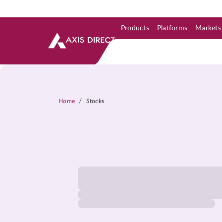
Products
Platforms
Markets
Skip to Support & Link
Skip to Search
Skip to main content
/
Home
Stocks