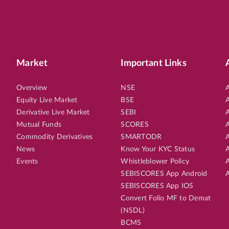
Market
Important Links
Overview
NSE
A
Equity Live Market
BSE
A
Derivative Live Market
SEBI
A
Mutual Funds
SCORES
A
Commodity Derivatives
SMARTODR
A
News
Know Your KYC Status
A
Events
Whistleblower Policy
A
SEBISCORES App Android
A
SEBISCORES App IOS
Convert Folio MF to Demat
(NSDL)
BCMS