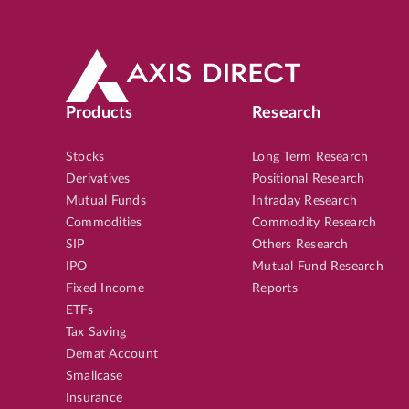
Products
Research
Stocks
Long Term Research
Derivatives
Positional Research
Mutual Funds
Intraday Research
Commodities
Commodity Research
SIP
Others Research
IPO
Mutual Fund Research
Fixed Income
Reports
ETFs
Tax Saving
Demat Account
Smallcase
Insurance