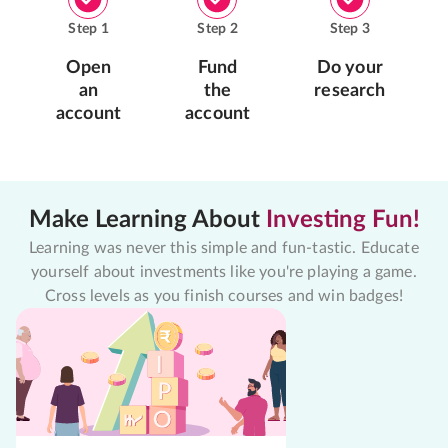
Step
1
Step
2
Step
3
Open
Fund
Do your
an
the
research
account
account
Make Learning About
Investing Fun!
Learning was never this simple and fun-tastic. Educate
yourself about investments like you're playing a game.
Cross levels as you finish courses and win badges!