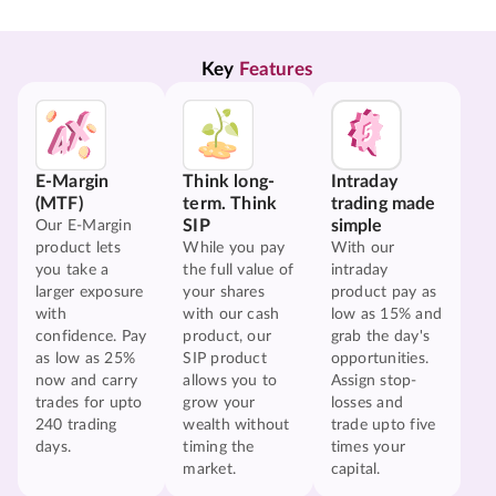
Key 
Features
E-Margin
Think long-
Intraday
(MTF)
term. Think
trading made
SIP
simple
Our E-Margin
product lets
While you pay
With our
you take a
the full value of
intraday
larger exposure
your shares
product pay as
with
with our cash
low as 15% and
confidence. Pay
product, our
grab the day's
as low as 25%
SIP product
opportunities.
now and carry
allows you to
Assign stop-
trades for upto
grow your
losses and
240 trading
wealth without
trade upto five
days.
timing the
times your
market.
capital.