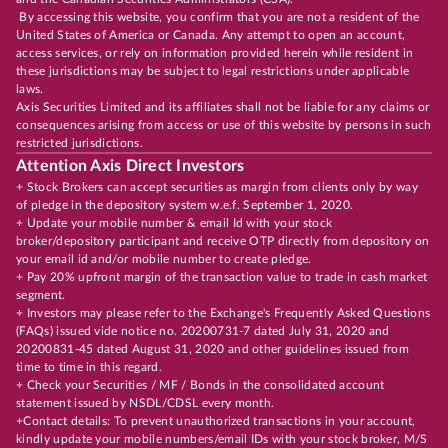
By accessing this website, you confirm that you are not a resident of the
United States of America or Canada. Any attempt to open an account,
access services, or rely on information provided herein while resident in
these jurisdictions may be subject to legal restrictions under applicable
laws.
Axis Securities Limited and its affiliates shall not be liable for any claims or
consequences arising from access or use of this website by persons in such
restricted jurisdictions.
Attention Axis Direct Investors
+ Stock Brokers can accept securities as margin from clients only by way
of pledge in the depository system w.e.f. September 1, 2020.
+ Update your mobile number & email Id with your stock
broker/depository participant and receive OTP directly from depository on
your email id and/or mobile number to create pledge.
+ Pay 20% upfront margin of the transaction value to trade in cash market
segment.
+ Investors may please refer to the Exchange's Frequently Asked Questions
(FAQs) issued vide notice no. 20200731-7 dated July 31, 2020 and
20200831-45 dated August 31, 2020 and other guidelines issued from
time to time in this regard.
+ Check your Securities / MF / Bonds in the consolidated account
statement issued by NSDL/CDSL every month.
+Contact details: To prevent unauthorized transactions in your account,
kindly update your mobile numbers/email IDs with your stock broker, M/S