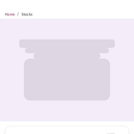
/
Home
Stocks