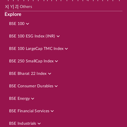
|
|
|
X
Y
Z
Others
Explore
BSE 100
BSE 100 ESG Index (INR)
BSE 100 LargeCap TMC Index
BSE 250 SmallCap Index
BSE Bharat 22 Index
BSE Consumer Durables
BSE Energy
BSE Financial Services
BSE Industrials