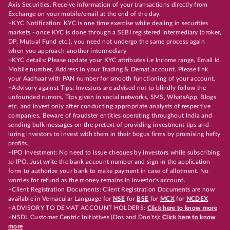
Axis Securities. Receive information of your transactions directly from
Exchange on your mobile/email at the end of the day.
+KYC Notification: KYC is one time exercise while dealing in securities
markets - once KYC is done through a SEBI registered intermediary (broker,
DP, Mutual Fund etc.), you need not undergo the same process again
when you approach another intermediary
+KYC details: Please update your KYC attributes i.e Income range, Email Id,
Mobile number, Address in your Trading & Demat account. Please link
your Aadhaar with PAN number for smooth functioning of your account.
+Advisory against Tips: Investors are advised not to blindly follow the
unfounded rumors, Tips given in social networks, SMS, WhatsApp, Blogs
etc. and invest only after conducting appropriate analysts of respective
companies. Beware of fraudster entities operating throughout India and
sending bulk messages on the pretext of providing investment tips and
luring investors to invest with them in their bogus firms by promising hefty
profits.
+IPO Investment: No need to issue cheques by investors while subscribing
to IPO. Just write the bank account number and sign in the application
form to authorize your bank to make payment in case of allotment. No
worries for refund as the money remains in investor's account.
+Client Registration Documents: Client Registration Documents are now
available in Vernacular Language for
NSE
for
BSE
for
MCX
for
NCDEX
+ADVISORY TO DEMAT ACCOUNT HOLDERS:
Click here to know more
+NSDL Customer Centric Initiatives (Dos and Don’ts):
Click here to know
more