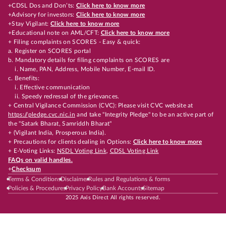
+CDSL Dos and Don’ts:
Click here to know more
+Advisory for investors:
Click here to know more
+Stay Vigilant:
Click here to know more
+Educational note on AML/CFT:
Click here to know more
+ Filing complaints on SCORES - Easy & quick:
a. Register on SCORES portal
b. Mandatory details for filing complaints on SCORES are
i. Name, PAN, Address, Mobile Number, E-mail ID.
c. Benefits:
i. Effective communication
ii. Speedy redressal of the grievances.
+ Central Vigilance Commission (CVC): Please visit CVC website at
https://pledge.cvc.nic.in
and take "Integrity Pledge" to be an active part of
the "Satark Bharat, Samriddh Bharat"
+ (Vigilant India, Prosperous India).
+ Precautions for clients dealing in Options:
Click here to know more
+ E-Voting Links:
NSDL Voting Link
,
CDSL Voting Link
FAQs on valid handles.
+
Checksum
Terms & Conditions
Disclaimer
Rules and Regulations & forms
Policies & Procedures
Privacy Policy
Bank Accounts
Sitemap
2025 Axis Direct All rights reserved.