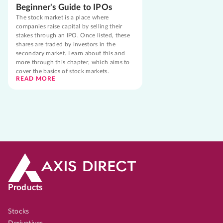
Beginner's Guide to IPOs
The stock market is a place where
companies raise capital by selling their
stakes through an IPO. Once listed, these
shares are traded by investors in the
secondary market. Learn about this and
more through this chapter, which aims to
cover the basics of stock markets.
READ MORE
Products
Stocks