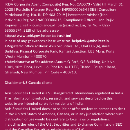
IRDA Corporate Agent (Composite) Reg. No. CA0073 - Valid till March 31,
2028 | Portfolio Manager Reg. No.- INP000000654 | SEBI Depository
Participant Reg. No. IN-DP-403-2019 | Investment Advisor (Non
Individual) Reg No. INA000000615, Compliance Officer – Mr. Rajiv
Kejriwal, Email – compliance.officer@axisdirect.in, Tel No. – 022-
68555574, SEBI office addresses-
https://www.sebi.gov.in/contact-us.html
In case of any grievances please write to:
helpdesk@axisdirect.in
+Registered office address:
Axis Securities Ltd., Unit 002(A), Amiti
Building, Piramal Corporate Park, Kamani Junction, LBS Marg, Kurla
(West), Mumbai – 400070
+Administrative office address:
Aurum Q Parć, Q2 Building, Unit No.
1001, 10th Floor, Level – 6, Plot No. 4/1 TTC, Thane - Belapur Road,
Ghansoli, Navi Mumbai, Pin Code – 400710.
Disclaimer-US Canada clients
Axis Securities Limited is a SEBI-registered intermediary regulated in India.
The information, products, research, and services described on this
website are intended solely for residents of India.
Axis Securities Limited does not solicit or offer services to persons resident
in the United States of America, Canada, or in any jurisdiction where such
distribution or use would be contrary to local laws or regulations,
including the rules of the U.S. Securities and Exchange Commission (SEC)
and the Canadian Securities Administrators (CSA).