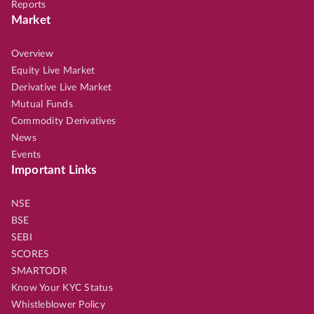
Reports
Market
Overview
Equity Live Market
Derivative Live Market
Mutual Funds
Commodity Derivatives
News
Events
Important Links
NSE
BSE
SEBI
SCORES
SMARTODR
Know Your KYC Status
Whistleblower Policy