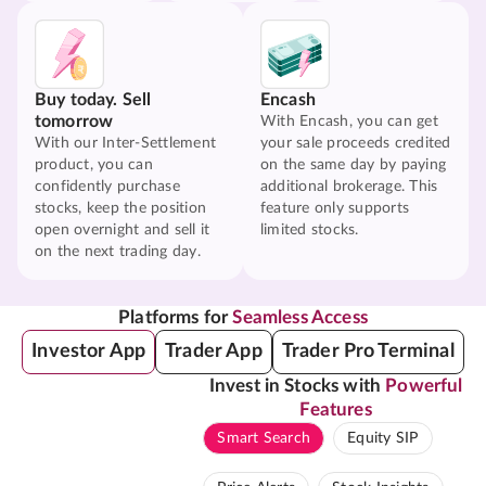
Buy today. Sell
Encash
tomorrow
With Encash, you can get
With our Inter-Settlement
your sale proceeds credited
product, you can
on the same day by paying
confidently purchase
additional brokerage. This
stocks, keep the position
feature only supports
open overnight and sell it
limited stocks.
on the next trading day.
Platforms for
Seamless Access
Investor App
Trader App
Trader Pro Terminal
Invest in Stocks with
Powerful
Features
Smart Search
Equity SIP