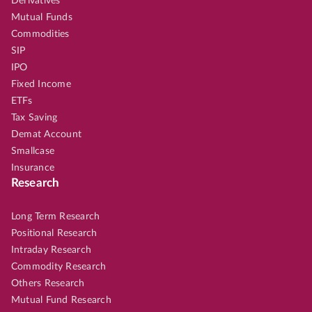
Derivatives
Mutual Funds
Commodities
SIP
IPO
Fixed Income
ETFs
Tax Saving
Demat Account
Smallcase
Insurance
Research
Long Term Research
Positional Research
Intraday Research
Commodity Research
Others Research
Mutual Fund Research