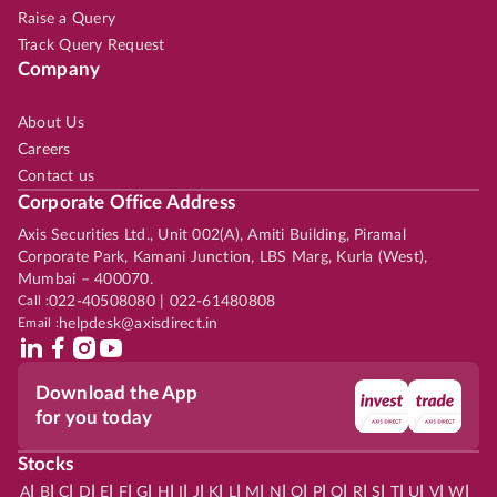
Raise a Query
Track Query Request
Company
About Us
Careers
Contact us
Corporate Office Address
Axis Securities Ltd., Unit 002(A), Amiti Building, Piramal
Corporate Park, Kamani Junction, LBS Marg, Kurla (West),
Mumbai – 400070.
Call :
022-40508080 | 022-61480808
Email :
helpdesk@axisdirect.in
Download the App
for you today
Stocks
|
|
|
|
|
|
|
|
|
|
|
|
|
|
|
|
|
|
|
|
|
|
|
A
B
C
D
E
F
G
H
I
J
K
L
M
N
O
P
Q
R
S
T
U
V
W