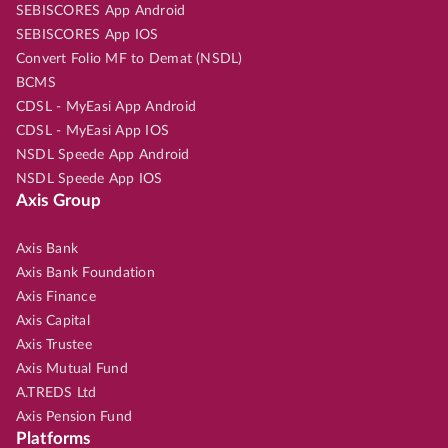
SEBISCORES App Android
SEBISCORES App IOS
Convert Folio MF to Demat (NSDL)
BCMS
CDSL - MyEasi App Android
CDSL - MyEasi App IOS
NSDL Speede App Android
NSDL Speede App IOS
Axis Group
Axis Bank
Axis Bank Foundation
Axis Finance
Axis Capital
Axis Trustee
Axis Mutual Fund
A.TREDS Ltd
Axis Pension Fund
Platforms