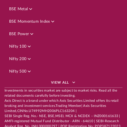
BSE Metal
BSE Momentum Index
BSE Power
Nifty 100
Nifty 200
Nifty 500
VIEW ALL
Investments in securities market are subject to market risks. Read all the
related documents carefully before investing.
Axis Direct is a brand under which Axis Securities Limited offers its retail
broking and investment services.Trading Member| Axis Securities
Limited,CINNo.U74992MH2006PLC163204 |
SEBI Single Reg. No.- NSE, BSE,MSEI, MCX & NCDEX – INZ000161633 |
AMFI-registered Mutual Fund Distributor - ARN - 64610 | SEBI-Research
Analyst Reg. No. INH 000000297 | POP Registration No: POP387122023