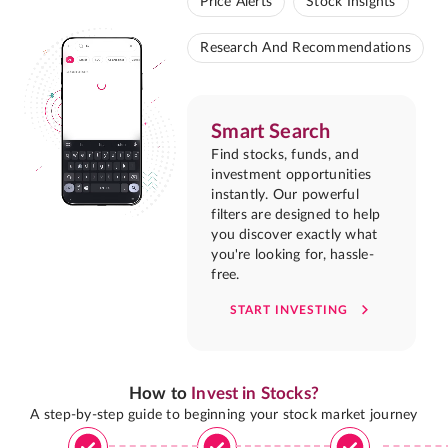
Price Alerts
Stock Insights
Research And Recommendations
Smart Search
Find stocks, funds, and
investment opportunities
instantly. Our powerful
filters are designed to help
you discover exactly what
you're looking for, hassle-
free.
START INVESTING
How to
Invest in Stocks?
A step-by-step guide to beginning your stock market journey