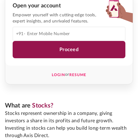
Open your account
Empower yourself with cutting-edge tools,
expert insights, and unrivaled features.
+91-
Proceed
or
LOGIN
RESUME
What are
Stocks?
Stocks represent ownership in a company, giving
investors a share in its profits and future growth.
Investing in stocks can help you build long-term wealth
through Axis Direct.