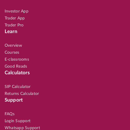
Investor App
Trader App
Trader Pro
Learn
Overview
Courses
E-classrooms
Good Reads
Calculators
SIP Calculator
Returns Calculator
Support
FAQs
Login Support
Whatsapp Support