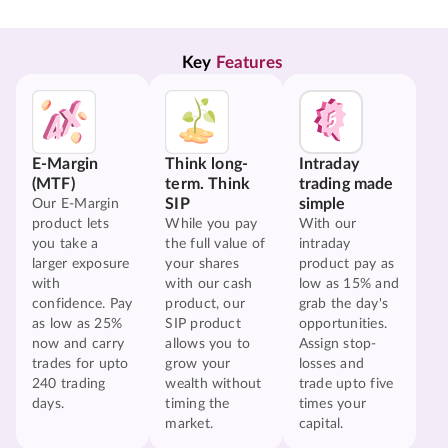
Key 
Features
E-Margin
Think long-
Intraday
(MTF)
term. Think
trading made
SIP
simple
Our E-Margin
product lets
While you pay
With our
you take a
the full value of
intraday
larger exposure
your shares
product pay as
with
with our cash
low as 15% and
confidence. Pay
product, our
grab the day's
as low as 25%
SIP product
opportunities.
now and carry
allows you to
Assign stop-
trades for upto
grow your
losses and
240 trading
wealth without
trade upto five
days.
timing the
times your
market.
capital.