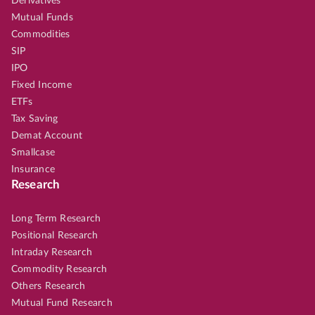
Derivatives
Mutual Funds
Commodities
SIP
IPO
Fixed Income
ETFs
Tax Saving
Demat Account
Smallcase
Insurance
Research
Long Term Research
Positional Research
Intraday Research
Commodity Research
Others Research
Mutual Fund Research