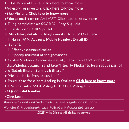
+CDSL Dos and Don’ts:
Click here to know more
+Advisory for investors:
Click here to know more
+Stay Vigilant:
Click here to know more
+Educational note on AML/CFT:
Click here to know more
+ Filing complaints on SCORES - Easy & quick:
a. Register on SCORES portal
b. Mandatory details for filing complaints on SCORES are
i. Name, PAN, Address, Mobile Number, E-mail ID.
c. Benefits:
i. Effective communication
ii. Speedy redressal of the grievances.
+ Central Vigilance Commission (CVC): Please visit CVC website at
https://pledge.cvc.nic.in
and take "Integrity Pledge" to be an active part of
the "Satark Bharat, Samriddh Bharat"
+ (Vigilant India, Prosperous India).
+ Precautions for clients dealing in Options:
Click here to know more
+ E-Voting Links:
NSDL Voting Link
,
CDSL Voting Link
FAQs on valid handles.
+
Checksum
Terms & Conditions
Disclaimer
Rules and Regulations & forms
Policies & Procedures
Privacy Policy
Bank Accounts
Sitemap
2025 Axis Direct All rights reserved.