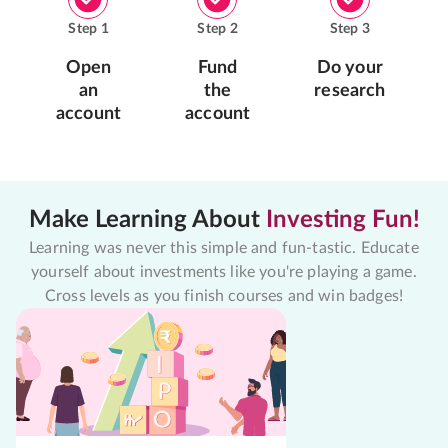
Step
1
Step
2
Step
3
Open
Fund
Do your
an
the
research
account
account
Make Learning About
Investing Fun!
Learning was never this simple and fun-tastic. Educate
yourself about investments like you're playing a game.
Cross levels as you finish courses and win badges!