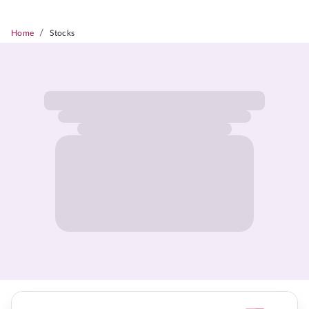
/
Home
Stocks