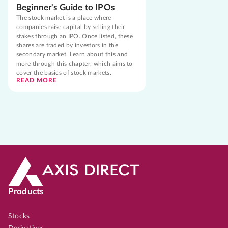
Beginner's Guide to IPOs
The stock market is a place where
companies raise capital by selling their
stakes through an IPO. Once listed, these
shares are traded by investors in the
secondary market. Learn about this and
more through this chapter, which aims to
cover the basics of stock markets.
READ MORE
Products
Stocks