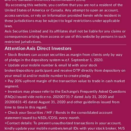
By accessing this website, you confirm that you are not a resident of the
United States of America or Canada. Any attempt to open an account,
access services, or rely on information provided herein while resident in
these jurisdictions may be subject to legal restrictions under applicable
laws.
Axis Securities Limited and its affiliates shall not be liable for any claims or
consequences arising from access or use of this website by persons in such
restricted jurisdictions.
Attention Axis Direct Investors
+ Stock Brokers can accept securities as margin from clients only by way
of pledge in the depository system w.e.f. September 1, 2020.
+ Update your mobile number & email Id with your stock
broker/depository participant and receive OTP directly from depository on
your email id and/or mobile number to create pledge.
+ Pay 20% upfront margin of the transaction value to trade in cash market
segment.
+ Investors may please refer to the Exchange's Frequently Asked Questions
(FAQs) issued vide notice no. 20200731-7 dated July 31, 2020 and
20200831-45 dated August 31, 2020 and other guidelines issued from
time to time in this regard.
+ Check your Securities / MF / Bonds in the consolidated account
statement issued by NSDL/CDSL every month.
+Contact details: To prevent unauthorized transactions in your account,
kindly update your mobile numbers/email IDs with your stock broker, M/S