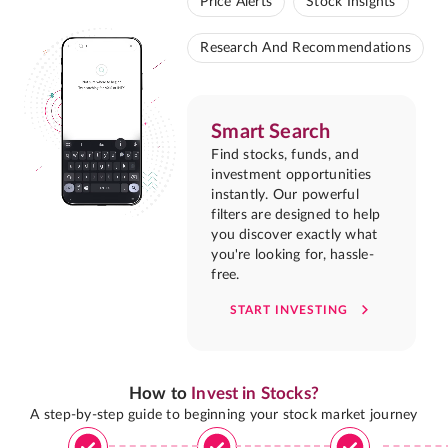
Price Alerts
Stock Insights
Research And Recommendations
Smart Search
Find stocks, funds, and
investment opportunities
instantly. Our powerful
filters are designed to help
you discover exactly what
you're looking for, hassle-
free.
START INVESTING
How to
Invest in Stocks?
A step-by-step guide to beginning your stock market journey