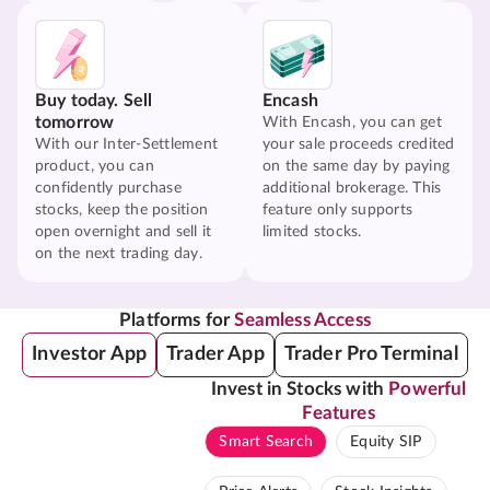
Buy today. Sell
Encash
tomorrow
With Encash, you can get
With our Inter-Settlement
your sale proceeds credited
product, you can
on the same day by paying
confidently purchase
additional brokerage. This
stocks, keep the position
feature only supports
open overnight and sell it
limited stocks.
on the next trading day.
Platforms for
Seamless Access
Investor App
Trader App
Trader Pro Terminal
Invest in Stocks with
Powerful
Features
Smart Search
Equity SIP