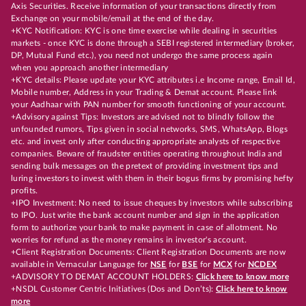
Axis Securities. Receive information of your transactions directly from
Exchange on your mobile/email at the end of the day.
+KYC Notification: KYC is one time exercise while dealing in securities
markets - once KYC is done through a SEBI registered intermediary (broker,
DP, Mutual Fund etc.), you need not undergo the same process again
when you approach another intermediary
+KYC details: Please update your KYC attributes i.e Income range, Email Id,
Mobile number, Address in your Trading & Demat account. Please link
your Aadhaar with PAN number for smooth functioning of your account.
+Advisory against Tips: Investors are advised not to blindly follow the
unfounded rumors, Tips given in social networks, SMS, WhatsApp, Blogs
etc. and invest only after conducting appropriate analysts of respective
companies. Beware of fraudster entities operating throughout India and
sending bulk messages on the pretext of providing investment tips and
luring investors to invest with them in their bogus firms by promising hefty
profits.
+IPO Investment: No need to issue cheques by investors while subscribing
to IPO. Just write the bank account number and sign in the application
form to authorize your bank to make payment in case of allotment. No
worries for refund as the money remains in investor's account.
+Client Registration Documents: Client Registration Documents are now
available in Vernacular Language for
NSE
for
BSE
for
MCX
for
NCDEX
+ADVISORY TO DEMAT ACCOUNT HOLDERS:
Click here to know more
+NSDL Customer Centric Initiatives (Dos and Don’ts):
Click here to know
more