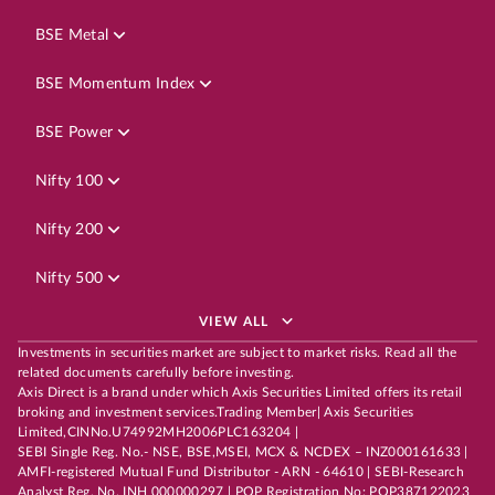
BSE Metal
BSE Momentum Index
BSE Power
Nifty 100
Nifty 200
Nifty 500
VIEW ALL
Investments in securities market are subject to market risks. Read all the
related documents carefully before investing.
Axis Direct is a brand under which Axis Securities Limited offers its retail
broking and investment services.Trading Member| Axis Securities
Limited,CINNo.U74992MH2006PLC163204 |
SEBI Single Reg. No.- NSE, BSE,MSEI, MCX & NCDEX – INZ000161633 |
AMFI-registered Mutual Fund Distributor - ARN - 64610 | SEBI-Research
Analyst Reg. No. INH 000000297 | POP Registration No: POP387122023