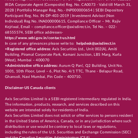
IRDA Corporate Agent (Composite) Reg. No. CA0073 - Valid till March 31,
2028 | Portfolio Manager Reg. No.- INP000000654 | SEBI Depository
Participant Reg. No. IN-DP-403-2019 | Investment Advisor (Non
Individual) Reg No. INA000000615, Compliance Officer – Mr. Rajiv
Kejriwal, Email – compliance.officer@axisdirect.in, Tel No. – 022-
68555574, SEBI office addresses-
https://www.sebi.gov.in/contact-us.html
In case of any grievances please write to:
helpdesk@axisdirect.in
+Registered office address:
Axis Securities Ltd., Unit 002(A), Amiti
Building, Piramal Corporate Park, Kamani Junction, LBS Marg, Kurla
(West), Mumbai – 400070
+Administrative office address:
Aurum Q Parć, Q2 Building, Unit No.
1001, 10th Floor, Level – 6, Plot No. 4/1 TTC, Thane - Belapur Road,
Ghansoli, Navi Mumbai, Pin Code – 400710.
Disclaimer-US Canada clients
Axis Securities Limited is a SEBI-registered intermediary regulated in India.
The information, products, research, and services described on this
website are intended solely for residents of India.
Axis Securities Limited does not solicit or offer services to persons resident
in the United States of America, Canada, or in any jurisdiction where such
distribution or use would be contrary to local laws or regulations,
including the rules of the U.S. Securities and Exchange Commission (SEC)
and the Canadian Securities Administrators (CSA).