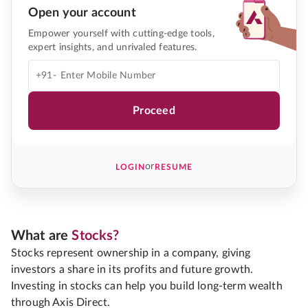
Open your account
Empower yourself with cutting-edge tools,
expert insights, and unrivaled features.
+91-
Proceed
or
LOGIN
RESUME
What are
Stocks?
Stocks represent ownership in a company, giving
investors a share in its profits and future growth.
Investing in stocks can help you build long-term wealth
through Axis Direct.