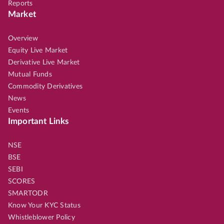
Reports
Market
Overview
Equity Live Market
Derivative Live Market
Mutual Funds
Commodity Derivatives
News
Events
Important Links
NSE
BSE
SEBI
SCORES
SMARTODR
Know Your KYC Status
Whistleblower Policy