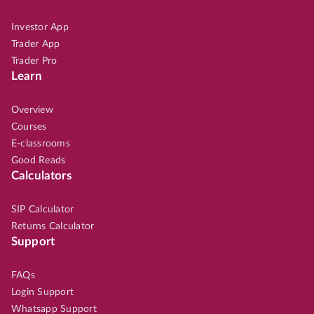
Investor App
Trader App
Trader Pro
Learn
Overview
Courses
E-classrooms
Good Reads
Calculators
SIP Calculator
Returns Calculator
Support
FAQs
Login Support
Whatsapp Support