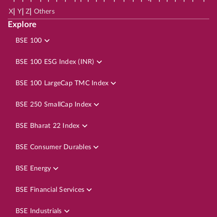
|
|
|
X
Y
Z
Others
Explore
BSE 100
BSE 100 ESG Index (INR)
BSE 100 LargeCap TMC Index
BSE 250 SmallCap Index
BSE Bharat 22 Index
BSE Consumer Durables
BSE Energy
BSE Financial Services
BSE Industrials