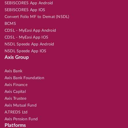
SEBISCORES App Android
SEBISCORES App IOS
Convert Folio MF to Demat (NSDL)
BCMS
CDSL - MyEasi App Android
CDSL - MyEasi App IOS
NSDL Speede App Android
NSDL Speede App IOS
Axis Group
Axis Bank
Axis Bank Foundation
Axis Finance
Axis Capital
Axis Trustee
Axis Mutual Fund
A.TREDS Ltd
Axis Pension Fund
Platforms