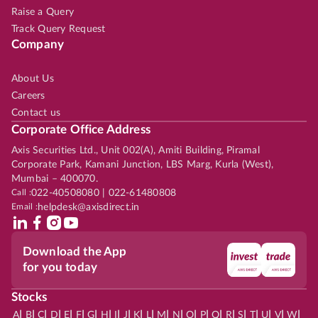
Raise a Query
Track Query Request
Company
About Us
Careers
Contact us
Corporate Office Address
Axis Securities Ltd., Unit 002(A), Amiti Building, Piramal
Corporate Park, Kamani Junction, LBS Marg, Kurla (West),
Mumbai – 400070.
Call :
022-40508080 | 022-61480808
Email :
helpdesk@axisdirect.in
Download the App
for you today
Stocks
|
|
|
|
|
|
|
|
|
|
|
|
|
|
|
|
|
|
|
|
|
|
|
A
B
C
D
E
F
G
H
I
J
K
L
M
N
O
P
Q
R
S
T
U
V
W