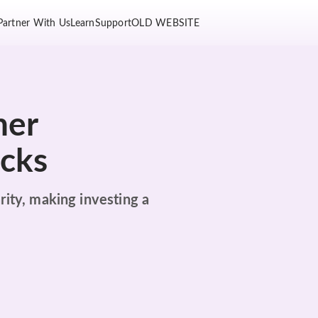
Partner With Us
Learn
Support
OLD WEBSITE
her
ocks
rity, making investing a