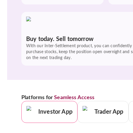
Buy today. Sell tomorrow
With our Inter-Settlement product, you can confidently
purchase stocks, keep the position open overnight and se
on the next trading day.
Platforms for
Seamless Access
Investor App
Trader App