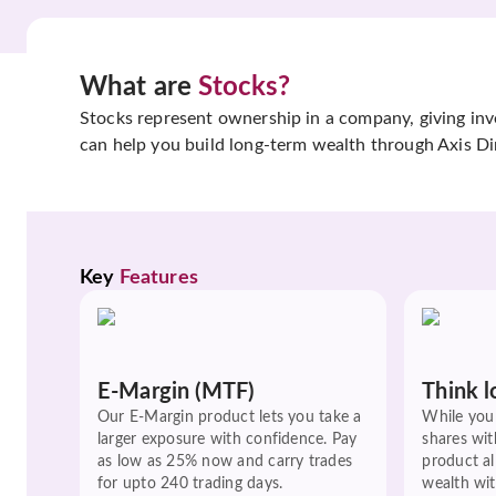
What are
Stocks?
Stocks represent ownership in a company, giving inves
can help you build long-term wealth through Axis Di
Key 
Features
E-Margin (MTF)
Think l
Our E-Margin product lets you take a
While you 
larger exposure with confidence. Pay
shares wit
as low as 25% now and carry trades
product a
for upto 240 trading days.
wealth wit