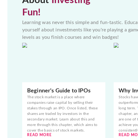
About
Investing
Fun!
Learning was never this simple and fun-tastic. Educa
yourself about investments like you're playing a gam
levels as you finish courses and win badges!
Beginner's Guide to IPOs
Why Inv
The stock market is a place where
Stocks hav
companies raise capital by selling their
outperform 
stakes through an IPO. Once listed, these
long term. 
shares are traded by investors in the
chapter, an
secondary market. Learn about this and
are one of 
more through this chapter, which aims to
achieve yo
cover the basics of stock markets.
consistentl
READ MORE
READ MO