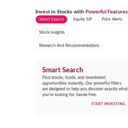
Invest in Stocks with
Powerful Features
Smart Search
Equity SIP
Price Alerts
Stock Insights
Research And Recommendations
Smart Search
Find stocks, funds, and investment
opportunities instantly. Our powerful filters
are designed to help you discover exactly what
you're looking for, hassle-free.
START INVESTING