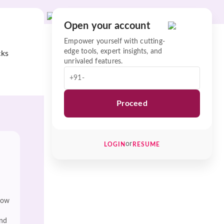
Open your account
Empower yourself with cutting-
edge tools, expert insights, and
cks
unrivaled features.
+91-
Proceed
or
LOGIN
RESUME
low
and