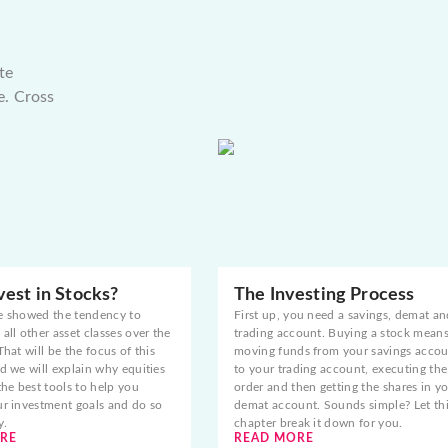
te
e. Cross
est in Stocks?
The Investing Process
e showed the tendency to
First up, you need a savings, demat an
all other asset classes over the
trading account. Buying a stock mean
That will be the focus of this
moving funds from your savings acco
d we will explain why equities
to your trading account, executing the
the best tools to help you
order and then getting the shares in y
ur investment goals and do so
demat account. Sounds simple? Let th
y.
chapter break it down for you.
RE
READ MORE