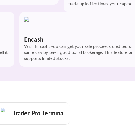
trade upto five times your capital.
Encash
With Encash, you can get your sale proceeds credited on
ll it
same day by paying additional brokerage. This feature onl
supports limited stocks.
Trader Pro Terminal