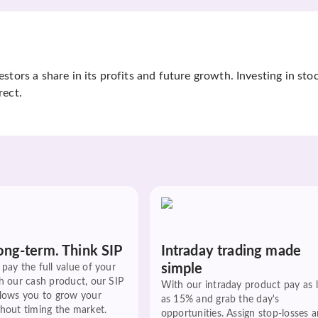
tors a share in its profits and future growth. Investing in sto
rect.
ong-term. Think SIP
Intraday trading made
simple
pay the full value of your
h our cash product, our SIP
With our intraday product pay as 
llows you to grow your
as 15% and grab the day's
hout timing the market.
opportunities. Assign stop-losses 