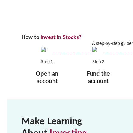
How to
Invest in Stocks?
A step-by-step guide
Step
1
Step
2
Open an
Fund the
account
account
Make Learning