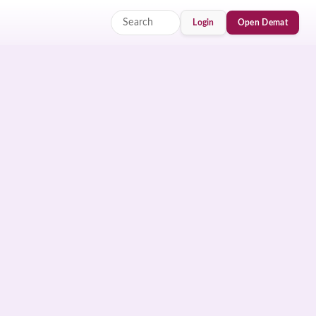
Login
Open Demat