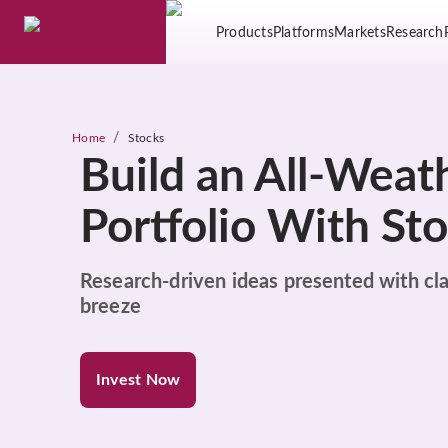
Products
Platforms
Markets
Research
/
Home
Stocks
Build an All-Weat
Portfolio With St
Research-driven ideas presented with cla
breeze
Invest Now