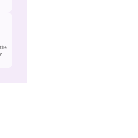
 the
y