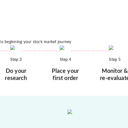
 to beginning your stock market journey
Step
3
Step
4
Step
5
Do your
Place your
Monitor &
research
first order
re-evaluat