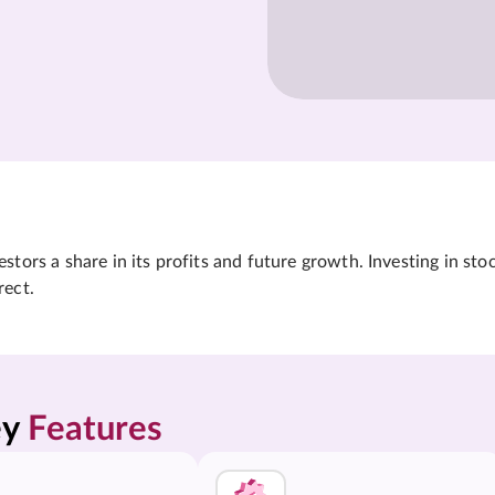
tors a share in its profits and future growth. Investing in sto
rect.
y 
Features