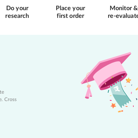
Do your
Place your
Monitor &
research
first order
re-evaluat
te
e. Cross