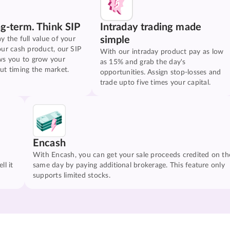
ng-term. Think SIP
Intraday trading made
simple
y the full value of your
our cash product, our SIP
With our intraday product pay as low
ws you to grow your
as 15% and grab the day's
ut timing the market.
opportunities. Assign stop-losses and
trade upto five times your capital.
Encash
With Encash, you can get your sale proceeds credited on th
ll it
same day by paying additional brokerage. This feature only
supports limited stocks.