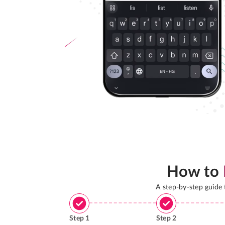
How to
A step-by-step guide
Step
1
Step
2