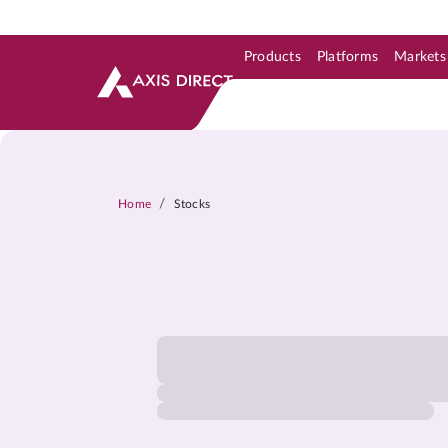
Products
Platforms
Markets
Skip to Support & Link
Skip to Search
Skip to main content
/
Home
Stocks