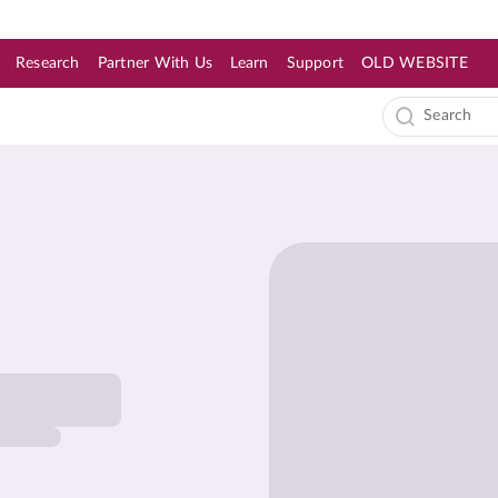
Research
Partner With Us
Learn
Support
OLD WEBSITE
s