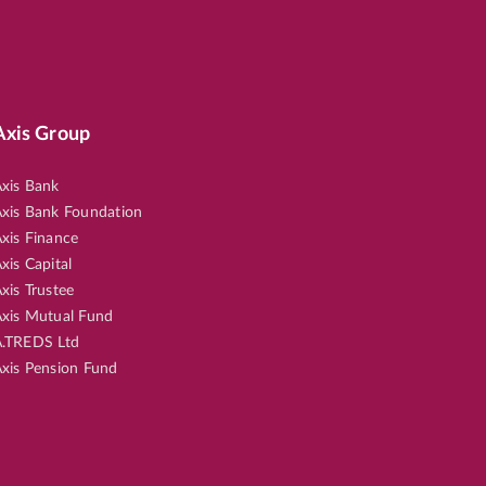
Axis Group
xis Bank
xis Bank Foundation
xis Finance
xis Capital
xis Trustee
xis Mutual Fund
.TREDS Ltd
xis Pension Fund