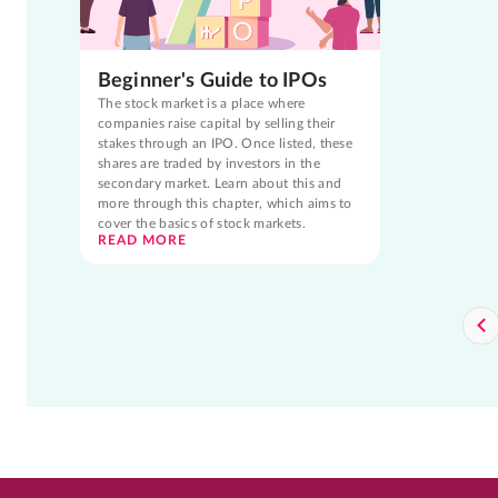
Beginner's Guide to IPOs
The stock market is a place where
companies raise capital by selling their
stakes through an IPO. Once listed, these
shares are traded by investors in the
secondary market. Learn about this and
more through this chapter, which aims to
cover the basics of stock markets.
READ MORE