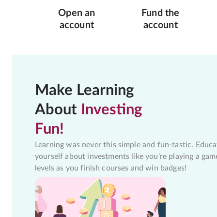
Open an
Fund the
account
account
Make Learning
About
Investing
Fun!
Learning was never this simple and fun-tastic. Educa
yourself about investments like you're playing a gam
levels as you finish courses and win badges!