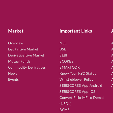
Market
Important Links
Overview
NSE
A
Equity Live Market
BSE
A
Derivative Live Market
SEBI
A
Mutual Funds
SCORES
A
Commodity Derivatives
SMARTODR
A
News
Know Your KYC Status
A
Events
Whistleblower Policy
A
SEBISCORES App Android
A
SEBISCORES App IOS
Convert Folio MF to Demat
(NSDL)
BCMS