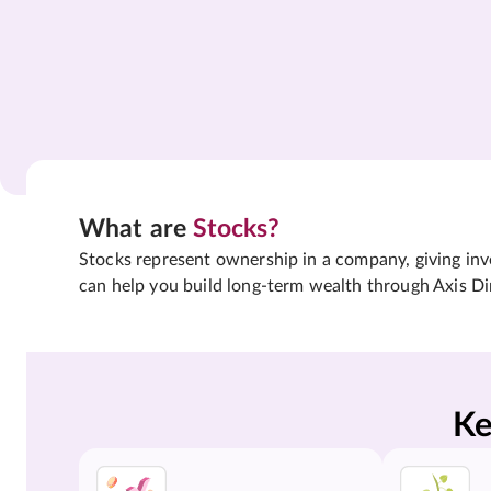
What are
Stocks?
Stocks represent ownership in a company, giving inves
can help you build long-term wealth through Axis Di
Ke