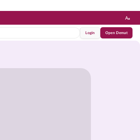
Login
Open Demat