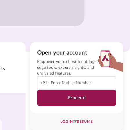
Open your account
Empower yourself with cutting-
edge tools, expert insights, and
cks
unrivaled features.
+91-
Proceed
or
LOGIN
RESUME