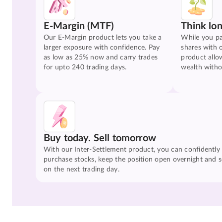
E-Margin (MTF)
Think lo
Our E-Margin product lets you take a
While you pa
larger exposure with confidence. Pay
shares with 
as low as 25% now and carry trades
product allo
for upto 240 trading days.
wealth witho
Buy today. Sell tomorrow
With our Inter-Settlement product, you can confidently
purchase stocks, keep the position open overnight and se
on the next trading day.