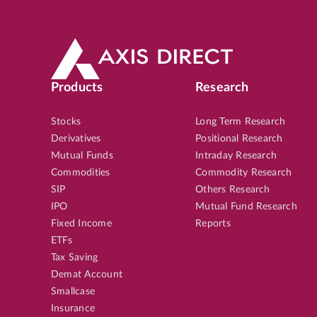
Products
Research
Stocks
Long Term Research
Derivatives
Positional Research
Mutual Funds
Intraday Research
Commodities
Commodity Research
SIP
Others Research
IPO
Mutual Fund Research
Fixed Income
Reports
ETFs
Tax Saving
Demat Account
Smallcase
Insurance