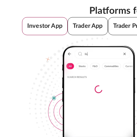
Platforms 
Investor App
Trader App
Trader P