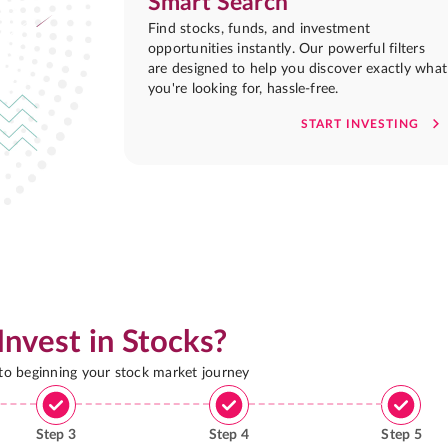
Smart Search
Find stocks, funds, and investment
opportunities instantly. Our powerful filters
are designed to help you discover exactly what
you're looking for, hassle-free.
START INVESTING
Invest in Stocks?
 to beginning your stock market journey
Step
3
Step
4
Step
5