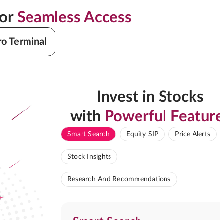
for
Seamless Access
ro Terminal
Invest in Stocks
with
Powerful Featur
Smart Search
Equity SIP
Price Alerts
Stock Insights
Research And Recommendations