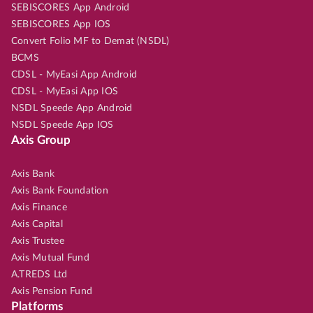
SEBISCORES App Android
SEBISCORES App IOS
Convert Folio MF to Demat (NSDL)
BCMS
CDSL - MyEasi App Android
CDSL - MyEasi App IOS
NSDL Speede App Android
NSDL Speede App IOS
Axis Group
Axis Bank
Axis Bank Foundation
Axis Finance
Axis Capital
Axis Trustee
Axis Mutual Fund
A.TREDS Ltd
Axis Pension Fund
Platforms