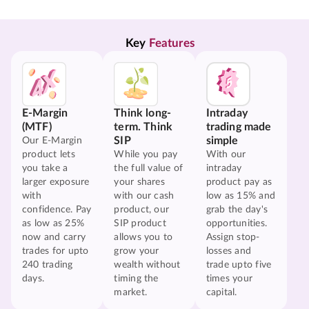
Key 
Features
E-Margin
Think long-
Intraday
(MTF)
term. Think
trading made
SIP
simple
Our E-Margin
product lets
While you pay
With our
you take a
the full value of
intraday
larger exposure
your shares
product pay as
with
with our cash
low as 15% and
confidence. Pay
product, our
grab the day's
as low as 25%
SIP product
opportunities.
now and carry
allows you to
Assign stop-
trades for upto
grow your
losses and
240 trading
wealth without
trade upto five
days.
timing the
times your
market.
capital.