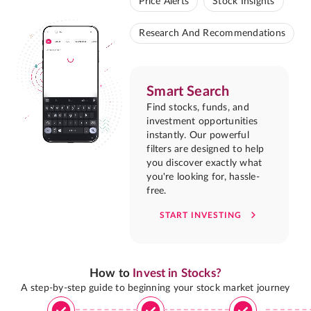
Price Alerts
Stock Insights
Research And Recommendations
Smart Search
Find stocks, funds, and
investment opportunities
instantly. Our powerful
filters are designed to help
you discover exactly what
you're looking for, hassle-
free.
START INVESTING
How to
Invest in Stocks?
A step-by-step guide to beginning your stock market journey