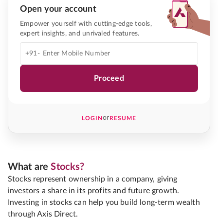
Open your account
Empower yourself with cutting-edge tools,
expert insights, and unrivaled features.
+91-
Proceed
or
LOGIN
RESUME
What are
Stocks?
Stocks represent ownership in a company, giving
investors a share in its profits and future growth.
Investing in stocks can help you build long-term wealth
through Axis Direct.