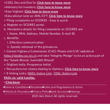
+CDSL Dos and Don’ts:
Click here to know more
+Advisory for investors:
Click here to know more
+Stay Vigilant:
Click here to know more
+Educational note on AML/CFT:
Click here to know more
+ Filing complaints on SCORES - Easy & quick:
a. Register on SCORES portal
b. Mandatory details for filing complaints on SCORES are
i. Name, PAN, Address, Mobile Number, E-mail ID.
c. Benefits:
i. Effective communication
ii. Speedy redressal of the grievances.
+ Central Vigilance Commission (CVC): Please visit CVC website at
https://pledge.cvc.nic.in
and take "Integrity Pledge" to be an active part of
the "Satark Bharat, Samriddh Bharat"
+ (Vigilant India, Prosperous India).
+ Precautions for clients dealing in Options:
Click here to know more
+ E-Voting Links:
NSDL Voting Link
,
CDSL Voting Link
FAQs on valid handles.
+
Checksum
Terms & Conditions
Disclaimer
Rules and Regulations & forms
Policies & Procedures
Privacy Policy
Bank Accounts
Sitemap
2025 Axis Direct All rights reserved.