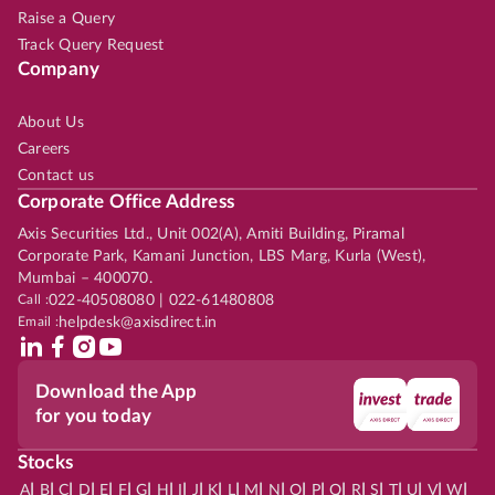
Raise a Query
Track Query Request
Company
About Us
Careers
Contact us
Corporate Office Address
Axis Securities Ltd., Unit 002(A), Amiti Building, Piramal
Corporate Park, Kamani Junction, LBS Marg, Kurla (West),
Mumbai – 400070.
Call :
022-40508080 | 022-61480808
Email :
helpdesk@axisdirect.in
Download the App
for you today
Stocks
|
|
|
|
|
|
|
|
|
|
|
|
|
|
|
|
|
|
|
|
|
|
|
A
B
C
D
E
F
G
H
I
J
K
L
M
N
O
P
Q
R
S
T
U
V
W