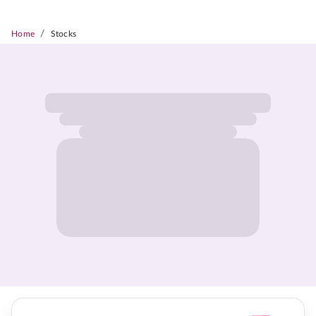
/
Home
Stocks