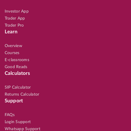
Investor App
Trader App
Trader Pro
Learn
Overview
Courses
E-classrooms
Good Reads
Calculators
SIP Calculator
Returns Calculator
Support
FAQs
Login Support
Whatsapp Support