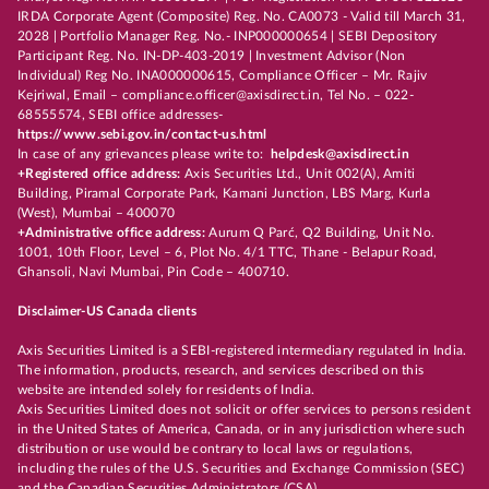
IRDA Corporate Agent (Composite) Reg. No. CA0073 - Valid till March 31,
2028 | Portfolio Manager Reg. No.- INP000000654 | SEBI Depository
Participant Reg. No. IN-DP-403-2019 | Investment Advisor (Non
Individual) Reg No. INA000000615, Compliance Officer – Mr. Rajiv
Kejriwal, Email – compliance.officer@axisdirect.in, Tel No. – 022-
68555574, SEBI office addresses-
https://www.sebi.gov.in/contact-us.html
In case of any grievances please write to:
helpdesk@axisdirect.in
+Registered office address:
Axis Securities Ltd., Unit 002(A), Amiti
Building, Piramal Corporate Park, Kamani Junction, LBS Marg, Kurla
(West), Mumbai – 400070
+Administrative office address:
Aurum Q Parć, Q2 Building, Unit No.
1001, 10th Floor, Level – 6, Plot No. 4/1 TTC, Thane - Belapur Road,
Ghansoli, Navi Mumbai, Pin Code – 400710.
Disclaimer-US Canada clients
Axis Securities Limited is a SEBI-registered intermediary regulated in India.
The information, products, research, and services described on this
website are intended solely for residents of India.
Axis Securities Limited does not solicit or offer services to persons resident
in the United States of America, Canada, or in any jurisdiction where such
distribution or use would be contrary to local laws or regulations,
including the rules of the U.S. Securities and Exchange Commission (SEC)
and the Canadian Securities Administrators (CSA).