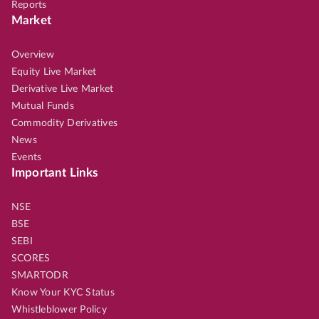
Reports
Market
Overview
Equity Live Market
Derivative Live Market
Mutual Funds
Commodity Derivatives
News
Events
Important Links
NSE
BSE
SEBI
SCORES
SMARTODR
Know Your KYC Status
Whistleblower Policy