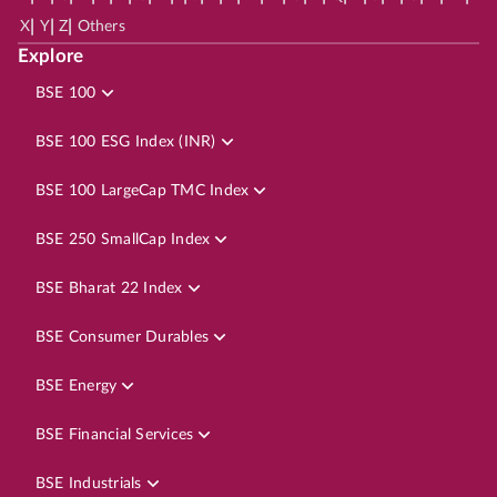
|
|
|
X
Y
Z
Others
Explore
BSE 100
BSE 100 ESG Index (INR)
BSE 100 LargeCap TMC Index
BSE 250 SmallCap Index
BSE Bharat 22 Index
BSE Consumer Durables
BSE Energy
BSE Financial Services
BSE Industrials