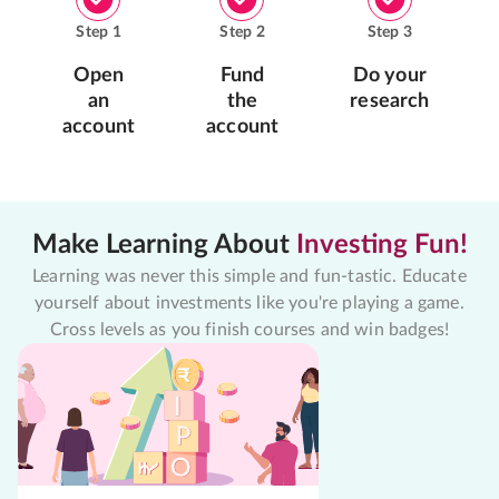
Step
1
Step
2
Step
3
Open
Fund
Do your
an
the
research
account
account
Make Learning About
Investing Fun!
Learning was never this simple and fun-tastic. Educate
yourself about investments like you're playing a game.
Cross levels as you finish courses and win badges!