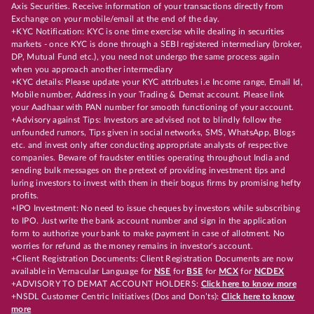
Axis Securities. Receive information of your transactions directly from
Exchange on your mobile/email at the end of the day.
+KYC Notification: KYC is one time exercise while dealing in securities
markets - once KYC is done through a SEBI registered intermediary (broker,
DP, Mutual Fund etc.), you need not undergo the same process again
when you approach another intermediary
+KYC details: Please update your KYC attributes i.e Income range, Email Id,
Mobile number, Address in your Trading & Demat account. Please link
your Aadhaar with PAN number for smooth functioning of your account.
+Advisory against Tips: Investors are advised not to blindly follow the
unfounded rumors, Tips given in social networks, SMS, WhatsApp, Blogs
etc. and invest only after conducting appropriate analysts of respective
companies. Beware of fraudster entities operating throughout India and
sending bulk messages on the pretext of providing investment tips and
luring investors to invest with them in their bogus firms by promising hefty
profits.
+IPO Investment: No need to issue cheques by investors while subscribing
to IPO. Just write the bank account number and sign in the application
form to authorize your bank to make payment in case of allotment. No
worries for refund as the money remains in investor's account.
+Client Registration Documents: Client Registration Documents are now
available in Vernacular Language for
NSE
for
BSE
for
MCX
for
NCDEX
+ADVISORY TO DEMAT ACCOUNT HOLDERS:
Click here to know more
+NSDL Customer Centric Initiatives (Dos and Don’ts):
Click here to know
more