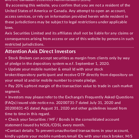
By accessing this website, you confirm that you are not a resident of the
United States of America or Canada. Any attempt to open an account,
access services, or rely on information provided herein while resident in
these jurisdictions may be subject to legal restrictions under applicable
laws.
Axis Securities Limited and its affiliates shall not be liable for any claims or
consequences arising from access or use of this website by persons in such
restricted jurisdictions.
Attention Axis Direct Investors
+ Stock Brokers can accept securities as margin from clients only by way
of pledge in the depository system w.e.f. September 1, 2020.
+ Update your mobile number & email Id with your stock
broker/depository participant and receive OTP directly from depository on
your email id and/or mobile number to create pledge.
+ Pay 20% upfront margin of the transaction value to trade in cash market
segment.
+ Investors may please refer to the Exchange's Frequently Asked Questions
(FAQs) issued vide notice no. 20200731-7 dated July 31, 2020 and
20200831-45 dated August 31, 2020 and other guidelines issued from
time to time in this regard.
+ Check your Securities / MF / Bonds in the consolidated account
statement issued by NSDL/CDSL every month.
+Contact details: To prevent unauthorized transactions in your account,
kindly update your mobile numbers/email IDs with your stock broker, M/S