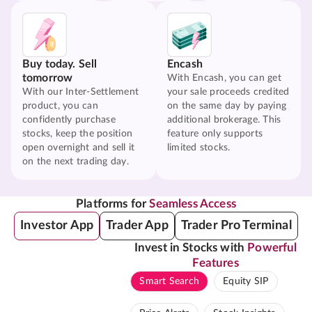
Buy today. Sell
Encash
tomorrow
With Encash, you can get
With our Inter-Settlement
your sale proceeds credited
product, you can
on the same day by paying
confidently purchase
additional brokerage. This
stocks, keep the position
feature only supports
open overnight and sell it
limited stocks.
on the next trading day.
Platforms for
Seamless Access
Investor App
Trader App
Trader Pro Terminal
Invest in Stocks with
Powerful
Features
Smart Search
Equity SIP