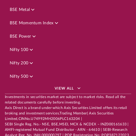
BSE Metal
BSE Momentum Index
BSE Power
Nifty 100
Nifty 200
Nifty 500
VIEW ALL
Investments in securities market are subject to market risks. Read all the
related documents carefully before investing.
Axis Direct is a brand under which Axis Securities Limited offers its retail
broking and investment services.Trading Member| Axis Securities
Limited,CINNo.U74992MH2006PLC163204 |
SEBI Single Reg. No.- NSE, BSE,MSEI, MCX & NCDEX – INZ000161633 |
AMFI-registered Mutual Fund Distributor - ARN - 64610 | SEBI-Research
Analyst Reg. No. INH 000000297 | POP Registration No: POP387122023