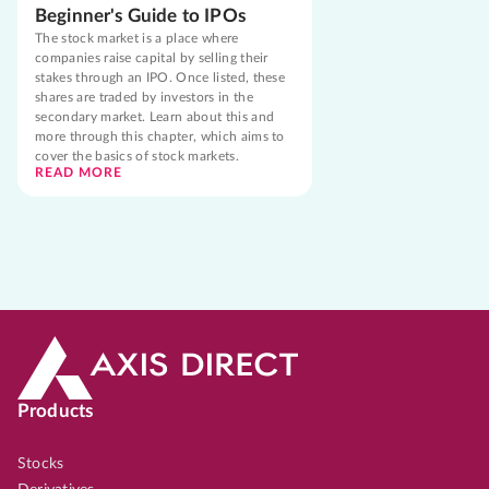
Beginner's Guide to IPOs
The stock market is a place where
companies raise capital by selling their
stakes through an IPO. Once listed, these
shares are traded by investors in the
secondary market. Learn about this and
more through this chapter, which aims to
cover the basics of stock markets.
READ MORE
Products
Stocks