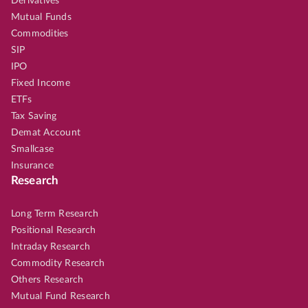
Derivatives
Mutual Funds
Commodities
SIP
IPO
Fixed Income
ETFs
Tax Saving
Demat Account
Smallcase
Insurance
Research
Long Term Research
Positional Research
Intraday Research
Commodity Research
Others Research
Mutual Fund Research