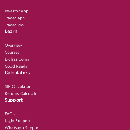
Investor App
Trader App
Trader Pro
Learn
Overview
Courses
E-classrooms
Good Reads
Calculators
SIP Calculator
Returns Calculator
Support
FAQs
Login Support
Whatsapp Support