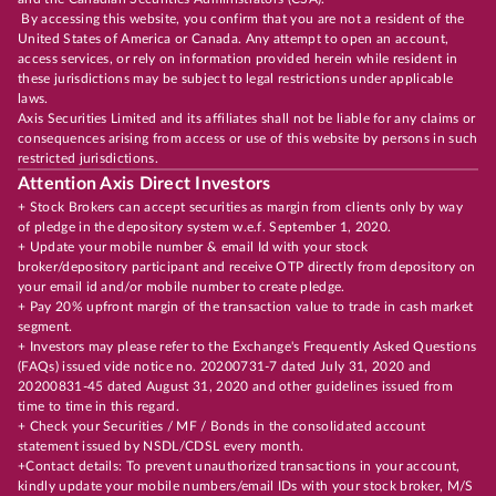
By accessing this website, you confirm that you are not a resident of the
United States of America or Canada. Any attempt to open an account,
access services, or rely on information provided herein while resident in
these jurisdictions may be subject to legal restrictions under applicable
laws.
Axis Securities Limited and its affiliates shall not be liable for any claims or
consequences arising from access or use of this website by persons in such
restricted jurisdictions.
Attention Axis Direct Investors
+ Stock Brokers can accept securities as margin from clients only by way
of pledge in the depository system w.e.f. September 1, 2020.
+ Update your mobile number & email Id with your stock
broker/depository participant and receive OTP directly from depository on
your email id and/or mobile number to create pledge.
+ Pay 20% upfront margin of the transaction value to trade in cash market
segment.
+ Investors may please refer to the Exchange's Frequently Asked Questions
(FAQs) issued vide notice no. 20200731-7 dated July 31, 2020 and
20200831-45 dated August 31, 2020 and other guidelines issued from
time to time in this regard.
+ Check your Securities / MF / Bonds in the consolidated account
statement issued by NSDL/CDSL every month.
+Contact details: To prevent unauthorized transactions in your account,
kindly update your mobile numbers/email IDs with your stock broker, M/S