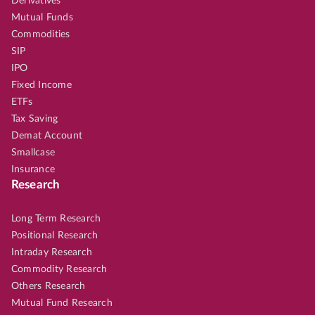
Derivatives
Mutual Funds
Commodities
SIP
IPO
Fixed Income
ETFs
Tax Saving
Demat Account
Smallcase
Insurance
Research
Long Term Research
Positional Research
Intraday Research
Commodity Research
Others Research
Mutual Fund Research