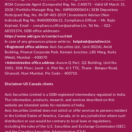
IRDA Corporate Agent (Composite) Reg. No. CA0073 - Valid till March 31,
2028 | Portfolio Manager Reg. No.- INP000000654 | SEBI Depository
Participant Reg. No. IN-DP-403-2019 | Investment Advisor (Non
Individual) Reg No. INA000000615, Compliance Officer – Mr. Rajiv
Kejriwal, Email – compliance.officer@axisdirect.in, Tel No. – 022-
68555574, SEBI office addresses-
https://www.sebi.gov.in/contact-us.html
In case of any grievances please write to:
helpdesk@axisdirect.in
+Registered office address:
Axis Securities Ltd., Unit 002(A), Amiti
Building, Piramal Corporate Park, Kamani Junction, LBS Marg, Kurla
(West), Mumbai – 400070
+Administrative office address:
Aurum Q Parć, Q2 Building, Unit No.
1001, 10th Floor, Level – 6, Plot No. 4/1 TTC, Thane - Belapur Road,
Ghansoli, Navi Mumbai, Pin Code – 400710.
Disclaimer-US Canada clients
Axis Securities Limited is a SEBI-registered intermediary regulated in India.
The information, products, research, and services described on this
website are intended solely for residents of India.
Axis Securities Limited does not solicit or offer services to persons resident
in the United States of America, Canada, or in any jurisdiction where such
distribution or use would be contrary to local laws or regulations,
including the rules of the U.S. Securities and Exchange Commission (SEC)
and the Canadian Securities Administrators (CSA).