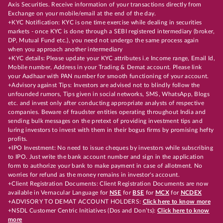
Axis Securities. Receive information of your transactions directly from
Exchange on your mobile/email at the end of the day.
+KYC Notification: KYC is one time exercise while dealing in securities
markets - once KYC is done through a SEBI registered intermediary (broker,
DP, Mutual Fund etc.), you need not undergo the same process again
when you approach another intermediary
+KYC details: Please update your KYC attributes i.e Income range, Email Id,
Mobile number, Address in your Trading & Demat account. Please link
your Aadhaar with PAN number for smooth functioning of your account.
+Advisory against Tips: Investors are advised not to blindly follow the
unfounded rumors, Tips given in social networks, SMS, WhatsApp, Blogs
etc. and invest only after conducting appropriate analysts of respective
companies. Beware of fraudster entities operating throughout India and
sending bulk messages on the pretext of providing investment tips and
luring investors to invest with them in their bogus firms by promising hefty
profits.
+IPO Investment: No need to issue cheques by investors while subscribing
to IPO. Just write the bank account number and sign in the application
form to authorize your bank to make payment in case of allotment. No
worries for refund as the money remains in investor's account.
+Client Registration Documents: Client Registration Documents are now
available in Vernacular Language for
NSE
for
BSE
for
MCX
for
NCDEX
+ADVISORY TO DEMAT ACCOUNT HOLDERS:
Click here to know more
+NSDL Customer Centric Initiatives (Dos and Don’ts):
Click here to know
more