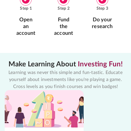
Step
1
Step
2
Step
3
Open
Fund
Do your
an
the
research
account
account
Make Learning About
Investing Fun!
Learning was never this simple and fun-tastic. Educate
yourself about investments like you're playing a game.
Cross levels as you finish courses and win badges!