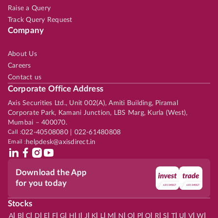
Raise a Query
Track Query Request
Company
About Us
Careers
Contact us
Corporate Office Address
Axis Securities Ltd., Unit 002(A), Amiti Building, Piramal
Corporate Park, Kamani Junction, LBS Marg, Kurla (West),
Mumbai – 400070.
Call :
022-40508080 | 022-61480808
Email :
helpdesk@axisdirect.in
Download the App
for you today
Stocks
|
|
|
|
|
|
|
|
|
|
|
|
|
|
|
|
|
|
|
|
|
|
|
A
B
C
D
E
F
G
H
I
J
K
L
M
N
O
P
Q
R
S
T
U
V
W