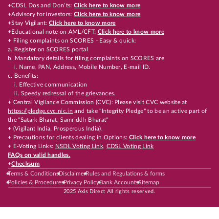
+CDSL Dos and Don’ts:
Click here to know more
+Advisory for investors:
Click here to know more
+Stay Vigilant:
Click here to know more
+Educational note on AML/CFT:
Click here to know more
+ Filing complaints on SCORES - Easy & quick:
a. Register on SCORES portal
b. Mandatory details for filing complaints on SCORES are
i. Name, PAN, Address, Mobile Number, E-mail ID.
c. Benefits:
i. Effective communication
ii. Speedy redressal of the grievances.
+ Central Vigilance Commission (CVC): Please visit CVC website at
https://pledge.cvc.nic.in
and take "Integrity Pledge" to be an active part of
the "Satark Bharat, Samriddh Bharat"
+ (Vigilant India, Prosperous India).
+ Precautions for clients dealing in Options:
Click here to know more
+ E-Voting Links:
NSDL Voting Link
,
CDSL Voting Link
FAQs on valid handles.
+
Checksum
Terms & Conditions
Disclaimer
Rules and Regulations & forms
Policies & Procedures
Privacy Policy
Bank Accounts
Sitemap
2025 Axis Direct All rights reserved.