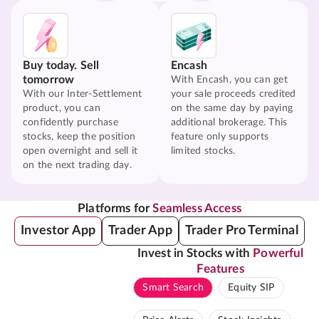
Buy today. Sell
Encash
tomorrow
With Encash, you can get
With our Inter-Settlement
your sale proceeds credited
product, you can
on the same day by paying
confidently purchase
additional brokerage. This
stocks, keep the position
feature only supports
open overnight and sell it
limited stocks.
on the next trading day.
Platforms for
Seamless Access
Investor App
Trader App
Trader Pro Terminal
Invest in Stocks with
Powerful
Features
Smart Search
Equity SIP