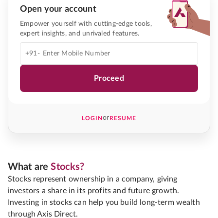
Open your account
Empower yourself with cutting-edge tools,
expert insights, and unrivaled features.
+91-
Proceed
or
LOGIN
RESUME
What are
Stocks?
Stocks represent ownership in a company, giving
investors a share in its profits and future growth.
Investing in stocks can help you build long-term wealth
through Axis Direct.