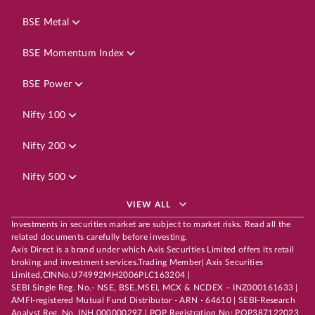
BSE Metal
BSE Momentum Index
BSE Power
Nifty 100
Nifty 200
Nifty 500
VIEW ALL
Investments in securities market are subject to market risks. Read all the
related documents carefully before investing.
Axis Direct is a brand under which Axis Securities Limited offers its retail
broking and investment services.Trading Member| Axis Securities
Limited,CINNo.U74992MH2006PLC163204 |
SEBI Single Reg. No.- NSE, BSE,MSEI, MCX & NCDEX – INZ000161633 |
AMFI-registered Mutual Fund Distributor - ARN - 64610 | SEBI-Research
Analyst Reg. No. INH 000000297 | POP Registration No: POP387122023