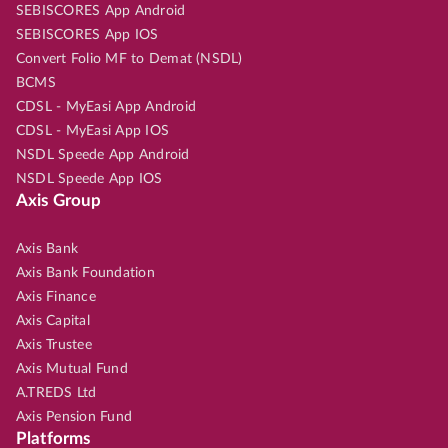
SEBISCORES App Android
SEBISCORES App IOS
Convert Folio MF to Demat (NSDL)
BCMS
CDSL - MyEasi App Android
CDSL - MyEasi App IOS
NSDL Speede App Android
NSDL Speede App IOS
Axis Group
Axis Bank
Axis Bank Foundation
Axis Finance
Axis Capital
Axis Trustee
Axis Mutual Fund
A.TREDS Ltd
Axis Pension Fund
Platforms