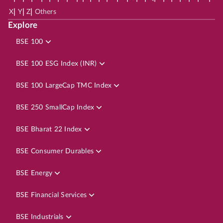
|
|
|
X
Y
Z
Others
Explore
BSE 100
BSE 100 ESG Index (INR)
BSE 100 LargeCap TMC Index
BSE 250 SmallCap Index
BSE Bharat 22 Index
BSE Consumer Durables
BSE Energy
BSE Financial Services
BSE Industrials