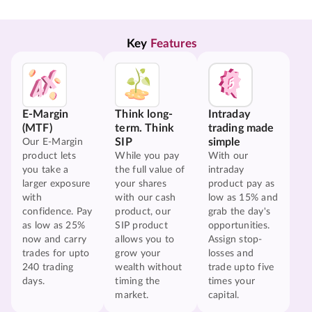
Key 
Features
E-Margin
Think long-
Intraday
(MTF)
term. Think
trading made
SIP
simple
Our E-Margin
product lets
While you pay
With our
you take a
the full value of
intraday
larger exposure
your shares
product pay as
with
with our cash
low as 15% and
confidence. Pay
product, our
grab the day's
as low as 25%
SIP product
opportunities.
now and carry
allows you to
Assign stop-
trades for upto
grow your
losses and
240 trading
wealth without
trade upto five
days.
timing the
times your
market.
capital.