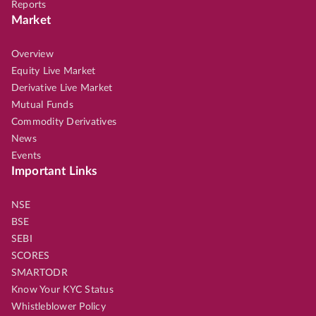
Reports
Market
Overview
Equity Live Market
Derivative Live Market
Mutual Funds
Commodity Derivatives
News
Events
Important Links
NSE
BSE
SEBI
SCORES
SMARTODR
Know Your KYC Status
Whistleblower Policy