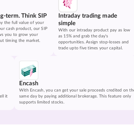
ng-term. Think SIP
Intraday trading made
simple
y the full value of your
our cash product, our SIP
With our intraday product pay as low
ws you to grow your
as 15% and grab the day's
ut timing the market.
opportunities. Assign stop-losses and
trade upto five times your capital.
Encash
With Encash, you can get your sale proceeds credited on th
ll it
same day by paying additional brokerage. This feature only
supports limited stocks.