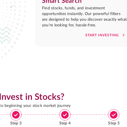
Smart Search
Find stocks, funds, and investment
opportunities instantly. Our powerful filters
are designed to help you discover exactly what
you're looking for, hassle-free.
START INVESTING
Invest in Stocks?
 to beginning your stock market journey
Step
3
Step
4
Step
5