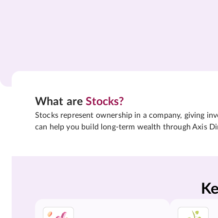
What are
Stocks?
Stocks represent ownership in a company, giving inves
can help you build long-term wealth through Axis Di
Ke