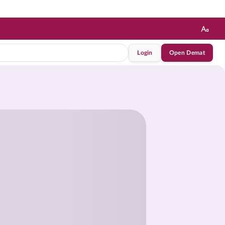
Login
Open Demat