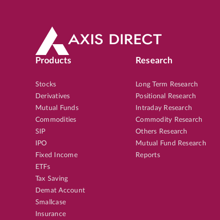
Products
Research
Stocks
Long Term Research
Derivatives
Positional Research
Mutual Funds
Intraday Research
Commodities
Commodity Research
SIP
Others Research
IPO
Mutual Fund Research
Fixed Income
Reports
ETFs
Tax Saving
Demat Account
Smallcase
Insurance