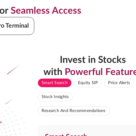
for
Seamless Access
ro Terminal
Invest in Stocks
with
Powerful Featur
Smart Search
Equity SIP
Price Alerts
Stock Insights
Research And Recommendations