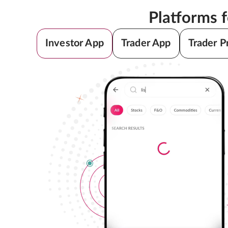
Platforms 
Investor App
Trader App
Trader P