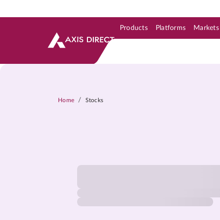
Products
Platforms
Markets
Skip to Support & Link
Skip to Search
Skip to main content
/
Home
Stocks