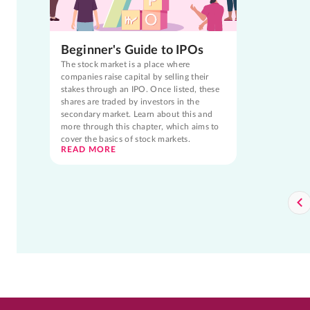
Beginner's Guide to IPOs
The stock market is a place where
companies raise capital by selling their
stakes through an IPO. Once listed, these
shares are traded by investors in the
secondary market. Learn about this and
more through this chapter, which aims to
cover the basics of stock markets.
READ MORE