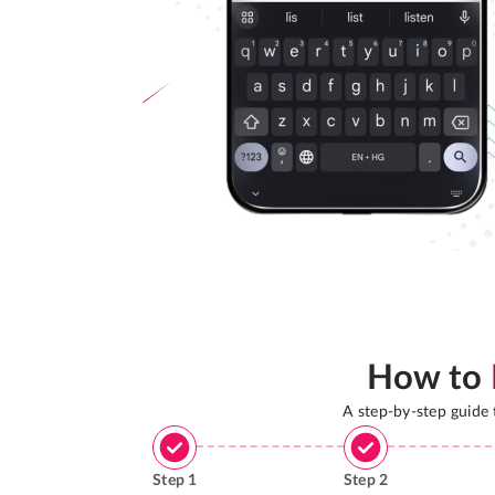
How to
A step-by-step guide
Step
1
Step
2