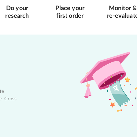
Do your
Place your
Monitor &
research
first order
re-evaluat
te
e. Cross