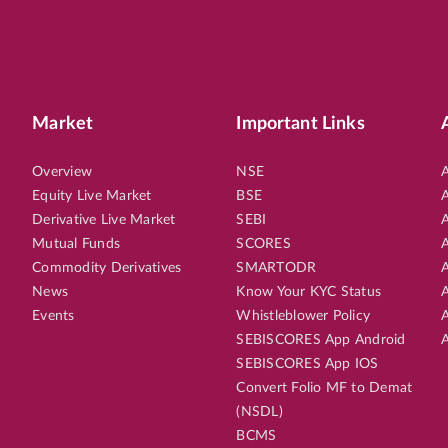
Market
Important Links
Overview
NSE
A
Equity Live Market
BSE
A
Derivative Live Market
SEBI
A
Mutual Funds
SCORES
A
Commodity Derivatives
SMARTODR
A
News
Know Your KYC Status
A
Events
Whistleblower Policy
A
SEBISCORES App Android
A
SEBISCORES App IOS
Convert Folio MF to Demat
(NSDL)
BCMS