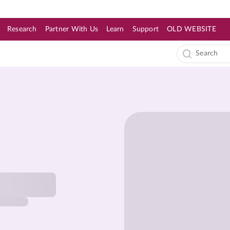
Research
Partner With Us
Learn
Support
OLD WEBSITE
s