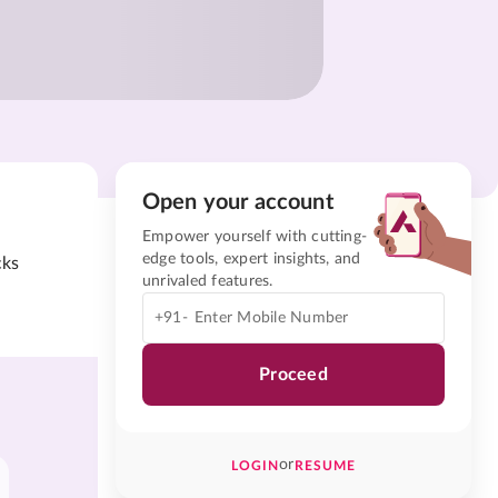
Open your account
Empower yourself with cutting-
edge tools, expert insights, and
cks
unrivaled features.
+91-
Proceed
or
LOGIN
RESUME