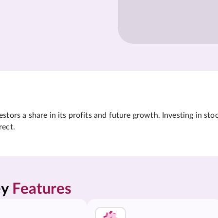
tors a share in its profits and future growth. Investing in sto
rect.
y 
Features