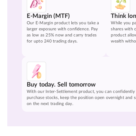
E-Margin (MTF)
Think lo
Our E-Margin product lets you take a
While you pa
larger exposure with confidence. Pay
shares with 
as low as 25% now and carry trades
product allo
for upto 240 trading days.
wealth witho
Buy today. Sell tomorrow
With our Inter-Settlement product, you can confidently
purchase stocks, keep the position open overnight and se
on the next trading day.