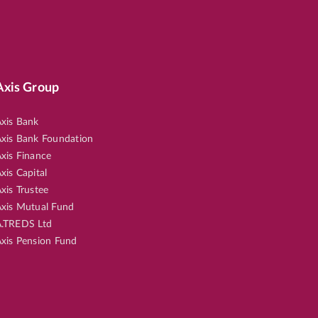
Axis Group
xis Bank
xis Bank Foundation
xis Finance
xis Capital
xis Trustee
xis Mutual Fund
.TREDS Ltd
xis Pension Fund