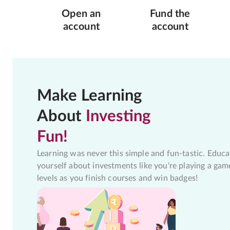
Open an
Fund the
account
account
Make Learning
About
Investing
Fun!
Learning was never this simple and fun-tastic. Educa
yourself about investments like you're playing a gam
levels as you finish courses and win badges!